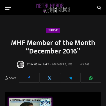
CONTESTS
MHF Member of the Month
“December 2016”
BY
DAVID MALONEY
DECEMBER 6, 2016
6
VIEWS
Share