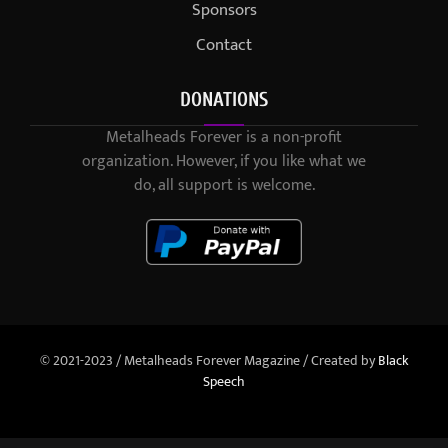
Sponsors
Contact
DONATIONS
Metalheads Forever is a non-profit
organization. However, if you like what we
do, all support is welcome.
© 2021-2023 / Metalheads Forever Magazine / Created by
Black
Speech