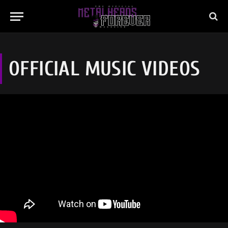
OFFICIAL MUSIC VIDEOS