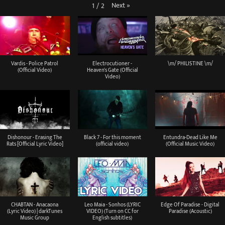
Next
»
1
/
2
Vardis - Police Patrol
Electrocutioner -
\m/ PHILISTINE \m/
(Official Video)
Heaven's Gate (Official
Video)
Dishonour - Erasing The
Black 7 - For this moment
Entundra-Dead Like Me
Rats [Official Lyric Video]
(official video)
(Official Music Video)
CHABTAN - Anacaona
Leo Maia - Sonhos (LYRIC
Edge Of Paradise - Digital
(Lyric Video) | darkTunes
VIDEO) (Turn on CC for
Paradise (Acoustic)
Music Group
English subtitles)