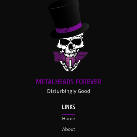
METALHEADS FOREVER
Disturbingly Good
LINKS
Home
About