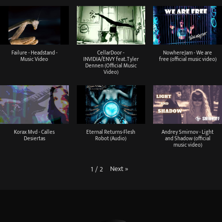
Failure - Headstand -
CellarDoor -
NowhereJam - We are
Music Video
INVIDIA/ENVY feat. Tyler
free (official music video)
Dennen (Official Music
Video)
Korax Mvd - Calles
Eternal Returns-Flesh
Andrey Smirnov - Light
Desiertas
Robot (Audio)
and Shadow (official
music video)
Next
»
1
/
2