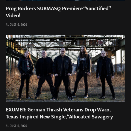
Prog Rockers SUBMASQ Premiere “Sanctified”
Video!
AUGUST 6, 2026
EXUMER: German Thrash Veterans Drop Waco,
Texas-Inspired New Single, “Allocated Savagery
AUGUST 6, 2026