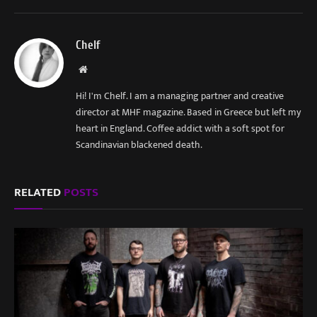
Chelf
Website
Hi! I'm Chelf. I am a managing partner and creative
director at MHF magazine. Based in Greece but left my
heart in England. Coffee addict with a soft spot for
Scandinavian blackened death.
RELATED
POSTS