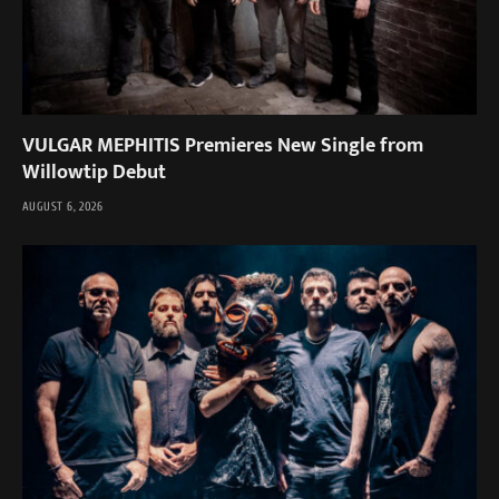
VULGAR MEPHITIS Premieres New Single from
Willowtip Debut
AUGUST 6, 2026