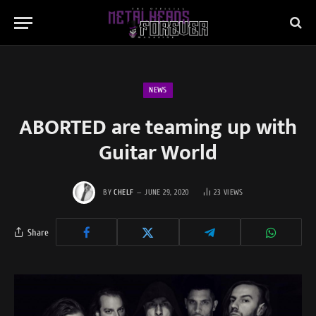
NEWS
ABORTED are teaming up with
Guitar World
BY
CHELF
JUNE 29, 2020
23
VIEWS
Share