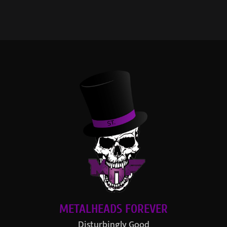
METALHEADS FOREVER
Disturbingly Good