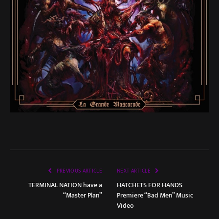
PREVIOUS ARTICLE
NEXT ARTICLE
TERMINAL NATION have a
HATCHETS FOR HANDS
“Master Plan”
Premiere “Bad Men” Music
Video