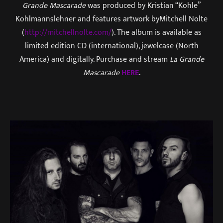
Grande Mascarade
was produced by Kristian “Kohle”
Kohlmannslehner and features artwork byMitchell Nolte
(
http://mitchellnolte.com/
). The album is available as
limited edition CD (international), jewelcase (North
America) and digitally. Purchase and stream
La Grande
Mascarade
HERE
.