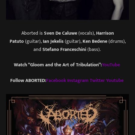
Aborted is
Sven De Caluwe
(vocals),
Harrison
Patuto
(guitar),
Ian Jekelis
(guitar),
Ken Bedene
(drums),
and
Stefano Franceschini
(bass).
Watch “Gloom and the Art of Tribulation”:
YouTube
Follow ABORTED:
Facebook
Instagram
Twitter
Youtube