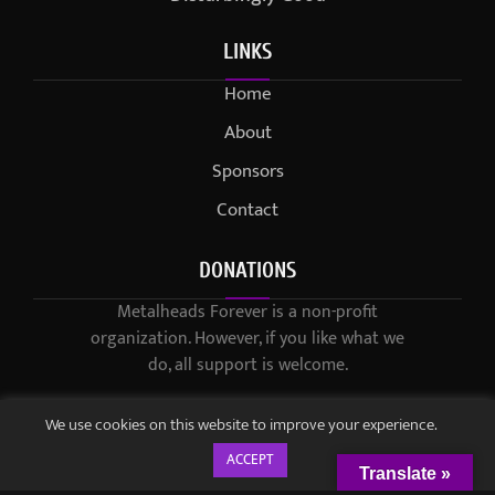
LINKS
Home
About
Sponsors
Contact
DONATIONS
Metalheads Forever is a non-profit
organization. However, if you like what we
do, all support is welcome.
We use cookies on this website to improve your experience.
ACCEPT
Translate »