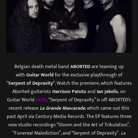
Belgian death metal band
ABORTED
are teaming up
with
Guitar World
for the exclusive playthrough of
“
Serpent of Depravity
“. Watch the premiere, which features
Aborted guitarists
Harrison Patuto
and
Ian Jekelis
, on
Guitar World
HERE
. “Serpent of Depravity” is off ABORTED’s
recent release
La Grande Mascarade
, which came out this
past April via Century Media Records. The EP features three
new studio recordings “Gloom and the Art of Tribulation”,
“Funereal Malediction”, and “Serpent of Depravity”.
La