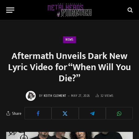
NEWS
Aftermath Unveils Dark New
Lyric Video for “When Will You
Die?”
BY
KEITH CLEMENT
MAY 27, 2026
32
VIEWS
Share