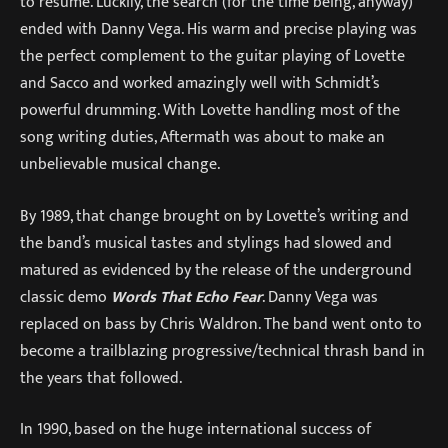
to resume. Luckily, the search (for the time being, anyway)
ended with Danny Vega. His warm and precise playing was
the perfect complement to the guitar playing of Lovette
and Sacco and worked amazingly well with Schmidt’s
powerful drumming. With Lovette handling most of the
song writing duties, Aftermath was about to make an
unbelievable musical change.
By 1989, that change brought on by Lovette’s writing and
the band’s musical tastes and stylings had slowed and
matured as evidenced by the release of the underground
classic demo
Words That Echo Fear
. Danny Vega was
replaced on bass by Chris Waldron. The band went onto to
become a trailblazing progressive/technical thrash band in
the years that followed.
In 1990, based on the huge international success of