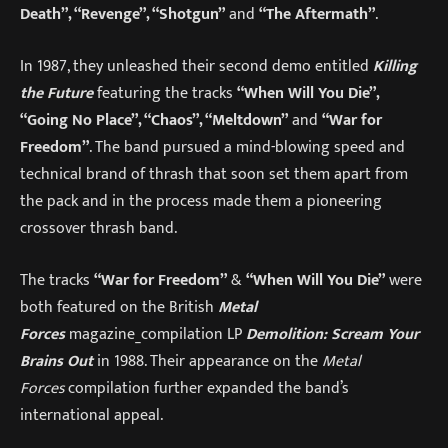
Death”, “Revenge”, “Shotgun”
and
“The Aftermath”
.
In 1987, they unleashed their second demo entitled
Killing
the Future
featuring the tracks
“When Will You Die”,
“Going No Place”, “Chaos”, “Meltdown”
and
“War for
Freedom”
. The band pursued a mind-blowing speed and
technical brand of thrash that soon set them apart from
the pack and in the process made them a pioneering
crossover thrash band.
The tracks
“War for Freedom”
&
“When Will You Die”
were
both featured on the British
Metal
Forces
magazine_compilation LP
Demolition: Scream Your
Brains Out
in 1988. Their appearance on the
Metal
Forces
compilation further expanded the band’s
international appeal.