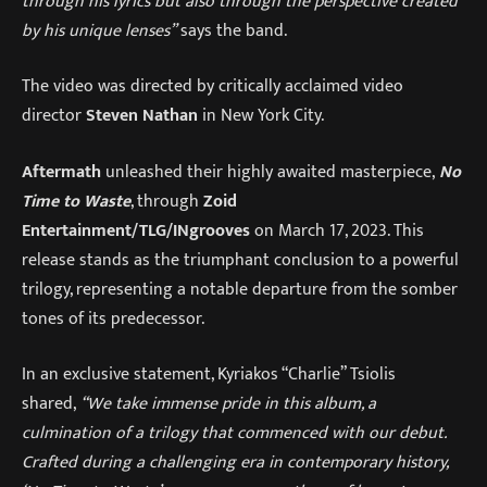
through his lyrics but also through the perspective created
by his unique lenses”
says the band.
The video was directed by critically acclaimed video
director
Steven Nathan
in New York City.
Aftermath
unleashed their highly awaited masterpiece,
No
Time to Waste
, through
Zoid
Entertainment/TLG/INgrooves
on March 17, 2023. This
release stands as the triumphant conclusion to a powerful
trilogy, representing a notable departure from the somber
tones of its predecessor.
In an exclusive statement, Kyriakos “Charlie” Tsiolis
shared,
“We take immense pride in this album, a
culmination of a trilogy that commenced with our debut.
Crafted during a challenging era in contemporary history,