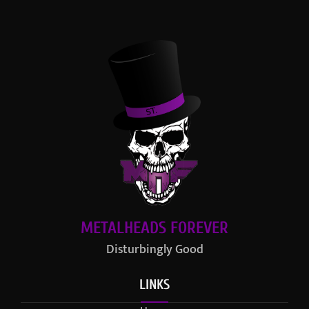
METALHEADS FOREVER
Disturbingly Good
LINKS