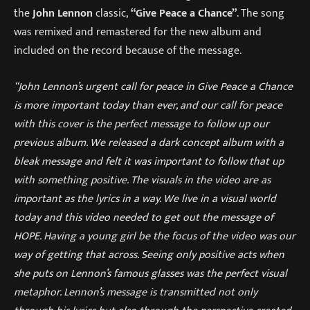
the
John Lennon
classic,
“Give Peace a Chance”
. The song
was remixed and remastered for the new album and
included on the record because of the message.
“John Lennon’s urgent call for peace in Give Peace a Chance
is more important today than ever, and our call for peace
with this cover is the perfect message to follow up our
previous album. We released a dark concept album with a
bleak message and felt it was important to follow that up
with something positive. The visuals in the video are as
important as the lyrics in a way. We live in a visual world
today and this video needed to get out the message of
HOPE. Having a young girl be the focus of the video was our
way of getting that across. Seeing only positive acts when
she puts on Lennon’s famous glasses was the perfect visual
metaphor. Lennon’s message is transmitted not only