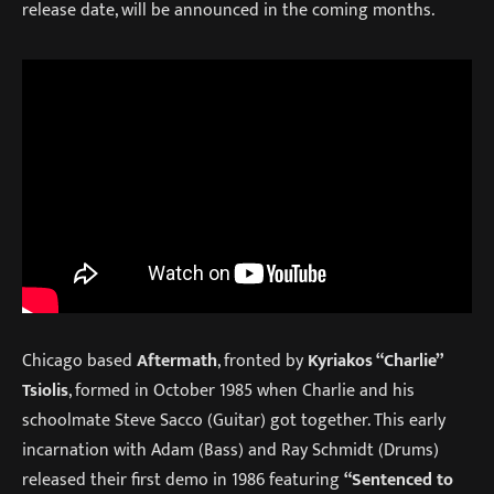
release date, will be announced in the coming months.
Chicago based
Aftermath
, fronted by
Kyriakos “Charlie”
Tsiolis
, formed in October 1985 when Charlie and his
schoolmate Steve Sacco (Guitar) got together. This early
incarnation with Adam (Bass) and Ray Schmidt (Drums)
released their first demo in 1986 featuring
“Sentenced to