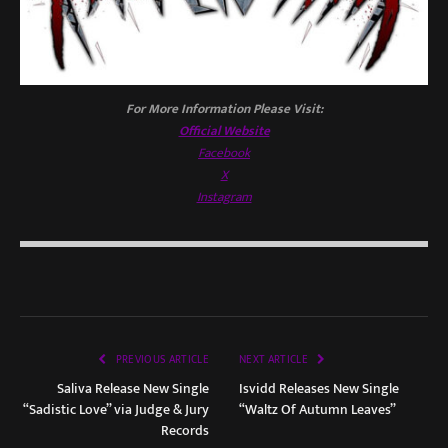
For More Information Please Visit:
Official Website
Facebook
X
Instagram
PREVIOUS ARTICLE
NEXT ARTICLE
Saliva Release New Single
Isvidd Releases New Single
“Sadistic Love” via Judge & Jury
“Waltz Of Autumn Leaves”
Records