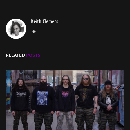
Keith Clement
Website
RELATED
POSTS