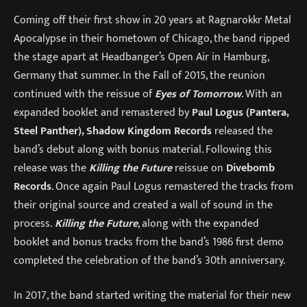
Coming off their first show in 20 years at Ragnarokkr Metal
Apocalypse in their hometown of Chicago, the band ripped
the stage apart at Headbanger’s Open Air in Hamburg,
Germany that summer. In the Fall of 2015, the reunion
continued with the reissue of
Eyes of Tomorrow
. With an
expanded booklet and remastered by
Paul Logus (Pantera,
Steel Panther), Shadow Kingdom Records
released the
band’s debut along with bonus material. Following this
release was the
Killing the Future
reissue on
Divebomb
Records
. Once again Paul Logus remastered the tracks from
their original source and created a wall of sound in the
process.
Killing the Future
, along with the expanded
booklet and bonus tracks from the band’s 1986 first demo
completed the celebration of the band’s 30th anniversary.
In 2017, the band started writing the material for their new