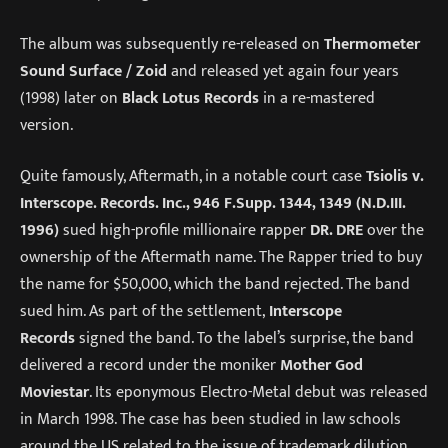
The album was subsequently re-released on
Thermometer
Sound Surface / Zoid
and released yet again four years
(1998) later on
Black Lotus Records
in a re-mastered
version.
Quite famously, Aftermath, in a notable court case
Tsiolis v.
Interscope. Records. Inc., 946 F.Supp. 1344, 1349 (N.D.III.
1996)
sued high-profile millionaire rapper
DR. DRE
over the
ownership of the Aftermath name. The Rapper tried to buy
the name for $50,000, which the band rejected. The band
sued him. As part of the settlement,
Interscope
Records
signed the band. To the label’s surprise, the band
delivered a record under the moniker
Mother God
Moviestar
. Its eponymous Electro-Metal debut was released
in March 1998. The case has been studied in law schools
around the US related to the issue of trademark dilution.