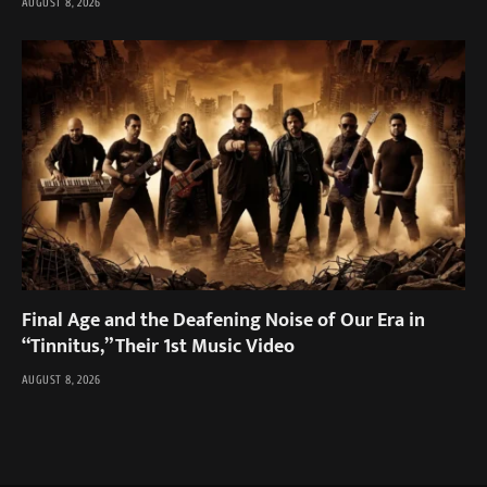
AUGUST 8, 2026
Final Age and the Deafening Noise of Our Era in
“Tinnitus,” Their 1st Music Video
AUGUST 8, 2026