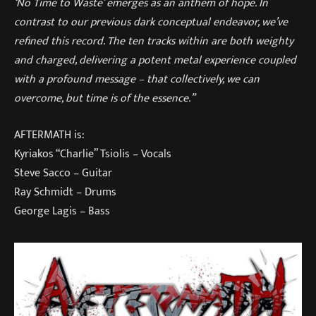
‘No Time to Waste’ emerges as an anthem of hope. In
contrast to our previous dark conceptual endeavor, we’ve
refined this record. The ten tracks within are both weighty
and charged, delivering a potent metal experience coupled
with a profound message – that collectively, we can
overcome, but time is of the essence.”
AFTERMATH is:
Kyriakos “Charlie” Tsiolis – Vocals
Steve Sacco – Guitar
Ray Schmidt – Drums
George Lagis – Bass