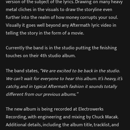
version of the subject of the lyrics. Drawing on many heavy
metal cliches in the visuals to draw the storyline even
further into the realm of how money corrupts your soul.
Visually it goes well beyond any Aftermath lyric video in
telling the story in the form of a movie.
Currently the band is in the studio putting the finishing
touches on their 4th studio album.
The band states,
“We are excited to be back in the studio.
We can’t wait for everyone to hear this album. It’s heavy, it’s
catchy, and in typical Aftermath fashion it sounds totally
different from our previous albums.”
The new album is being recorded at Electrowerks
Recording, with engineering and mixing by Chuck Macak.
Additional details, including the album title, tracklist, and