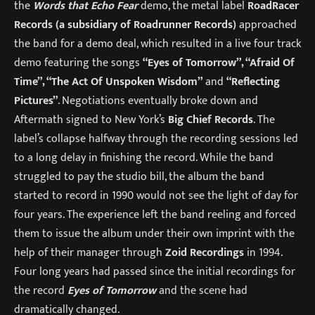
the
Words that Echo Fear
demo, the metal label
RoadRacer
Records (a subsidiary of Roadrunner Records)
approached
the band for a demo deal, which resulted in a live four track
demo featuring the songs
“Eyes of Tomorrow”, “Afraid Of
Time”, “The Act Of Unspoken Wisdom”
and
“Reflecting
Pictures”
. Negotiations eventually broke down and
Aftermath signed to New York’s
Big Chief Records
. The
label’s collapse halfway through the recording sessions led
to a long delay in finishing the record. While the band
struggled to pay the studio bill, the album the band
started to record in 1990 would not see the light of day for
four years. The experience left the band reeling and forced
them to issue the album under their own imprint with the
help of their manager through
Zoid Recordings
in 1994.
Four long years had passed since the initial recordings for
the record
Eyes of Tomorrow
and the scene had
dramatically changed.