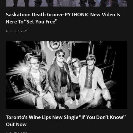
Saskatoon Death Groove PYTHONIC New Video Is
Here To “Set You Free”
AUGUST 8, 2026
Toronto’s Wine Lips New Single “If You Don’t Know”
Out Now