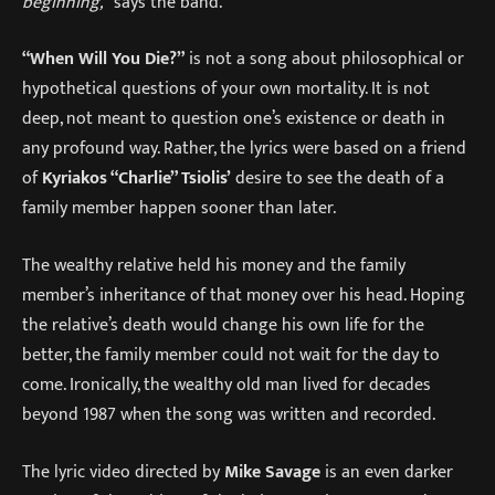
beginning,”
says the band.
“When Will You Die?”
is not a song about philosophical or
hypothetical questions of your own mortality. It is not
deep, not meant to question one’s existence or death in
any profound way. Rather, the lyrics were based on a friend
of
Kyriakos “Charlie” Tsiolis’
desire to see the death of a
family member happen sooner than later.
The wealthy relative held his money and the family
member’s inheritance of that money over his head. Hoping
the relative’s death would change his own life for the
better, the family member could not wait for the day to
come. Ironically, the wealthy old man lived for decades
beyond 1987 when the song was written and recorded.
The lyric video directed by
Mike Savage
is an even darker