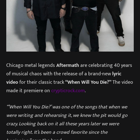
Chicago metal legends
Aftermath
are celebrating 40 years
of musical chaos with the release of a brand-new
lyric
video
for their classic track
“When Will You Die?”
The video
made it premiere on
crypticrock.com
.
“’When Will You Die?’ was one of the songs that when we
were writing and rehearsing it, we knew the pit would go
crazy. Looking back on it all these years later we were
totally right. It’s been a crowd favorite since the