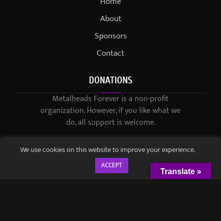
Home
About
Sponsors
Contact
DONATIONS
Metalheads Forever is a non-profit
organization. However, if you like what we
do, all support is welcome.
We use cookies on this website to improve your experience.
ACCEPT
Translate »
© 2021-2023 / Metalheads Forever Magazine / Created by
Black
Speech