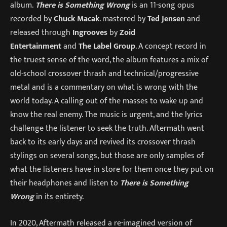
album.
There is Something Wrong
is an 11-song opus
recorded by
Chuck Macak
. mastered by
Ted Jensen
and
released through
Ingrooves
by
Zoid
Entertainment
and
The Label Group
. A concept record in
the truest sense of the word, the album features a mix of
old-school crossover thrash and technical/progressive
metal and is a commentary on what is wrong with the
world today. A calling out of the masses to wake up and
know the real enemy. The music is urgent, and the lyrics
challenge the listener to seek the truth. Aftermath went
back to its early days and revived its crossover thrash
stylings on several songs, but those are only samples of
what the listeners have in store for them once they put on
their headphones and listen to
There is Something
Wrong
in its entirety.
In 2020, Aftermath released a re-imagined version of