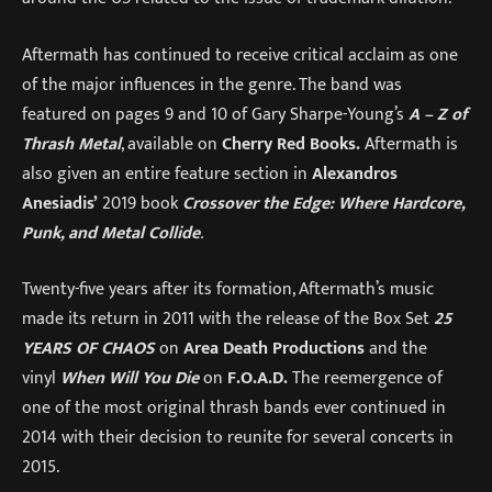
Aftermath has continued to receive critical acclaim as one
of the major influences in the genre. The band was
featured on pages 9 and 10 of Gary Sharpe-Young’s
A – Z of
Thrash Metal
, available on
Cherry Red Books.
Aftermath is
also given an entire feature section in
Alexandros
Anesiadis’
2019 book
Crossover the Edge: Where Hardcore,
Punk, and Metal Collide
.
Twenty-five years after its formation, Aftermath’s music
made its return in 2011 with the release of the Box Set
25
YEARS OF CHAOS
on
Area Death Productions
and the
vinyl
When Will You Die
on
F.O.A.D.
The reemergence of
one of the most original thrash bands ever continued in
2014 with their decision to reunite for several concerts in
2015.