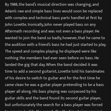
By 1988, the band’s musical direction was changing, and
Adam’s raw and simple bass lines would soon be replaced
with complex and technical bass parts handled at first by
John Lovette. Ironically, John never played bass on any
Aftermath recording and was not even a bass player. He
wanted to join the band so badly, however, that he came to
the audition with a friend’s bass he had just started to play.
The speed and complex playing he displayed were like
nothing the members had ever seen before on bass. He
landed the gig that day. When the band decided it was
time to add a second guitarist, Lovette told his bandmates
of his desire to switch to guitar and for the first time he
came clean he was a guitar player pretending to be a bass
player all along. His bass playing was surpassed by his
guitar skills and the band found its second guitar player,
but unfortunately the search for a bass player was forced