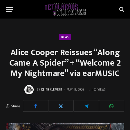
NEWS
Alice Cooper Reissues “Along
Came A Spider” + “Welcome 2
My Nightmare” via earMUSIC
BY
KEITH CLEMENT
MAY 13, 2026
22
VIEWS
Share