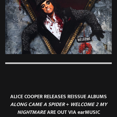
ALICE COOPER RELEASES REISSUE ALBUMS
ALONG CAME A SPIDER
+
WELCOME 2 MY
NIGHTMARE
ARE OUT VIA earMUSIC