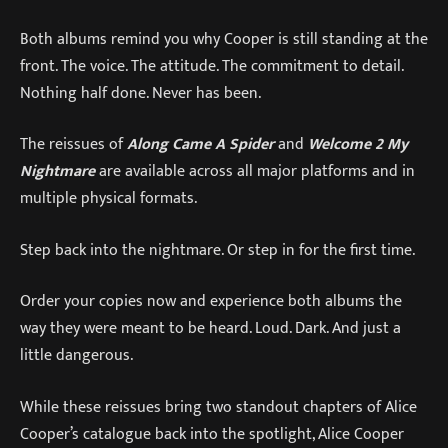
Both albums remind you why Cooper is still standing at the
front. The voice. The attitude. The commitment to detail.
Nothing half done. Never has been.
The reissues of
Along Came A Spider
and
Welcome 2 My
Nightmare
are available across all major platforms and in
multiple physical formats.
Step back into the nightmare. Or step in for the first time.
Order your copies now and experience both albums the
way they were meant to be heard. Loud. Dark. And just a
little dangerous.
While these reissues bring two standout chapters of Alice
Cooper’s catalogue back into the spotlight, Alice Cooper