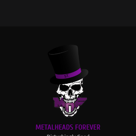
METALHEADS FOREVER