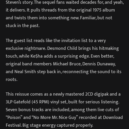
Steven’s story. The sequel fans waited decades for, and yeah,
it delivers. It pulls threads from the original 1975 album
and twists them into something new. Familiar, but not
stuck in the past.
The guest list reads like the invitation list to a very
exclusive nightmare. Desmond Child brings his hitmaking
touch, while Ke$ha adds a surprising edge. Even better,
original band members Michael Bruce, Dennis Dunaway,
and Neal Smith step back in, reconnecting the sound to its
roots.
This reissue comes as a newly mastered 2CD digipak and a
3LP Gatefold (45 RPM) vinyl set, built for serious listening.
Seven bonus tracks are included, among them live cuts of
“Poison” and “No More Mr. Nice Guy” recorded at Download
Festival. Big stage energy captured properly.