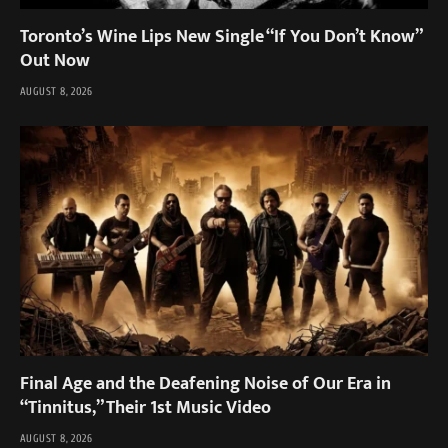
Toronto’s Wine Lips New Single “If You Don’t Know”
Out Now
AUGUST 8, 2026
Final Age and the Deafening Noise of Our Era in
“Tinnitus,” Their 1st Music Video
AUGUST 8, 2026