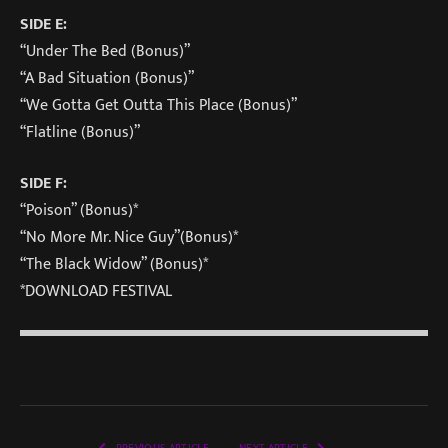
SIDE E:
“Under The Bed (Bonus)”
“A Bad Situation (Bonus)”
“We Gotta Get Outta This Place (Bonus)”
“Flatline (Bonus)”
SIDE F:
“Poison” (Bonus)*
“No More Mr. Nice Guy”(Bonus)*
“The Black Widow” (Bonus)*
*DOWNLOAD FESTIVAL