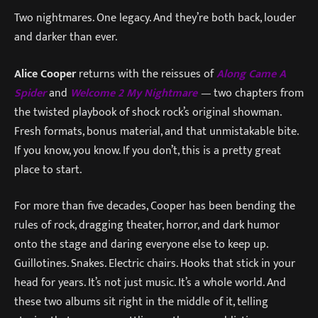
Two nightmares. One legacy. And they’re both back, louder
and darker than ever.
Alice Cooper
returns with the reissues of
Along Came A
Spider
and
Welcome 2 My Nightmare
—
two chapters from
the twisted playbook of shock rock’s original showman.
Fresh formats, bonus material, and that unmistakable bite.
If you know, you know. If you don’t, this is a pretty great
place to start.
For more than five decades, Cooper has been bending the
rules of rock, dragging theater, horror, and dark humor
onto the stage and daring everyone else to keep up.
Guillotines. Snakes. Electric chairs. Hooks that stick in your
head for years. It’s not just music. It’s a whole world. And
these two albums sit right in the middle of it, telling