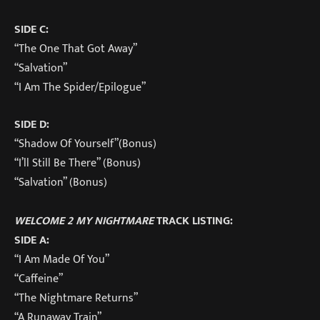
SIDE C:
“The One That Got Away”
“Salvation”
“I Am The Spider/Epilogue”
SIDE D:
“Shadow Of Yourself”(Bonus)
“I’ll Still Be There” (Bonus)
“Salvation” (Bonus)
WELCOME 2 MY NIGHTMARE
TRACK LISTING:
SIDE A:
“I Am Made Of You”
“Caffeine”
“The Nightmare Returns”
“A Runaway Train”