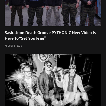
Saskatoon Death Groove PYTHONIC New Video Is
Here To “Set You Free”
AUGUST 8, 2026