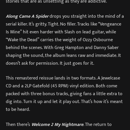
stories that are as unsettling as they are addictive.
Along Came A Spider
drops you straight into the mind of a
serial killer. It’s gritty. Tight. No filler. Tracks like “Vengeance
Is Mine” hit even harder with Slash on lead guitar, while
“Wake the Dead” carries the weight of Ozzy Osbourne
behind the scenes. With Greg Hampton and Danny Saber
shaping the sound, the album leans raw and immediate. It
doesn’t ask for permission. It just goes for it.
This remastered reissue lands in two formats. A Jewelcase
CD and a 2LP Gatefold (45 RPM) vinyl edition. Both come
packed with three bonus tracks, giving fans a little extra to
dig into. Turn it up and let it play out. That’s how it’s meant
to be heard.
Then there’s
Welcome 2 My Nightmare
. The return to