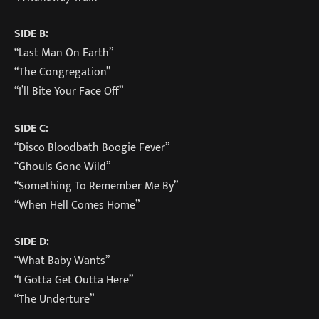
SIDE B:
“Last Man On Earth”
“The Congregation”
“I’ll Bite Your Face Off”
SIDE C:
“Disco Bloodbath Boogie Fever”
“Ghouls Gone Wild”
“Something To Remember Me By”
“When Hell Comes Home”
SIDE D:
“What Baby Wants”
“I Gotta Get Outta Here”
“The Underture”