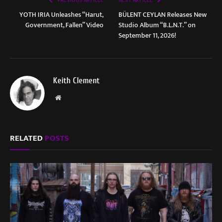
PREVIOUS ARTICLE
NEXT ARTICLE
YOTH IRIA Unleashes “Harut,
BÜLENT CEYLAN Releases New
Government, Fallen” Video
Studio Album “B.L.N.T.” on
September 11, 2026!
Keith Clement
Website
RELATED
POSTS