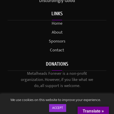
Disturbingly Good
LINKS
Home
About
Sponsors
Contact
DONATIONS
Metalheads Forever is a non-profit
organization. However, if you like what we
do, all support is welcome.
We use cookies on this website to improve your experience.
ACCEPT
Translate »