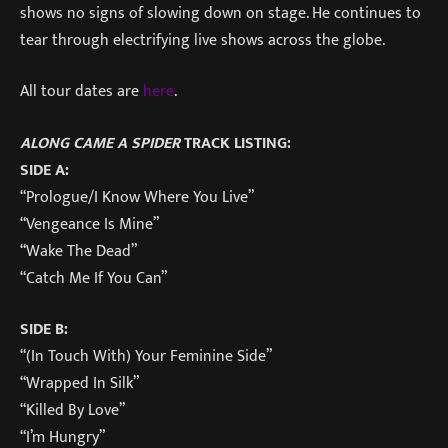
shows no signs of slowing down on stage. He continues to
tear through electrifying live shows across the globe.
All tour dates are
here
.
ALONG CAME A SPIDER
TRACK LISTING:
SIDE A:
“Prologue/I Know Where You Live”
“Vengeance Is Mine”
“Wake The Dead”
“Catch Me If You Can”
SIDE B:
“(In Touch With) Your Feminine Side”
“Wrapped In Silk”
“Killed By Love”
“I’m Hungry”