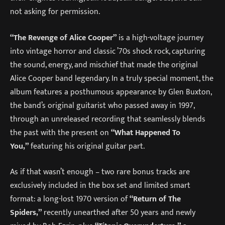
not asking for permission.
“The Revenge of Alice Cooper”
is a high-voltage journey
into vintage horror and classic ’70s shock rock, capturing
the sound, energy, and mischief that made the original
Alice Cooper band legendary. In a truly special moment, the
album features a posthumous appearance by Glen Buxton,
the band’s original guitarist who passed away in 1997,
through an unreleased recording that seamlessly blends
the past with the present on
“What Happened To
You,”
featuring his original guitar part.
As if that wasn’t enough – two rare bonus tracks are
exclusively included in the box set and limited smart
format: a long-lost 1970 version of
“Return of The
Spiders,”
recently unearthed after 50 years and newly