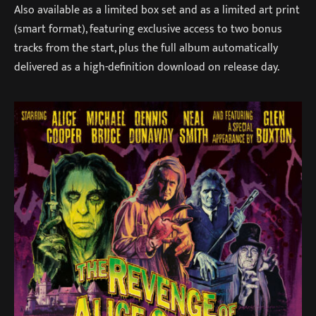
Also available as a limited box set and as a limited art print
(smart format), featuring exclusive access to two bonus
tracks from the start, plus the full album automatically
delivered as a high-definition download on release day.