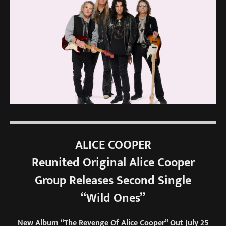
ALICE COOPER
Reunited Original Alice Cooper
Group Releases Second Single
“Wild Ones”
New Album “The Revenge Of Alice Cooper” Out July 25