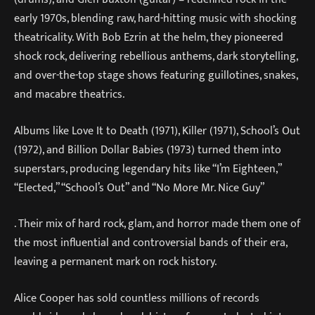
early 1970s, blending raw, hard-hitting music with shocking
theatricality. With Bob Ezrin at the helm, they pioneered
shock rock, delivering rebellious anthems, dark storytelling,
and over-the-top stage shows featuring guillotines, snakes,
and macabre theatrics.
Albums like Love It to Death (1971), Killer (1971), School’s Out
(1972), and Billion Dollar Babies (1973) turned them into
superstars, producing legendary hits like “I’m Eighteen,”
“Elected,” “School’s Out” and “No More Mr. Nice Guy”
. Their mix of hard rock, glam, and horror made them one of
the most influential and controversial bands of their era,
leaving a permanent mark on rock history.
Alice Cooper has sold countless millions of records