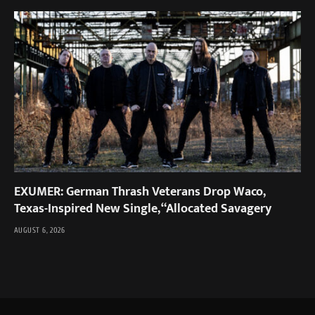
EXUMER: German Thrash Veterans Drop Waco,
Texas-Inspired New Single, “Allocated Savagery
AUGUST 6, 2026