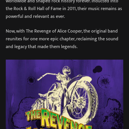
worldwide and shaped rock history forever. Inducted into
the Rock & Roll Hall of Fame in 2011, their music remains as
powerful and relevant as ever.
Now, with The Revenge of Alice Cooper, the original band
reunites for one more epic chapter, reclaiming the sound
and legacy that made them legends.