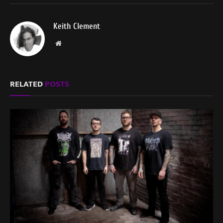
Keith Clement
Website
RELATED
POSTS