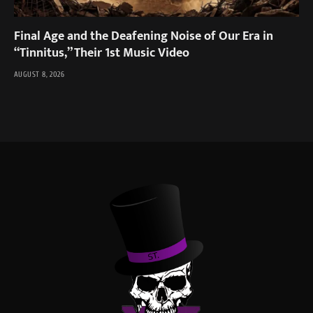
Final Age and the Deafening Noise of Our Era in
“Tinnitus,” Their 1st Music Video
AUGUST 8, 2026