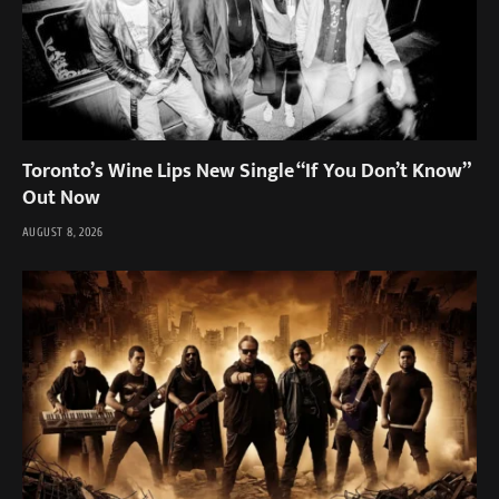
Toronto’s Wine Lips New Single “If You Don’t Know”
Out Now
AUGUST 8, 2026