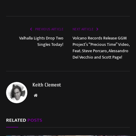
PREVIOUS ARTICLE
NEXT ARTICLE
Valhalla Lights Drop Two
Volcano Records Release GGM
Singles Today!
Project’s “Precious Time” Video,
Feat. Steve Porcaro, Alessandro
Del Vecchio and Scott Page!
Keith Clement
Website
RELATED
POSTS