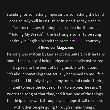
Standing for something important is something the band
does equally well in English or in Māori. Today, Napalm
Records releases the single and video for the song
“Holding My Breath” – the first single so far to be sung
entirely in English. Watch the premiere
HERE
, courtesy
of
Revolver Magazine
.
The song was written by Lewis (Vocals/Guitar). In it, he talks
about the anxiety of being judged and socially ostracized
by peers to the point of being unable to function.
“It’s about something that actually happened to me. I felt
so bad that I literally stayed in my room and couldn’t bring
myself to leave the house or talk to anyone,” he says. “I
wrote the song at that time, and it was one of the things
that helped me work through it, so I hope it will resonate
with other people going through similar things.”