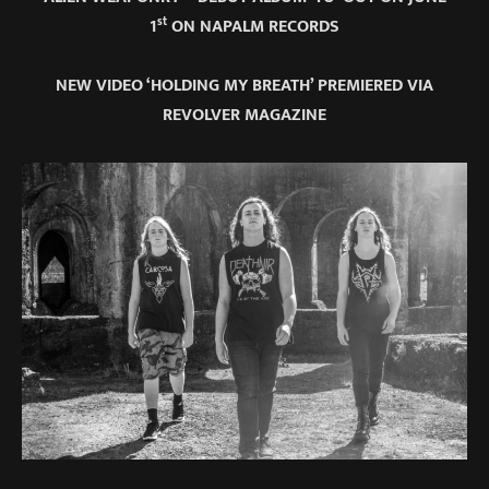
st
1
ON NAPALM RECORDS
NEW VIDEO ‘HOLDING MY BREATH’ PREMIERED VIA
REVOLVER MAGAZINE