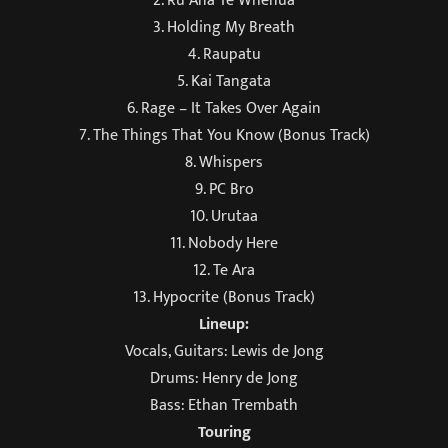
2. Ru Ana Te Whenua
3. Holding My Breath
4. Raupatu
5. Kai Tangata
6. Rage – It Takes Over Again
7. The Things That You Know (Bonus Track)
8. Whispers
9. PC Bro
10. Urutaa
11. Nobody Here
12. Te Ara
13. Hypocrite (Bonus Track)
Lineup:
Vocals, Guitars: Lewis de Jong
Drums: Henry de Jong
Bass: Ethan Trembath
Touring