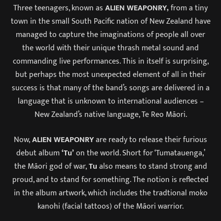
Three teenagers, known as
ALIEN WEAPONRY,
from a tiny
town in the small South Pacific nation of New Zealand have
managed to capture the imaginations of people all over
the world with their unique thrash metal sound and
commanding live performances. This in itself is surprising,
but perhaps the most unexpected element of all in their
success is that many of the band’s songs are delivered in a
language that is unknown to international audiences –
New Zealand’s native language, Te Reo Māori.
Now,
ALIEN WEAPONRY
are ready to release their furious
debut album
‘Tu’
on the world. Short for ‘Tumatauenga,’
the Māori god of war,
Tu
also means to stand strong and
proud, and to stand for something. The notion is reflected
in the album artwork, which includes the tradtional moko
kanohi (facial tattoos) of the Māori warrior.