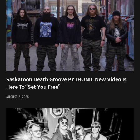
Saskatoon Death Groove PYTHONIC New Video Is
Here To “Set You Free”
AUGUST 8, 2026