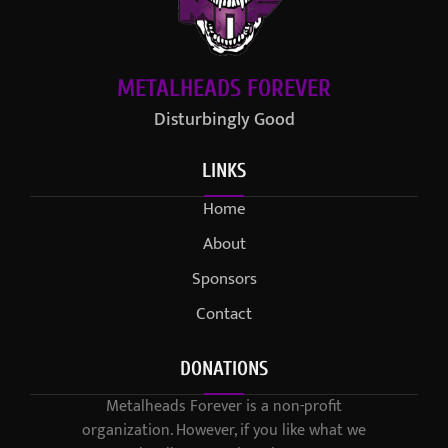
METALHEADS FOREVER
Disturbingly Good
LINKS
Home
About
Sponsors
Contact
DONATIONS
Metalheads Forever is a non-profit
organization. However, if you like what we