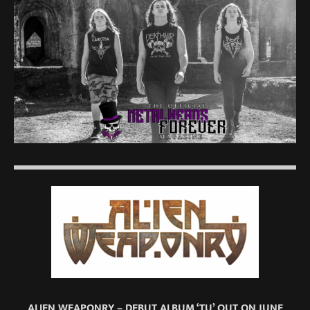
ALIEN WEAPONRY – DEBUT ALBUM ‘TU’ OUT ON JUNE