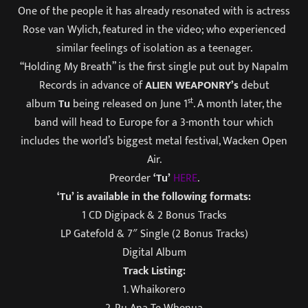
One of the people it has already resonated with is actress
Rose van Wylich, featured in the video; who experienced
similar feelings of isolation as a teenager.
“Holding My Breath” is the first single put out by Napalm
Records in advance of
ALIEN WEAPONRY’s
debut
st
album
Tu
being released on June 1
. A month later, the
band will head to Europe for a 3-month tour which
includes the world’s biggest metal festival, Wacken Open
Air.
Preorder
‘Tu’
HERE
.
‘Tu’ is available in the following formats:
1 CD Digipack & 2 Bonus Tracks
LP Gatefold & 7″ Single (2 Bonus Tracks)
Digital Album
Track Listing:
1. Whaikorero