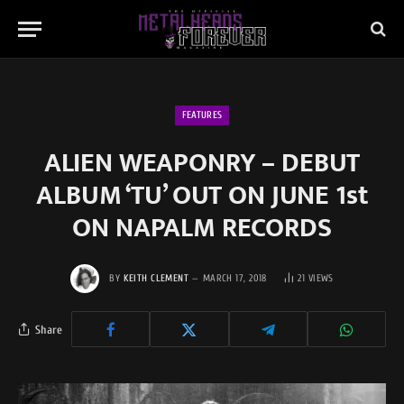
FEATURES
ALIEN WEAPONRY – DEBUT
ALBUM ‘TU’ OUT ON JUNE 1st
ON NAPALM RECORDS
BY
KEITH CLEMENT
MARCH 17, 2018
21
VIEWS
Share