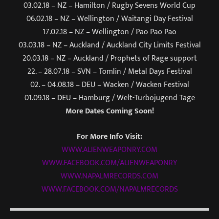
03.02.18 – NZ – Hamilton / Rugby Sevens World Cup
06.02.18 – NZ – Wellington / Waitangi Day Festival
17.02.18 – NZ – Wellington / Pao Pao Pao
03.03.18 – NZ – Auckland / Auckland City Limits Festival
20.03.18
– NZ – Auckland / Prophets of Rage support
22. –
28.07.18
– SVN – Tomlin / Metal Days Festival
02. –
04.08.18
– DEU – Wacken / Wacken Festival
01.09.18
– DEU – Hamburg / Welt-Turbojugend Tage
More Dates Coming Soon!
For More Info Visit:
WWW.ALIENWEAPONRY.COM
WWW.FACEBOOK.COM/ALIENWEAPONRY
WWW.NAPALMRECORDS.COM
WWW.FACEBOOK.COM/NAPALMRECORDS