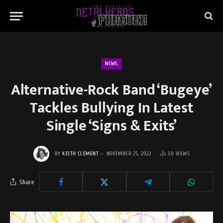
NEWS
Alternative-Rock Band ‘Bugeye’
Tackles Bullying In Latest
Single ‘Signs & Exits’
BY
KEITH CLEMENT
NOVEMBER 25, 2022
30
VIEWS
Share