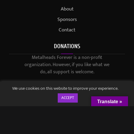
About
Sponsors
Contact
DONATIONS
Metalheads Forever is a non-profit
organization. However, if you like what we
do, all support is welcome.
We use cookies on this website to improve your experience.
ACCEPT
Translate »
© 2021-2023 / Metalheads Forever Magazine / Created by
Black
Speech