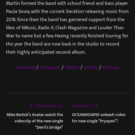
Martin formed the band with school friend and bass player
Paula Snow, with the current iteration releasing music from
2018. Since then the band has garnered support from the
likes of 6Music, Radio X, Clash Magazine and Louder Than
War to name but a few. Having recently finished touring for
the year the band are now back in the studio to record
their highly anticipated second album.
Facebook
/
Instagram
/
Twitter
/
Spotify
/
YouTube
PREVIOUS ARTICLE
NEXT ARTICLE
Mike Bertoli’s Avatar: watch the
OCEANHOARSE unleash video
videoclip of the new single
for new single “Pryopen”!
“Devil’s bridge”