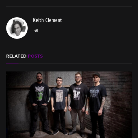
Keith Clement
Website
RELATED
POSTS