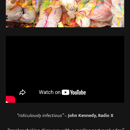
“ridiculously infectious”
–
John Kennedy, Radio X