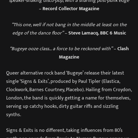
“speaker-shaking disco-pop, with a snarling post-punk edge”
–
Record Collector Magazine
“This one, well if not bang in the middle at least on the
edge of the dance floor”
–
Steve Lamacq, BBC 6 Music
“Bugeye ooze class… a force to be reckoned with”
–
Clash
Magazine
Queer alternative rock band ‘Bugeye’ release their latest
single ‘Signs & Exits’, produced by Paul Tipler (Elastica,
Clockwork, Barnes Courtney, Placebo). Hailing from Croydon,
London, the band is quickly getting a name for themselves,
serving up catchy hooks, dirty guitar riffs and sizzling
synths.
Signs & Exits is no different, taking influences from 80’s