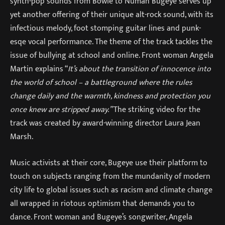
synth-pop sounds from Bowie to Numan Bugeye serves up
yet another offering of their unique alt-rock sound, with its
infectious melody, foot stomping guitar lines and punk-
esqe vocal performance. The theme of the track tackles the
issue of bullying at school and online. Front woman Angela
Martin explains “
It’s about the transition of innocence into
the world of school – a battleground where the rules
change daily and the warmth, kindness and protection you
once knew are stripped away.”
The striking video for the
track was created by award-winning director Laura Jean
Marsh.
Music activists at their core, Bugeye use their platform to
touch on subjects ranging from the mundanity of modern
city life to global issues such as racism and climate change
all wrapped in riotous optimism that demands you to
dance. Front woman and Bugeye’s songwriter, Angela