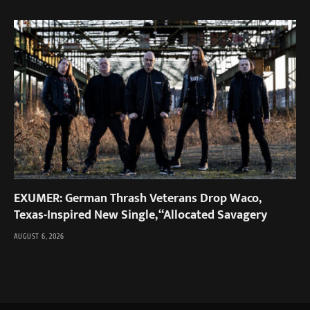
EXUMER: German Thrash Veterans Drop Waco,
Texas-Inspired New Single, “Allocated Savagery
AUGUST 6, 2026