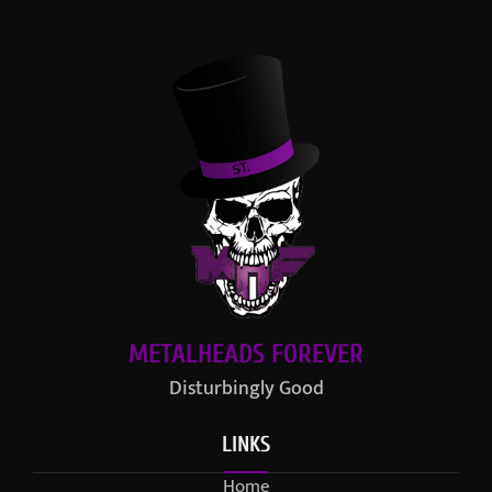
METALHEADS FOREVER
Disturbingly Good
LINKS
Home