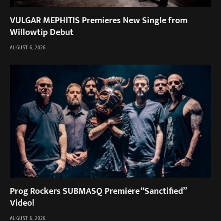
VULGAR MEPHITIS Premieres New Single from
Willowtip Debut
AUGUST 6, 2026
Prog Rockers SUBMASQ Premiere “Sanctified”
Video!
AUGUST 6, 2026