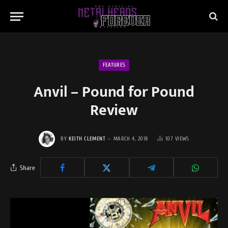
FEATURES
Anvil – Pound for Pound
Review
BY
KEITH CLEMENT
MARCH 4, 2018
107
VIEWS
Share