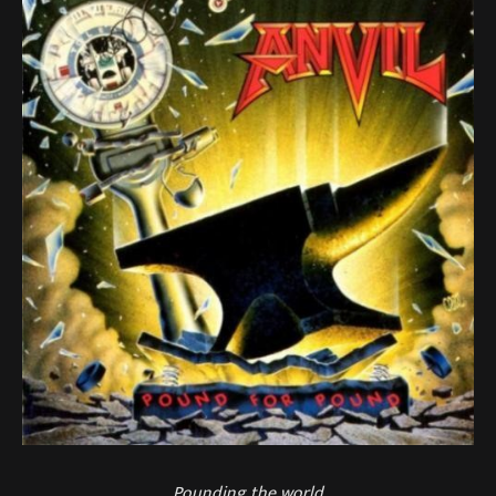
Pounding the world