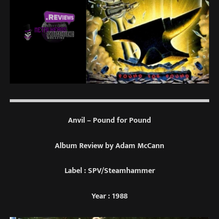
Anvil – Pound for Pound
Album Review by Adam McCann
Label : SPV/Steamhammer
Year : 1988