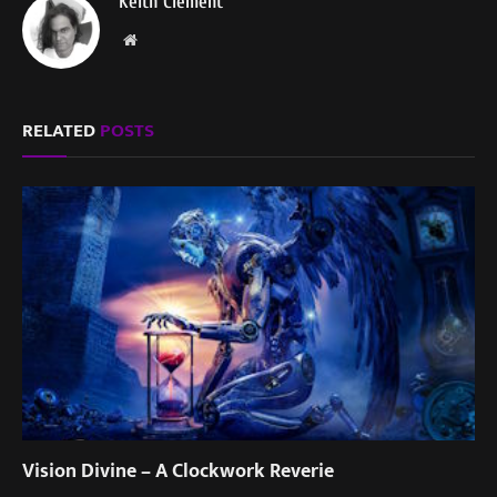
Keith Clement
Website
RELATED
POSTS
Vision Divine – A Clockwork Reverie