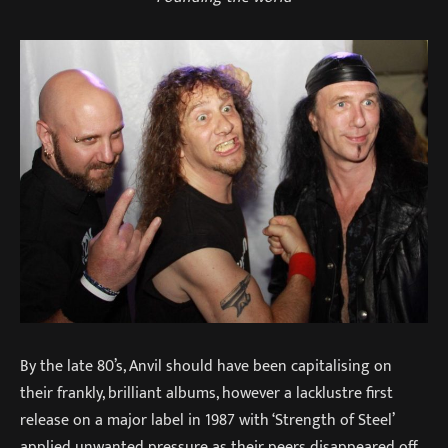
By the late 80’s, Anvil should have been capitalising on
their frankly, brilliant albums, however a lacklustre first
release on a major label in 1987 with ‘Strength of Steel’
applied unwanted pressure as their peers disappeared off