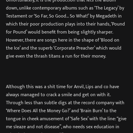
down, unlike contemporary albums such as ‘The Legacy’ by
Testament or ‘So Far, So Good… So What!’ by Megadeth in
which their poor production plays into their hands, ‘Pound
for Pound’ would benefit from being slightly sharper.
However, there are songs here in the shape of ‘Blood on
the Ice’ and the superb ‘Corporate Preacher’ which would
give even the thrash titans a run for their money.
Although this was a shit time for Anvil, Lips and co have
always managed to crack a smile and get on with it.
Through less than subtle digs at the record company with
‘Where Does All the Money Go?’ and ‘Brain Burn’ to the
tongue in cheek amusement of ‘Safe Sex’ with the line: “give
me sleaze and not disease”, who needs sex education in