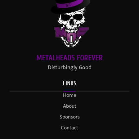
METALHEADS FOREVER
Disturbingly Good
LINKS
Home
About
Sponsors
Contact