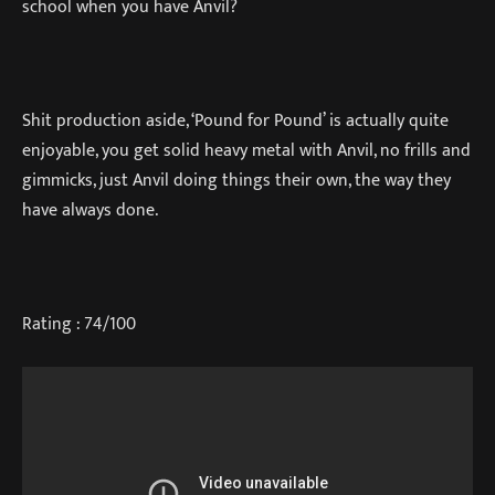
school when you have Anvil?
Shit production aside, ‘Pound for Pound’ is actually quite
enjoyable, you get solid heavy metal with Anvil, no frills and
gimmicks, just Anvil doing things their own, the way they
have always done.
Rating : 74/100