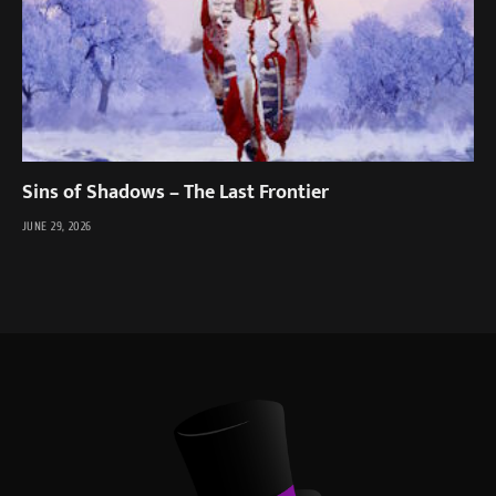
Sins of Shadows – The Last Frontier
JUNE 29, 2026