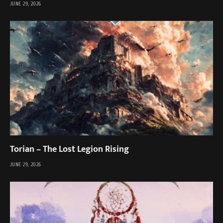
JUNE 29, 2026
Torian – The Lost Legion Rising
JUNE 29, 2026