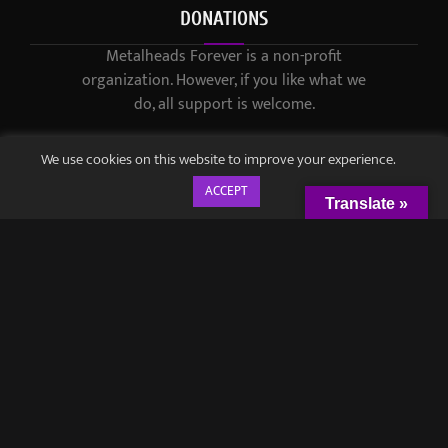
DONATIONS
Metalheads Forever is a non-profit
organization. However, if you like what we
do, all support is welcome.
We use cookies on this website to improve your experience.
ACCEPT
Translate »
© 2021-2023 / Metalheads Forever Magazine / Created by
Black
Speech