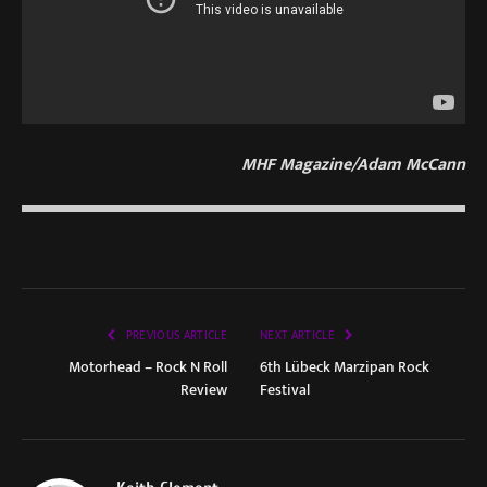
MHF Magazine/Adam McCann
PREVIOUS ARTICLE
NEXT ARTICLE
Motorhead – Rock N Roll
6th Lübeck Marzipan Rock
Review
Festival