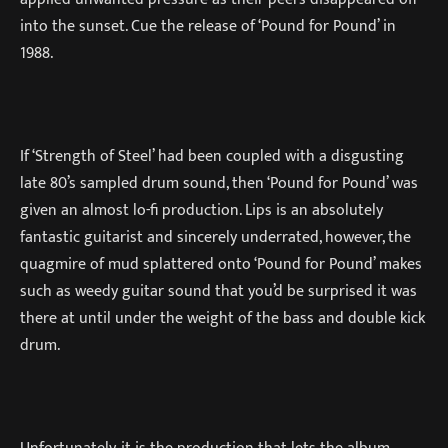
into the sunset. Cue the release of ‘Pound for Pound’ in
1988.
If ‘Strength of Steel’ had been coupled with a disgusting
late 80’s sampled drum sound, then ‘Pound for Pound’ was
given an almost lo-fi production. Lips is an absolutely
fantastic guitarist and sincerely underrated, however, the
quagmire of mud splattered onto ‘Pound for Pound’ makes
such as weedy guitar sound that you’d be surprised it was
there at until under the weight of the bass and double kick
drum.
Unfortunately, it is the production that lets the album