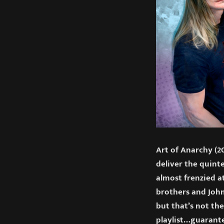
Art of Anarchy (20
deliver the quint
almost frenzied at
brothers and John
but that’s not the
playlist…guarant