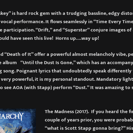
key” is hard rock gem with a trudging bassline, edgy disto
 vocal performance. It flows seamlessly in “Time Every Ti
participation. “Drift,” and “Superstar” conjure images of 
could have seen this live! Horns up….way up!
 “Death of It” offer a powerful almost melancholy vibe, pe
e album “Until the Dust Is Gone,” which has an accompanyi
g song. Poignant lyrics that undoubtedly speak differently t
 very powerful, it is my personal standout. Mandatory light
o see AOA (with Stapp) perform “Dust.” It was amazing to
The Madness (2017). If you heard the fi
couple of years prior, you were proba
“what is Scott Stapp gonna bring?” Hi