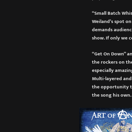
“Small Batch Whis
Weiland’s spot on
demands audience 
show. If only we 
“Get On Down” and
the rockers on th
especially amazin
Multi-layered and
the opportunity t
the song his own.