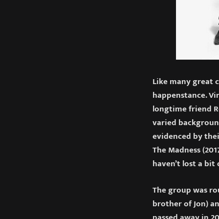
Like many great c
happenstance. Vin
longtime friend 
varied background
evidenced by thei
The Madness (2017
haven’t lost a bit 
The group was ro
brother of Jon) a
passed away in 20