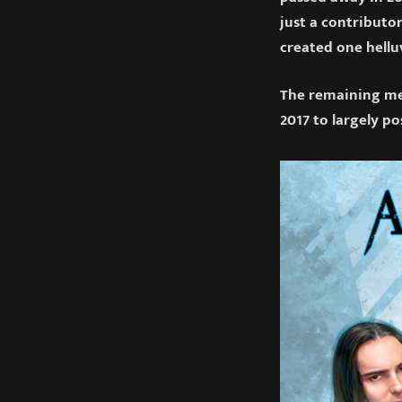
just a contributor
created one hellu
The remaining mem
2017 to largely po