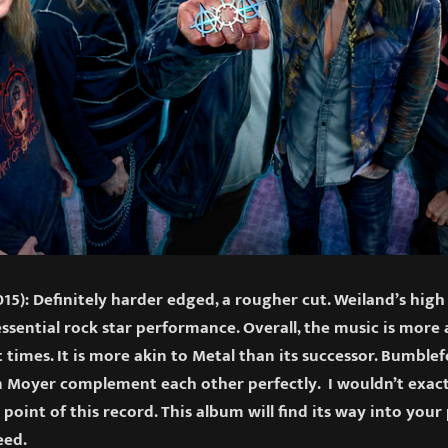
15): Definitely harder edged, a rougher cut. Weiland’s high
essential rock star performance. Overall, the music is mor
 times. It is more akin to Metal than its successor. Bumblef
 Moyer complement each other perfectly. I wouldn’t exactly
 point of this record. This album will find its way into your
eed.