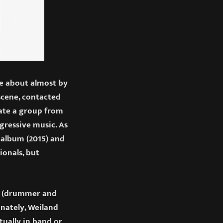
e about almost by
scene, contacted
ate a group from
gressive music. As
 album (2015) and
ionals, but
ta (drummer and
unately, Weiland
tually in band or