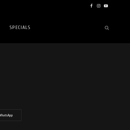
Facebook
Instagram
YouTube
SPECIALS
WhatsApp