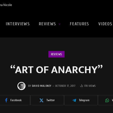
na Nicole
INTERVIEWS
REVIEWS
FEATURES
VIDEOS
REVIEWS
“ART OF ANARCHY”
BY
DAVID MALONEY
OCTOBER 17, 2017
178
VIEWS
Facebook
Twitter
Telegram