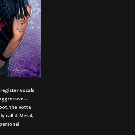
 register vocals
e aggressive—
oot, the Votta
 call it Metal,
 personal