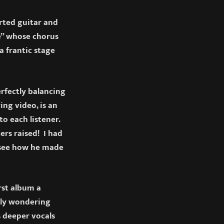
rted guitar and
me” whose chorus
a frantic stage
rfectly balancing
ng video, is an
o each listener.
ers raised! I had
 see how he made
rst album a
bly wondering
s deeper vocals