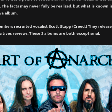
. The facts may never fully be realized, but what is known i
va album.
bers recruited vocalist Scott Stapp (Creed.) They releas
sitives reviews. These 2 albums are both exceptional.