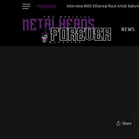
TRENDING
Interview With Ethereal Rock Artist Kateri
NEWS
Share