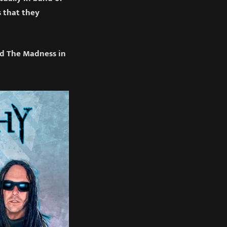
s that they
ed The Madness in