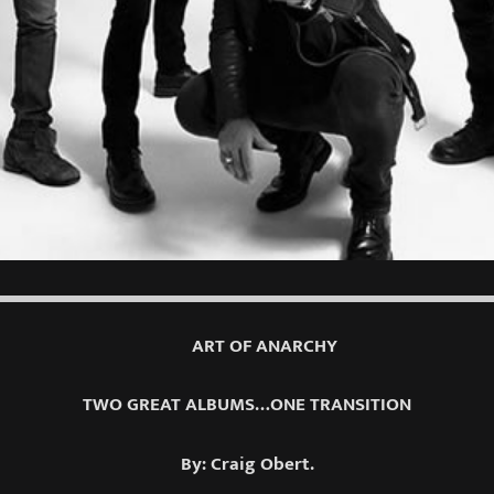
ART OF ANARCHY
TWO GREAT ALBUMS…ONE TRANSITION
By: Craig Obert.