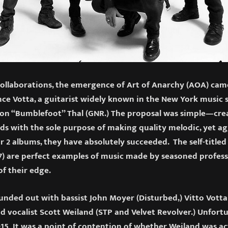
ollaborations, the emergence of Art of Anarchy (AOA) cam
ce Votta, a guitarist widely known in the New York music 
Ron “Bumblefoot” Thal (GNR.) The proposal was simple—cre
s with the sole purpose of making quality melodic, yet ag
r 2 albums, they have absolutely succeeded. The self-titled
) are perfect examples of music made by seasoned profess
of their edge.
unded out with bassist John Moyer (Disturbed,) Vitto Vot
nd vocalist Scott Weiland (STP and Velvet Revolver.) Unfort
15 It was a point of contention of whether Weiland was ac