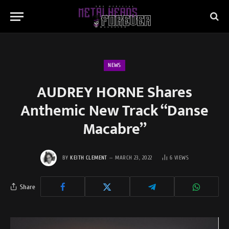
NEWS
AUDREY HORNE Shares
Anthemic New Track “Danse
Macabre”
BY
KEITH CLEMENT
MARCH 23, 2022
6
VIEWS
Share