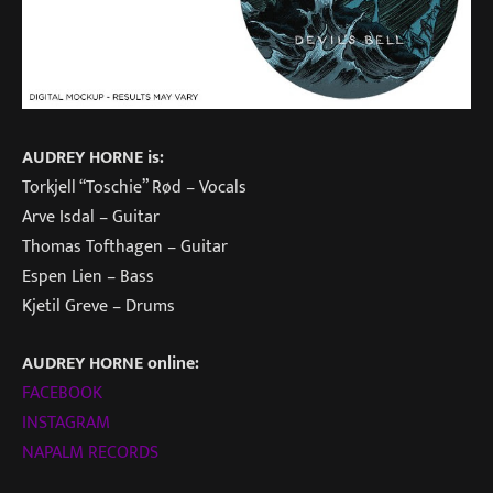
AUDREY HORNE is:
Torkjell “Toschie” Rød – Vocals
Arve Isdal – Guitar
Thomas Tofthagen – Guitar
Espen Lien – Bass
Kjetil Greve – Drums
AUDREY HORNE online:
FACEBOOK
INSTAGRAM
NAPALM RECORDS