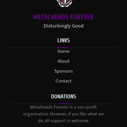
METALHEADS FOREVER
Disturbingly Good
LINKS
Home
About
Sponsors
Contact
DONATIONS
Metalheads Forever is a non-profit
organization. However, if you like what we
do, all support is welcome.