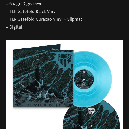
– 6page Digisleeve
– 1 LP Gatefold Black Vinyl
– 1 LP Gatefold Curacao Vinyl + Slipmat
– Digital