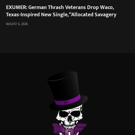
EXUMER: German Thrash Veterans Drop Waco,
Texas-Inspired New Single, “Allocated Savagery
AUGUST 6, 2026