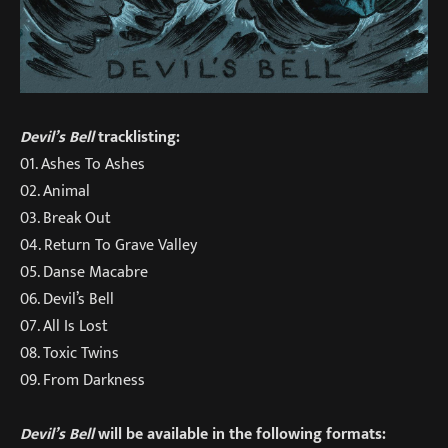
Devil’s Bell
tracklisting:
01. Ashes To Ashes
02. Animal
03. Break Out
04. Return To Grave Valley
05. Danse Macabre
06. Devil’s Bell
07. All Is Lost
08. Toxic Twins
09. From Darkness
Devil’s Bell
will be available in the following formats: