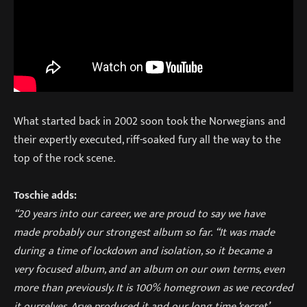
What started back in 2002 soon took the Norwegians and
their expertly executed, riff-soaked fury all the way to the
top of the rock scene
.
Toschie adds:
“20 years into our career, we are proud to say we have
made probably our strongest album so far.
“It was made
during a time of lockdown and isolation, so it became a
very focused album, and an album on our own terms, even
more than previously. It is 100% homegrown as we recorded
it ourselves, Arve produced it and our long time ‘secret’