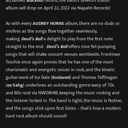
acclaimed
Blackout
record, the band’s seventh studio
album will drop on April 22, 2022 via Napalm Records!
As with every
AUDREY HORNE
album, there are no duds or
misfires as the songs flow together seamlessly,
making
Devil’s Bell
a delight to play from the first note
straight to the end.
Devil’s Bell
offers nine fist-pumping
songs that will shake concert venues worldwide. Frontman
Toschie once again proves that he has one of the most
charismatic and energetic voices in rock, and the kinetic
guitar-work of Ice Dale (
Enslaved
) and Thomas Tofthagen
(
ex-Sahg
) underlines an outstanding genre-warp of 70s
and 80s rock via NWOBHM, keeping the music rocking and
the listener locked in. The band is tight, the music is festive,
and the songs stick upon first listen – that’s how a modern
hard rock album should sound!