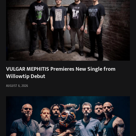
VULGAR MEPHITIS Premieres New Single from
Willowtip Debut
AUGUST 6, 2026