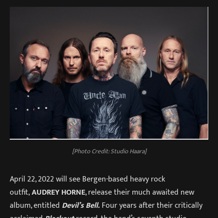
[Photo Credit: Studio Haara]
April 22, 2022 will see Bergen-based heavy rock
outfit,
AUDREY HORNE
, release their much awaited new
album, entitled
Devil’s Bell.
Four years after their critically