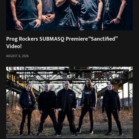
Prog Rockers SUBMASQ Premiere “Sanctified”
Video!
AUGUST 6, 2026