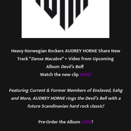
Heavy Norwegian Rockers AUDREY HORNE Share New
Track “
Danse Macabre
” + Video from Upcoming
Album
Devil’s Bell
!
Watch the new clip
HERE!
Featuring Current & Former Members of Enslaved, Sahg
and More, AUDREY HORNE rings the Devil’s Bell with a
future Scandinavian hard rock classic!
Pre-Order the Album
HERE
!