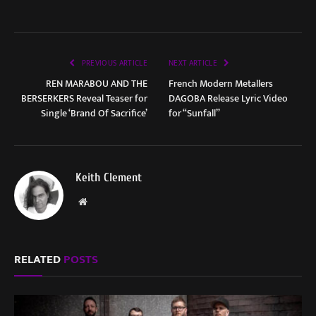
PREVIOUS ARTICLE
NEXT ARTICLE
REN MARABOU AND THE
French Modern Metallers
BERSERKERS Reveal Teaser for
DAGOBA Release Lyric Video
Single ‘Brand Of Sacrifice’
for “Sunfall”
Keith Clement
Website
RELATED
POSTS