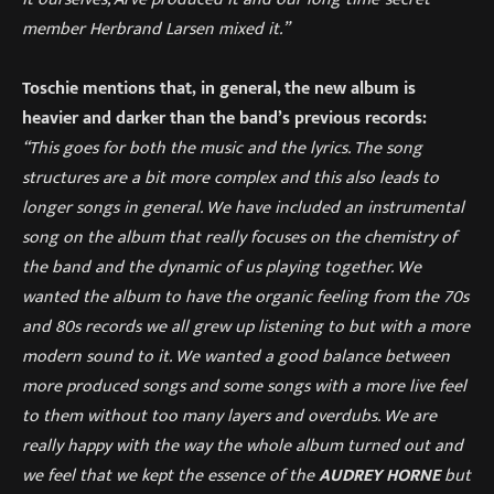
member Herbrand Larsen mixed it.”
Toschie mentions that, in general, the new album is
heavier and darker than the band’s previous records:
“This goes for both the music and the lyrics. The song
structures are a bit more complex and this also leads to
longer songs in general. We have included an instrumental
song on the album that really focuses on the chemistry of
the band and the dynamic of us playing together. We
wanted the album to have the organic feeling from the 70s
and 80s records we all grew up listening to but with a more
modern sound to it. We wanted a good balance between
more produced songs and some songs with a more live feel
to them without too many layers and overdubs. We are
really happy with the way the whole album turned out and
we feel that we kept the essence of the
AUDREY HORNE
but