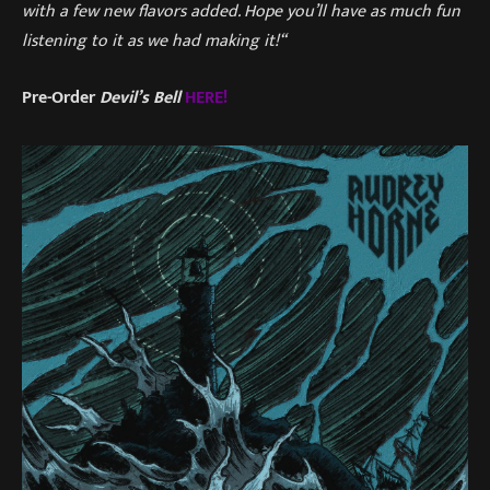
with a few new flavors added. Hope you’ll have as much fun
listening to it as we had making it!“
Pre-Order
Devil’s Bell
HERE!