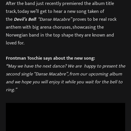
After the band just recently premiered the album title
track, today we’ll get to hear a new song taken of
the
Devil’s Bell
!
“Danse Macabre”
proves to be real rock
anthem with big arena choruses, showcasing the
Norwegian band in the top shape they are known and
loved for.
Frontman Toschie says about the new song:
“
May we have the next dance? We are happy to present the
second single “Danse Macabre”, from our upcoming album
and we hope you will enjoy it while you wait for the bell to
ring.”