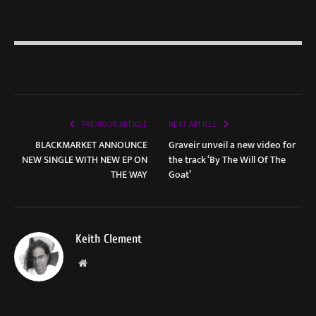
PREVIOUS ARTICLE
NEXT ARTICLE
BLACKMARKET ANNOUNCE
Graveir unveil a new video for
NEW SINGLE WITH NEW EP ON
the track ‘By The Will Of The
THE WAY
Goat’
Keith Clement
Website