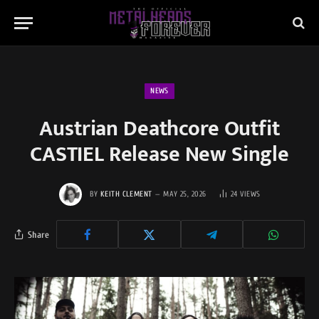
NEWS
Austrian Deathcore Outfit
CASTIEL Release New Single
BY
KEITH CLEMENT
MAY 25, 2026
24
VIEWS
Share