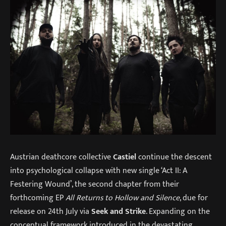
Austrian deathcore collective
Castiel
continue the descent
into psychological collapse with new single ‘Act II: A
Festering Wound’, the second chapter from their
forthcoming EP
All Returns to Hollow and Silence
, due for
release on 24th July via
Seek and Strike
. Expanding on the
conceptual framework introduced in the devastating