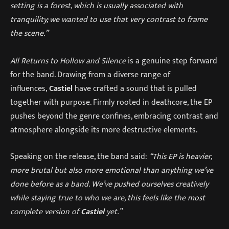
setting is a forest, which is usually associated with
tranquility; we wanted to use that very contrast to frame
the scene.”
All Returns to Hollow and Silence
is a genuine step forward
for the band. Drawing from a diverse range of
influences,
Castiel
have crafted a sound that is pulled
together with purpose. Firmly rooted in deathcore, the EP
pushes beyond the genre confines, embracing contrast and
atmosphere alongside its more destructive elements.
Speaking on the release, the band said:
“This EP is heavier,
more brutal but also more emotional than anything we’ve
done before as a band. We’ve pushed ourselves creatively
while staying true to who we are, this feels like the most
complete version of
Castiel
yet.”