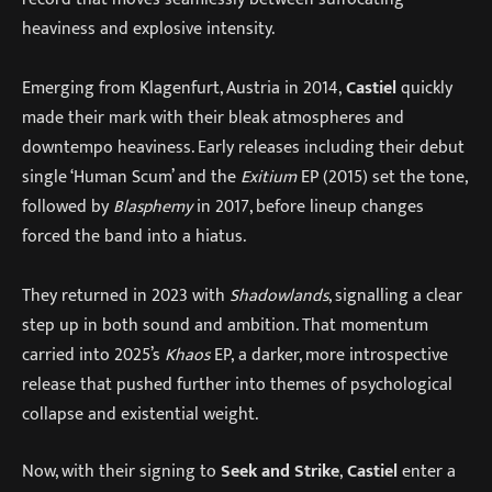
heaviness and explosive intensity.
Emerging from Klagenfurt, Austria in 2014,
Castiel
quickly
made their mark with their bleak atmospheres and
downtempo heaviness. Early releases including their debut
single ‘Human Scum’ and the
Exitium
EP (2015) set the tone,
followed by
Blasphemy
in 2017, before lineup changes
forced the band into a hiatus.
They returned in 2023 with
Shadowlands
, signalling a clear
step up in both sound and ambition. That momentum
carried into 2025’s
Khaos
EP, a darker, more introspective
release that pushed further into themes of psychological
collapse and existential weight.
Now, with their signing to
Seek and Strike
,
Castiel
enter a