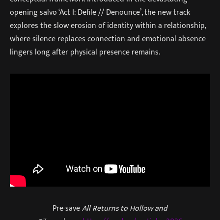
opening salvo ‘Act I: Defile // Denounce’, the new track
explores the slow erosion of identity within a relationship,
where silence replaces connection and emotional absence
lingers long after physical presence remains.
Pre-save
All Returns to Hollow and