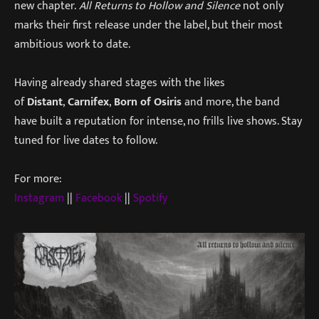
new chapter.
All Returns to Hollow and Silence
not only
marks their first release under the label, but their most
ambitious work to date.
Having already shared stages with the likes
of
Distant
,
Carnifex
,
Born of Osiris
and more, the band
have built a reputation for intense, no frills live shows. Stay
tuned for live dates to follow.
For more:
Instagram
||
Facebook
||
Spotify