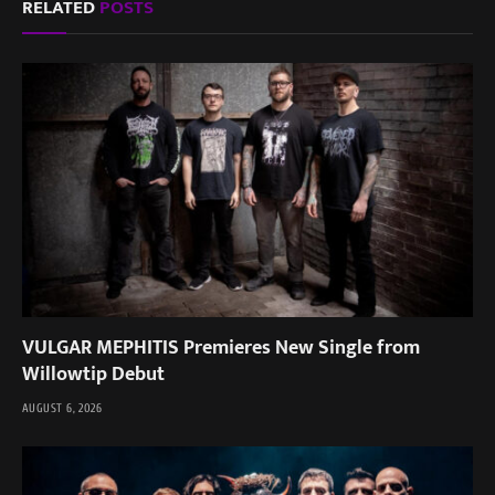
RELATED
POSTS
VULGAR MEPHITIS Premieres New Single from
Willowtip Debut
AUGUST 6, 2026