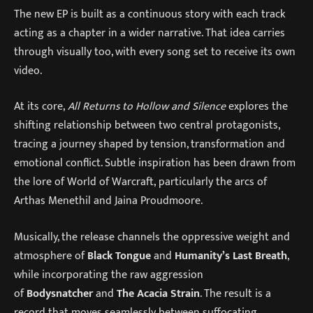
The new EP is built as a continuous story with each track
acting as a chapter in a wider narrative. That idea carries
through visually too, with every song set to receive its own
video.
At its core,
All Returns to Hollow and Silence
explores the
shifting relationship between two central protagonists,
tracing a journey shaped by tension, transformation and
emotional conflict. Subtle inspiration has been drawn from
the lore of World of Warcraft, particularly the arcs of
Arthas Menethil and Jaina Proudmoore.
Musically, the release channels the oppressive weight and
atmosphere of
Black Tongue
and
Humanity’s Last Breath
,
while incorporating the raw aggression
of
Bodysnatcher
and
The Acacia Strain
. The result is a
record that moves seamlessly between suffocating