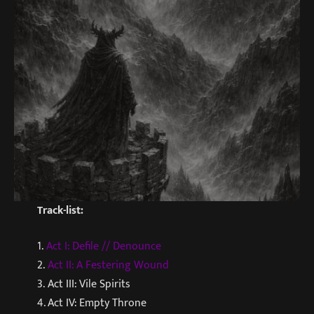
Track-list:
1.
Act I: Defile // Denounce
2.
Act II: A Festering Wound
3. Act III: Vile Spirits
4. Act IV: Empty Throne