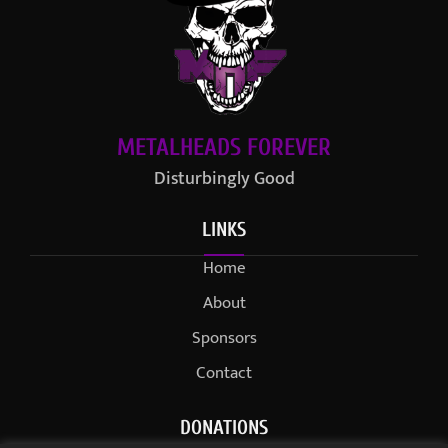
METALHEADS FOREVER
Disturbingly Good
LINKS
Home
About
Sponsors
Contact
DONATIONS