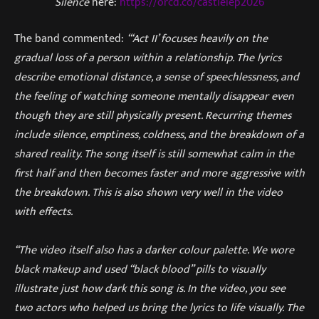
Silence
here:
https://orcd.co/castielep2026
The band commented:
“‘Act II’ focuses heavily on the
gradual loss of a person within a relationship. The lyrics
describe emotional distance, a sense of speechlessness, and
the feeling of watching someone mentally disappear even
though they are still physically present. Recurring themes
include silence, emptiness, coldness, and the breakdown of a
shared reality. The song itself is still somewhat calm in the
first half and then becomes faster and more aggressive with
the breakdown. This is also shown very well in the video
with effects.
“The video itself also has a darker colour palette. We wore
black makeup and used “black blood” pills to visually
illustrate just how dark this song is. In the video, you see
two actors who helped us bring the lyrics to life visually. The