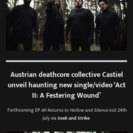
Austrian deathcore collective Castiel
unveil haunting new single/video ‘Act
II: A Festering Wound’
Forthcoming EP
All Returns to Hollow and Silence
out 24th
July via
Seek and Strike