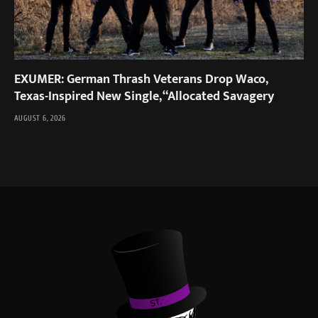
EXUMER: German Thrash Veterans Drop Waco,
Texas-Inspired New Single, “Allocated Savagery
AUGUST 6, 2026