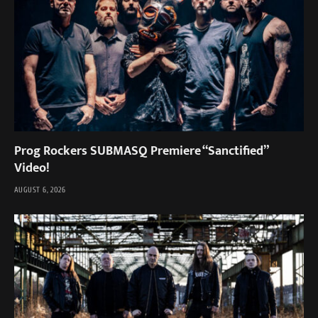
Prog Rockers SUBMASQ Premiere “Sanctified”
Video!
AUGUST 6, 2026