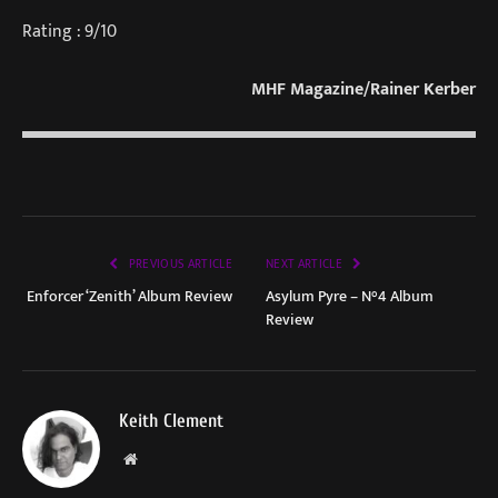
Rating : 9/10
MHF Magazine/Rainer Kerber
PREVIOUS ARTICLE
NEXT ARTICLE
Enforcer ‘Zenith’ Album Review
Asylum Pyre – N°4 Album
Review
Keith Clement
Website