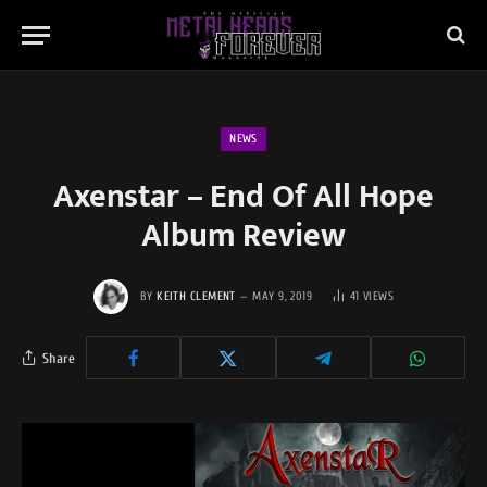
NEWS
Axenstar – End Of All Hope
Album Review
BY
KEITH CLEMENT
MAY 9, 2019
41
VIEWS
Share