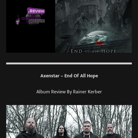
Axenstar – End Of All Hope
Album Review By Rainer Kerber