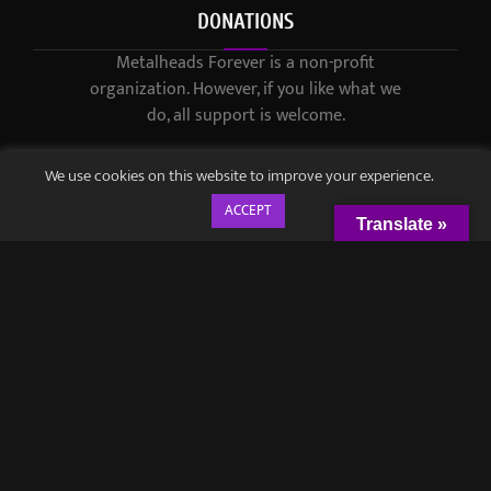
DONATIONS
Metalheads Forever is a non-profit
organization. However, if you like what we
do, all support is welcome.
We use cookies on this website to improve your experience.
ACCEPT
Translate »
© 2021-2023 / Metalheads Forever Magazine / Created by
Black
Speech