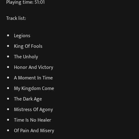
Playing time: 51:01
Track list:
Legions
King Of Fools
The Unholy
Honor And Victory
A Moment In Time
My Kingdom Come
The Dark Age
Mistress Of Agony
Time Is No Healer
Of Pain And Misery