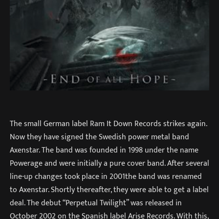
The small German label Ram It Down Records strikes again.
Now they have signed the Swedish power metal band
Axenstar. The band was founded in 1998 under the name
Powerage and were initially a pure cover band. After several
line-up changes took place in 2001the band was renamed
to Axenstar. Shortly thereafter, they were able to get a label
deal. The debut “Perpetual Twilight” was released in
October 2002 on the Spanish label Arise Records. With this,