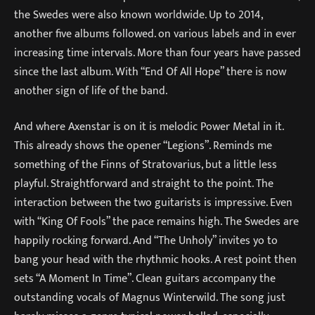
the Swedes were also known worldwide. Up to 2014,
another five albums followed. on various labels and in ever
increasing time intervals. More than four years have passed
since the last album. With “End Of All Hope” there is now
another sign of life of the band.
And where Axenstar is on it is melodic Power Metal in it.
This already shows the opener “Legions”. Reminds me
something of the Finns of Stratovarius, but a little less
playful. Straightforward and straight to the point. The
interaction between the two guitarists is impressive. Even
with “King Of Fools” the pace remains high. The Swedes are
happily rocking forward. And “The Unholy” invites yo to
bang your head with the rhythmic hooks. A rest point then
sets “A Moment In Time”. Clean guitars accompany the
outstanding vocals of Magnus Winterwild. The song just