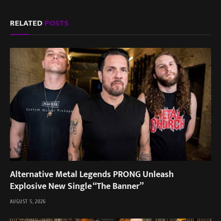
RELATED
POSTS
Alternative Metal Legends PRONG Unleash
Explosive New Single “The Banner”
AUGUST 5, 2026