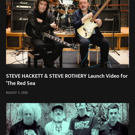
STEVE HACKETT & STEVE ROTHERY Launch Video for
‘The Red Sea
AUGUST 5, 2026