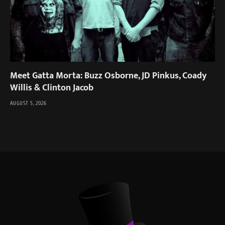
Meet Gatta Morta: Buzz Osborne, JD Pinkus, Coady
Willis & Clinton Jacob
AUGUST 5, 2026