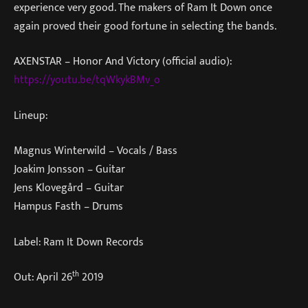
experience very good. The makers of Ram It Down once
again proved their good fortune in selecting the bands.
AXENSTAR – Honor And Victory (official audio):
https://youtu.be/tqWkykBMv_o
Lineup:
Magnus Winterwild – Vocals / Bass
Joakim Jonsson – Guitar
Jens Klovegård – Guitar
Hampus Fasth – Drums
Label: Ram It Down Records
th
Out: April 26
2019