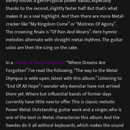
barely misses a genre-typical power ballad, especially
thanks to the second, slightly faster half. But that’s what
makes it as a real highlight. And then there are more Metal-
cracker like “My Kingdom Come” or “Mistress Of Agony”.
The crowning finale is “Of Pain And Misery”. Here hymnic
melodies alternate with straight metal rhythms. The guitar
solos are then the icing on the cake.
In a
review of the predecessor
“Where Dreams Are
Forgotten” I’ve read the following. “The way to the Metal
Olympus is wide open, latest with this album.” Listening to
“End Of All Hope” I wonder why Axenstar have not arrived
there yet. Where but influential bands of former days
currently have little new to offer. This is classic melodic
Power Metal. Outstanding guitar work and a singer, who is
one of the best in Metal, characterize this album. And the
Swedes do it all without keyboards, which makes the sound