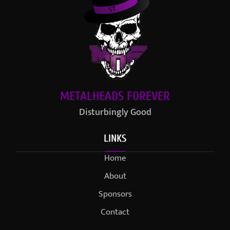
METALHEADS FOREVER
Disturbingly Good
LINKS
Home
About
Sponsors
Contact