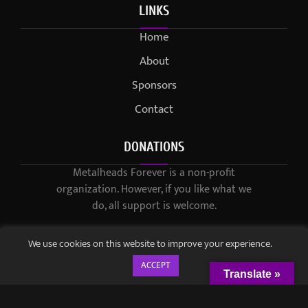
LINKS
Home
About
Sponsors
Contact
DONATIONS
Metalheads Forever is a non-profit
organization. However, if you like what we
do, all support is welcome.
We use cookies on this website to improve your experience.
ACCEPT
Translate »