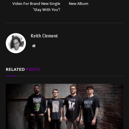
Video For Brand New Single
New Album
‘Stay With You’!
Keith Clement
Website
RELATED
POSTS