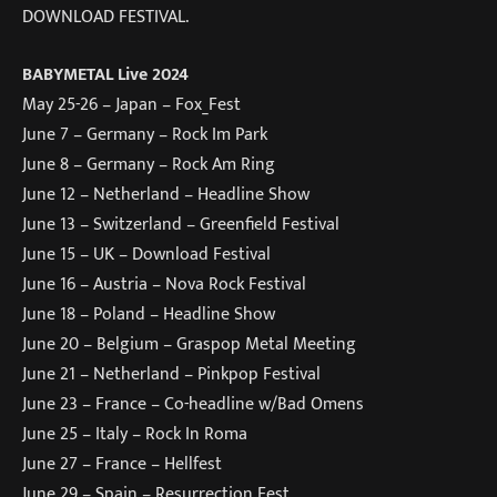
DOWNLOAD FESTIVAL.
BABYMETAL Live 2024
May 25-26 – Japan – Fox_Fest
June 7 – Germany – Rock Im Park
June 8 – Germany – Rock Am Ring
June 12 – Netherland – Headline Show
June 13 – Switzerland – Greenfield Festival
June 15 – UK – Download Festival
June 16 – Austria – Nova Rock Festival
June 18 – Poland – Headline Show
June 20 – Belgium – Graspop Metal Meeting
June 21 – Netherland – Pinkpop Festival
June 23 – France – Co-headline w/Bad Omens
June 25 – Italy – Rock In Roma
June 27 – France – Hellfest
June 29 – Spain – Resurrection Fest