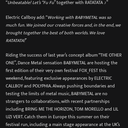
“
Unbeatable! Let’s “Fu Fu
” together with RATATATA ♪”
Electric Callboy add: “
Working with BABYMETAL was so
much fun. We joined our creative forces and, in the end, we
brought together the best of both worlds. We love
RATATATA!
”
Riding the success of last year’s concept album “THE OTHER
ONE”, Dance Metal sensation BABYMETAL are hosting the
first edition of their very own festival FOX_FEST this
weekend, featuring exclusive appearances by ELECTRIC
CALLBOY and POLYPHIA. Always pushing boundaries and
testing the limits of metal music, BABYMETAL are no
strangers to collaborations, with recent partnerships
including BRING ME THE HORIZON, TOM MORELLO and LIL
UZI VERT. Catch them in Europe this summer on their
festival run, including a main stage appearance at the UK’s