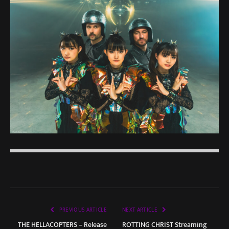
PREVIOUS ARTICLE
NEXT ARTICLE
THE HELLACOPTERS – Release
ROTTING CHRIST Streaming