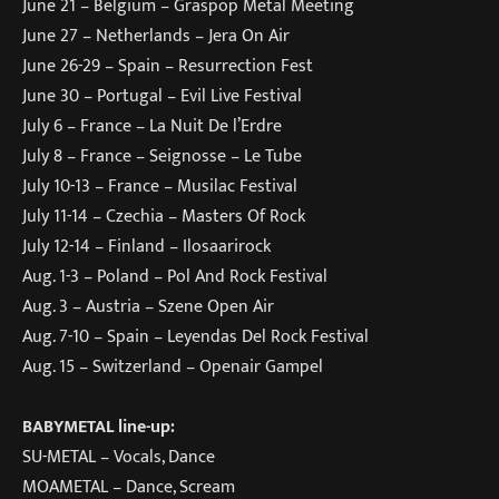
June 21 – Belgium – Graspop Metal Meeting
June 27 – Netherlands – Jera On Air
June 26-29 – Spain – Resurrection Fest
June 30 – Portugal – Evil Live Festival
July 6 – France – La Nuit De l’Erdre
July 8 – France – Seignosse – Le Tube
July 10-13 – France – Musilac Festival
July 11-14 – Czechia – Masters Of Rock
July 12-14 – Finland – Ilosaarirock
Aug. 1-3 – Poland – Pol And Rock Festival
Aug. 3 – Austria – Szene Open Air
Aug. 7-10 – Spain – Leyendas Del Rock Festival
Aug. 15 – Switzerland – Openair Gampel
BABYMETAL line-up:
SU-METAL – Vocals, Dance
MOAMETAL – Dance, Scream