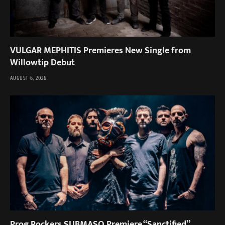
VULGAR MEPHITIS Premieres New Single from
Willowtip Debut
AUGUST 6, 2026
Prog Rockers SUBMASQ Premiere “Sanctified”