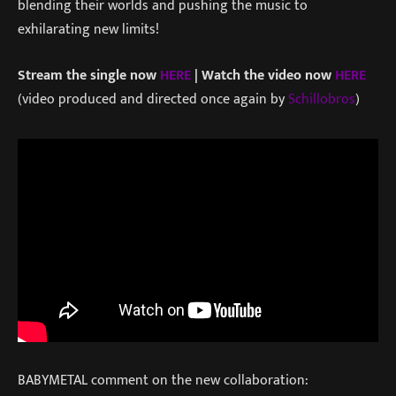
blending their worlds and pushing the music to
exhilarating new limits!
Stream the single now
HERE
| Watch the video now
HERE
(video produced and directed once again by
Schillobros
)
BABYMETAL comment on the new collaboration: