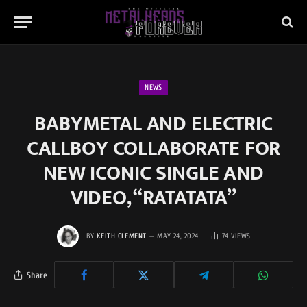
NEWS
BABYMETAL AND ELECTRIC
CALLBOY COLLABORATE FOR
NEW ICONIC SINGLE AND
VIDEO, “RATATATA”
BY
KEITH CLEMENT
MAY 24, 2024
74
VIEWS
Share