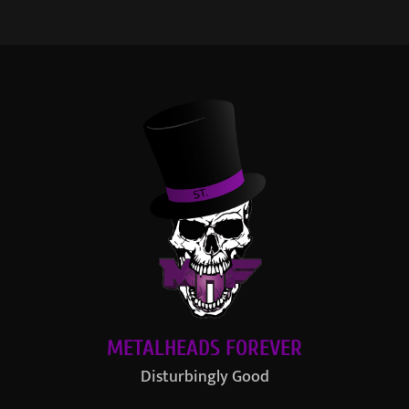
METALHEADS FOREVER
Disturbingly Good