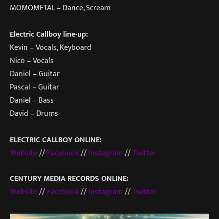
MOMOMETAL – Dance, Scream
Electric Callboy line-up:
Kevin – Vocals, Keyboard
Nico – Vocals
Daniel – Guitar
Pascal – Guitar
Daniel – Bass
David – Drums
ELECTRIC CALLBOY ONLINE:
Website
//
Facebook
//
Instagram
//
Twitter
CENTURY MEDIA RECORDS ONLINE:
Website
//
Facebook
//
Instagram
//
Twitter