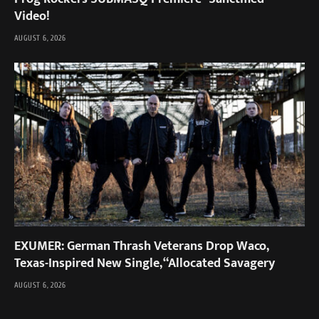
Video!
AUGUST 6, 2026
EXUMER: German Thrash Veterans Drop Waco,
Texas-Inspired New Single, “Allocated Savagery
AUGUST 6, 2026