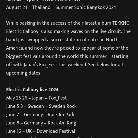
August 24 – Thailand – Summer Sonic Bangkok 2024
While basking in the success of their latest album TEKKNO,
Electric Callboy is also making waves on the live circuit. The
band just wrapped a successful run of dates in North
America, and now they’re poised to appear at some of the
biggest festivals around the world this summer – starting
off with Japan’s Fox_Fest this weekend. See below for all
upcoming dates!
Electric Callboy live 2024
May 25-26 – Japan – Fox_Fest
June 5-8 – Sweden – Sweden Rock
June 7 – Germany – Rock Im Park
June 8 – Germany – Rock Am Ring
June 16 – UK – Download Festival