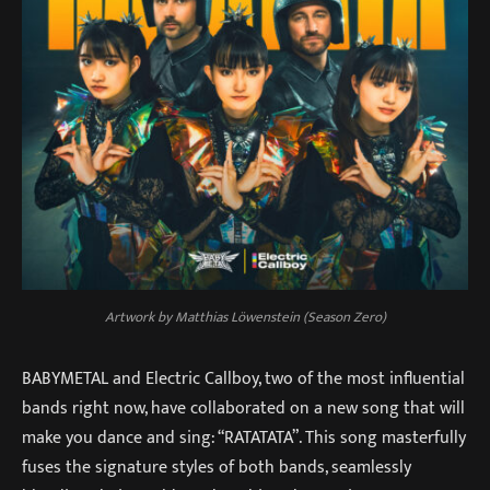
Artwork by Matthias Löwenstein (Season Zero)
BABYMETAL and Electric Callboy, two of the most influential
bands right now, have collaborated on a new song that will
make you dance and sing: “RATATATA”. This song masterfully
fuses the signature styles of both bands, seamlessly