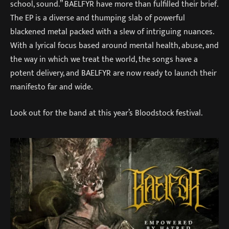
school, sound.” BAELFYR have more than fulfilled their brief.
The EP is a diverse and thumping slab of powerful
blackened metal packed with a slew of intriguing nuances.
With a lyrical focus based around mental health, abuse, and
the way in which we treat the world, the songs have a
potent delivery, and BAELFYR are now ready to launch their
manifesto far and wide.
Look out for the band at this year’s Bloodstock festival.