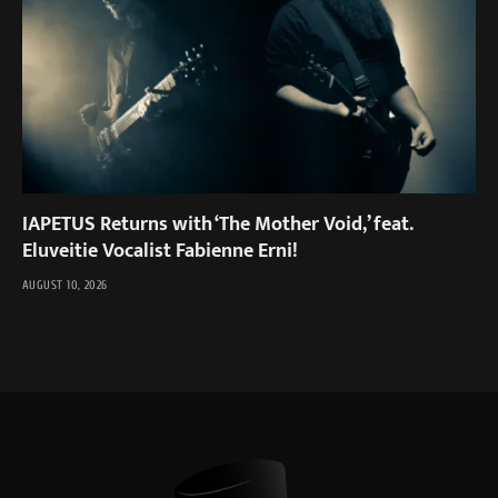
IAPETUS Returns with ‘The Mother Void,’ feat.
Eluveitie Vocalist Fabienne Erni!
AUGUST 10, 2026