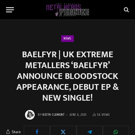
NEWS
BAELFYR | UK EXTREME
METALLERS ‘BAELFYR’
ANNOUNCE BLOODSTOCK
APPEARANCE, DEBUT EP &
NEW SINGLE!
BY
KEITH CLEMENT
JUNE 6, 2025
56
VIEWS
Share