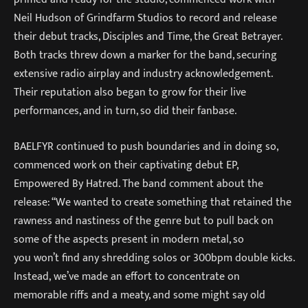
Neil Hudson of Grindfarm Studios to record and release
their debut tracks, Disciples and Time, the Great Betrayer.
Both tracks threw down a marker for the band, securing
extensive radio airplay and industry acknowledgement.
Their reputation also began to grow for their live
performances, and in turn, so did their fanbase.
BAELFYR continued to push boundaries and in doing so,
commenced work on their captivating debut EP,
Empowered By Hatred. The band comment about the
release: “We wanted to create something that retained the
rawness and nastiness of the genre but to pull back on
some of the aspects present in modern metal, so
you won’t find any shredding solos or 300bpm double kicks.
Instead, we’ve made an effort to concentrate on
memorable riffs and a meaty, and some might say old