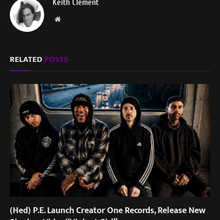
Keith Clement
Website
RELATED
POSTS
(Hed) P.E. Launch Creator One Records, Release New