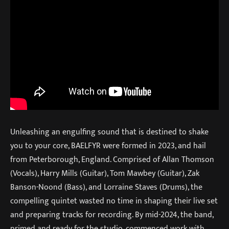
Unleashing an engulfing sound that is destined to shake
you to your core, BAELFYR were formed in 2023, and hail
from Peterborough, England. Comprised of Allan Thomson
(Vocals), Harry Mills (Guitar), Tom Mawbey (Guitar), Zak
Banson-Noond (Bass), and Lorraine Staves (Drums), the
compelling quintet wasted no time in shaping their live set
and preparing tracks for recording. By mid-2024, the band,
primed and ready for the studio, commenced work with