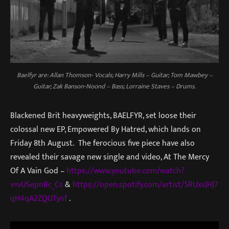
Baelfyr are: Allan Thomson- Vocals; Harry Mills – Guitar; Tom Mawbey –
Guitar; Zak Banson-Noond – Bass; Lorraine Staves – Drums.
Blackened Brit heavyweights, BAELFYR, set loose their
colossal new EP, Empowered By Hatred, which lands on
Friday 8th August. The ferocious five piece have also
revealed their savage new single and video, At The Mercy
Of A Vain God –
https://www.youtube.com/watch?
v=vUSepnBc_Cs
&
https://open.spotify.com/artist/5RUxsJHJ7
qH4qA2ZQUTynf
.