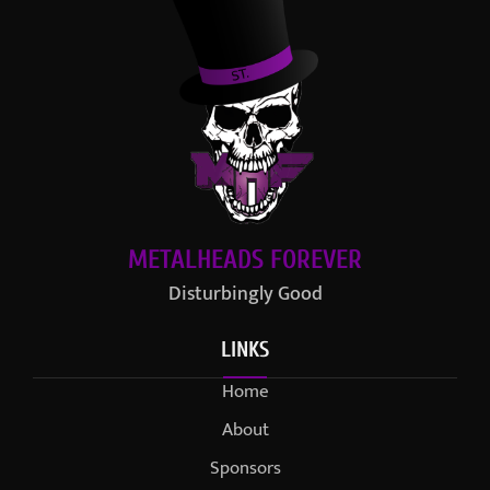
METALHEADS FOREVER
Disturbingly Good
LINKS
Home
About
Sponsors