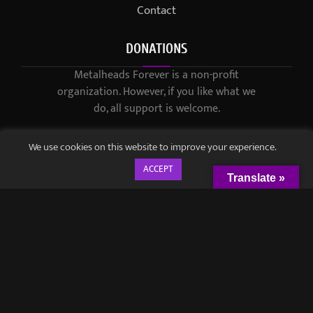
Contact
DONATIONS
Metalheads Forever is a non-profit
organization. However, if you like what we
do, all support is welcome.
We use cookies on this website to improve your experience.
ACCEPT
Translate »
© 2021-2023 / Metalheads Forever Magazine / Created by
Black
Speech