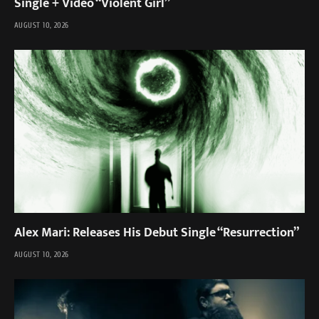
Single + Video “Violent Girl”
AUGUST 10, 2026
Alex Mari: Releases His Debut Single “Resurrection”
AUGUST 10, 2026