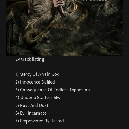
EP track listing:
1) Mercy Of A Vain God
2) Innocence Defiled
3) Consequence Of Endless Expansion
4) Under a Starless Sky
5) Rust And Dust
6) Evil Incarnate
7) Empowered By Hatred.