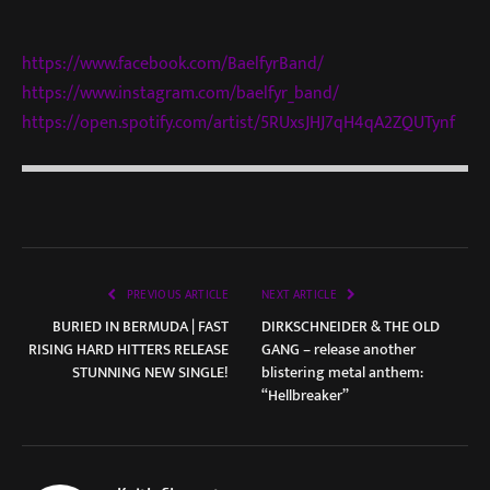
https://www.facebook.com/BaelfyrBand/
https://www.instagram.com/baelfyr_band/
https://open.spotify.com/artist/5RUxsJHJ7qH4qA2ZQUTynf
PREVIOUS ARTICLE
NEXT ARTICLE
BURIED IN BERMUDA | FAST
DIRKSCHNEIDER & THE OLD
RISING HARD HITTERS RELEASE
GANG – release another
STUNNING NEW SINGLE!
blistering metal anthem:
“Hellbreaker”