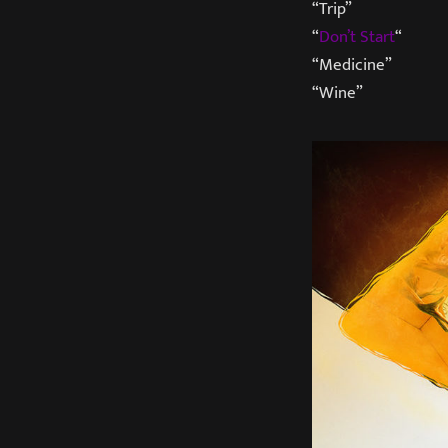
“Trip”
“
Don’t Start
“
“Medicine”
“Wine”