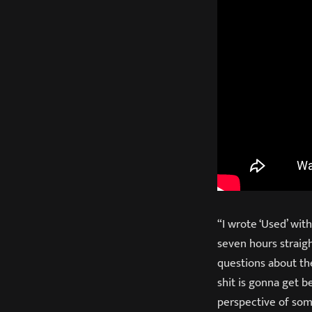
“I wrote ‘Used’ wit
seven hours straigh
questions about the 
shit is gonna get b
perspective of som