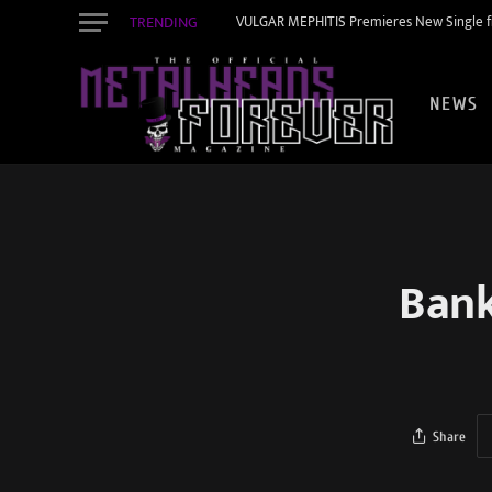
TRENDING
VULGAR MEPHITIS Premieres New Single f
NEWS
Bank
Share