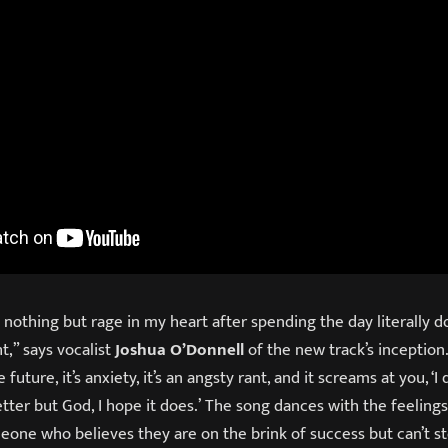
h nothing but rage in my heart after spending the day literally d
t,” says vocalist
Joshua O’Donnell
of the new track’s inception. 
future, it’s anxiety, it’s an angsty rant, and it screams at you, ‘I 
etter but God, I hope it does.’ The song dances with the feelings
eone who believes they are on the brink of success but can’t s