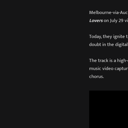
Melbourne-via-Auc
Lovers
on July 29 v
Today, they ignite 
doubt in the digita
The track is a high
music video captur
chorus.