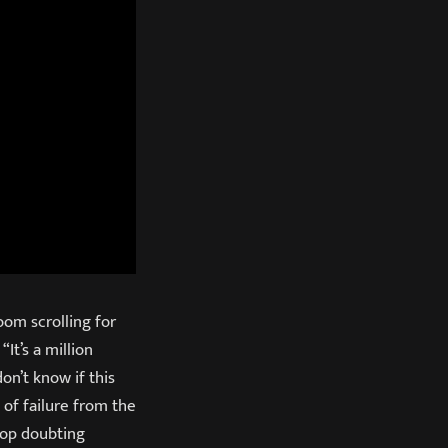
oom scrolling for
“It’s a million
don’t know if this
 of failure from the
top doubting