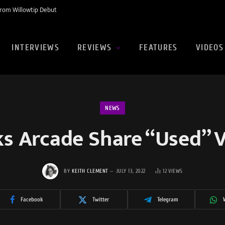
rom Willowtip Debut
INTERVIEWS
REVIEWS
FEATURES
VIDEOS
NEWS
s Arcade Share “Used” 
BY
KEITH CLEMENT
JULY 13, 2022
12
VIEWS
Facebook
Twitter
Telegram