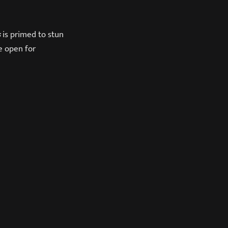
s
is primed to stun
e open for