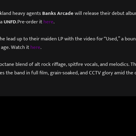
kland heavy agents
Banks Arcade
will release their debut alb
ia
UNFD
.Pre-order it
here
.
the lead up to their maiden LP with the video for “Used,” a boun
l age. Watch it
here
.
-octane blend of alt rock riffage, spitfire vocals, and melodics.
es the band in full film, grain-soaked, and CCTV glory amid the