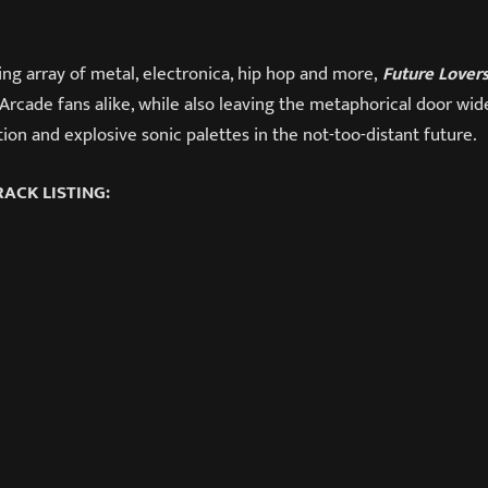
ng array of metal, electronica, hip hop and more,
Future Lover
Arcade fans alike, while also leaving the metaphorical door wid
on and explosive sonic palettes in the not-too-distant future.
ACK LISTING: