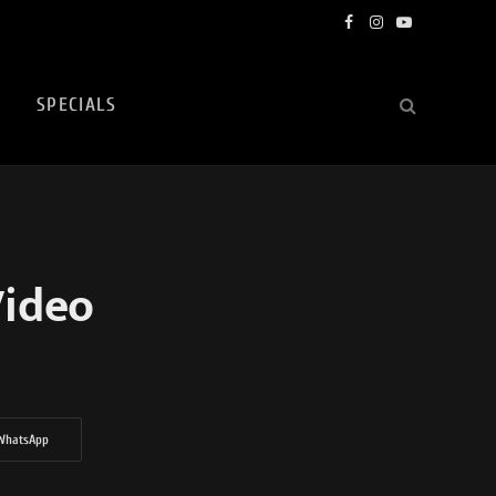
Facebook
Instagram
YouTube
SPECIALS
Video
WhatsApp