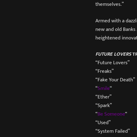
themselves.”
Armed with a dazzli
new and old Banks 
heightened innovati
FUTURE LOVERS
TR
“Future Lovers”
“Freaks”
“Fake Your Death”
“
Smile
“
“Ether”
“Spark”
“
Be Someone
“
“Used”
“System Failed”