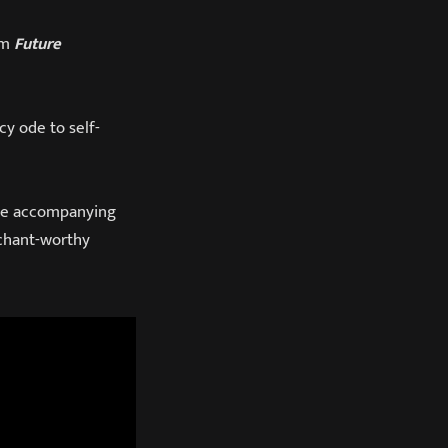
um
Future
cy ode to self-
 The accompanying
 chant-worthy