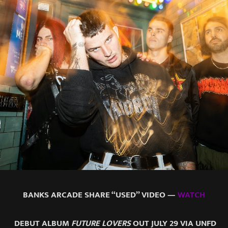
BANKS ARCADE SHARE “USED” VIDEO —
WATCH
DEBUT ALBUM
FUTURE LOVERS
OUT JULY 29 VIA UNFD