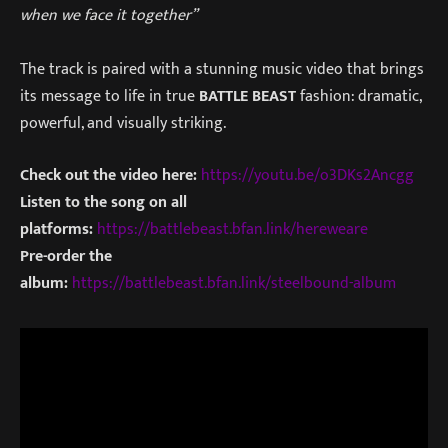
when we face it together”
The track is paired with a stunning music video that brings
its message to life in true
BATTLE BEAST
fashion: dramatic,
powerful, and visually striking.
Check out the video here:
https://youtu.be/o3DKs2Ancgg
Listen to the song on all
platforms:
https://battlebeast.bfan.link/hereweare
Pre-order the
album:
https://battlebeast.bfan.link/steelbound-album