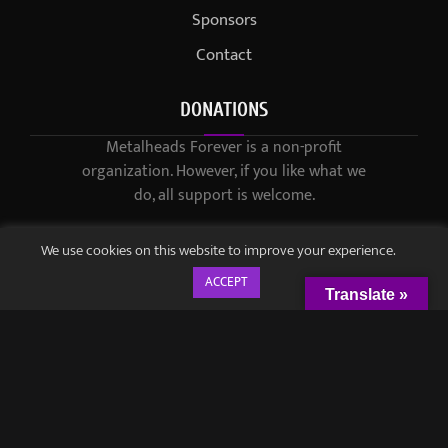
Sponsors
Contact
DONATIONS
Metalheads Forever is a non-profit
organization. However, if you like what we
do, all support is welcome.
We use cookies on this website to improve your experience.
ACCEPT
Translate »
© 2021-2023 / Metalheads Forever Magazine / Created by
Black
Speech