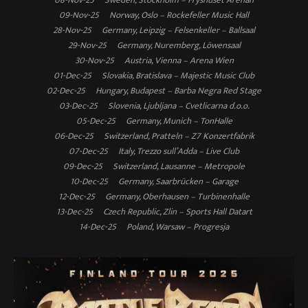
09-Nov-25 Norway, Oslo – Rockefeller Music Hall
28-Nov-25 Germany, Leipzig – Felsenkeller – Ballsaal
29-Nov-25 Germany, Nuremberg, Löwensaal
30-Nov-25 Austria, Vienna – Arena Wien
01-Dec-25 Slovakia, Bratislava – Majestic Music Club
02-Dec-25 Hungary, Budapest – Barba Negra Red Stage
03-Dec-25 Slovenia, Ljubljana – Cvetlicarna d.o.o.
05-Dec-25 Germany, Munich – TonHalle
06-Dec-25 Switzerland, Pratteln – Z7 Konzertfabrik
07-Dec-25 Italy, Trezzo sull’Adda – Live Club
09-Dec-25 Switzerland, Lausanne – Metropole
10-Dec-25 Germany, Saarbrücken – Garage
12-Dec-25 Germany, Oberhausen – Turbinenhalle
13-Dec-25 Czech Republic, Zlin – Sports Hall Datart
14-Dec-25 Poland, Warsaw – Progresja