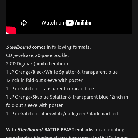
Steelbound
comes in following formats:
CD Jewelcase, 20-page booklet
2 CD Digipak (limited edition)
1 LP Orange/Black/White Splatter & transparent blue
12inch in fold-out sleeve with poster
1 LP in Gatefold, transparent curacao blue
1 LP Orange/Skyblue Splatter & transparent blue 12inch in
fold-out sleeve with poster
1 LP in Gatefold, blue/white/darkgreen/black marbled
With
Steelbound
,
BATTLE BEAST
embarks on an exciting
new chapter, blending classic heavy metal with ’80s-tinged