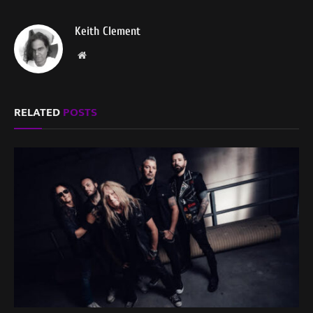
Keith Clement
Website
RELATED
POSTS