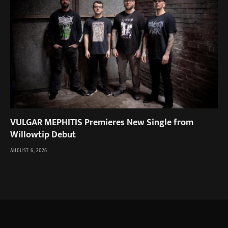
VULGAR MEPHITIS Premieres New Single from
Willowtip Debut
AUGUST 6, 2026