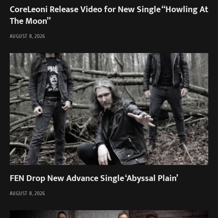
CoreLeoni Release Video for New Single “Howling At
The Moon”
AUGUST 8, 2026
FEN Drop New Advance Single ‘Abyssal Plain’
AUGUST 8, 2026