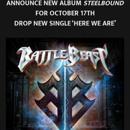
ANNOUNCE NEW ALBUM
STEELBOUND
FOR OCTOBER 17TH
DROP NEW SINGLE ‘HERE WE ARE’