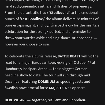
hard rock, cinematic synths, and flashes of pop energy.
From the defiant title track
‘Steelbound’
to the emotional
punch of
‘Last Goodbye,’
the album delivers 38 minutes of
pure escapism, grit, and joy. It’s a battle cry for the misfits, a
celebration for the strong-hearted, and a reminder to
throw your worries aside and sing, dance, or headbang —
however you choose to rise.
To celebrate the album’s release,
BATTLE BEAST
will hit the
road for a major European tour, kicking off October 17 at
Hamburg’s Inselpark Arena — their biggest German
headline show to date. The tour will run through mid-
December, featuring
DOMINUM
as special guests and
Swedish power metal force
MAJESTICA
as openers.
HERE WE ARE — together, resilient, and unbroken.