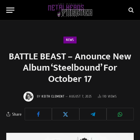
NEWS
BATTLE BEAST – Anounce New
Album ‘Steelbound’ For
October 17
BY
KEITH CLEMENT
AUGUST 7, 2025
110
VIEWS
Share