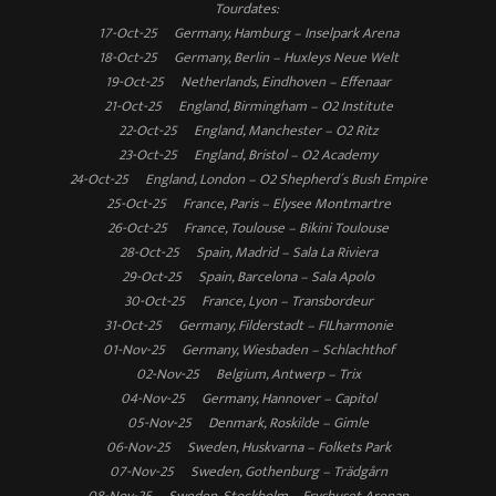
Tourdates:
17-Oct-25 Germany, Hamburg – Inselpark Arena
18-Oct-25 Germany, Berlin – Huxleys Neue Welt
19-Oct-25 Netherlands, Eindhoven – Effenaar
21-Oct-25 England, Birmingham – O2 Institute
22-Oct-25 England, Manchester – O2 Ritz
23-Oct-25 England, Bristol – O2 Academy
24-Oct-25 England, London – O2 Shepherd´s Bush Empire
25-Oct-25 France, Paris – Elysee Montmartre
26-Oct-25 France, Toulouse – Bikini Toulouse
28-Oct-25 Spain, Madrid – Sala La Riviera
29-Oct-25 Spain, Barcelona – Sala Apolo
30-Oct-25 France, Lyon – Transbordeur
31-Oct-25 Germany, Filderstadt – FILharmonie
01-Nov-25 Germany, Wiesbaden – Schlachthof
02-Nov-25 Belgium, Antwerp – Trix
04-Nov-25 Germany, Hannover – Capitol
05-Nov-25 Denmark, Roskilde – Gimle
06-Nov-25 Sweden, Huskvarna – Folkets Park
07-Nov-25 Sweden, Gothenburg – Trädgårn
08-Nov-25 Sweden, Stockholm – Fryshuset Arenan