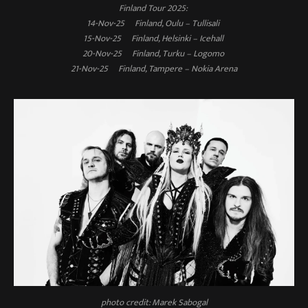
Finland Tour 2025:
14-Nov-25 Finland, Oulu – Tullisali
15-Nov-25 Finland, Helsinki – Icehall
20-Nov-25 Finland, Turku – Logomo
21-Nov-25 Finland, Tampere – Nokia Arena
photo credit: Marek Sabogal