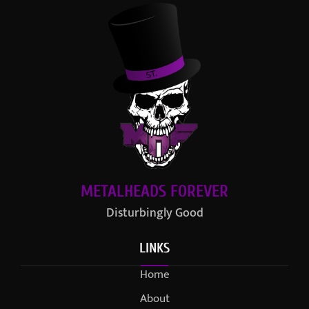
METALHEADS FOREVER
Disturbingly Good
LINKS
Home
About