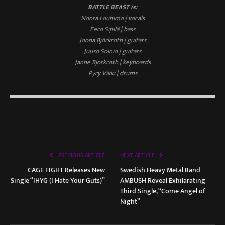
BATTLE BEAST is:
Noora Louhimo | vocals
Eero Sipilä | bass
Joona Björkroth | guitars
Juuso Soinio | guitars
Janne Björkroth | keyboards
Pyry Vikki | drums
PREVIOUS ARTICLE
NEXT ARTICLE
CAGE FIGHT Releases New
Swedish Heavy Metal Band
Single “IHYG (I Hate Your Guts)”
AMBUSH Reveal Exhilarating
Third Single, “Come Angel of
Night”