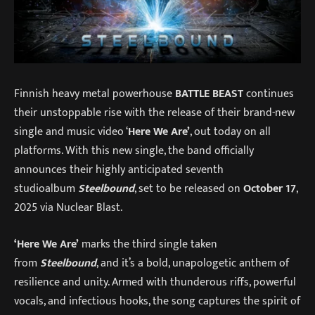
Finnish heavy metal powerhouse
BATTLE BEAST
continues
their unstoppable rise with the release of their brand-new
single and music video ‘
Here We Are’
, out today on all
platforms. With this new single, the band officially
announces their highly anticipated seventh
studioalbum
Steelbound
, set to be released on
October 17
,
2025 via Nuclear Blast.
‘Here We Are’
marks the third single taken
from
Steelbound
, and it’s a bold, unapologetic anthem of
resilience and unity. Armed with thunderous riffs, powerful
vocals, and infectious hooks, the song captures the spirit of