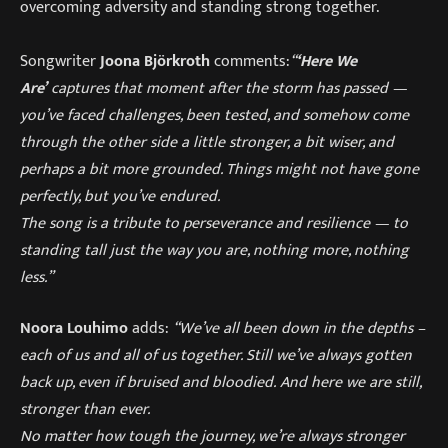
overcoming adversity and standing strong together.
Songwriter
Joona Björkroth
comments:
“
‘Here We
Are’
captures that moment after the storm has passed —
you’ve faced challenges, been tested, and somehow come
through the other side a little stronger, a bit wiser, and
perhaps a bit more grounded. Things might not have gone
perfectly, but you’ve endured.
The song is a tribute to perseverance and resilience — to
standing tall just the way you are, nothing more, nothing
less.”
Noora Louhimo
adds:
“We’ve all been down in the depths –
each of us and all of us together. Still we’ve always gotten
back up, even if bruised and bloodied. And here we are still,
stronger than ever.
No matter how tough the journey, we’re always stronger