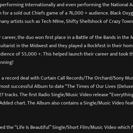
s, performing Internationally and even performing the National 
for a sold out Chiefs game of a 76,000 + audience. Black Oxy
many artists such as Tech N9ne, Shifty Shellshock of Crazy Tow
 career, the duo won first place in a Battle of the Bands in the 
itarist in the Midwest and they played a Rockfest in their ho
udience of 55,000 +. This helped launch their career and took 
inning!
d a record deal with Curtain Call Records/The Orchard/Sony Mu
 most successful Album to date “The Times of Our Lives (Deluxe
 tracks. The first Radio Single/Music Video release “Everythin
 Added chart. The Album also contains a Single/Music Video fea
ed the “Life Is Beautiful” Single/Short Film/Music Video which 