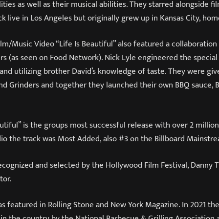
ities as well as their musical abilities. They starred alongside f
ck live in Los Angeles but originally grew up in Kansas City, ho
lm/Music Video “Life Is Beautiful” also featured a collaboration
s (as seen on Food Network). Nick Lyle engineered the special
s and utilizing brother David’s knowledge of taste. They were gi
d Grinders and together they launched their own BBQ sauce, 
autiful” is the groups most successful release with over 2 millio
io the track was Most Added, also #3 on the Billboard Mainstre
recognized and selected by the Hollywood Film Festival, Danny
tor.
s featured in Rolling Stone and New York Magazine. In 2021 the
in the country by the National Barbecue & Grilling Association 