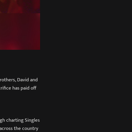
rothers, David and
ifice has paid off
gh charting Singles
 across the country