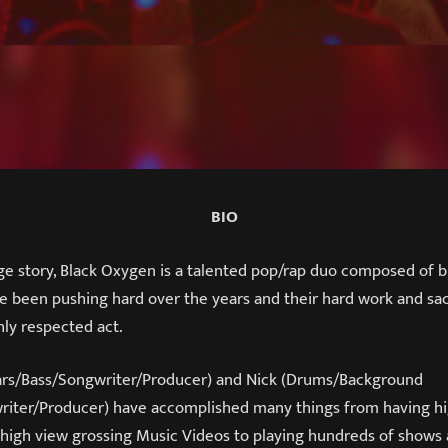
BIO
ge story, Black Oxygen is a talented pop/rap duo composed of b
e been pushing hard over the years and their hard work and sacr
ly respected act.
ars/Bass/Songwriter/Producer) and Nick (Drums/Background
iter/Producer) have accomplished many things from having hi
, high view grossing Music Videos to playing hundreds of shows