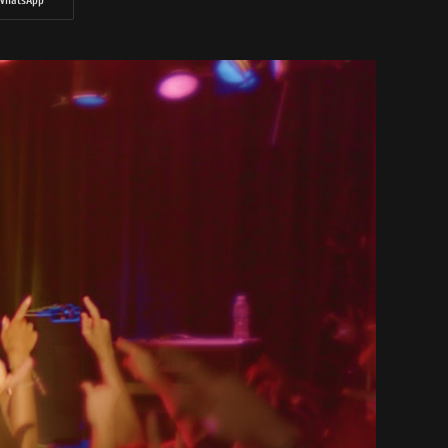
WhatsApp