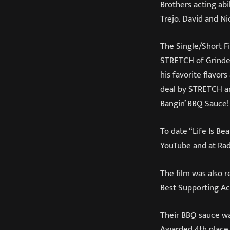
Brothers acting abil
Trejo. David and Ni
The Single/Short Fi
STRETCH of Grinder
his favorite flavor
deal by STRETCH an
Bangin’ BBQ Sauce!
To date “Life Is Be
YouTube and at Rad
The film was also 
Best Supporting Ac
Their BBQ sauce wa
Awarded 4th place 