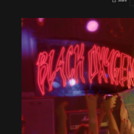
Share