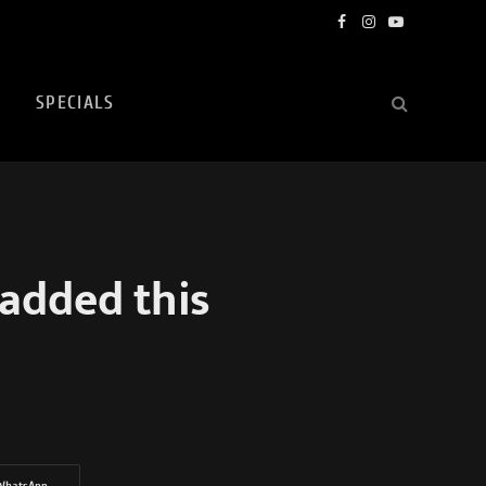
Facebook
Instagram
YouTube
SPECIALS
 added this