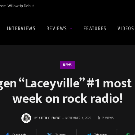
rom Willowtip Debut
INTERVIEWS
REVIEWS
FEATURES
VIDEOS
NEWS
en “Laceyville” #1 most
week on rock radio!
BY
KEITH CLEMENT
NOVEMBER 4, 2022
17
VIEWS