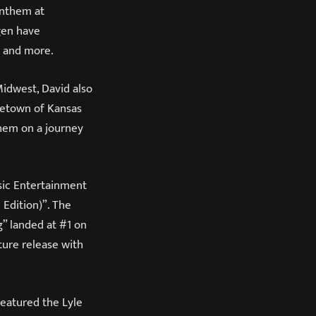
Anthem at
gen have
n and more.
Midwest, David also
metown of Kansas
them on a journey
sic Entertainment
 Edition)”. The
g” landed at #1 on
ture release with
featured the Lyle