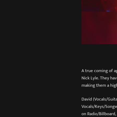
A true coming of a
Nick Lyle. They hav
making them a high
David (Vocals/Guit
Vocals/Keys/Songwr
on Radio/Billboard