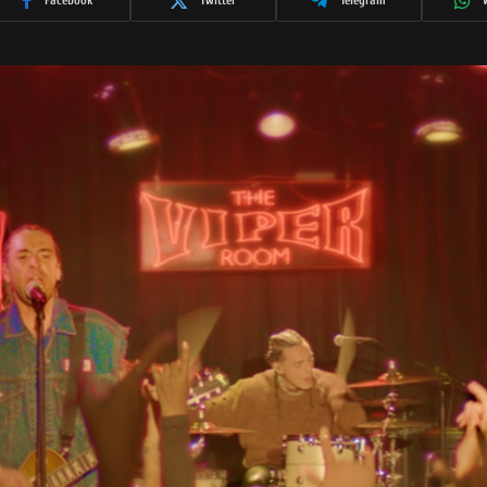
Facebook
Twitter
Telegram