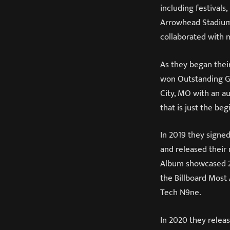
including festival
Arrowhead Stadium 
collaborated with 
As they began their
won Outstanding Gu
City, MO with an a
that is just the beg
In 2019 they signe
and released their
Album showcased 27
the Billboard Most
Tech N9ne.
In 2020 they releas