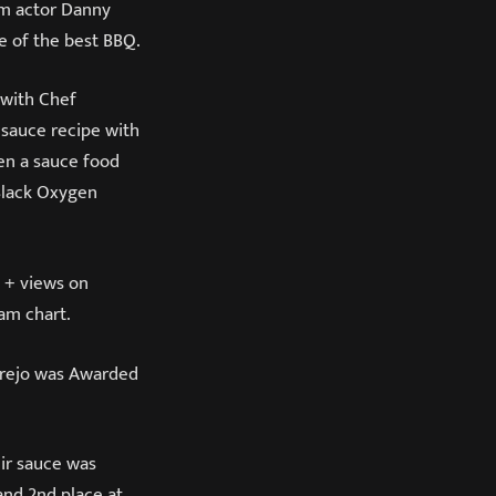
ilm actor Danny
me of the best BBQ.
 with Chef
 sauce recipe with
ven a sauce food
Black Oxygen
n + views on
am chart.
 Trejo was Awarded
ir sauce was
and 2nd place at