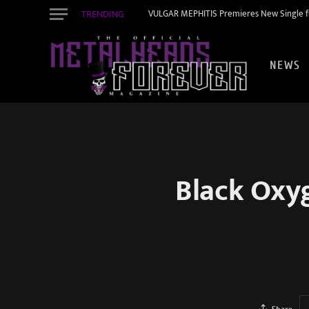
TRENDING
VULGAR MEPHITIS Premieres New Single f
NEWS
Black Oxyg