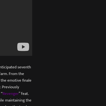
anticipated seventh
efarm. From the
 the emotive finale
. Previously
 “
Revenger
” feat.
le maintaining the