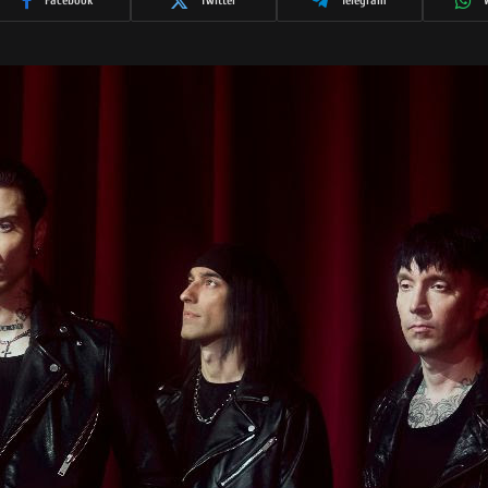
Facebook
Twitter
Telegram