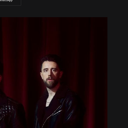
WhatsApp