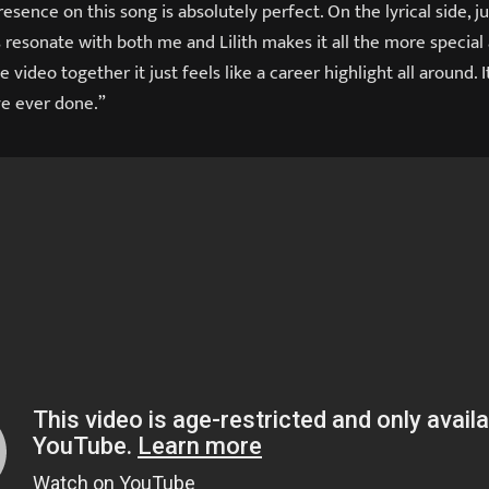
 presence on this song is absolutely perfect. On the lyrical side,
resonate with both me and Lilith makes it all the more special 
e video together it just feels like a career highlight all around. 
ve ever done.”