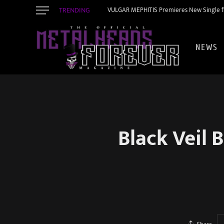
TRENDING
VULGAR MEPHITIS Premieres New Single f
NEWS
Black Veil 