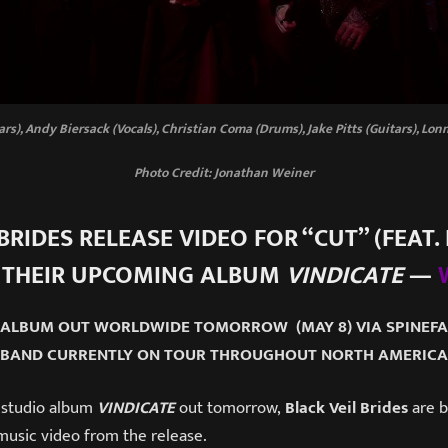
tars), Andy Biersack (Vocals), Christian Coma (Drums), Jake Pitts (Guitars), Lo
Photo Credit: Jonathan Weiner
BRIDES RELEASE VIDEO FOR “CUT” (FEAT. 
 THEIR UPCOMING ALBUM
VINDICATE
—
 ALBUM OUT WORLDWIDE TOMORROW (MAY 8) VIA SPINE
BAND CURRENTLY ON TOUR THROUGHOUT NORTH AMERICA
 studio album
VINDICATE
out tomorrow,
Black Veil Brides
are b
usic video from the release.