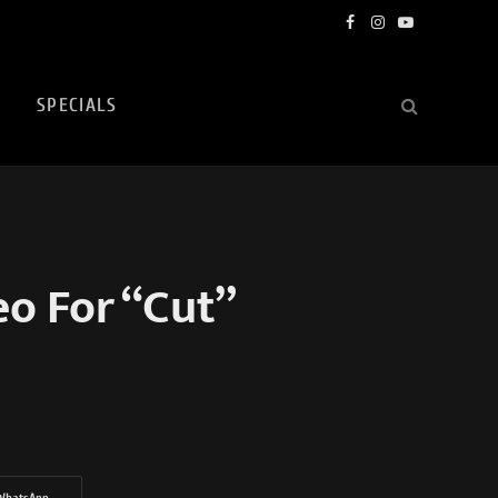
Facebook
Instagram
YouTube
SPECIALS
eo For “Cut”