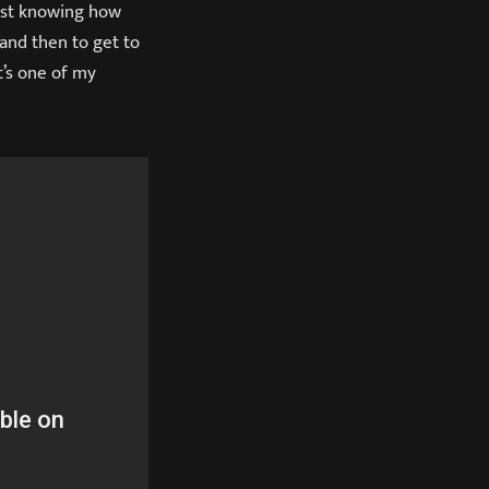
 just knowing how
and then to get to
It’s one of my