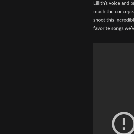
Lillith’s voice and
much the concepts 
shoot this incredibl
favorite songs we’