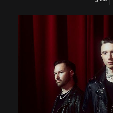
Share