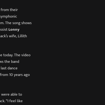
) from their
 symphonic
em. The song shows
assist
Lonny
k’s wife, Lillith
le today. The video
ws the band
 last dance
 from 10 years ago
u were able to
. “I feel like