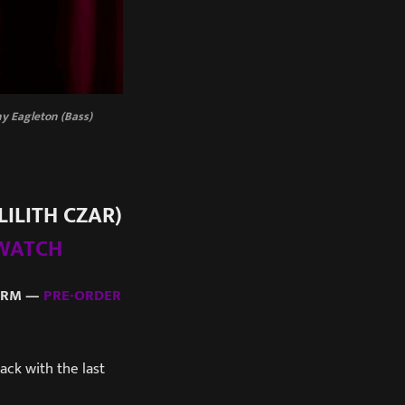
nny Eagleton (Bass)
LILITH CZAR)
WATCH
FARM —
PRE-ORDER
ack with the last