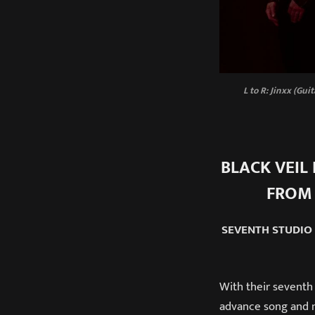
L to R: Jinxx (Gui
BLACK VEIL 
FROM
SEVENTH STUDIO
With their seventh
advance song and m