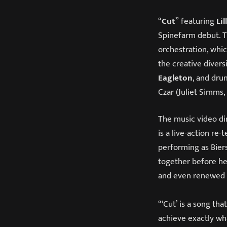
“
Cut
” featuring
Lil
Spinefarm debut. T
orchestration, wh
the creative divers
Eagleton
, and dr
Czar (Juliet Simms,
The music video dir
is a live-action re-
performing as Bier
together before he
and even renewed 
“‘Cut’ is a song tha
achieve exactly wha