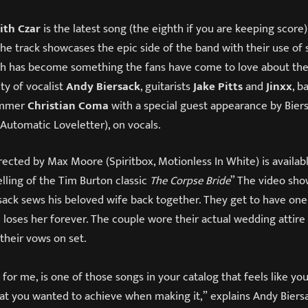
lith Czar
is the latest song (the eighth if you are keeping score
he track showcases the epic side of the band with their use of
ich has become something the fans have come to love about th
ity of vocalist
Andy Biersack
, guitarists
Jake Pitts
and
Jinxx
, b
ummer
Christian Coma
with a special guest appearance by Biersac
 Automatic Loveletter), on vocals.
ected by Max Moore (Spiritbox, Motionless In White) is availab
telling of the Tim Burton classic
The Corpse Bride
” The video sho
sack sews his beloved wife back together. They get to have one
 loses her forever. The couple wore their actual wedding attire
their vows on set.
t for me, is one of those songs in your catalog that feels like yo
t you wanted to achieve when making it,” explains Andy Biersack