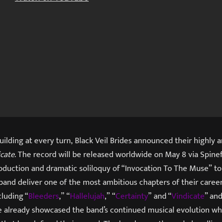
uilding at every turn, Black Veil Brides announced their highly 
icate
. The record will be released worldwide on May 8 via Spin
oduction and dramatic soliloquy of “Invocation To The Muse” to
band deliver one of the most ambitious chapters of their career
cluding “
Bleeders
,” “
Hallelujah
,” “
Certainty
” and “
Vindicate
” and
already showcased the band’s continued musical evolution whi