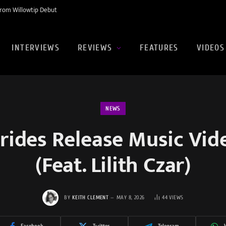
rom Willowtip Debut
INTERVIEWS
REVIEWS
FEATURES
VIDEOS
NEWS
Brides Release Music Vid
(Feat. Lilith Czar)
BY
KEITH CLEMENT
MAY 8, 2026
44
VIEWS