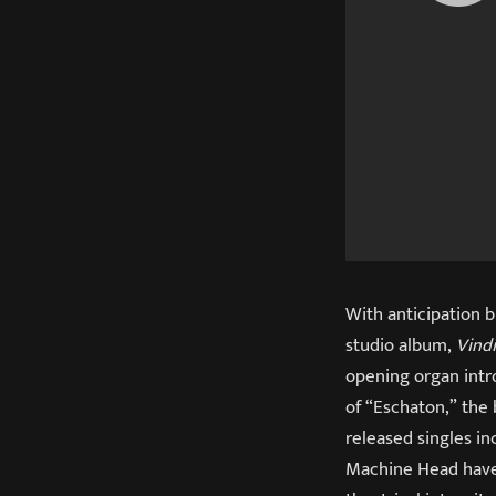
With anticipation b
studio album,
Vind
opening organ intr
of “Eschaton,” the 
released singles in
Machine Head have 