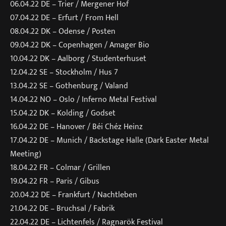
06.04.22 DE – Trier / Mergener Hof
07.04.22 DE – Erfurt / From Hell
08.04.22 DK – Odense / Posten
09.04.22 DK – Copenhagen / Amager Bio
10.04.22 DK – Aalborg / Studenterhuset
12.04.22 SE – Stockholm / Hus 7
13.04.22 SE – Gothenburg / Valand
14.04.22 NO – Oslo / Inferno Metal Festival
15.04.22 DK – Kolding / Godset
16.04.22 DE – Hanover / Béi Chéz Heinz
17.04.22 DE – Munich / Backstage Halle (Dark Easter Metal
Meeting)
18.04.22 FR – Colmar / Grillen
19.04.22 FR – Paris / Gibus
20.04.22 DE – Frankfurt / Nachtleben
21.04.22 DE – Bruchsal / Fabrik
22.04.22 DE – Lichtenfels / Ragnarök Festival