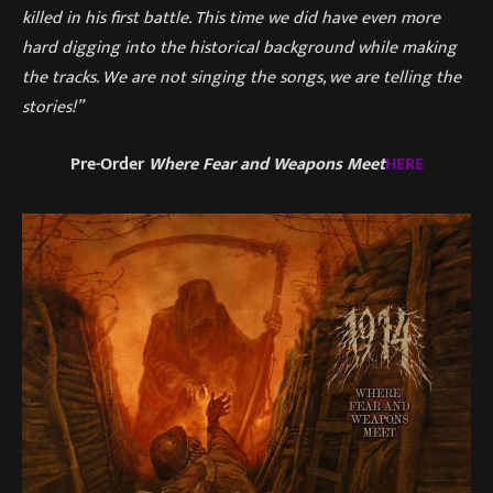
killed in his first battle. This time we did have even more
hard digging into the historical background while making
the tracks. We are not singing the songs, we are telling the
stories!”
Pre-Order
Where Fear and Weapons Meet
HERE