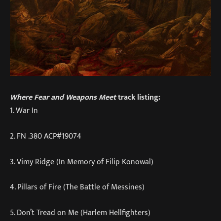
Where Fear and Weapons Meet
track listing:
1. War In
2. FN .380 ACP#19074
3. Vimy Ridge (In Memory of Filip Konowal)
4. Pillars of Fire (The Battle of Messines)
5. Don’t Tread on Me (Harlem Hellfighters)