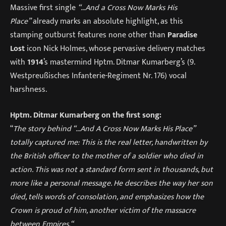
Massive first single
“…And a Cross Now Marks His
Place”
already marks an absolute highlight, as this
stamping outburst features none other than
Paradise
Lost
icon Nick Holmes, whose pervasive delivery matches
with
1914
’s mastermind Hptm. Ditmar Kumarberg’s (9.
Westpreußisches Infanterie-Regiment Nr. 176) vocal
harshness.
Hptm. Ditmar Kumarberg on the first song:
“
The story behind “…And A Cross Now Marks His Place”
totally captured me: This is the real letter, handwritten by
the British officer to the mother of a soldier who died in
action. This was not a standard form sent in thousands, but
more like a personal message. He describes the way her son
died, tells words of consolation, and emphasizes how the
Crown is proud of him, another victim of the massacre
between Empires.“