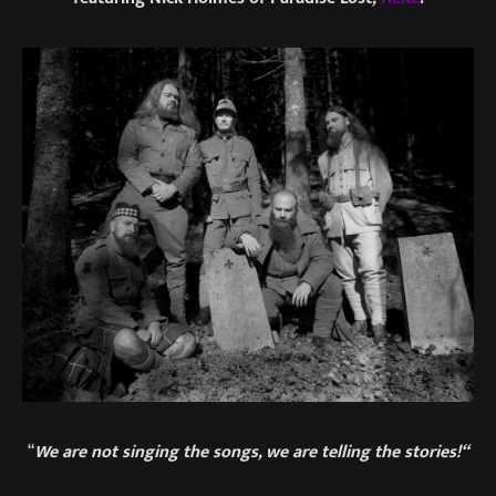
“
We are not singing the songs, we are telling the stories!“