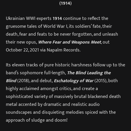
(1914)
Ukrainian WWI experts
1914
continue to reflect the
gruesome tales of World War I, its soldiers’ fate, their
death, fear and feats to be never forgotten, and unleash
their new opus,
Where Fear and Weapons Meet
, out
October 22, 2021 via Napalm Records.
Its eleven tracks of pure historic harshness follow up to the
band’s sophomore full-length,
The Blind Leading the
Blind
(2018), and debut,
Eschatology of War
(2015), both
highly acclaimed amongst critics, and create a
sophisticated variety of massively brutal blackened death
metal accented by dramatic and realistic audio
soundscapes and disquieting melodies spiced with the
approach of sludge and doom!