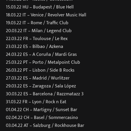
15.03.22 HU – Budapest / Blue Hell
18.03.22 IT – Venice / Revolver Music Hall
19.03.22 IT – Rome / Traffic Club
20.03.22 IT – Milan / Legend Club
22.03.22 FR – Toulouse / Le Rex
23.03.22 ES – Bilbao / Azkena
24.03.22 ES – A Coruña / Mardi Gras
25.03.22 PT – Porto / Metalpoint Club
26.03.22 PT – Lisbon / Side B Rocks
27.03.22 ES – Madrid / Wurlitzer
29.03.22 ES – Zaragoza / Sala López
30.03.22 ES – Barcelona / Razzmatazz 3
31.03.22 FR – Lyon / Rock n Eat
01.04.22 CH – Martigny / Sunset Bar
02.04.22 CH – Basel / Sommercasino
03.04.22 AT – Salzburg / Rockhouse Bar