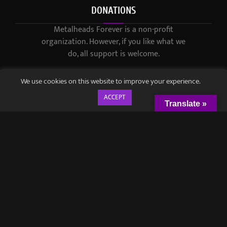
DONATIONS
Metalheads Forever is a non-profit
organization. However, if you like what we
do, all support is welcome.
We use cookies on this website to improve your experience.
ACCEPT
Translate »
© 2021-2023 / Metalheads Forever Magazine / Created by
Black
Speech