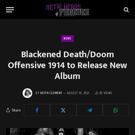
NEWS
Blackened Death/Doom
Offensive 1914 to Release New
Album
BY
KEITH CLEMENT
AUGUST 19, 2021
20
VIEWS
Share