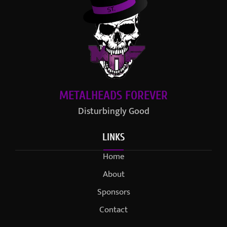
METALHEADS FOREVER
Disturbingly Good
LINKS
Home
About
Sponsors
Contact