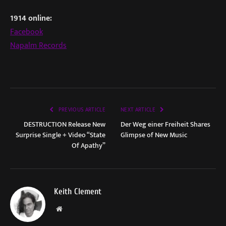
1914 online:
Facebook
Napalm Records
PREVIOUS ARTICLE
NEXT ARTICLE
DESTRUCTION Release New
Der Weg einer Freiheit Shares
Surprise Single + Video “State
Glimpse of New Music
Of Apathy”
Keith Clement
Website