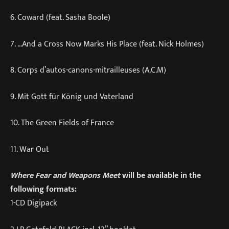
6. Coward (feat. Sasha Boole)
7. …And a Cross Now Marks His Place (feat. Nick Holmes)
8. Corps d’autos-canons-mitrailleuses (A.C.M)
9. Mit Gott für König und Vaterland
10. The Green Fields of France
11. War Out
Where Fear and Weapons Meet
will be available in the
following formats:
1-CD Digipack