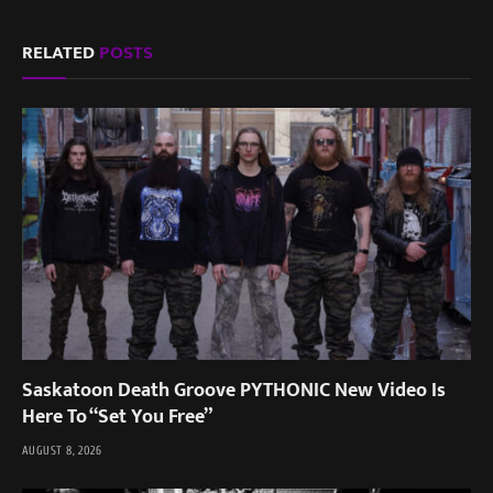
RELATED
POSTS
Saskatoon Death Groove PYTHONIC New Video Is
Here To “Set You Free”
AUGUST 8, 2026