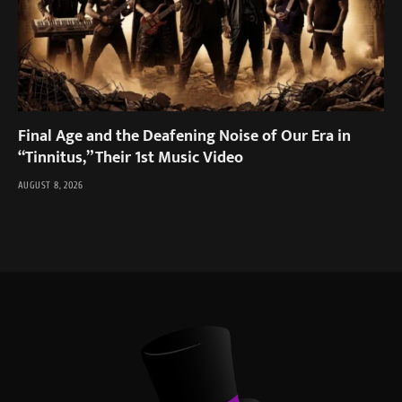
Final Age and the Deafening Noise of Our Era in
“Tinnitus,” Their 1st Music Video
AUGUST 8, 2026