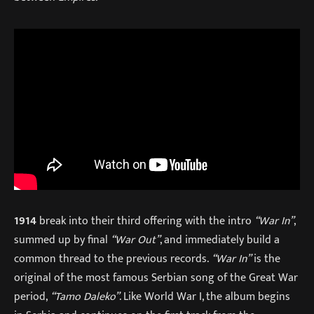
1914
break into their third offering with the intro
“War In”
,
summed up by final
“War Out”
, and immediately build a
common thread to the previous records.
“War In”
is the
original of the most famous Serbian song of the Great War
period,
“Tamo Daleko”
. Like World War I, the album begins