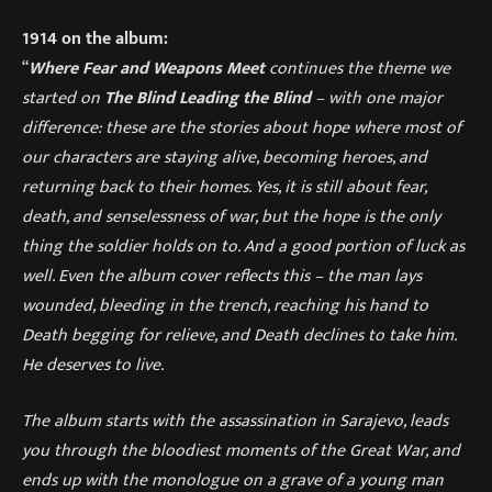
1914 on the album:
“
Where Fear and Weapons Meet
continues the theme we
started on
The Blind Leading the Blind
– with one major
difference: these are the stories about hope where most of
our characters are staying alive, becoming heroes, and
returning back to their homes. Yes, it is still about fear,
death, and senselessness of war, but the hope is the only
thing the soldier holds on to. And a good portion of luck as
well. Even the album cover reflects this – the man lays
wounded, bleeding in the trench, reaching his hand to
Death begging for relieve, and Death declines to take him.
He deserves to live.
The album starts with the assassination in Sarajevo, leads
you through the bloodiest moments of the Great War, and
ends up with the monologue on a grave of a young man