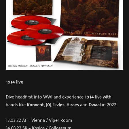
1914 live
Dive headfirst into WWI and experience
1914
live with
bands like
Konvent
,
(0)
,
Livløs
,
Hiraes
and
Dwaal
in 2022!
13.03.22 AT – Vienna / Viper Room
14.03.22 SK – Kosice / Collosseum