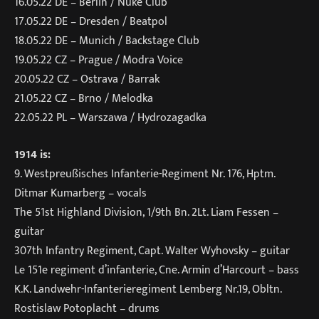
16.05.22 DE – Berlin / Nuke Club
17.05.22 DE – Dresden / Beatpol
18.05.22 DE – Munich / Backstage Club
19.05.22 CZ – Prague / Modra Voice
20.05.22 CZ – Ostrava / Barrak
21.05.22 CZ – Brno / Melodka
22.05.22 PL – Warszawa / Hydrozagadka
1914 is:
9. Westpreußisches Infanterie-Regiment Nr. 176, Hptm.
Ditmar Kumarberg – vocals
The 51st Highland Division, 1/9th Bn. 2Lt. Liam Fessen –
guitar
307th Infantry Regiment, Capt. Walter Wyhovsky – guitar
Le 151e regiment d’infanterie, Cne. Armin d’Harcourt – bass
K.K. Landwehr-Infanterieregiment Lemberg Nr.19, Obltn.
Rostislaw Potoplacht – drums