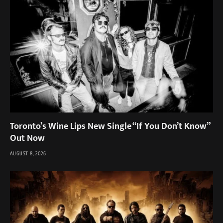
Toronto’s Wine Lips New Single “If You Don’t Know”
Out Now
AUGUST 8, 2026