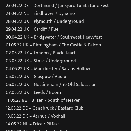
23.04.22 DE – Dortmund / Junkyard Tombstone Fest
24.04.22 NL – Eindhoven / Dynamo
28.04.22 UK – Plymouth / Underground
29.04.22 UK – Cardiff / Fuel
30.04.22 UK – Bridgwater / Southwest Heavyfest
01.05.22 UK – Birmingham / The Castle & Falcon
02.05.22 UK – London / Black Heart
03.05.22 UK – Stoke / Underground
04.05.22 UK – Manchester / Satans Hollow
05.05.22 UK – Glasgow / Audio
06.05.22 UK – Nottingham / Ye Old Salutation
07.05.22 UK – Leeds / Boom
11.05.22 BE – Bilzen / South of Heaven
12.05.22 DE – Osnabrück / Bastard Club
13.05.22 DK – Aarhus / Voxhall
14.05.22 NL – Erica / Pitfest