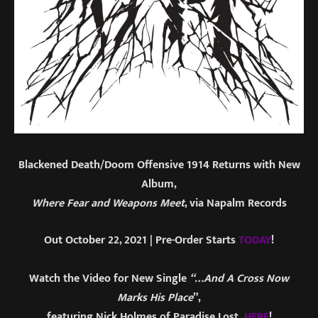
Blackened Death/Doom Offensive 1914 Returns with New
Album,
Where Fear and Weapons Meet
, via Napalm Records
Out October 22, 2021 | Pre-Order Starts
TODAY
!
Watch the Video for New Single
“…And A Cross Now
Marks His Place
”,
featuring Nick Holmes of Paradise Lost
,
HERE
!