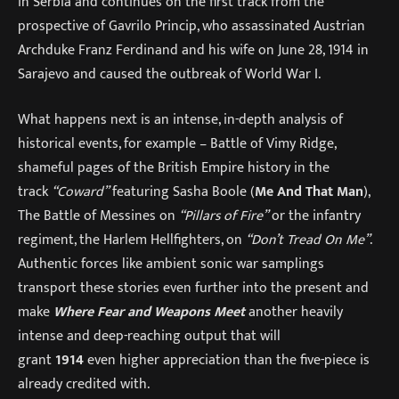
in Serbia and continues on the first track from the
prospective of Gavrilo Princip, who assassinated Austrian
Archduke Franz Ferdinand and his wife on June 28, 1914 in
Sarajevo and caused the outbreak of World War I.
What happens next is an intense, in-depth analysis of
historical events, for example – Battle of Vimy Ridge,
shameful pages of the British Empire history in the
track
“Coward”
featuring Sasha Boole (
Me And That Man
),
The Battle of Messines on
“Pillars of Fire”
or the infantry
regiment, the Harlem Hellfighters, on
“Don’t Tread On Me”
.
Authentic forces like ambient sonic war samplings
transport these stories even further into the present and
make
Where Fear and Weapons Meet
another heavily
intense and deep-reaching output that will
grant
1914
even higher appreciation than the five-piece is
already credited with.