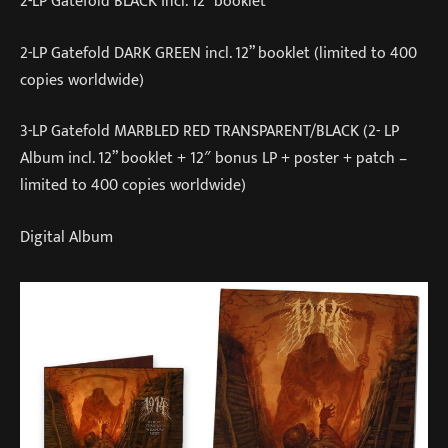
2-LP Gatefold BLACK incl. 12” booklet
2-LP Gatefold DARK GREEN incl. 12” booklet (limited to 400
copies worldwide)
3-LP Gatefold MARBLED RED TRANSPARENT/BLACK (2- LP
Album incl. 12” booklet + 12″ bonus LP + poster + patch –
limited to 400 copies worldwide)
Digital Album