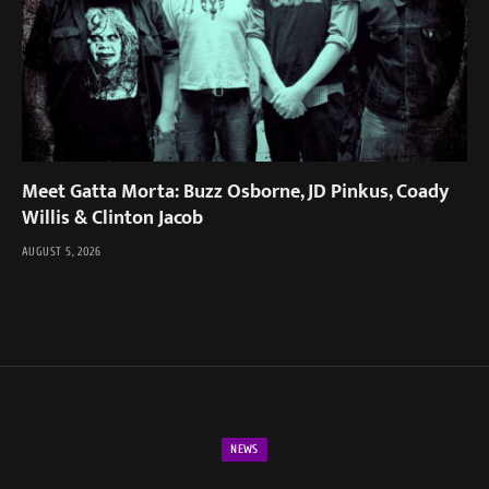
Meet Gatta Morta: Buzz Osborne, JD Pinkus, Coady
Willis & Clinton Jacob
AUGUST 5, 2026
NEWS