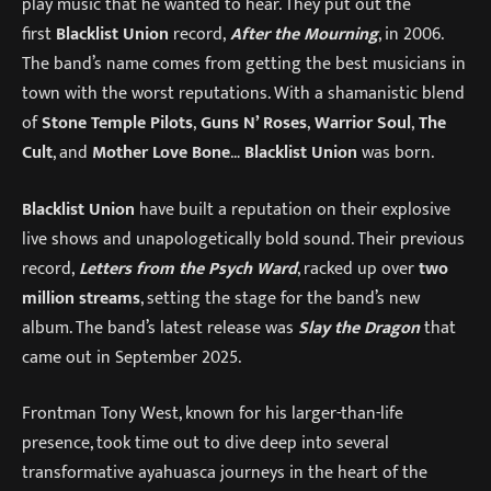
play music that he wanted to hear. They put out the
first
Blacklist Union
record,
After the Mourning
, in 2006.
The band’s name comes from getting the best musicians in
town with the worst reputations. With a shamanistic blend
of
Stone Temple Pilots
,
Guns N’ Roses
,
Warrior Soul
,
The
Cult
, and
Mother Love Bone
…
Blacklist Union
was born.
Blacklist Union
have built a reputation on their explosive
live shows and unapologetically bold sound. Their previous
record,
Letters from the Psych Ward
, racked up over
two
million streams
, setting the stage for the band’s new
album. The band’s latest release was
Slay the Dragon
that
came out in September 2025.
Frontman Tony West, known for his larger-than-life
presence, took time out to dive deep into several
transformative ayahuasca journeys in the heart of the