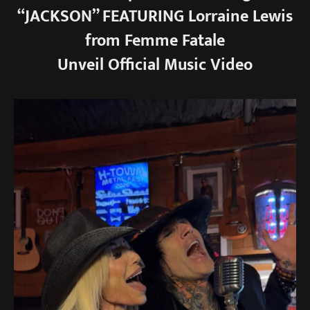
“JACKSON” FEATURING Lorraine Lewis
from Femme Fatale
Unveil Official Music Video