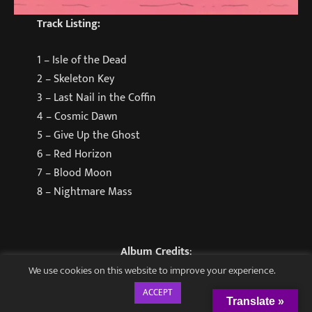
Track Listing
:
1 – Isle of the Dead
2 – Skeleton Key
3 – Last Nail in the Coffin
4 – Cosmic Dawn
5 – Give Up the Ghost
6 – Red Horizon
7 – Blood Moon
8 – Nightmare Mass
Album Credits
:
We use cookies on this website to improve your experience.
All songs written and performed by Coffin Hunters.
ACCEPT
Translate »
All lyrics by Sean Rivera.