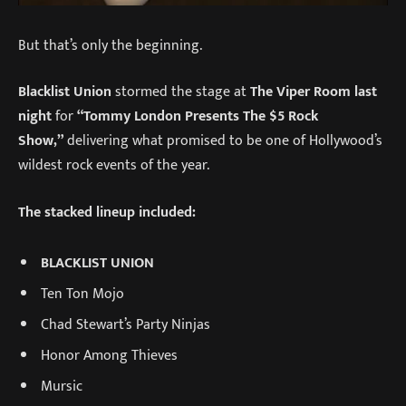
But that’s only the beginning.
Blacklist Union
stormed the stage at
The Viper Room last
night
for
“Tommy London Presents The $5 Rock
Show,”
delivering what promised to be one of Hollywood’s
wildest rock events of the year.
The stacked lineup included:
BLACKLIST UNION
Ten Ton Mojo
Chad Stewart’s Party Ninjas
Honor Among Thieves
Mursic