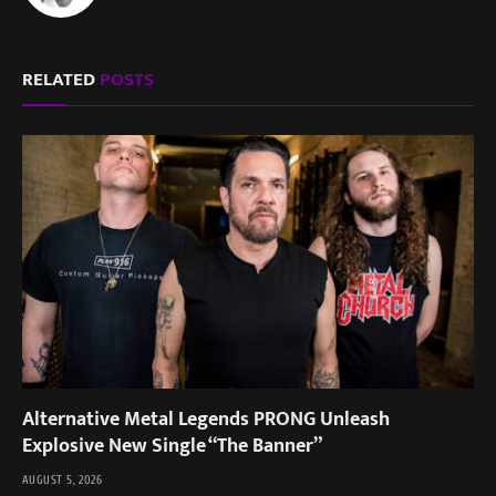
RELATED
POSTS
Alternative Metal Legends PRONG Unleash
Explosive New Single “The Banner”
AUGUST 5, 2026