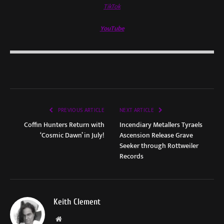
TikTok
YouTube
PREVIOUS ARTICLE
NEXT ARTICLE
Coffin Hunters Return with
Incendiary Metallers Tyraels
‘Cosmic Dawn’ in July!
Ascension Release Grave
Seeker through Rottweiler
Records
Keith Clement
Website