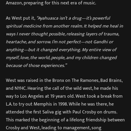
Amazon, preparing for this next era of music.
As West put it,
“Ayahuasca isn’t a drug—it’s powerful
spiritual medicine from another realm. It helped me heal in
ways I never thought possible, releasing layers of trauma,
heartache, and sorrow. I’m not perfect—not Gandhi or
anything—but it changed everything. My entire view of
myself, love, the world, people, and my children changed
because of those experiences.”
West was raised in the Bronx on The Ramones, Bad Brains,
and NYHC. Hearing the call of the wild west, he made his
way to Los Angeles at 19 years old. West took a break from
L.A. to try out Memphis in 1998. While he was there, he
attended the first Saliva gig with Paul Crosby on drums.
This marked the beginning of a lifelong friendship between
Crosby and West, leading to management, song