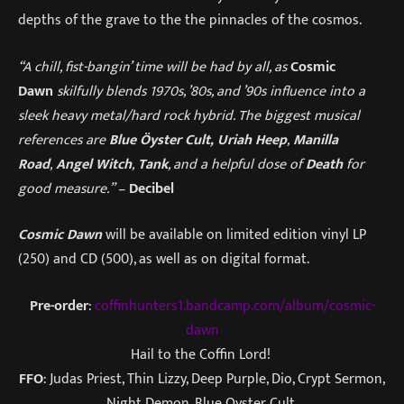
depths of the grave to the the pinnacles of the cosmos.
“A chill, fist-bangin’ time will be had by all, as
Cosmic
Dawn
skilfully blends 1970s, ’80s, and ’90s influence into a
sleek heavy metal/hard rock hybrid. The biggest musical
references are
Blue Öyster Cult,
Uriah Heep
,
Manilla
Road
,
Angel Witch
,
Tank
, and a helpful dose of
Death
for
good measure.”
–
Decibel
Cosmic Dawn
will be available on limited edition vinyl LP
(250) and CD (500), as well as on digital format.
Pre-order
:
coffinhunters1.bandcamp.com/album/cosmic-
dawn
Hail to the Coffin Lord!
FFO
: Judas Priest, Thin Lizzy, Deep Purple, Dio, Crypt Sermon,
Night Demon, Blue Oyster Cult