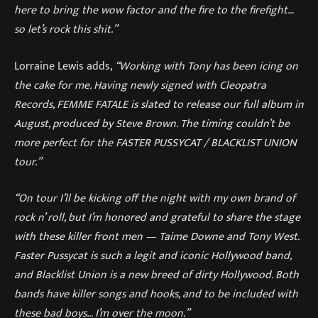
here to bring the wow factor and the fire to the firefight…
so let’s rock this shit.”
Lorraine Lewis adds,
“Working with Tony has been icing on
the cake for me. Having newly signed with Cleopatra
Records, FEMME FATALE is slated to release our full album in
August, produced by Steve Brown. The timing couldn’t be
more perfect for the FASTER PUSSYCAT / BLACKLIST UNION
tour.”
“On tour I’ll be kicking off the night with my own brand of
rock n’ roll, but I’m honored and grateful to share the stage
with these killer front men — Taime Downe and Tony West.
Faster Pussycat is such a legit and iconic Hollywood band,
and Blacklist Union is a new breed of dirty Hollywood. Both
bands have killer songs and hooks, and to be included with
these bad boys… I’m over the moon.”