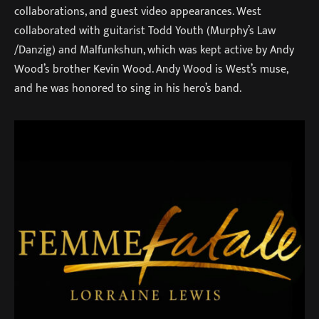
collaborations, and guest video appearances. West
collaborated with guitarist Todd Youth (Murphy’s Law
/Danzig) and Malfunkshun, which was kept active by Andy
Wood’s brother Kevin Wood. Andy Wood is West’s muse,
and he was honored to sing in his hero’s band.