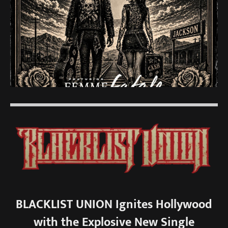
BLACKLIST UNION Ignites Hollywood
with the Explosive New Single