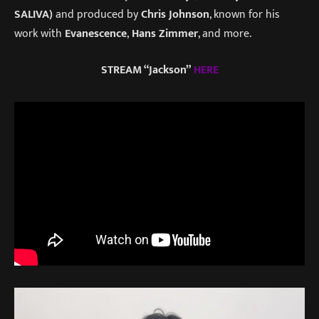
SALIVA)
and produced by
Chris Johnson
, known for his
work with
Evanescence
,
Hans Zimmer
, and more.
STREAM “Jackson”
HERE