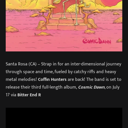
Santa Rosa (CA) – Strap in for an inter-dimensional journey
through space and time, fueled by catchy riffs and heavy
metal melodies!
Coffin Hunters
are back! The band is set to
release their third full-length album,
Cosmic Dawn
, on July
17 via
Bitter End R