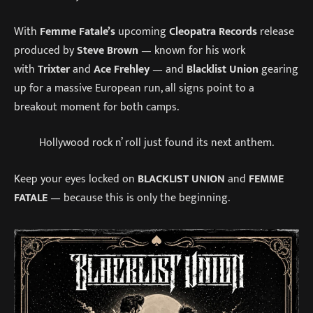
With
Femme Fatale’s
upcoming
Cleopatra Records
release
produced by
Steve Brown
— known for his work
with
Trixter
and
Ace Frehley
— and
Blacklist Union
gearing
up for a massive European run, all signs point to a
breakout moment for both camps.
Hollywood rock n’ roll just found its next anthem.
Keep your eyes locked on
BLACKLIST UNION
and
FEMME
FATALE
— because this is only the beginning.