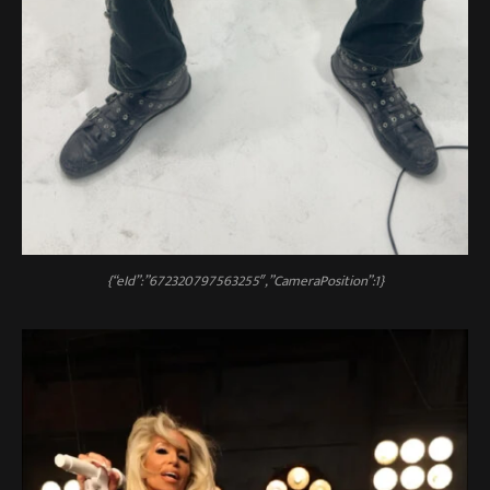
{“eId”:”672320797563255″,”CameraPosition”:1}