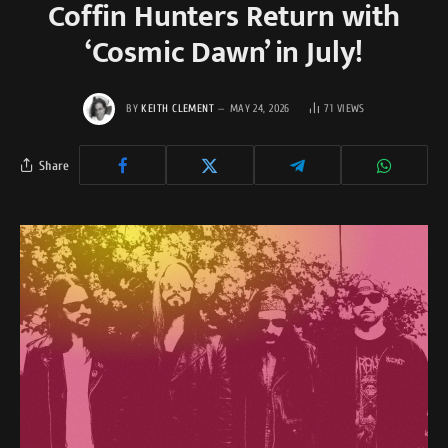
Coffin Hunters Return with
‘Cosmic Dawn’ in July!
BY
KEITH CLEMENT
MAY 24, 2026
71
VIEWS
Share