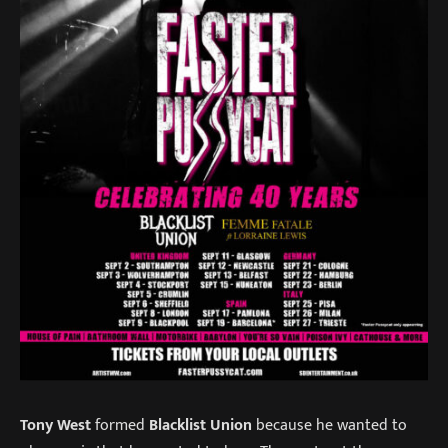
Tony West
formed
Blacklist Union
because he wanted to