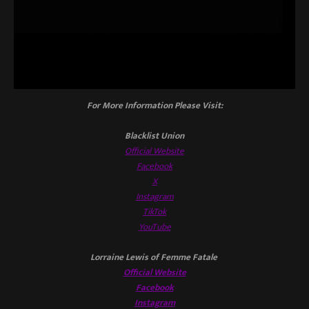
For More Information Please Visit:
Blacklist Union
Official Website
Facebook
X
Instagram
TikTok
YouTube
Lorraine Lewis of Femme Fatale
Official Website
Facebook
Instagram