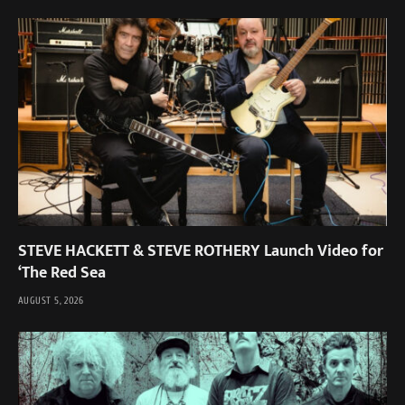
STEVE HACKETT & STEVE ROTHERY Launch Video for
‘The Red Sea
AUGUST 5, 2026