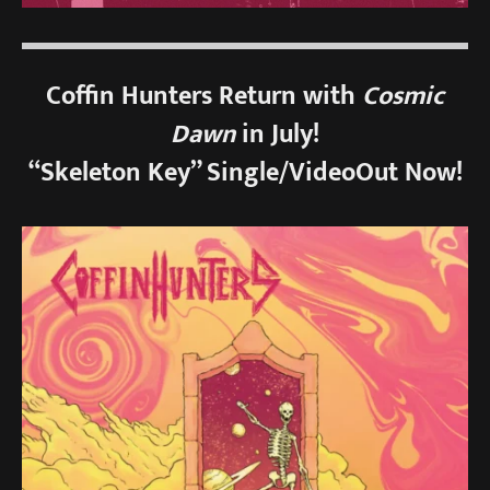
Coffin Hunters Return with
Cosmic
Dawn
in July!
“Skeleton Key” Single/VideoOut Now!