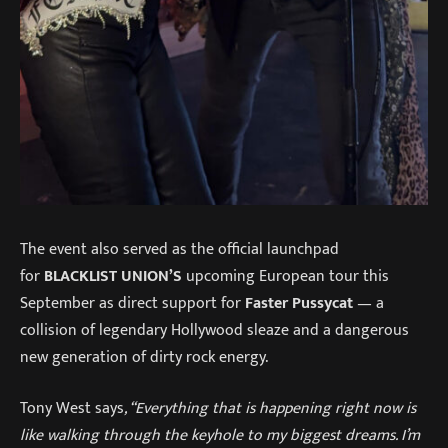
The event also served as the official launchpad
for
BLACKLIST UNION’S
upcoming European tour this
September as direct support for
Faster Pussycat
— a
collision of legendary Hollywood sleaze and a dangerous
new generation of dirty rock energy.
Tony West says
, “Everything that is happening right now is
like walking through the keyhole to my biggest dreams. I’m