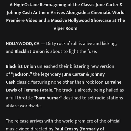
A High-Octane Re-imagining of the Classic June Carter &
Johnny Cash Anthem Arrives Alongside a Cinematic World
Premiere Video and a Massive Hollywood Showcase at The
Viper Room
HOLLYWOOD, CA —
Dirty rock n’ roll is alive and kicking,
and
Blacklist Union
is about to light the fuse.
Blacklist Union
unleashed their blistering new version
of
“Jackson,”
the legendary
June Carter
&
Johnny
Cash
classic, featuring none other than rock icon
Lorraine
Lewis
of
Femme Fatale
. The track is already being hailed as
a full-throttle
“barn burner”
destined to set radio stations
ablaze worldwide.
The release arrives with the world premiere of the official
music video directed by
Paul Crosby (formerly of