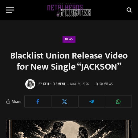
NEWS
Blacklist Union Release Video
for New Single “JACKSON”
BY
KEITH CLEMENT
MAY 24, 2026
50
VIEWS
Share