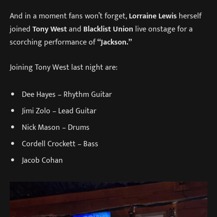
And in a moment fans won’t forget,
Lorraine Lewis
herself
joined
Tony West
and
Blacklist Union
live onstage for a
scorching performance of
“Jackson.”
Joining Tony West last night are:
Dee Hayes – Rhythm Guitar
Jimi Zolo – Lead Guitar
Nick Mason – Drums
Cordell Crockett – Bass
Jacob Cohan