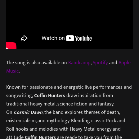
The song is also available on
Bandcamp
,
Spotify
, and
Apple
Music
.
Known for passionate and energetic live performances and
songwriting,
Coffin Hunters
draw inspiration from
traditional heavy metal, science fiction and fantasy.
On
Cosmic Dawn
, the band explores themes of death,
existentialism, and mythology. Blending classic Rock and
Roll hooks and melodies with Heavy Metal energy and
attitude
Coffin Hunters
are ready to take you from the