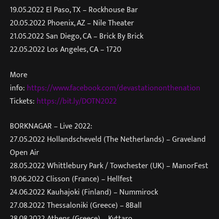
19.05.2022 El Paso, TX – Rockhouse Bar
20.05.2022 Phoenix, AZ – Nile Theater
21.05.2022 San Diego, CA – Brick By Brick
22.05.2022 Los Angeles, CA – 1720
More
info:
https://www.facebook.com/devastationonthenation
Tickets:
https://bit.ly/DOTN2022
BORKNAGAR – Live 2022:
27.05.2022 Hollandscheveld (The Netherlands) – Graveland
Open Air
28.05.2022 Whittlebury Park / Towchester (UK) – ManorFest
19.06.2022 Clisson (France) – Hellfest
24.06.2022 Kauhajoki (Finland) – Nummirock
27.08.2022 Thessaloniki (Greece) – 8Ball
28.08.2022 Athens (Greece) – Kyttaro