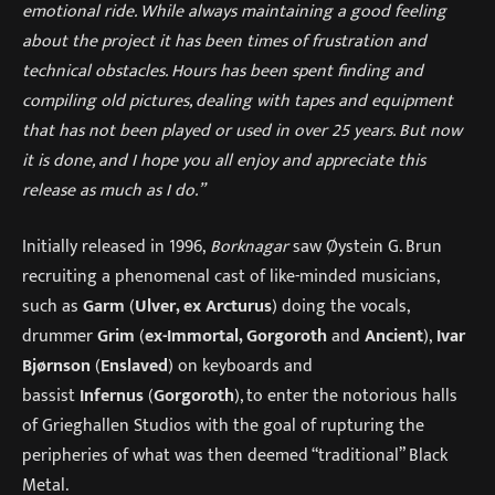
emotional ride. While always maintaining a good feeling
about the project it has been times of frustration and
technical obstacles. Hours has been spent finding and
compiling old pictures, dealing with tapes and equipment
that has not been played or used in over 25 years. But now
it is done, and I hope you all enjoy and appreciate this
release as much as I do.”
Initially released in 1996,
Borknagar
saw Øystein G. Brun
recruiting a phenomenal cast of like-minded musicians,
such as
Garm
(
Ulver, ex Arcturus
) doing the vocals,
drummer
Grim
(
ex-Immortal, Gorgoroth
and
Ancient
),
Ivar
Bjørnson
(
Enslaved
) on keyboards and
bassist
Infernus
(
Gorgoroth
), to enter the notorious halls
of Grieghallen Studios with the goal of rupturing the
peripheries of what was then deemed “traditional” Black
Metal.