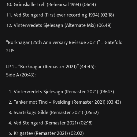
Grimskalle Trell (Rehearsal 1994) (06:14)
Ved Steingard (First ever recording 1994) (02:18)
Vintervredets Sjelesagn (Alternate Mix) (06:49)
“Borknagar (25th Anniversary Re-issue 2021)” – Gatefold
2LP:
LP 1 – “Borknagar (Remaster 2021)” (44:45):
Side A (20:43):
Vintervredets Sjelesagn (Remaster 2021) (06:47)
Tanker mot Tind – Kvelding (Remaster 2021) (03:43)
Svartskogs Gilde (Remaster 2021) (05:52)
Ved Steingard (Remaster 2021) (02:18)
Krigsstev (Remaster 2021) (02:02)