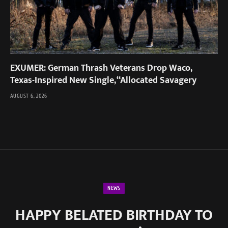
EXUMER: German Thrash Veterans Drop Waco,
Texas-Inspired New Single, “Allocated Savagery
AUGUST 6, 2026
NEWS
HAPPY BELATED BIRTHDAY TO