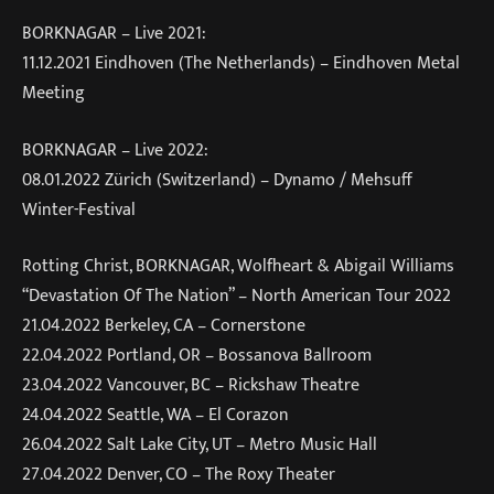
BORKNAGAR – Live 2021:
11.12.2021 Eindhoven (The Netherlands) – Eindhoven Metal
Meeting
BORKNAGAR – Live 2022:
08.01.2022 Zürich (Switzerland) – Dynamo / Mehsuff
Winter-Festival
Rotting Christ, BORKNAGAR, Wolfheart & Abigail Williams
“Devastation Of The Nation” – North American Tour 2022
21.04.2022 Berkeley, CA – Cornerstone
22.04.2022 Portland, OR – Bossanova Ballroom
23.04.2022 Vancouver, BC – Rickshaw Theatre
24.04.2022 Seattle, WA – El Corazon
26.04.2022 Salt Lake City, UT – Metro Music Hall
27.04.2022 Denver, CO – The Roxy Theater