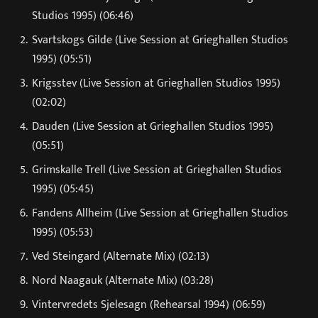
Studios 1995) (06:46)
Svartskogs Gilde (Live Session at Grieghallen Studios
1995) (05:51)
Krigsstev (Live Session at Grieghallen Studios 1995)
(02:02)
Dauden (Live Session at Grieghallen Studios 1995)
(05:51)
Grimskalle Trell (Live Session at Grieghallen Studios
1995) (05:45)
Fandens Allheim (Live Session at Grieghallen Studios
1995) (05:53)
Ved Steingard (Alternate Mix) (02:13)
Nord Naagauk (Alternate Mix) (03:28)
Vintervredets Sjelesagn (Rehearsal 1994) (06:59)