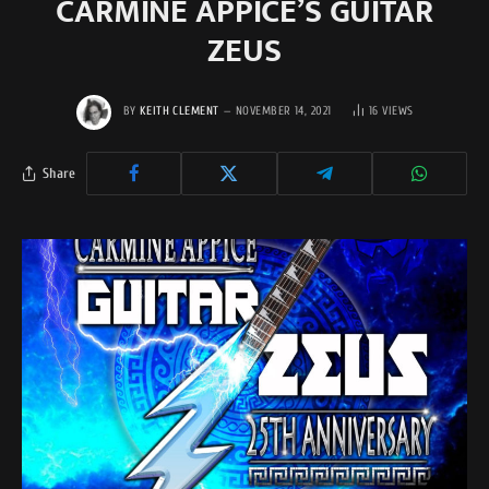
CARMINE APPICE’S GUITAR
ZEUS
BY
KEITH CLEMENT
NOVEMBER 14, 2021
16
VIEWS
Share