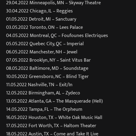
29.04.2022 Minneapolis, MN – Skyway Theatre
30.04.2022 Chicago, IL – Reggies
01.05.2022 Detroit, MI – Sanctuary
03.05.2022 Toronto, ON – Lees Palace
04.05.2022 Montreal, QC – Foufounes Electriques
05.05.2022 Quebec City, QC – Imperial
06.05.2022 Manchester, NH – Jewel
07.05.2022 Brooklyn, NY – Saint Vitus Bar
08.05.2022 Baltimore, MD – Soundstage
10.05.2022 Greensboro, NC – Blind Tiger
11.05.2022 Nashville, TN – Exit/In
12.05.2022 Birmingham, AL – Zydeco
13.05.2022 Atlanta, GA – The Masquerade (Hell)
14.05.2022 Tampa, FL – The Orpheum
16.05.2022 Houston, TX – White Oak Music Hall
17.05.2022 Fort Worth, TX – Haltom Theater
18.05.2022 Austin, TX – Come and Take It Live