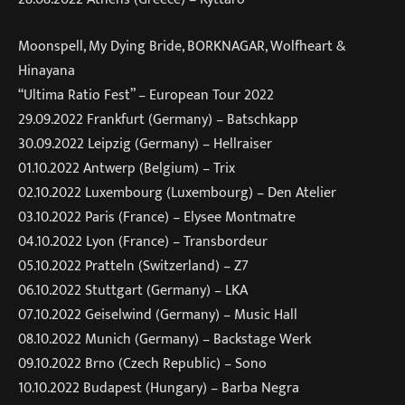
Moonspell, My Dying Bride, BORKNAGAR, Wolfheart &
Hinayana
“Ultima Ratio Fest” – European Tour 2022
29.09.2022 Frankfurt (Germany) – Batschkapp
30.09.2022 Leipzig (Germany) – Hellraiser
01.10.2022 Antwerp (Belgium) – Trix
02.10.2022 Luxembourg (Luxembourg) – Den Atelier
03.10.2022 Paris (France) – Elysee Montmatre
04.10.2022 Lyon (France) – Transbordeur
05.10.2022 Pratteln (Switzerland) – Z7
06.10.2022 Stuttgart (Germany) – LKA
07.10.2022 Geiselwind (Germany) – Music Hall
08.10.2022 Munich (Germany) – Backstage Werk
09.10.2022 Brno (Czech Republic) – Sono
10.10.2022 Budapest (Hungary) – Barba Negra