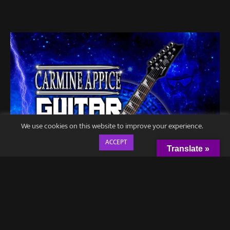
We use cookies on this website to improve your experience.
ACCEPT
Translate »