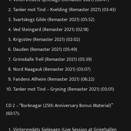
Tanker mot Tind – Kvelding (Remaster 2021) (03:43)
Svartskogs Gilde (Remaster 2021) (05:52)
Ved Steingard (Remaster 2021) (02:18)
Krigsstev (Remaster 2021) (02:02)
Dauden (Remaster 2021) (05:49)
Grimskalle Trell (Remaster 2021) (05:39)
Nord Naagauk (Remaster 2021) (03:07)
Fandens Allheim (Remaster 2021) (06:22)
Tanker mot Tind – Gryning (Remaster 2021) (03:01)
CD 2 – “Borknagar (25th Anniversary Bonus Material)”
(60:17):
Vintervredets Sjelesagn (Live Session at Grieghallen