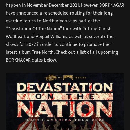
happen in November-December 2021. However, BORKNAGAR
have announced a re-scheduled routing for their long
overdue return to North America as part of the
“Devastation Of The Nation” tour with Rotting Christ,
Wolfheart and Abigail Williams, as well as several other
shows for 2022 in order to continue to promote their
latest album True North. Check out a list of all upcoming
BORKNAGAR dates below.