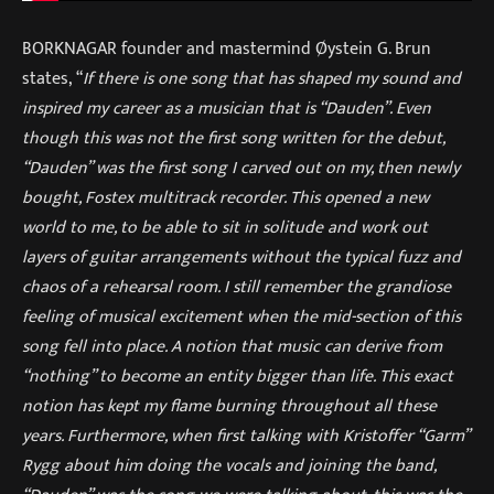
BORKNAGAR founder and mastermind Øystein G. Brun
states, “
If there is one song that has shaped my sound and
inspired my career as a musician that is “Dauden”. Even
though this was not the first song written for the debut,
“Dauden” was the first song I carved out on my, then newly
bought, Fostex multitrack recorder. This opened a new
world to me, to be able to sit in solitude and work out
layers of guitar arrangements without the typical fuzz and
chaos of a rehearsal room. I still remember the grandiose
feeling of musical excitement when the mid-section of this
song fell into place. A notion that music can derive from
“nothing” to become an entity bigger than life. This exact
notion has kept my flame burning throughout all these
years. Furthermore, when first talking with Kristoffer “Garm”
Rygg about him doing the vocals and joining the band,