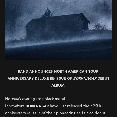
BAND ANNOUNCES NORTH AMERICAN TOUR
ANNIVERSARY DELUXE RE-ISSUE OF
BORKNAGAR
DEBUT
ALBUM
Norway’s avant-garde black metal
innovators
BORKNAGAR
have just released their 25th
anniversary re-issue of their pioneering self-titled debut