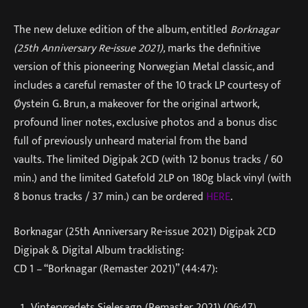
The new deluxe edition of the album, entitled
Borknagar
(25th Anniversary Re-issue 2021),
marks the definitive
version of this pioneering Norwegian Metal classic, and
includes a careful remaster of the 10 track LP courtesy of
Øystein G. Brun, a makeover for the original artwork,
profound liner notes, exclusive photos and a bonus disc
full of previously unheard material from the band
vaults. The limited Digipak 2CD (with 12 bonus tracks / 60
min.) and the limited Gatefold 2LP on 180g black vinyl (with
8 bonus tracks / 37 min.) can be ordered
HERE
.
Borknagar (25th Anniversary Re-issue 2021) Digipak 2CD
Digipak & Digital Album tracklisting:
CD 1 – “Borknagar (Remaster 2021)” (44:47):
Vintervredets Sjelesagn (Remaster 2021) (06:47)