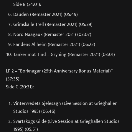
Side B (24:01):
Dauden (Remaster 2021) (05:49)
Grimskalle Trell (Remaster 2021) (05:39)
Nord Naagauk (Remaster 2021) (03:07)
Fandens Allheim (Remaster 2021) (06:22)
Tanker mot Tind – Gryning (Remaster 2021) (03:01)
LP 2 – “Borknagar (25th Anniversary Bonus Material)”
(37:35):
Side C (20:31):
Vintervredets Sjelesagn (Live Session at Grieghallen
Studios 1995) (06:46)
Svartskogs Gilde (Live Session at Grieghallen Studios
1995) (05:51)