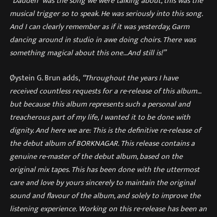
“Dauden” was the song we were talking about, this was the
musical trigger so to speak. He was seriously into this song.
And I can clearly remember as if it was yesterday, Garm
dancing around in studio in awe doing choirs. There was
something magical about this one…And still is!”
Øystein G. Brun adds,
“Throughout the years I have
received countless requests for a re-release of this album…
but because this album represents such a personal and
treacherous part of my life, I wanted it to be done with
dignity. And here we are: This is the definitive re-release of
the debut album of BORKNAGAR. This release contains a
genuine re-master of the debut album, based on the
original mix tapes. This has been done with the uttermost
care and love by yours sincerely to maintain the original
sound and flavour of the album, and solely to improve the
listening experience. Working on this re-release has been an