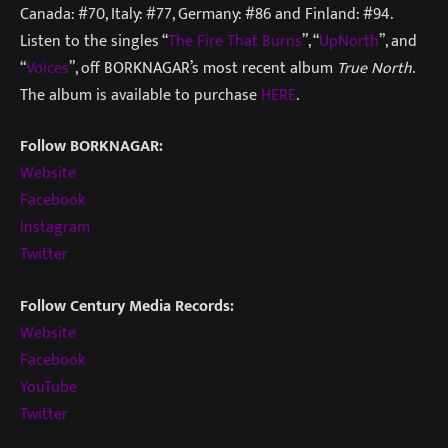
Canada: #70, Italy: #77, Germany: #86 and Finland: #94.
Listen to the singles “
The Fire That Burns
”, “
UpNorth
”, and
“
Voices
”, off BORKNAGAR’s most recent album
True North
.
The album is available to purchase
HERE
.
Follow BORKNAGAR:
Website
Facebook
Instagram
Twitter
Follow Century Media Records:
Website
Facebook
YouTube
Twitter