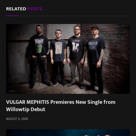
RELATED
POSTS
VULGAR MEPHITIS Premieres New Single from
Willowtip Debut
AUGUST 6, 2026