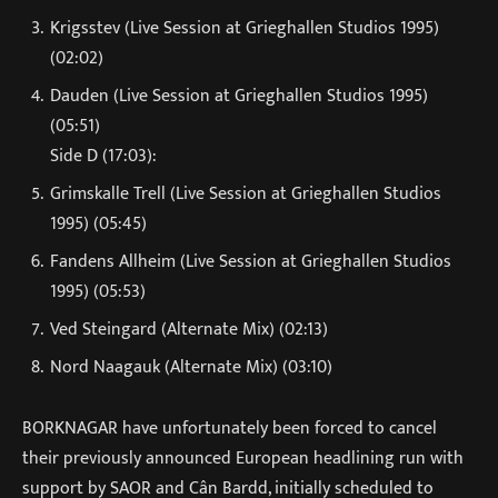
Krigsstev (Live Session at Grieghallen Studios 1995)
(02:02)
Dauden (Live Session at Grieghallen Studios 1995)
(05:51)
Side D (17:03):
Grimskalle Trell (Live Session at Grieghallen Studios
1995) (05:45)
Fandens Allheim (Live Session at Grieghallen Studios
1995) (05:53)
Ved Steingard (Alternate Mix) (02:13)
Nord Naagauk (Alternate Mix) (03:10)
BORKNAGAR have unfortunately been forced to cancel
their previously announced European headlining run with
support by SAOR and Cân Bardd, initially scheduled to