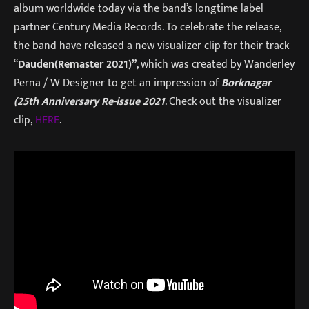
album worldwide today via the band’s longtime label
partner Century Media Records. To celebrate the release,
the band have released a new visualizer clip for their track
“
Dauden(Remaster 2021)”
, which was created by Wanderley
Perna / W Designer to get an impression of
Borknagar
(25th Anniversary Re-issue 2021
. Check out the visualizer
clip,
HERE
.