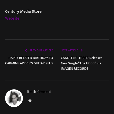
Century Media Store:
Website
PREVIOUS ARTICLE
NEXT ARTICLE
HAPPY BELATED BIRTHDAY TO
CANDLELIGHT RED Releases
CARMINE APPICE’S GUITAR ZEUS
New Single “The Flood” via
IMAGEN RECORDS
Keith Clement
Website