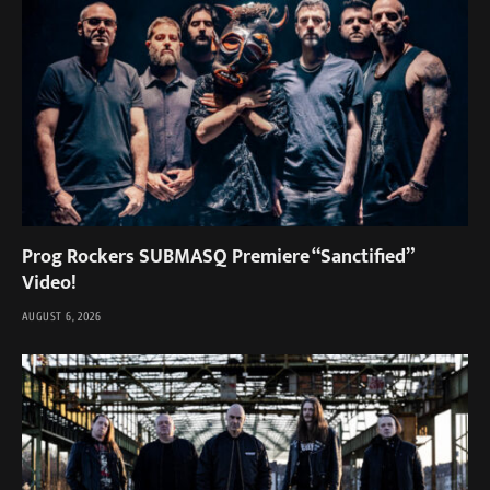
Prog Rockers SUBMASQ Premiere “Sanctified”
Video!
AUGUST 6, 2026