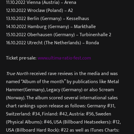
11.10.2022 Vienna (Austria) – Arena
12.10.2022 Wroclaw (Poland) – A2
13.10.2022 Berlin (Germany) – Kesselhaus
14.10.2022 Hamburg (Germany) – Markthalle
15.10.2022 Oberhausen (Germany) – Turbinenhalle 2
16.10.2022 Utrecht (The Netherlands) – Ronda
Ticket pre-sale:
www.ultima-ratio-fest.com
True North
received rave reviews in the media and was
named “Album of the month” by publications like Metal
Hammer(Germany), Legacy (Germany) or also Scream
(Norway). The album scored several international sales
chart rankings upon release as follows: Germany: #31,
Switzerland: #34, Finland: #42, Austria: #56, Sweden
(Physical Albums): #46, USA (Billboard Heatseekers): #12,
USA (Billboard Hard Rock): #22 as well as ITunes Charts: