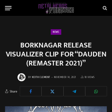
NEWS
BORKNAGAR RELEASE
VISUALIZER CLIP FOR “DAUDEN
(REMASTER 2021)”
BY
KEITH CLEMENT
NOVEMBER 14, 2021
18
VIEWS
Share