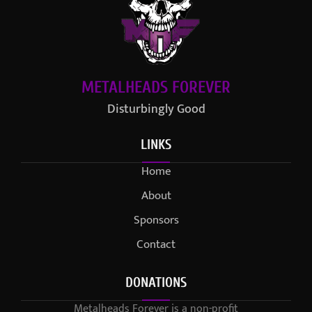
METALHEADS FOREVER
Disturbingly Good
LINKS
Home
About
Sponsors
Contact
DONATIONS
Metalheads Forever is a non-profit