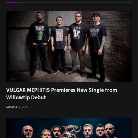
VULGAR MEPHITIS Premieres New Single from
Willowtip Debut
AUGUST 6, 2026