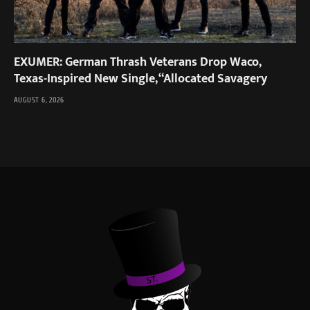
EXUMER: German Thrash Veterans Drop Waco,
Texas-Inspired New Single, “Allocated Savagery
AUGUST 6, 2026