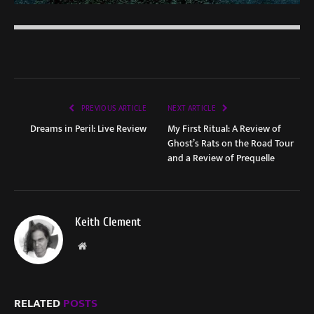
PREVIOUS ARTICLE
NEXT ARTICLE
Dreams in Peril: Live Review
My First Ritual: A Review of
Ghost’s Rats on the Road Tour
and a Review of Prequelle
Keith Clement
Website
RELATED
POSTS