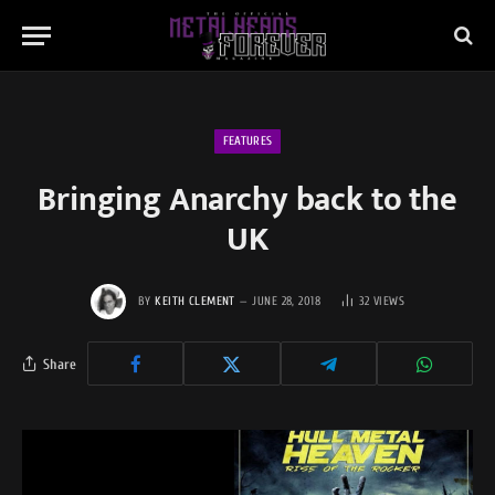
FEATURES
Bringing Anarchy back to the
UK
BY
KEITH CLEMENT
JUNE 28, 2018
32
VIEWS
Share