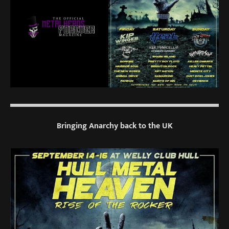
Bringing Anarchy back to the UK