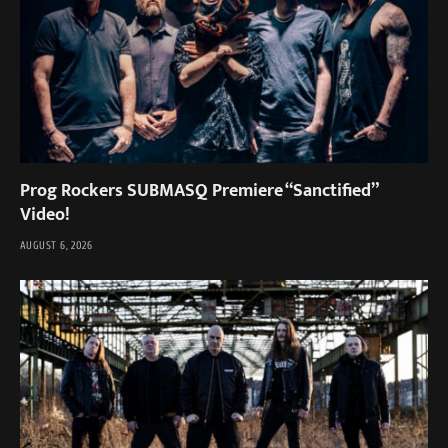
Prog Rockers SUBMASQ Premiere “Sanctified”
Video!
AUGUST 6, 2026