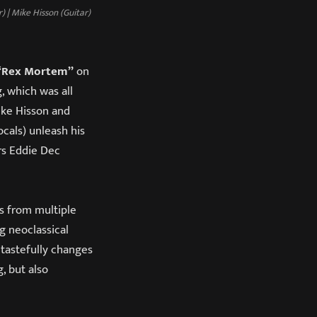
 | Mike Hisson (Guitar)
Rex Mortem”
on
, which was all
Mike Hisson and
cals) unleash his
s Eddie Dec
s from multiple
g neoclassical
 tastefully changes
, but also