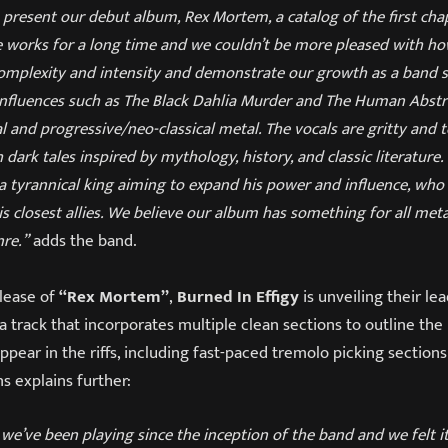
present our debut album, Rex Mortem, a catalog of the first cha
e works for a long time and we couldn’t be more pleased with how
omplexity and intensity and demonstrate our growth as a band si
 influences such as The Black Dahlia Murder and The Human Abst
l and progressive/neo-classical metal. The vocals are gritty and t
 dark tales inspired by mythology, history, and classic literature
 a tyrannical king aiming to expand his power and influence, who
 closest allies. We believe our album has something for all meta
nre.”
adds the band.
elease of
“Rex Mortem”
,
Burned In Effigy
is unveiling their le
 a track that incorporates multiple clean sections to outline th
pear in the riffs, including fast-paced tremolo picking sections 
s explains further:
g we’ve been playing since the inception of the band and we felt i