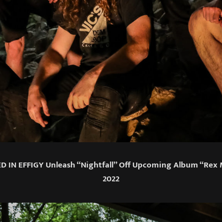
D IN EFFIGY Unleash “Nightfall” Off Upcoming Album “Rex
2022