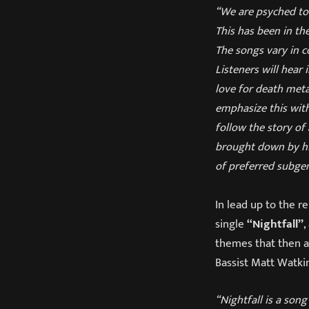
“We are psyched to 
This has been in th
The songs vary in c
Listeners will hear
love for death meta
emphasize this with
follow the story of
brought down by his
of preferred subge
In lead up to the r
single
“Nightfall”
,
themes that then ap
Bassist Matt Watkin
“Nightfall is a son