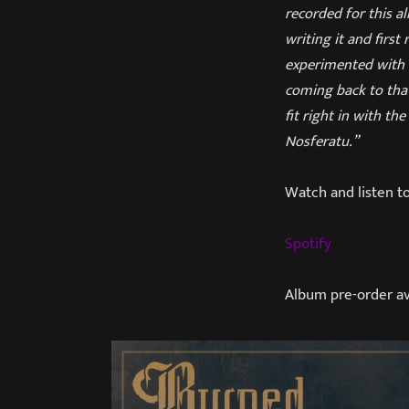
recorded for this a
writing it and first
experimented with m
coming back to that
fit right in with t
Nosferatu.”
Watch and listen t
Spotify
Album pre-order av