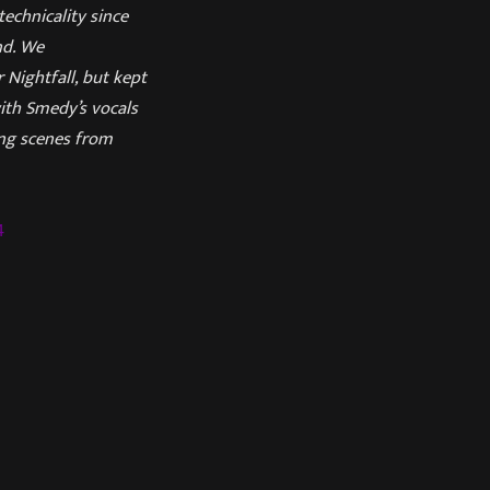
echnicality since
nd. We
 Nightfall, but kept
with Smedy’s vocals
ing scenes from
4