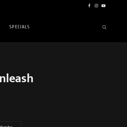
Facebook
Instagram
YouTube
SPECIALS
nleash