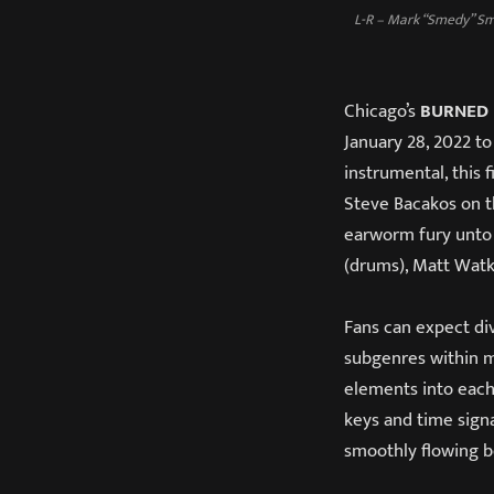
L-R – Mark “Smedy” Sme
Chicago’s
BURNED 
January 28, 2022 to
instrumental, this 
Steve Bacakos on t
earworm fury unto
(drums), Matt Watk
Fans can expect di
subgenres within m
elements into each 
keys and time signa
smoothly flowing b