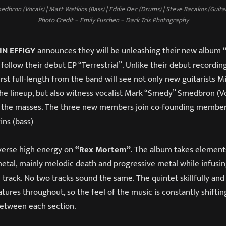
dbron (Vocals) | Matt Watkins (Bass) | Eddie Dec (Drums) | Steve Bacakos (Guitar)
Photo Credit – Emily Fuschen – Dark Trix Photography
IN EFFIGY
announces they will be unleashing their new album
“
 follow their debut EP “Terrestrial”. Unlike their debut recording
first full-length from the band will see not only new guitarists 
he lineup, but also witness vocalist Mark “Smedy” Smedbron (Vo
 the masses. The three new members join co-founding member
ins (bass)
verse high energy on
“Rex Mortem”
. The album takes element
etal, mainly melodic death and progressive metal while infusin
track. No two tracks sound the same. The quintet skillfully and
tures throughout, so the feel of the music is constantly shifting
etween each section.