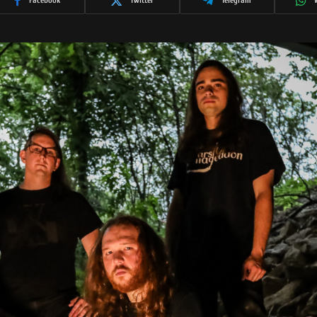
Facebook
Twitter
Telegram