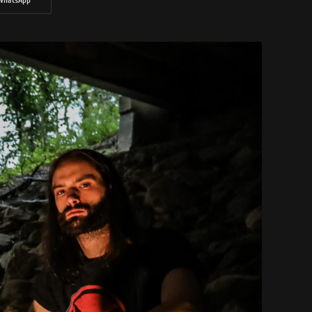
WhatsApp