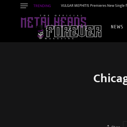
TRENDING
VULGAR MEPHITIS Premieres New Single f
NEWS
Chica