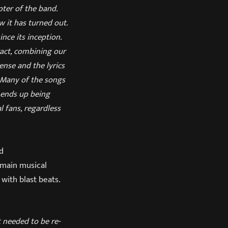
pter of the band.
 it has turned out.
nce its inception.
ract, combining our
ense and the lyrics
. Many of the songs
 ends up being
l fans, regardless
ad
e main musical
with blast beats.
t needed to be re-