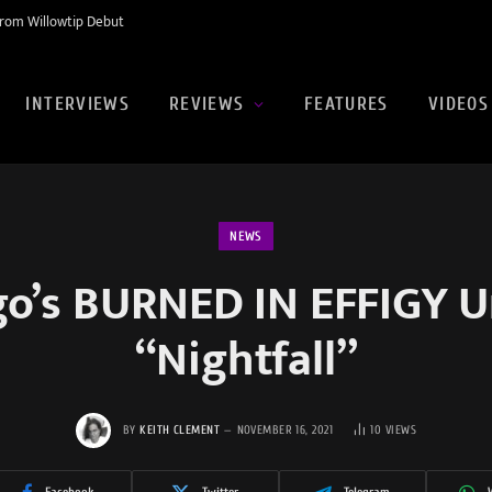
rom Willowtip Debut
INTERVIEWS
REVIEWS
FEATURES
VIDEOS
NEWS
go’s BURNED IN EFFIGY U
“Nightfall”
BY
KEITH CLEMENT
NOVEMBER 16, 2021
10
VIEWS