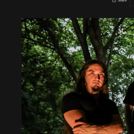
Share