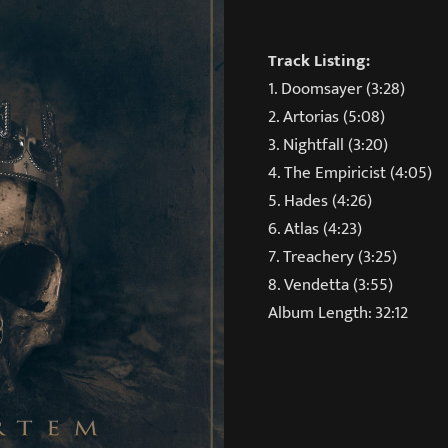
Track Listing:
1. Doomsayer (3:28)
2. Artorias (5:08)
3. Nightfall (3:20)
4. The Empiricist (4:05)
5. Hades (4:26)
6. Atlas (4:23)
7. Treachery (3:25)
8. Vendetta (3:55)
Album Length: 32:12