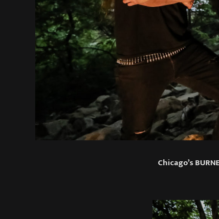
Chicago’s BURNE