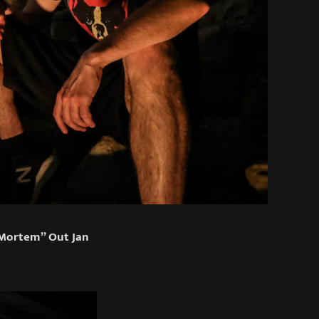
 Mortem” Out Jan