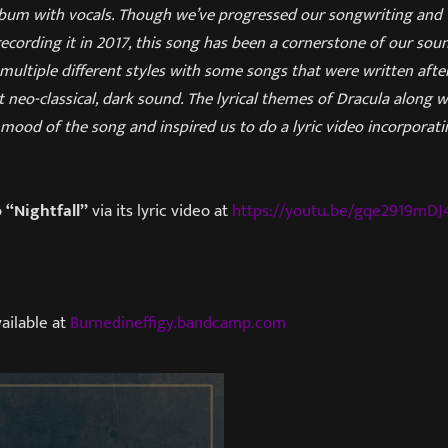
lbum with vocals. Though we’ve progressed our songwriting and t
 recording it in 2017, this song has been a cornerstone of our sou
ultiple different styles with some songs that were written after
 neo-classical, dark sound. The lyrical themes of Dracula along 
he mood of the song and inspired us to do a lyric video incorporat
o
“Nightfall”
via its lyric video at
https://youtu.be/gqe2919mDJ
ailable at
Burnedineffigy.bandcamp.com