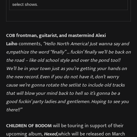
select shows.
COB frontman, guitarist, and mastermind Alexi
Laiho
comments,
“Hello North America! Just wanna say and
e,mpathize the word “finally” … fuckin’ finally we’ll be back on
the road – like old school style and over the pond too!!
We’ll be in your town just as you’re getting your hands on
the new record. Even if you do not have it, don’t worry
cause we’re gonna rotate the setlist to include old tracks
that will blow your mind back to hell so it’s gonna be a
good fuckin’ party ladies and gentlemen. Hoping to see you
there!!”
CHILDREN OF BODOM
will be touring in support of their
upcoming album,
Hexed,
which will be released on March