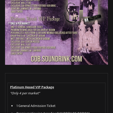
Platinum Hexed VIP Package
*Only 4 per market*
1 General Admission Ticket