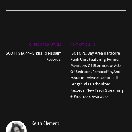
PREVIOUS ARTICLE
NEXT ARTICLE
SCOTT STAPP – Signs To Napalm
ISOTOPE: Bay Area Hardcore
Records!
Punk Unit Featuring Former
Members Of Stormcrow, Acts
Of Sedition, Femacoffin, And
More To Release Debut Full-
Length Via Carbonized
Records; New Track Streaming
+ Preorders Available
Keith Clement