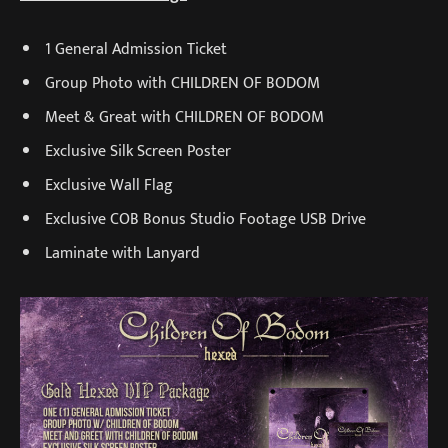
1 General Admission Ticket
Group Photo with CHILDREN OF BODOM
Meet & Great with CHILDREN OF BODOM
Exclusive Silk Screen Poster
Exclusive Wall Flag
Exclusive COB Bonus Studio Footage USB Drive
Laminate with Lanyard