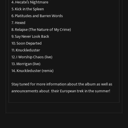
4. Hecate’s Nightmare
5. Kick in the Spleen
6. Platitudes and Barren Words
7. Hexed
8. Relapse (The Nature of My Crime)
9. Say Never Look Back
10. Soon Departed
11. Knuckleduster
12. I Worship Chaos (live)
13. Morrigan (live)
14. Knuckleduster (remix)
Stay tuned for more information about the album as well as
announcements about their European trek in the summer!