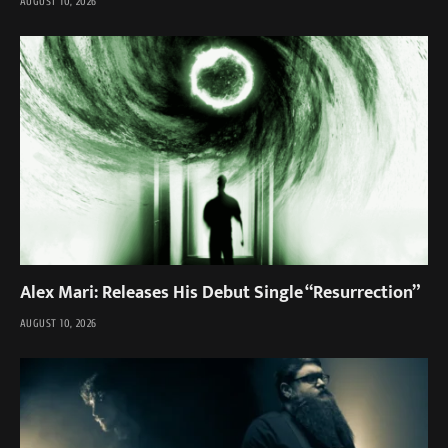
AUGUST 10, 2026
Alex Mari: Releases His Debut Single “Resurrection”
AUGUST 10, 2026