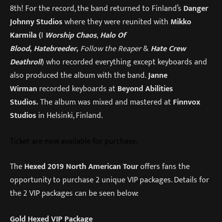
8th! For the record, the band returned to Finland’s
Danger
Johnny Studios
where they were reunited with
Mikko
Karmila (
I
Worship Chaos
,
Halo Of
Blood
,
Hatebreeder
,
Follow the Reaper
&
Hate Crew
Deathroll
) who recorded everything except keyboards and
also produced the album with the band.
Janne
Wirman
recorded keyboards at
Beyond Abilities
Studios
.
The album was mixed and mastered at
Finnvox
Studios
in Helsinki, Finland.
Ticket are now available for purchase.
The
Hexed 2019 North American Tour
offers fans the
opportunity to purchase 2 unique VIP packages. Details for
the 2 VIP packages can be seen below:
Gold Hexed VIP Package