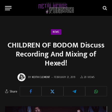
NEWS
CHILDREN OF BODOM Discuss
Recording And Mixing of
Hexed!
BY
KEITH CLEMENT
FEBRUARY 21, 2019
20
VIEWS
Share