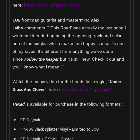
https://youtu.be/qIsbxH7k4Sc
here:
COB
Alexi
frontman guitarist and mastermind
Laiho
“
comments
“’This Road’ was actually the last song I
wrote but it ended up being the opening track and salso
one of the singles which makes me happy ’cause it’s one
of my faves. It’s different from anything we’ve done
Follow the Reaper
since
but it’s still new. Check it out and
“
you’ll know what i mean.”
Under
Watch the music video for the bands first single, “
Grass And Clover
https://youtu.be/1gpfzCxiQ-A
“, here:
Hexed
is available for purchase in the following formats:
CD Digipak
Pink w/ Black splatter vinyl – Limited to 300
CD Digipak + T-Shirt + Poster