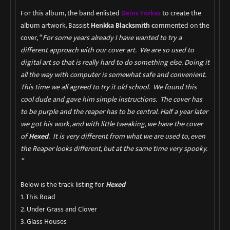
For this album, the band enlisted
Deins Forkas
to create the
album artwork. Bassist
Henkka Blacksmith c
ommented on the
cover,
“
For some years already I have wanted to try a
different approach with our cover art. We are so used to
digital art so that is really hard to do something else. Doing it
all the way with computer is somewhat safe and convenient.
This time we all agreed to try it old school. We found this
cool dude and gave him simple instructions. The cover has
to be purple and the reaper has to be central. Half a year later
we got his work, and with little tweaking, we have the cover
of
Hexed
. It is very different from what we are used to, even
the Reaper looks different, but at the same time very spooky.
“
Below is the track listing for
Hexed
1. This Road
2. Under Grass and Clover
3. Glass Houses