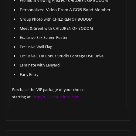
Premium Viewing Area For CHILDREN OF BODOM
Personalized Video From A COB Band Member
Group Photo with CHILDREN OF BODOM
Meet & Greet with CHILDREN OF BODOM
Exclusive Silk Screen Poster
Exclusive Wall Flag
Exclusive COB Bonus Studio Footage USB Drive
Laminate with Lanyard
Early Entry
Purchase the VIP package of your choice
starting at
http://COB.soundrink.com
.