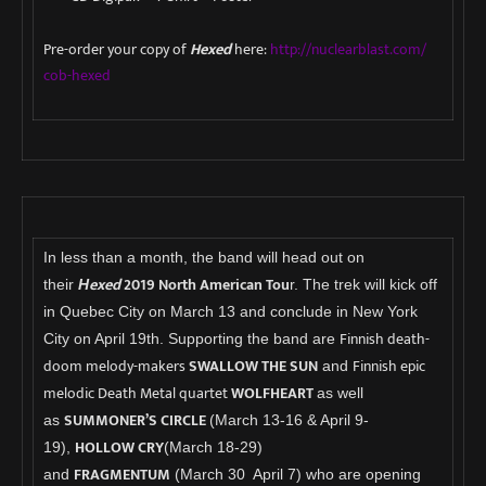
Pre-order your copy of
Hexed
here:
http://nuclearblast.com/
cob-hexed
In less than a month, the band will head out on
exed
2019 North American Tou
their
H
r. The trek will kick off
in Quebec City on March 13 and conclude in New York
Finnish death-
City on April 19th. Supporting the band are
doom melody-makers
SWALLOW THE SUN
Finnish epic
and
melodic Death Metal quartet
WOLFHEART
as well
SUMMONER’S CIRCLE
as
(March 13-16 & April 9-
HOLLOW CRY
19),
(March 18-29)
FRAGMENTUM
and
(March 30 April 7) who are opening