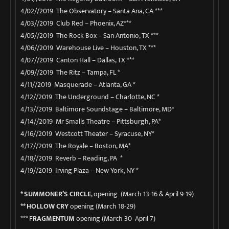
4/02//2019 The Observatory – Santa Ana, CA ***
4/03//2019 Club Red – Phoenix, AZ***
4/05//2019 The Rock Box – San Antonio, TX ***
4/06//2019 Warehouse Live – Houston, TX ***
4/07//2019 Canton Hall – Dallas, TX ***
4/09//2019 The Ritz – Tampa, FL *
4/11//2019 Masquerade – Atlanta, GA *
4/12//2019 The Underground – Charlotte, NC *
4/13//2019 Baltimore Soundstage – Baltimore, MD*
4/14//2019 Mr Smalls Theatre – Pittsburgh, PA*
4/16//2019 Westcott Theater – Syracuse, NY*
4/17//2019 The Royale – Boston, MA*
4/18//2019 Reverb – Reading, PA *
4/19//2019 Irving Plaza – New York, NY *
* SUMMONER’S CIRCLE
, opening
(March 13-16 & April 9-19)
** HOLLOW CRY
opening (March 18-29)
*** F
RAGMENTUM
opening (March 30 April 7)