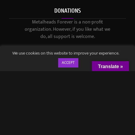
DONATIONS
Metalheads Forever is a non-profit
organization. However, if you like what we
do, all support is welcome.
We use cookies on this website to improve your experience.
ACCEPT
Translate »
© 2021-2023 / Metalheads Forever Magazine / Created by
Black
Speech