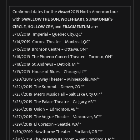
Confirmed dates for the
Hexed
2019 North American tour
with
SWALLOW THE SUN
,
WOLFHEART, SUMMONER’S
CIRCLE
,
HOLLOW CRY
, and
FRAGMENTUM
are:
3/13/2019 Imperial – Quebec City, QC*
3/14/2019 Corona Theater – Montreal, QC*
3/15/2019 Bronson Centre – Ottawa, ON *
3/16/2019 The Phoenix Concert Theater – Toronto, ON*
3/18/2019 St. Andrews – Detroit, MI**
3/19/2019 House of Blues – Chicago, IL**
3/20//2019 Skyway Theater – Minneapolis, MN**
3/22//2019 The Summit – Denver, CO **
3/23//2019 Metro Music Hall – Salt Lake City, UT**
3/25//2019 The Palace Theatre – Calgary, AB**
3/26//2019 Union – Edmonton, AB**
3/27//2019 The Vogue Theater – Vancouver, BC**
3/29//2019 El Corazon – Seattle, WA**
3/30//2019 Hawthorne Theater – Portland, OR ***
4/01//2019 The Regency Ballroom – San Francisco, CA***