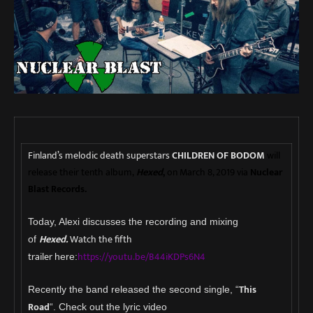
Finland’s melodic death superstars
CHILDREN OF BODOM
will
release their tenth album,
Hexed
,
on March 8, 2019 via
Nuclear
Blast Records.
Today, Alexi discusses the recording and mixing
H
exe
d.
Watch the fifth
of
trailer
https://youtu.be/B44iKDPs6N4
here:
This
Recently the band released the second single, “
Road
“. Check out the lyric video