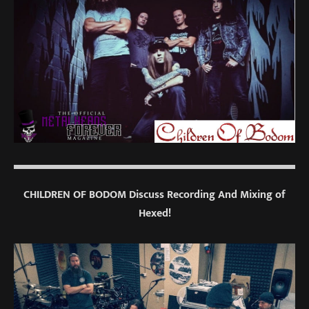
CHILDREN OF BODOM Discuss Recording And Mixing of
Hexed!