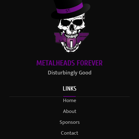
METALHEADS FOREVER
Disturbingly Good
LINKS
Home
About
Sponsors
Contact