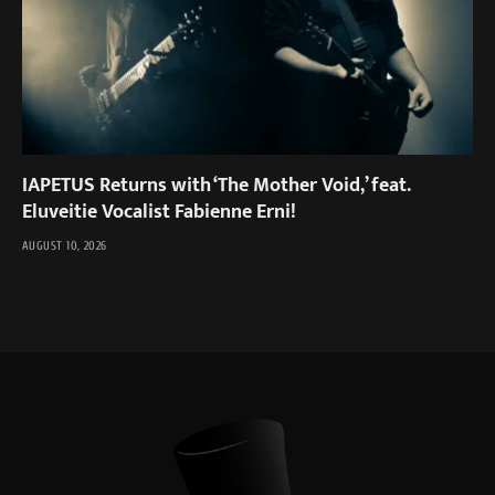
IAPETUS Returns with ‘The Mother Void,’ feat.
Eluveitie Vocalist Fabienne Erni!
AUGUST 10, 2026