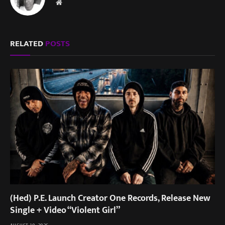
Website
RELATED
POSTS
(Hed) P.E. Launch Creator One Records, Release New
Single + Video “Violent Girl”