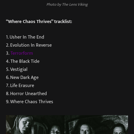
Photo by The Lens Viking
“Where Chaos Thrives” tracklist:
1. Usher In The End
2. Evolution In Reverse
3.
Terrorform
4. The Black Tide
5. Vestigial
6. New Dark Age
7. Life Erasure
8. Horror Unearthed
9. Where Chaos Thrives