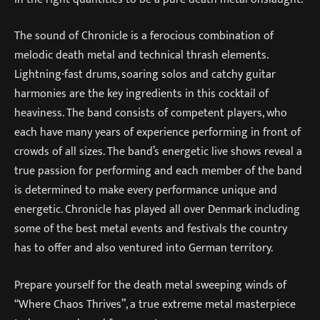
The sound of Chronicle is a ferocious combination of
melodic death metal and technical thrash elements.
Lightning-fast drums, soaring solos and catchy guitar
harmonies are the key ingredients in this cocktail of
heaviness. The band consists of competent players, who
each have many years of experience performing in front of
crowds of all sizes. The band’s energetic live shows reveal a
true passion for performing and each member of the band
is determined to make every performance unique and
energetic. Chronicle has played all over Denmark including
some of the best metal events and festivals the country
has to offer and also ventured into German territory.
Prepare yourself for the death metal sweeping winds of
“Where Chaos Thrives”, a true extreme metal masterpiece