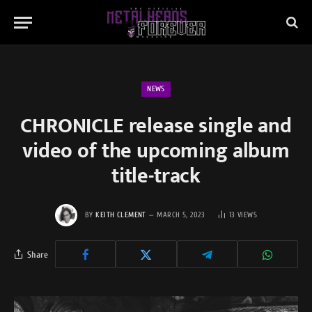
NEWS
CHRONICLE release single and
video of the upcoming album
title-track
BY
KEITH CLEMENT
MARCH 5, 2023
13
VIEWS
Share