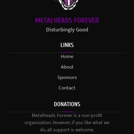
METALHEADS FOREVER
Disturbingly Good
LINKS
Home
About
Sponsors
Contact
DONATIONS
Metalheads Forever is a non-profit
organization. However, if you like what we
do, all support is welcome.