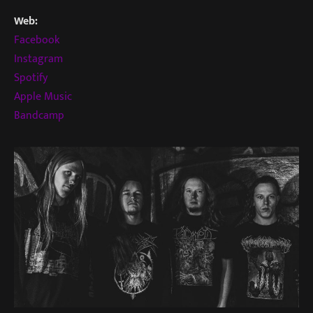
Web:
Facebook
Instagram
Spotify
Apple Music
Bandcamp