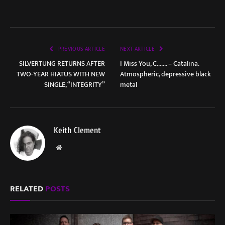
PREVIOUS ARTICLE
NEXT ARTICLE
SILVERTUNG RETURNS AFTER
I Miss You, C……. – Catalina.
TWO-YEAR HIATUS WITH NEW
Atmospheric, depressive black
SINGLE, “INTEGRITY”
metal
Keith Clement
Website
RELATED
POSTS