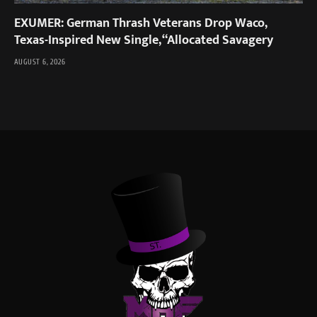
EXUMER: German Thrash Veterans Drop Waco,
Texas-Inspired New Single, “Allocated Savagery
AUGUST 6, 2026