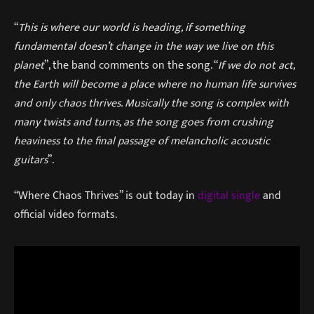
“
This is where our world is heading, if something
fundamental doesn’t change in the way we live on this
planet
”, the band comments on the song. “
If we do not act,
the Earth will become a place where no human life survives
and only chaos thrives. Musically the song is complex with
many twists and turns, as the song goes from crushing
heaviness to the final passage of melancholic acoustic
guitars
”.
“Where Chaos Thrives” is out today in
digital single
and
official video formats.