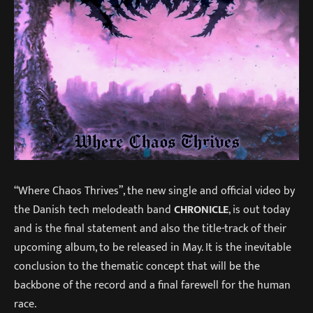
“Where Chaos Thrives”, the new single and official video by
the Danish tech melodeath band
CHRONICLE
, is out today
and is the final statement and also the title-track of their
upcoming album, to be released in May. It is the inevitable
conclusion to the thematic concept that will be the
backbone of the record and a final farewell for the human
race.