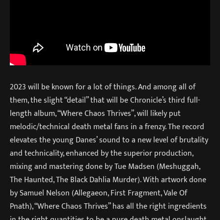
2023 will be known for a lot of things. And among all of
them, the slight “detail” that will be Chronicle’s third full-
length album, “Where Chaos Thrives”, will likely put
melodic/technical death metal fans in a frenzy. The record
elevates the young Danes’ sound to a new level of brutality
and technicality, enhanced by the superior production,
mixing and mastering done by Tue Madsen (Meshuggah,
The Haunted, The Black Dahlia Murder). With artwork done
by Samuel Nelson (Allegaeon, First Fragment, Vale Of
Pnath), “Where Chaos Thrives” has all the right ingredients
in the right quantities to be a pure death metal onslaught.