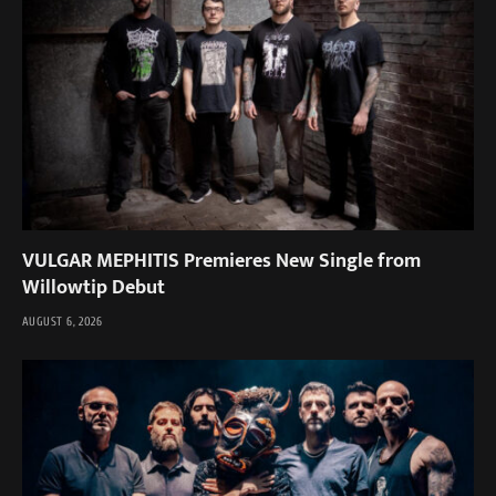
VULGAR MEPHITIS Premieres New Single from
Willowtip Debut
AUGUST 6, 2026