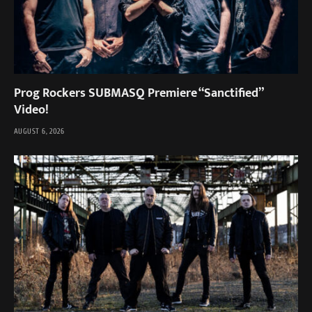
Prog Rockers SUBMASQ Premiere “Sanctified”
Video!
AUGUST 6, 2026