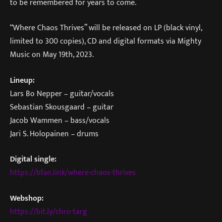
to be remembered for years to come.
“Where Chaos Thrives” will be released on LP (black vinyl,
limited to 300 copies), CD and digital formats via Mighty
Music on May 19th, 2023.
Lineup:
Lars Bo Nepper – guitar/vocals
Sebastian Skousgaard – guitar
Jacob Wammen – bass/vocals
Jari S. Holopainen – drums
Digital single:
https://bfan.link/where-chaos-thrives
Webshop:
https://bit.ly/chro-targ