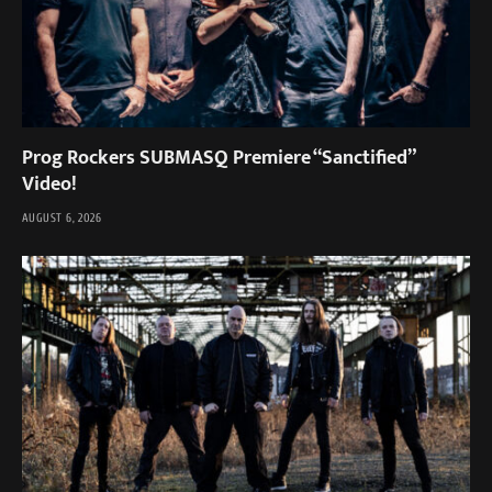
Prog Rockers SUBMASQ Premiere “Sanctified”
Video!
AUGUST 6, 2026