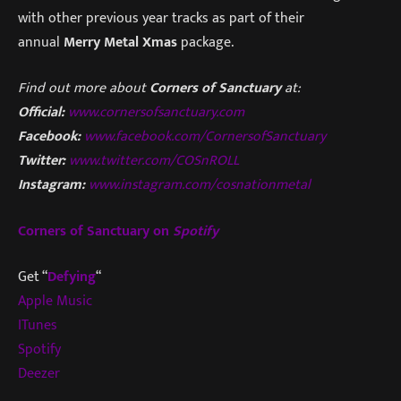
with other previous year tracks as part of their
annual
Merry Metal Xmas
package.
Find out more about
Corners of Sanctuary
at:
Official:
www.cornersofsanctuary.com
Facebook:
www.facebook.com/CornersofSanctuary
Twitter:
www.twitter.com/COSnROLL
Instagram:
www.instagram.com/cosnationmetal
Corners of Sanctuary on
Spotify
Get “
Defying
“
Apple Music
ITunes
Spotify
Deezer