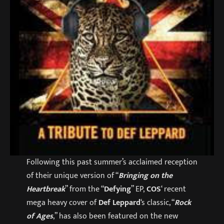
Following this past summer’s acclaimed reception
of their unique version of “
Bringing on the
Heartbreak
” from the “
Defying
” EP,
COS
‘ recent
mega heavy cover of
Def Leppard
‘s classic, “
Rock
of Ages
,” has also been featured on the new