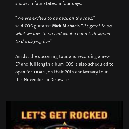
shows, in four states, in four days.
“
We are excited to be back on the road
,”
said
COS
guitarist
Mick Michaels
. “
It’s great to do
what we love to do and what a band is designed
to do; playing live
.”
Amidst the upcoming tour, and recording a new
EP and full-length album, COS is also scheduled to
open for
TRAPT
, on their 20th anniversary tour,
this November in Delaware.