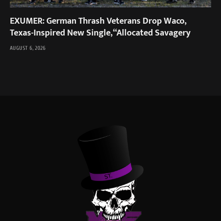
EXUMER: German Thrash Veterans Drop Waco,
Texas-Inspired New Single, “Allocated Savagery
AUGUST 6, 2026