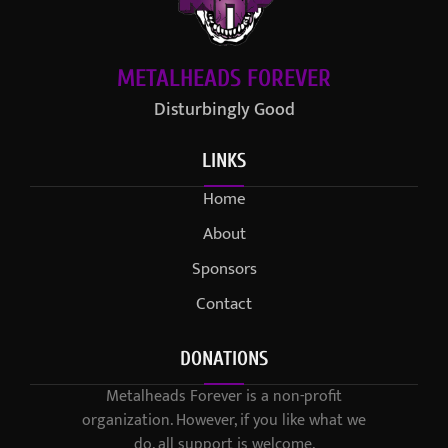
METALHEADS FOREVER
Disturbingly Good
LINKS
Home
About
Sponsors
Contact
DONATIONS
Metalheads Forever is a non-profit
organization. However, if you like what we
do, all support is welcome.