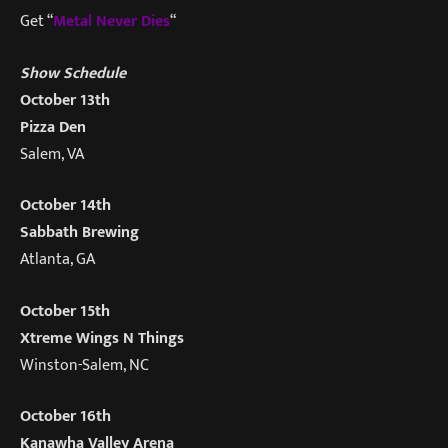
Get “
Metal Never Dies
“
Show Schedule
October 13th
Pizza Den
Salem, VA
October 14th
Sabbath Brewing
Atlanta, GA
October 15th
Xtreme Wings N Things
Winston-Salem, NC
October 16th
Kanawha Valley Arena