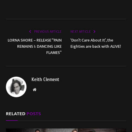
PREVIOUS ARTICLE
NEXT ARTICLE
LORNA SHORE – RELEASE “PAIN
‘Don’t Care About It’, the
REMAINS I: DANCING LIKE
Eighties are back with ALIVE!
FLAMES”
Keith Clement
Website
RELATED
POSTS