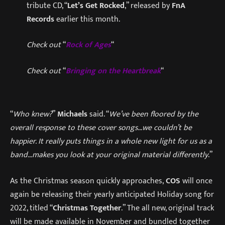
tribute CD, “
Let’s Get Rocked
,” released by
FnA
Records
earlier this month.
Check out
“
Rock of Ages
“
Check out
“
Bringing on the Heartbreak
“
“
Who knew?
”
Michaels
said. “
We’ve been floored by the
overall response to these cover songs…we couldn’t be
happier. It really puts things in a whole new light for us as a
band…makes you look at your original material differently
.”
As the Christmas season quickly approaches,
COS
will once
again be releasing their yearly anticipated Holiday song for
2022, titled “
Christmas Together
.” The all new, original track
will be made available in November and bundled together