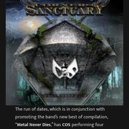
The run of dates, which is in conjunction with
promoting the band’s new best of compilation,
“
Metal Never Dies
,” has
COS
performing four