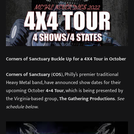
Corners of Sanctuary Buckle Up for a 4X4 Tour in October
Corners of Sanctuary
(
COS
), Philly’s premier traditional
Heavy Metal band, have announced show dates for their
upcoming October
4×4 Tour
, which is being presented by
the Virginia-based group,
The Gathering Productions
.
See
schedule below
.