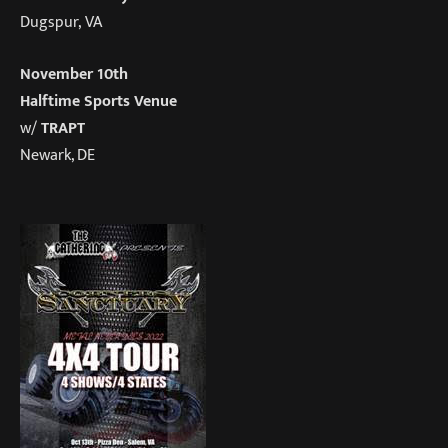
Dugspur, VA
November 10th
Halftime Sports Venue
w/
TRAPT
Newark, DE