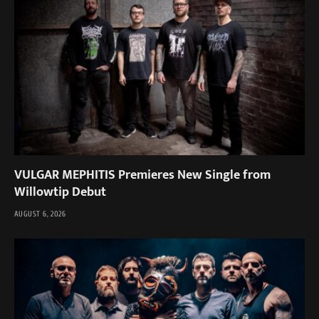
VULGAR MEPHITIS Premieres New Single from
Willowtip Debut
AUGUST 6, 2026