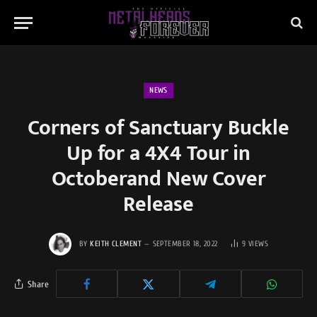
NEWS
Corners of Sanctuary Buckle
Up for a 4X4 Tour in
Octoberand New Cover
Release
BY
KEITH CLEMENT
SEPTEMBER 18, 2022
9
VIEWS
Share