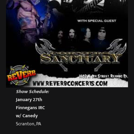
Show Schedule:
January 27th
Finnegans IRC
w/ Canedy
Scranton, PA