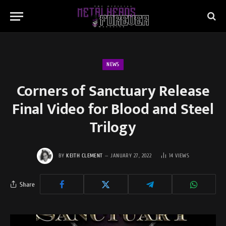
NEWS
Corners of Sanctuary Release
Final Video for Blood and Steel
Trilogy
BY
KEITH CLEMENT
JANUARY 27, 2022
14
VIEWS
Share