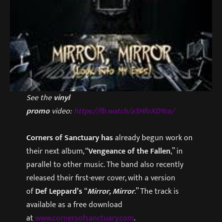
See the
vinyl
promo
video:
https://fb.watch/a5HfoXDYco/
Corners of Sanctuary has
already begun work on
their next album, “
Vengeance of the Fallen
,” in
parallel to other music. The band also recently
released their first-ever cover, with a version
of
Def Leppard’s
“
Mirror, Mirror
.” The track is
available as a free download
at
www.cornersofsanctuary.com
.