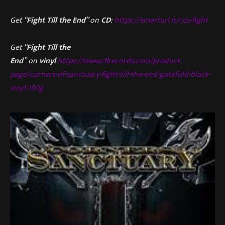
Get “
Fight Till the End
” on
CD
:
https://smarturl.it/cos-fight
Get “
Fight Till the
End
” on
vinyl
https://www.rflrecords.com/product-
page/corners-of-sanctuary-fight-till-the-end-gatefold-black-
vinyl-150g