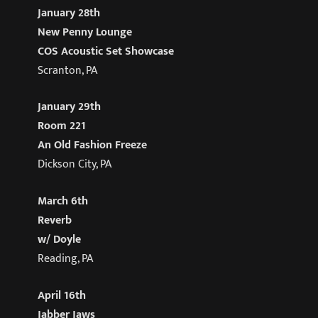
January 28th
New Penny Lounge
COS Acoustic Set Showcase
Scranton, PA
January 29th
Room 221
An Old Fashion Freeze
Dickson City, PA
March 6th
Reverb
w/ Doyle
Reading, PA
April 16th
Jabber Jaws