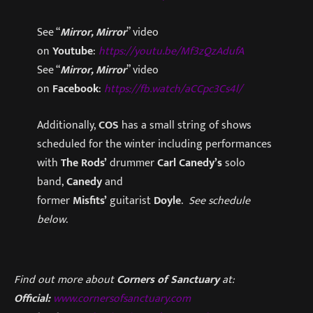
See “
Mirror, Mirror
” video
on
Youtube
:
https://youtu.be/Mf3zQzAdufA
See “
Mirror, Mirror
” video
on
Facebook
:
https://fb.watch/aCCpc3Cs4l/
Additionally,
COS
has a small string of shows
scheduled for the winter including performances
with
The Rods’
drummer
Carl Canedy’s
solo
band,
Canedy
and
former
Misfits’
guitarist
Doyle
.
See schedule
below
.
Find out more about
Corners of Sanctuary
at:
Official:
www.cornersofsanctuary.com