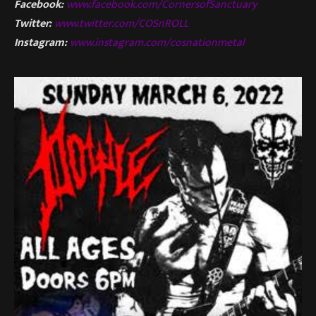
Facebook:
www.facebook.com/CornersofSanctuary
Twitter:
www.twitter.com/COSnROLL
Instagram:
www.instagram.com/cosnationmetal