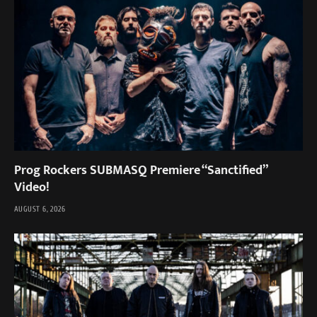
Prog Rockers SUBMASQ Premiere “Sanctified”
Video!
AUGUST 6, 2026