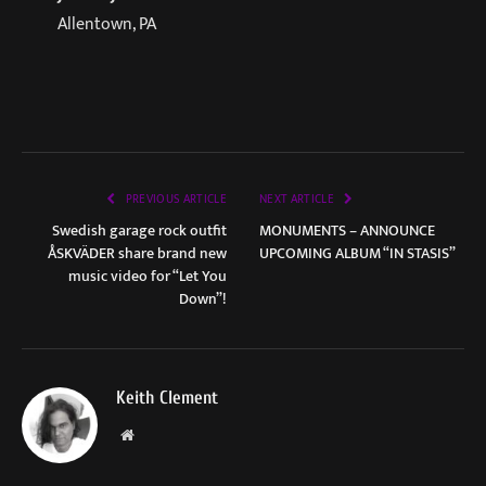
Allentown, PA
PREVIOUS ARTICLE
NEXT ARTICLE
Swedish garage rock outfit
MONUMENTS – ANNOUNCE
ÅSKVÄDER share brand new
UPCOMING ALBUM “IN STASIS”
music video for “Let You
Down”!
Keith Clement
Website