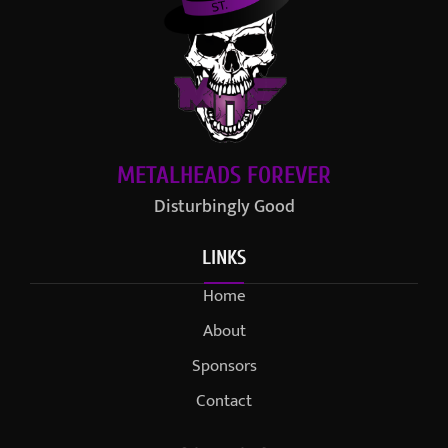
METALHEADS FOREVER
Disturbingly Good
LINKS
Home
About
Sponsors
Contact