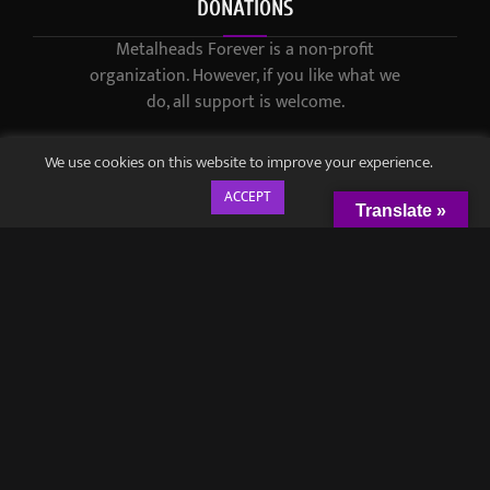
DONATIONS
Metalheads Forever is a non-profit
organization. However, if you like what we
do, all support is welcome.
We use cookies on this website to improve your experience.
ACCEPT
Translate »
© 2021-2023 / Metalheads Forever Magazine / Created by
Black
Speech