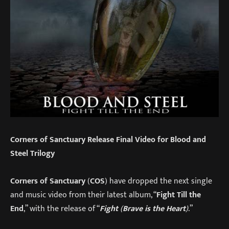
Corners of Sanctuary Release Final Video for Blood and
Steel Trilogy
Corners of Sanctuary
(
COS
) have dropped the next single
and music video from their latest album, “
Fight Till the
End
,” with the release of “
Fight
(
Brave is the Heart
)
.”