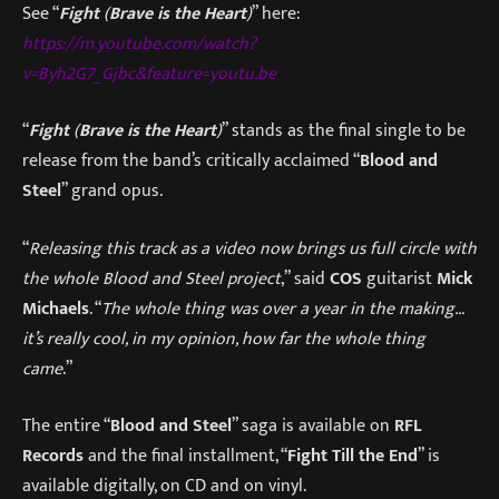
See “
Fight
(
Brave is the Heart
)
” here:
https://m.youtube.com/watch?
v=Byh2G7_Gjbc&feature=youtu.be
“
Fight
(
Brave is the Heart
)
” stands as the final single to be
release from the band’s critically acclaimed “
Blood and
Steel
” grand opus.
“
Releasing this track as a video now brings us full circle with
the whole Blood and Steel project
,” said
COS
guitarist
Mick
Michaels
. “
The whole thing was over a year in the making…
it’s really cool, in my opinion, how far the whole thing
came
.”
The entire “
Blood and Steel
” saga is available on
RFL
Records
and the final installment, “
Fight Till the End
” is
available digitally, on CD and on vinyl.