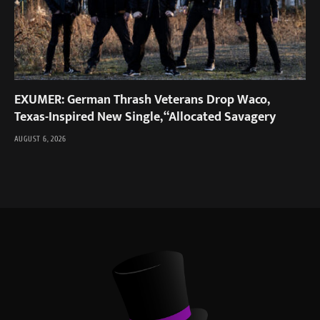
EXUMER: German Thrash Veterans Drop Waco,
Texas-Inspired New Single, “Allocated Savagery
AUGUST 6, 2026