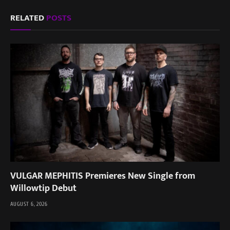
RELATED
POSTS
VULGAR MEPHITIS Premieres New Single from
Willowtip Debut
AUGUST 6, 2026