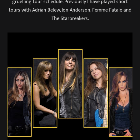
gruelling tour schedule. Previously I have played short
tours with Adrian Belew, Jon Anderson, Femme Fatale and
The Starbreakers.