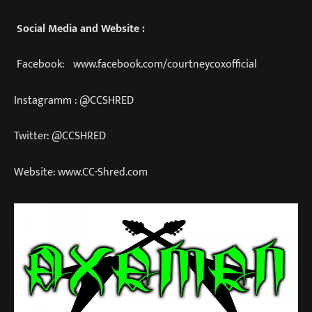
Social Media and Website :
Facebook: www.facebook.com/courtneycoxofficial
Instagramm : @CCSHRED
Twitter: @CCSHRED
Website: www.CC-Shred.com