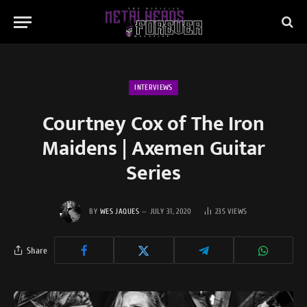
INTERVIEWS
Courtney Cox of The Iron
Maidens | Axemen Guitar
Series
BY
WES JAQUES
JULY 31, 2020
235
VIEWS
Share