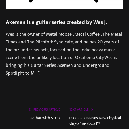
Axemen is a guitar series created by Wes J.
Wes is the owner of Metal Moose , Metal Coffee , The Metal
Times and The Pitchfork Syndicate, and he has 20 years of
the biz under his belt, focused on the indie heavy music
scene from the unlikely location of Oklahoma City.Wes is
bringing his Guitar Series Axemen and Underground
Spotlight to MHF.
PREVIOUS ARTICLE
NEXT ARTICLE
A Chat with STUD
DORO – Releases New Physical
Single “Brickwall”!