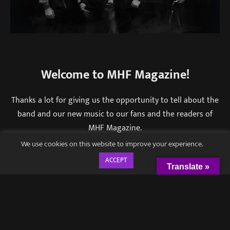
Welcome to MHF Magazine!
Thanks a lot for giving us the opportunity to tell about the
band and our new music to our fans and the readers of
MHF Magazine.
We use cookies on this website to improve your experience.
Honest, traditional hard rock is how you defined
ACCEPT
your work. From your experience is this a genre
Translate »
that is surviving well in the music industry or
people tend to gravitate towards heavier, more
extreme sounds?