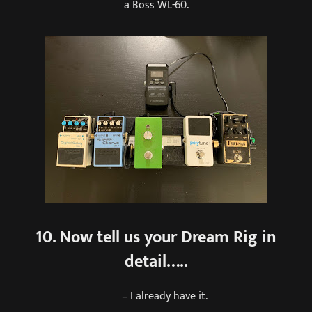
a Boss WL-60.
10. Now tell us your Dream Rig in
detail…..
– I already have it.