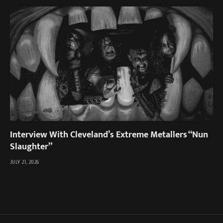
Interview With Cleveland’s Extreme Metallers “Nun
Slaughter”
JULY 21, 2026