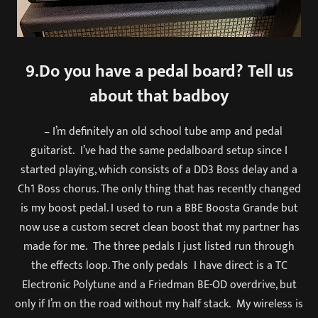
9.Do you have a pedal board? Tell us
about that badboy
– I’m definitely an old school tube amp and pedal
guitarist. I’ve had the same pedalboard setup since I
started playing, which consists of a DD3 Boss delay and a
Ch1 Boss chorus. The only thing that has recently changed
is my boost pedal. I used to run a BBE Boosta Grande but
now use a custom secret clean boost that my partner has
made for me. The three pedals I just listed run through
the effects loop. The only pedals I have direct is a TC
Electronic Polytune and a Friedman BE-OD overdrive, but
only if I’m on the road without my half stack. My wireless is