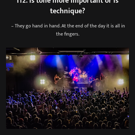
I12. Is tone more important or is
technique?
– They go hand in hand. At the end of the day it is all in
the fingers.