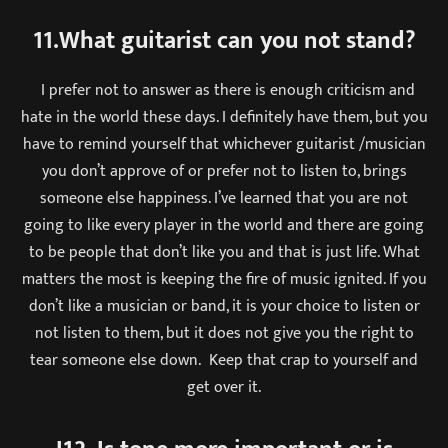
11.What guitarist can you not stand?
I prefer not to answer as there is enough criticism and
hate in the world these days. I definitely have them, but you
have to remind yourself that whichever guitarist /musician
you don’t approve of or prefer not to listen to, brings
someone else happiness. I’ve learned that you are not
going to like every player in the world and there are going
to be people that don’t like you and that is just life. What
matters the most is keeping the fire of music ignited. If you
don’t like a musician or band, it is your choice to listen or
not listen to them, but it does not give you the right to
tear someone else down. Keep that crap to yourself and
get over it.