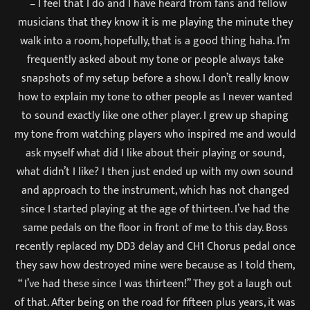
– I feel that I do and I have heard from fans and fellow
musicians that they know it is me playing the minute they
walk into a room, hopefully, that is a good thing haha. I’m
frequently asked about my tone or people always take
snapshots of my setup before a show. I don’t really know
how to explain my tone to other people as I never wanted
to sound exactly like one other player. I grew up shaping
my tone from watching players who inspired me and would
ask myself what did I like about their playing or sound,
what didn’t I like? I then just ended up with my own sound
and approach to the instrument, which has not changed
since I started playing at the age of thirteen. I’ve had the
same pedals on the floor in front of me to this day. Boss
recently replaced my DD3 delay and CH1 Chorus pedal once
they saw how destroyed mine were because as I told them,
“ I’ve had these since I was thirteen!’’ They got a laugh out
of that. After being on the road for fifteen plus years, it was