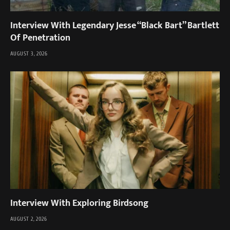
Interview With Legendary Jesse “Black Bart” Bartlett
Of Penetration
AUGUST 3, 2026
Interview With Exploring Birdsong
AUGUST 2, 2026