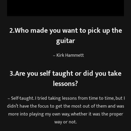
2.Who made you want to pick up the
guitar
– Kirk Hammett
3.Are you self taught or did you take
lessons?
– Self-taught. I tried taking lessons from time to time, but I
didn’t have the focus to get the most out of them and was
more into playing my own way, whether it was the proper
way or not.