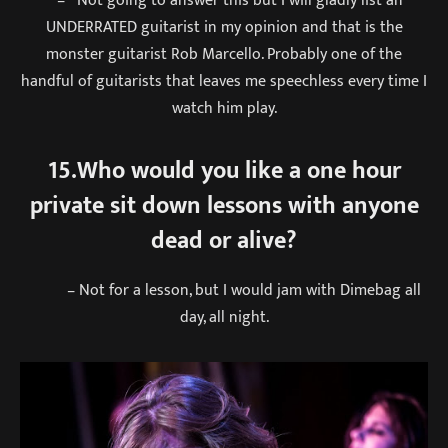
UNDERRATED guitarist in my opinion and that is the
monster guitarist Rob Marcello. Probably one of the
handful of guitarists that leaves me speechless every time I
watch him play.
15.Who would you like a one hour
private sit down lessons with anyone
dead or alive?
– Not for a lesson, but I would jam with Dimebag all
day, all night.