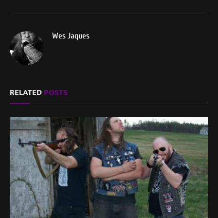
Wes Jaques
RELATED
POSTS