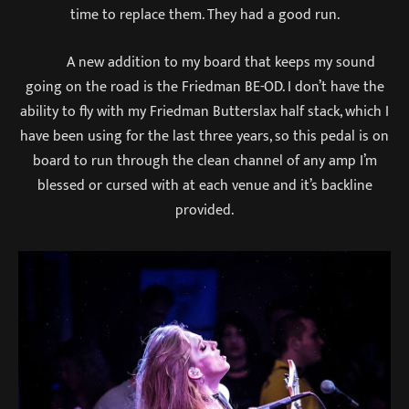
time to replace them. They had a good run.
A new addition to my board that keeps my sound
going on the road is the Friedman BE-OD. I don’t have the
ability to fly with my Friedman Butterslax half stack, which I
have been using for the last three years, so this pedal is on
board to run through the clean channel of any amp I’m
blessed or cursed with at each venue and it’s backline
provided.