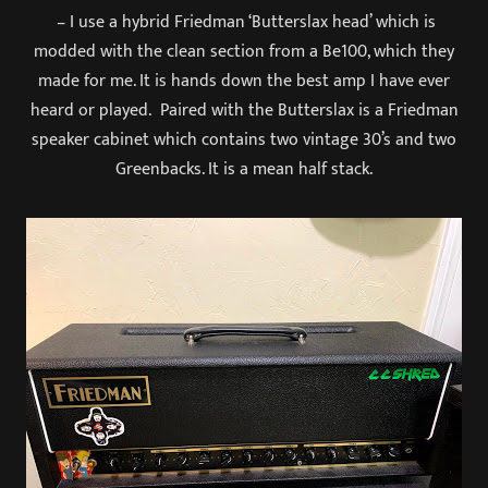
– I use a hybrid Friedman ‘Butterslax head’ which is
modded with the clean section from a Be100, which they
made for me. It is hands down the best amp I have ever
heard or played. Paired with the Butterslax is a Friedman
speaker cabinet which contains two vintage 30’s and two
Greenbacks. It is a mean half stack.