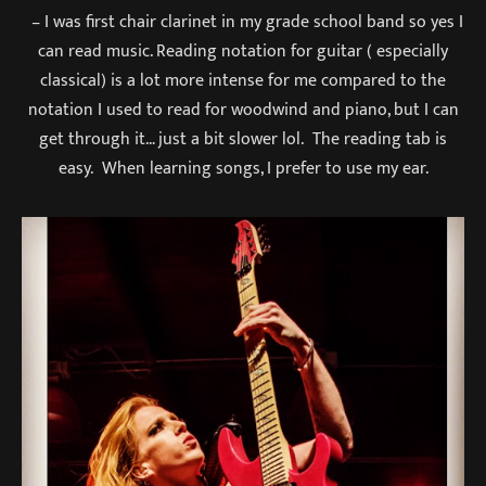
– I was first chair clarinet in my grade school band so yes I
can read music. Reading notation for guitar ( especially
classical) is a lot more intense for me compared to the
notation I used to read for woodwind and piano, but I can
get through it… just a bit slower lol. The reading tab is
easy. When learning songs, I prefer to use my ear.