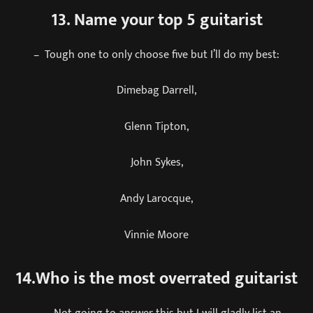
13. Name your top 5 guitarist
– Tough one to only choose five but I’ll do my best:
Dimebag Darrell,
Glenn Tipton,
John Sykes,
Andy Larocque,
Vinnie Moore
14.Who is the most overrated guitarist
– Not going to answer this but I will gladly list an