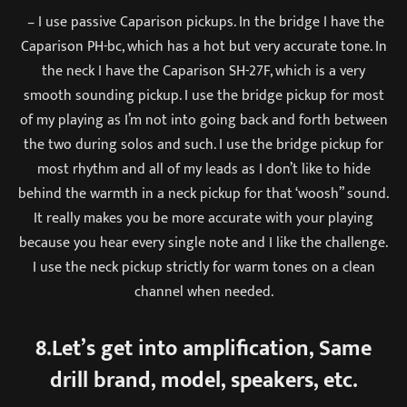
– I use passive Caparison pickups. In the bridge I have the
Caparison PH-bc, which has a hot but very accurate tone. In
the neck I have the Caparison SH-27F, which is a very
smooth sounding pickup. I use the bridge pickup for most
of my playing as I’m not into going back and forth between
the two during solos and such. I use the bridge pickup for
most rhythm and all of my leads as I don’t like to hide
behind the warmth in a neck pickup for that ‘woosh” sound.
It really makes you be more accurate with your playing
because you hear every single note and I like the challenge.
I use the neck pickup strictly for warm tones on a clean
channel when needed.
8.Let’s get into amplification, Same
drill brand, model, speakers, etc.