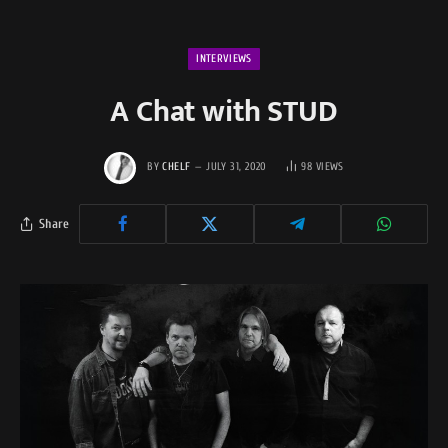
INTERVIEWS
A Chat with STUD
BY
CHELF
JULY 31, 2020
98
VIEWS
Share