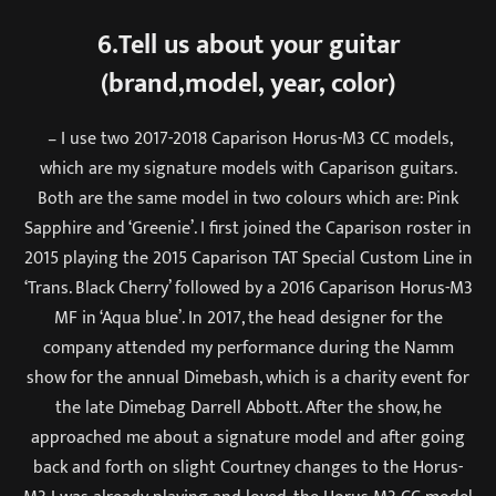
6.Tell us about your guitar
(brand,model, year, color)
– I use two 2017-2018 Caparison Horus-M3 CC models,
which are my signature models with Caparison guitars.
Both are the same model in two colours which are: Pink
Sapphire and ‘Greenie’. I first joined the Caparison roster in
2015 playing the 2015 Caparison TAT Special Custom Line in
‘Trans. Black Cherry’ followed by a 2016 Caparison Horus-M3
MF in ‘Aqua blue’. In 2017, the head designer for the
company attended my performance during the Namm
show for the annual Dimebash, which is a charity event for
the late Dimebag Darrell Abbott. After the show, he
approached me about a signature model and after going
back and forth on slight Courtney changes to the Horus-