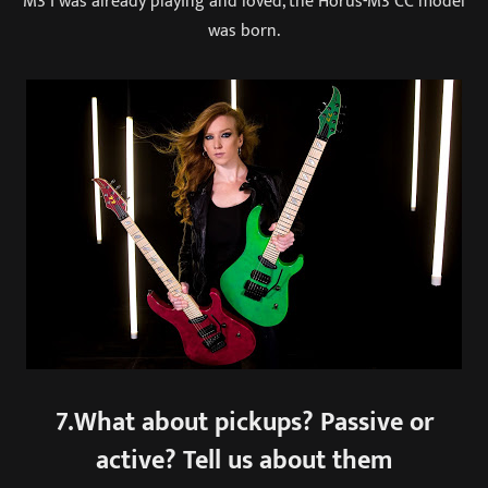
M3 I was already playing and loved, the Horus-M3 CC model
was born.
7.What about pickups? Passive or
active? Tell us about them