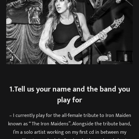
1.Tell us your name and the band you
play for
– I currently play for the all-female tribute to Iron Maiden
known as “ The Iron Maidens”. Alongside the tribute band,
I’m a solo artist working on my first cd in between my