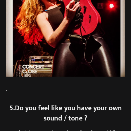
.
5.Do you feel like you have your own
sound / tone ?