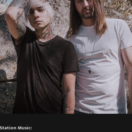
Station Music: