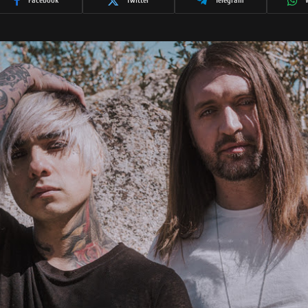
Facebook
Twitter
Telegram