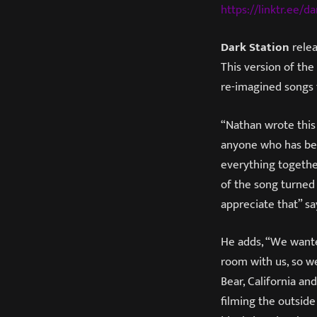
https://linktr.ee/da
Dark Station
relea
This version of the
re-imagined songs
“Nathan wrote this
anyone who has been
everything togethe
of the song turned o
appreciate that” say
He adds, “We wanted
room with us, so we
Bear, California a
filming the outside 