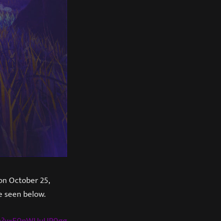
n October 25,
be seen below.