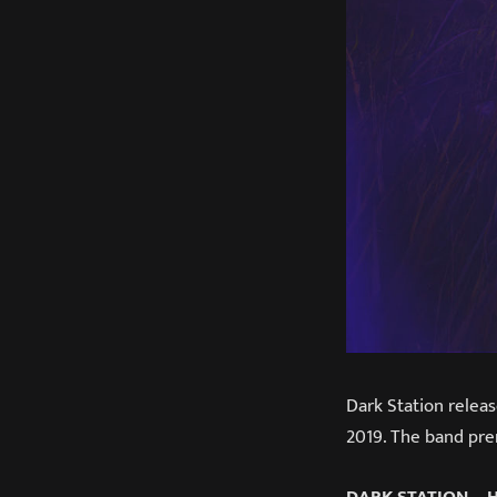
Dark Station releas
2019. The band prem