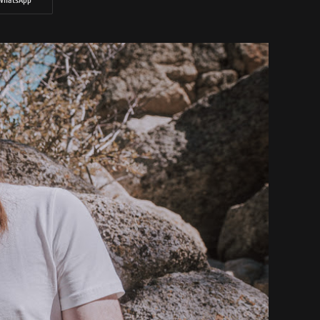
WhatsApp