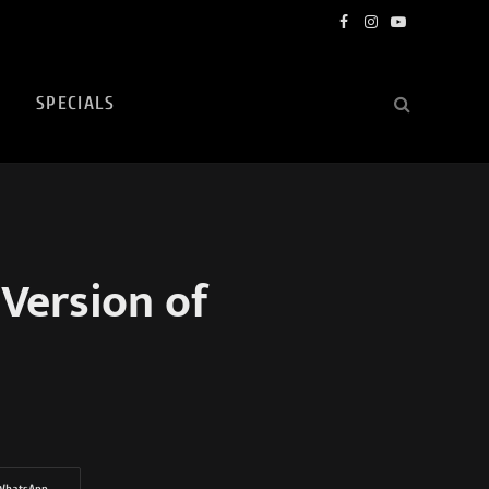
Facebook
Instagram
YouTube
SPECIALS
Version of