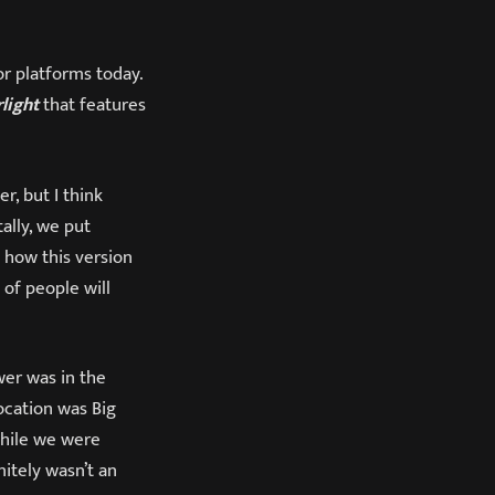
or platforms today.
light
that features
, but I think
ally, we put
 how this version
 of people will
wer was in the
location was Big
while we were
nitely wasn’t an