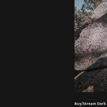
Buy/Stream Dark 