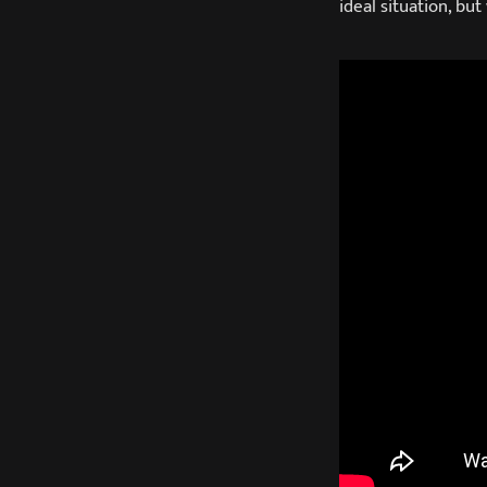
ideal situation, but 