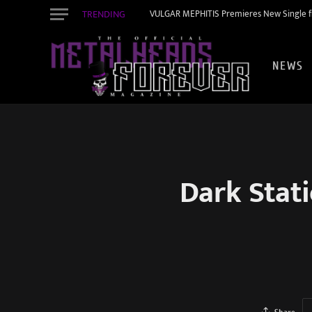
TRENDING
VULGAR MEPHITIS Premieres New Single f
NEWS
Dark Stat