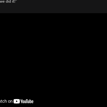
we did it!”