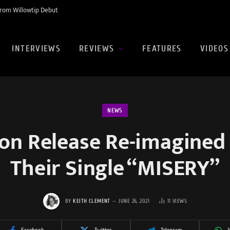
rom Willowtip Debut
INTERVIEWS
REVIEWS
FEATURES
VIDEOS
NEWS
ion Release Re-imagined 
Their Single “MISERY”
BY
KEITH CLEMENT
JUNE 26, 2021
11
VIEWS