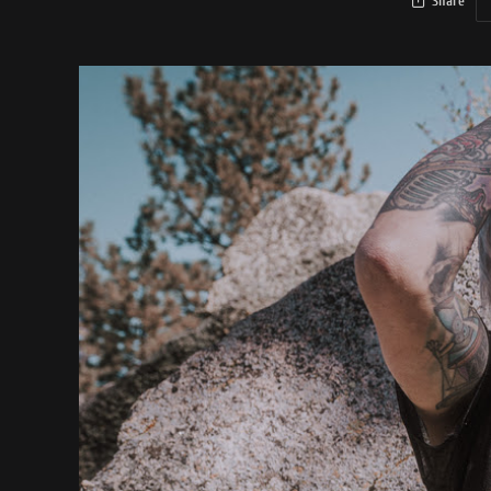
Share