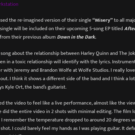
rkstation
sed the re-imagined version of their single
“Misery”
to all maj
 single will be included on their upcoming 5-song EP titled
After
 from their previous album
Down in the Dark.
 song about the relationship between Harley Quinn and The Joker
 in a toxic relationship will identify with the lyrics. Instrument
r with Jeremy and Brandon Wolfe at Wolfe Studios. I really love
ut. I think it shows a different side of the band and I think a lot
s Kyle Ort, the band’s guitarist.
 the video to feel like a live performance, almost like the vie
 did the entire video in 2 shots with minimal editing. The film 
nd I remember the temperature dropped to around 20 degrees 
shot. I could barely feel my hands as I was playing guitar. It defi