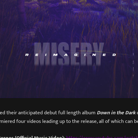
ed their anticipated debut full length album
Down in the Dark
o
iered four videos leading up to the release, all of which can 