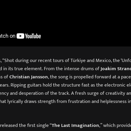
 “Shot during our recent tours of Türkiye and Mexico, the ‘Unfo
 in its true element. From the intense drums of
Joakim Stran
s of
Christian Jansson
, the song is propelled forward at a pac
ars. Ripping guitars hold the structure fast as the electronic 
ncy and desperation of the track. A fresh surge of creativity 
hat lyrically draws strength from frustration and helplessness i
released the first single “
The Last Imagination
,” which provid