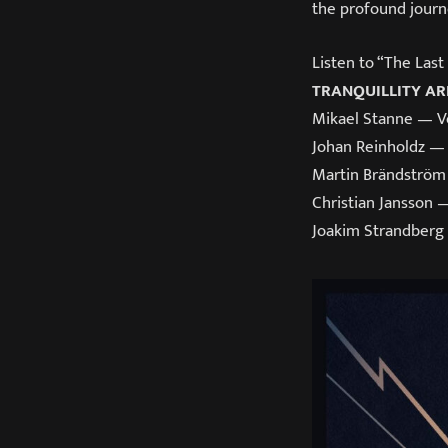
the profound journ
Listen to “The Las
TRANQUILLITY AR
Mikael Stanne — V
Johan Reinholdz — 
Martin Brändström
Christian Jansson 
Joakim Strandberg