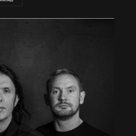
WhatsApp