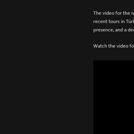
The video for the 
recent tours in Tür
presence, and a ded
Watch the video fo