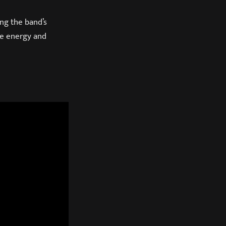
ng the band’s
ive energy and