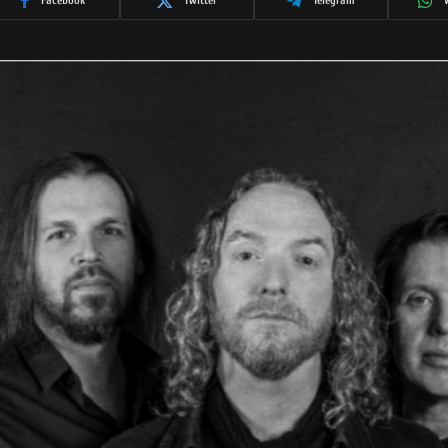
Facebook
Twitter
Telegram