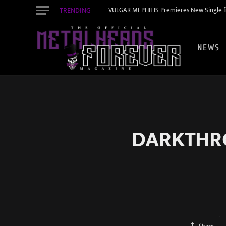
TRENDING
VULGAR MEPHITIS Premieres New Single f
NEWS
DARKTHRO