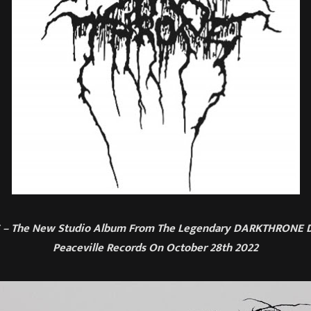
– The New Studio Album From The Legendary DARKTHRONE D
Peaceville Records On October 28th 2022