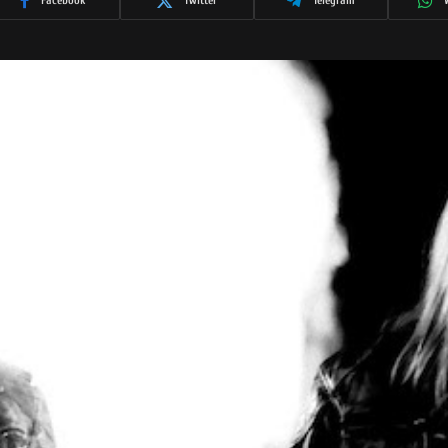
Facebook
Twitter
Telegram