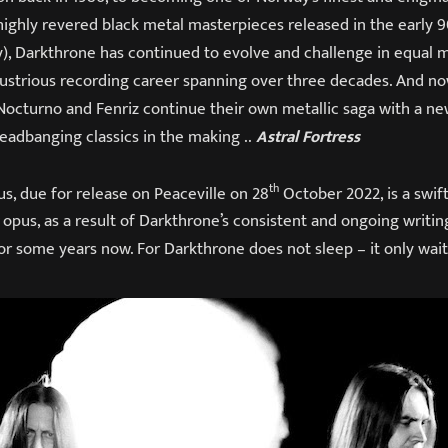
ighly revered black metal masterpieces released in the early 9
cy), Darkthrone has continued to evolve and challenge in equal 
lustrious recording career spanning over three decades. And no
octurno and Fenriz continue their own metallic saga with a new
eadbanging classics in the making ..
Astral Fortress
th
s, due for release on Peaceville on 28
October 2022, is a swift
s
opus, as a result of Darkthrone’s consistent and ongoing writin
or some years now. For Darkthrone does not sleep – it only wait