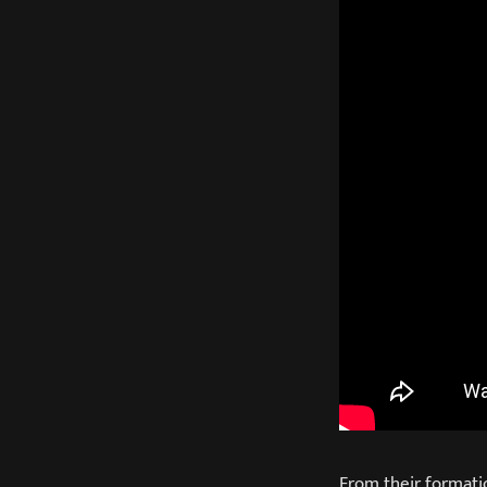
From their formati