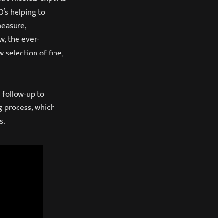
0’s helping to
measure,
w, the ever-
 selection of fine,
 follow-up to
g process, which
s.