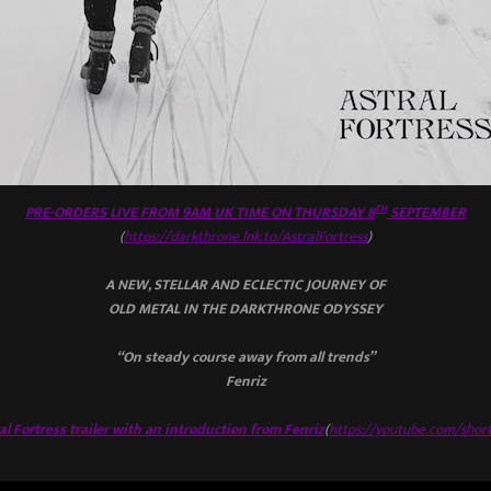
TH
PRE-ORDERS LIVE FROM 9AM UK TIME ON THURSDAY 8
SEPTEMBER
(
https://darkthrone.lnk.to/AstralFortress
)
A NEW, STELLAR AND ECLECTIC JOURNEY OF
OLD METAL IN THE DARKTHRONE ODYSSEY
“On steady course away from all trends”
Fenriz
l Fortress trailer with an introduction from Fenriz
(
https://youtube.com/shor