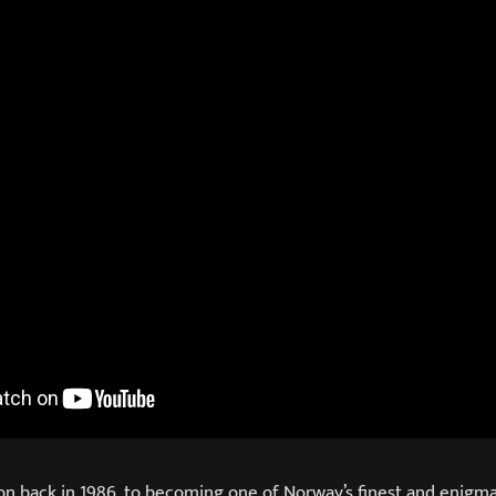
on back in 1986, to becoming one of Norway’s finest and enigma