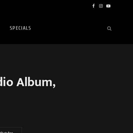
Facebook
Instagram
YouTube
SPECIALS
io Album,