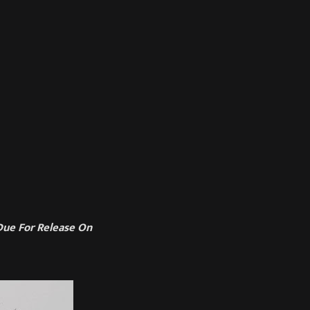
ue For Release On