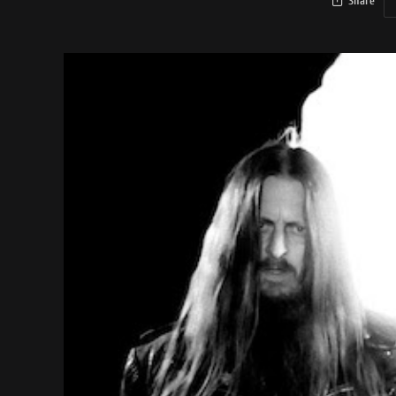
Share