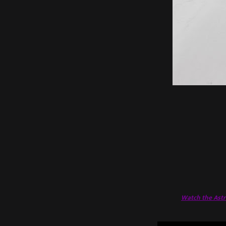
Watch the Astra