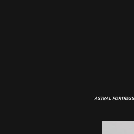
ASTRAL FORTRESS 