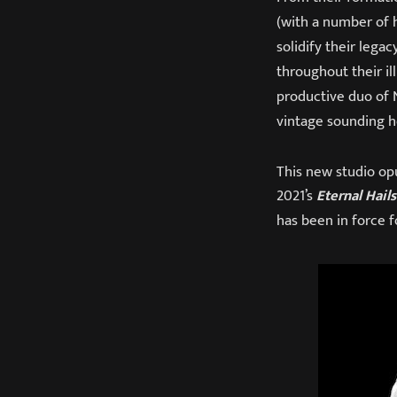
(with a number of h
solidify their lega
throughout their il
productive duo of N
vintage sounding h
This new studio opu
2021’s
Eternal Hail
has been in force f