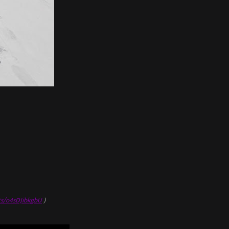
ts/o4sDJibkgbU
)