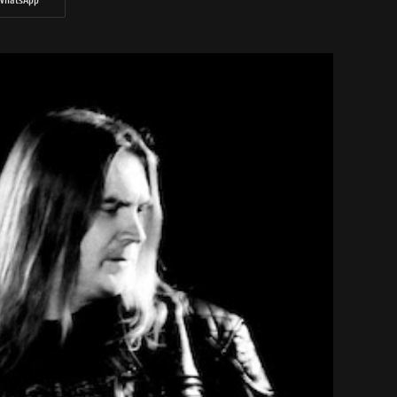
WhatsApp