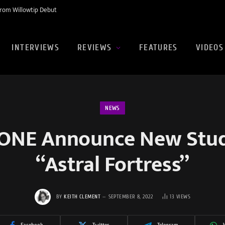
rom Willowtip Debut
INTERVIEWS
REVIEWS
FEATURES
VIDEOS
NEWS
NE Announce New Stud
“Astral Fortress”
BY
KEITH CLEMENT
SEPTEMBER 8, 2022
13
VIEWS