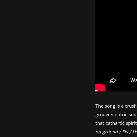
The song is a crush
groove-centric sou
that cathartic spiri
no ground / Fly / U