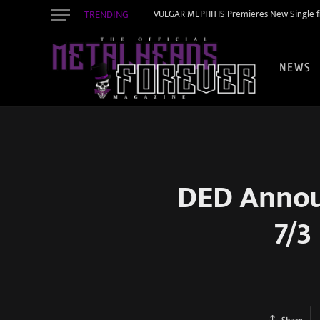
TRENDING
VULGAR MEPHITIS Premieres New Single f
NEWS
DED Announ
7/3