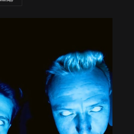
WhatsApp