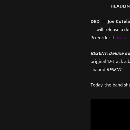
HEADLIN
DED
—
Joe Cotela
— will release a d
Pre-order it
here
.
RESENT: Deluxe Ed
original 12-track a
shaped
RESENT
.
Today, the band sha