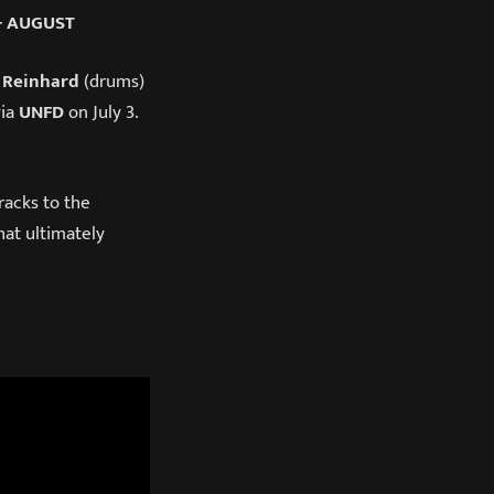
+ AUGUST
 Reinhard
(drums)
via
UNFD
on July 3.
racks to the
hat ultimately