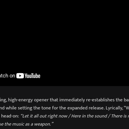
ing, high-energy opener that immediately re-establishes the ba
nd while setting the tone for the expanded release. Lyrically, 
t head-on:
“Let it all out right now / Here in the sound / There is n
se the music as a weapon.”