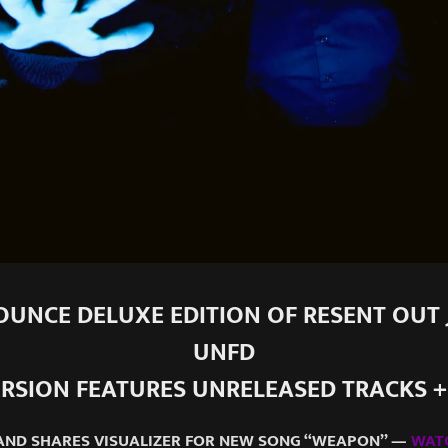
UNCE DELUXE EDITION OF RESENT OUT J
UNFD
RSION FEATURES UNRELEASED TRACKS 
AND SHARES VISUALIZER FOR NEW SONG “WEAPON” —
WAT