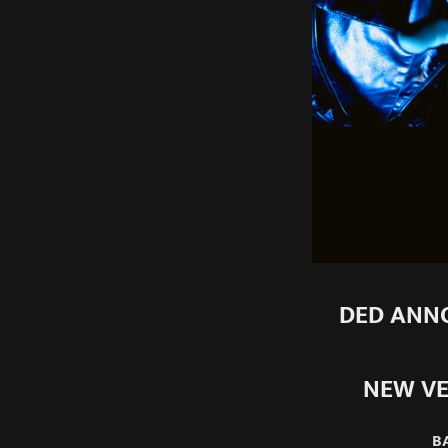
DED ANNO
NEW VE
B