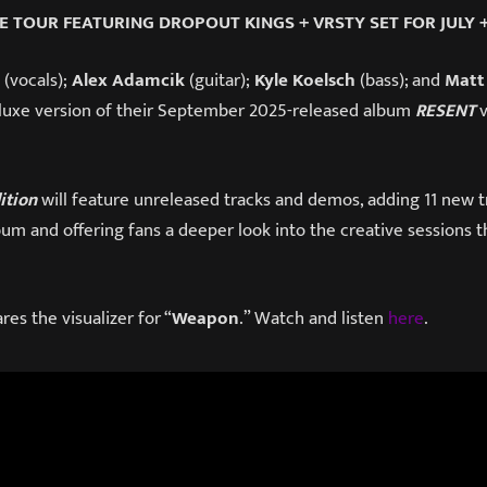
E TOUR FEATURING DROPOUT KINGS + VRSTY SET FOR JULY 
(vocals);
Alex Adamcik
(guitar);
Kyle Koelsch
(bass); and
Matt
eluxe version of their September 2025-released album
RESENT
ition
will feature unreleased tracks and demos, adding 11 new t
lbum and offering fans a deeper look into the creative sessions t
res the visualizer for “
Weapon
.” Watch and listen
here
.