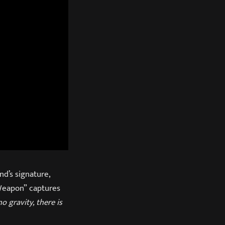
nd’s signature,
“Weapon” captures
o gravity, there is