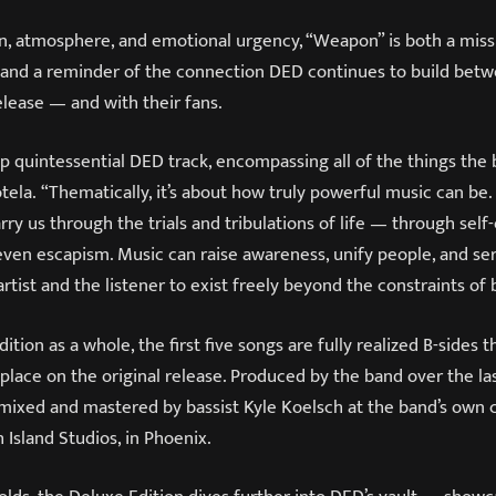
n, atmosphere, and emotional urgency, “Weapon” is both a miss
 and a reminder of the connection DED continues to build betw
release — and with their fans.
-up quintessential DED track, encompassing all of the things the
Cotela. “Thematically, it’s about how truly powerful music can be.
arry us through the trials and tribulations of life — through s
even escapism. Music can raise awareness, unify people, and ser
artist and the listener to exist freely beyond the constraints of 
ition as a whole, the first five songs are fully realized B-sides 
 place on the original release. Produced by the band over the las
 mixed and mastered by bassist Kyle Koelsch at the band’s own 
 Island Studios, in Phoenix.