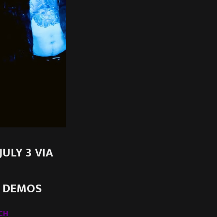
ULY 3 VIA
+ DEMOS
CH