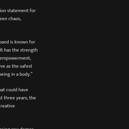
ion statement for
een chaos,
 band is known for
 It has the strength
elf-empowerment,
ve as the safest
being in a body.”
that could have
t three years, the
creative