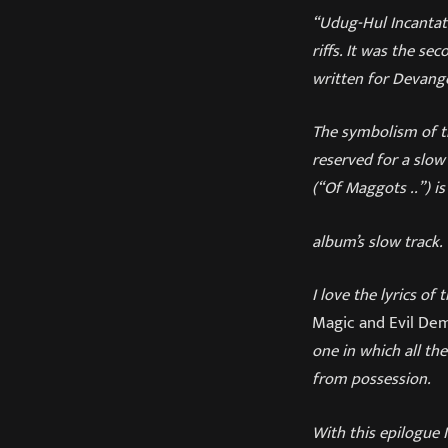
“Udug-Hul Incantat
riffs. It was the se
written for Devange
The symbolism of th
reserved for a slo
(“Of Maggots ..”) is
album’s slow track.
I love the lyrics of
Magic and Evil De
one in which all th
from possession.
With this epilogue 