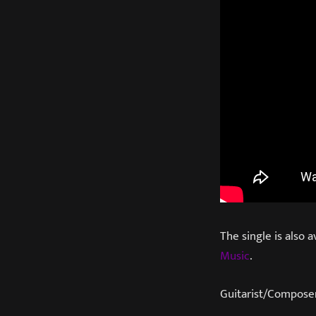
The single is also a
Music
.
Guitarist/Composer