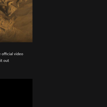
official video
it out