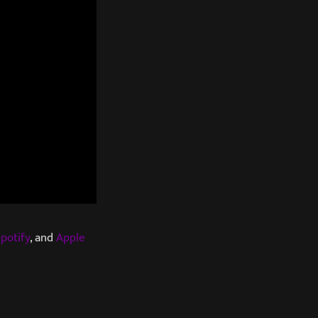
potify
, and
Apple