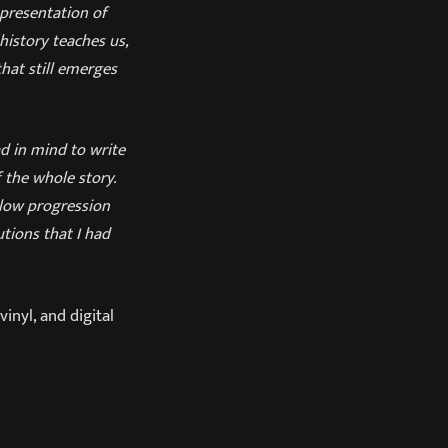
epresentation of
history teaches us,
that still emerges
ad in mind to write
 the whole story.
slow progression
tions that I had
vinyl, and digital