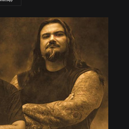
WhatsApp