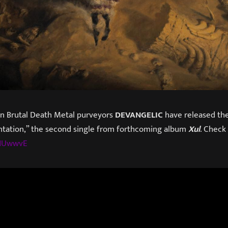
ian Brutal Death Metal purveyors
DEVANGELIC
have released the 
ntation,” the second single from forthcoming album
Xul
. Check 
1NUwwvE