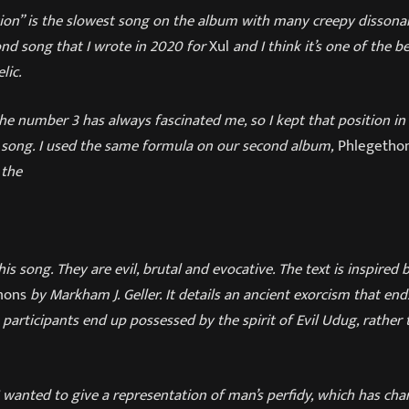
ion” is the slowest song on the album with many creepy dissona
cond song that I wrote in 2020 for
Xul
and I think it’s one of the b
lic.
e number 3 has always fascinated me, so I kept that position in t
w song. I used the same formula on our second album,
Phlegetho
 the
 this song. They are evil, brutal and evocative. The text is inspire
mons
by Markham J. Geller. It details an ancient exorcism that end
e participants end up possessed by the spirit of Evil Udug, rather
I wanted to give a representation of man’s perfidy, which has ch