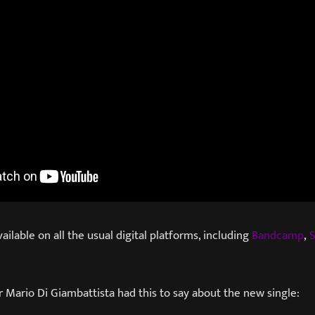
vailable on all the usual digital platforms, including
Bandcamp
,
S
 Mario Di Giambattista had this to say about the new single: