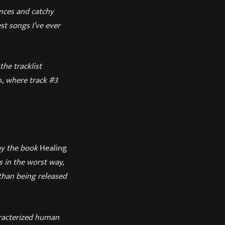
nces and catchy
est songs I’ve ever
he tracklist
n
, where track #3
d by the book
Healing
s in the worst way,
 than being released
aracterized human