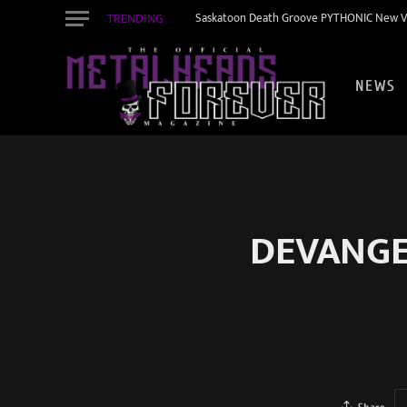
TRENDING
Saskatoon Death Groove PYTHONIC New Vid
NEWS
DEVANGEL