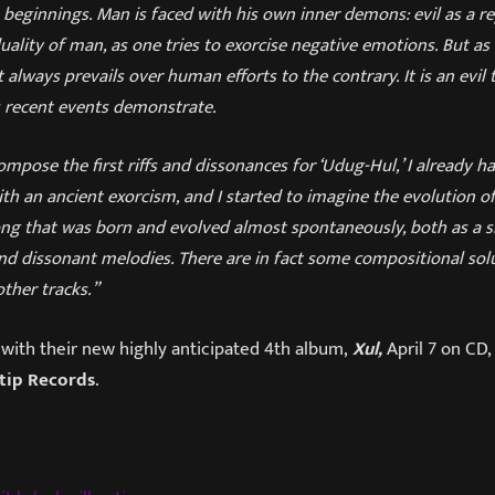
s beginnings. Man is faced with his own inner demons: evil as a r
uality of man, as one tries to exorcise negative emotions. But as 
always prevails over human efforts to the contrary. It is an evil 
 recent events demonstrate.
ompose the first riffs and dissonances for ‘Udug-Hul,’ I already h
ith an ancient exorcism, and I started to imagine the evolution of
a song that was born and evolved almost spontaneously, both as a 
nd dissonant melodies. There are in fact some compositional solu
ther tracks.”
with their new highly anticipated 4th album,
Xul,
April 7 on CD, 
tip Records
.