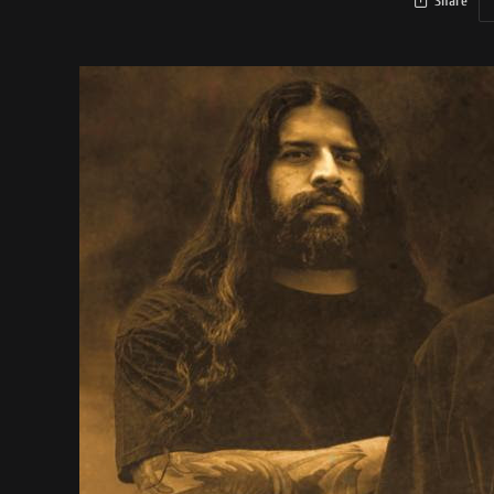
Share