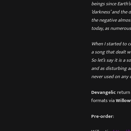
beings since Earth’
‘darkness’ and the d
the negative almost 
today, as numerous
When I started to c
a song that dealt w
So let’s say it is 
and as disturbing a
never used on any o
Devangelic
return 
formats via
Willow
Pre-order
: