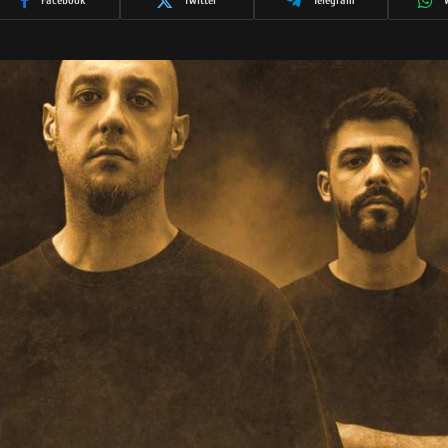
Facebook
Twitter
Telegram