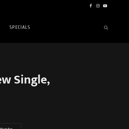
Facebook
Instagram
YouTube
SPECIALS
w Single,