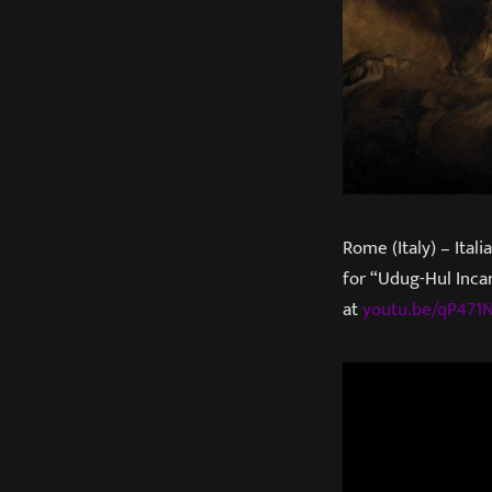
Rome (Italy) – Ital
for “Udug-Hul Inca
at
youtu.be/qP47