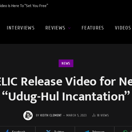
eo Is Here To “Set You Free”
INTERVIEWS
REVIEWS
FEATURES
VIDEOS
NEWS
IC Release Video for Ne
“Udug-Hul Incantation”
BY
KEITH CLEMENT
MARCH 5, 2023
18
VIEWS