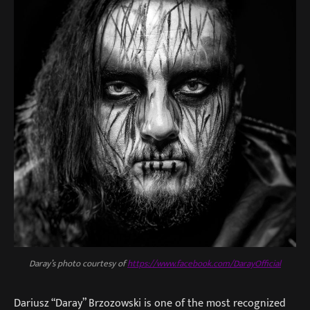
Daray’s photo courtesy of
https://www.facebook.com/DarayOfficial
Dariusz “Daray” Brzozowski is one of the most recognized