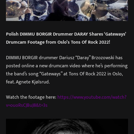
Polish DIMMU BORGIR Drummer DARAY Shares ‘Gateways’
Drumcam Footage from Oslo’s Tons Of Rock 2022!
DIMMU BORGIR drummer Dariusz “Daray” Brzozowski has
posted online a new drumcam video where he’s performing
the band’s song “Gateways” at Tons Of Rock 2022 in Oslo,
feat. Agnete Kjølsrud.
Watch the footage here:
https://www.youtube.com/watch?
v=ouoRsCJBuJ8&t=3s