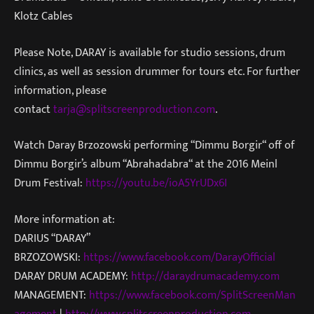
Klotz Cables
Please Note, DARAY is available for studio sessions, drum
clinics, as well as session drummer for tours etc. For further
information, please
contact
tarja@splitscreenproduction.com
.
Watch Daray Brzozowski performing “Dimmu Borgir“ off of
Dimmu Borgir’s album “Abrahadabra“ at the 2016 Meinl
Drum Festival:
https://youtu.be/ioA5YrUDx6I
More information at:
DARIUS “DARAY”
BRZOZOWSKI:
https://www.facebook.com/DarayOfficial
DARAY DRUM ACADEMY:
http://daraydrumacademy.com
MANAGEMENT:
https://www.facebook.com/SplitScreenMan