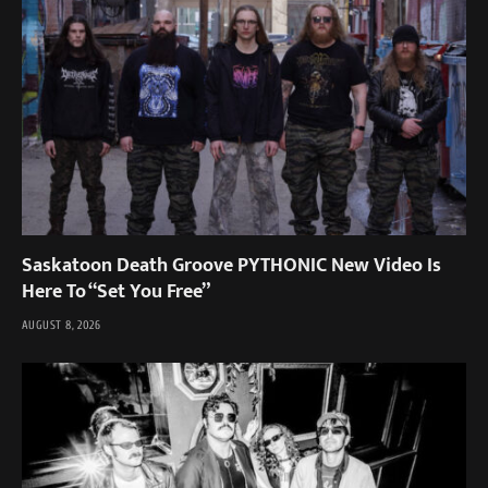
Saskatoon Death Groove PYTHONIC New Video Is
Here To “Set You Free”
AUGUST 8, 2026