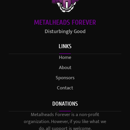
METALHEADS FOREVER
Disturbingly Good
LINKS
Home
About
Sponsors
Contact
DONATIONS
Metalheads Forever is a non-profit
organization. However, if you like what we
do, all support is welcome.