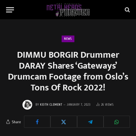
NEWS
DIMMU BORGIR Drummer
DARAY Shares ‘Gateways’
Drumcam Footage from Oslo’s
Tons Of Rock 2022!
BY
KEITH CLEMENT
JANUARY 7, 2023
26
VIEWS
Share