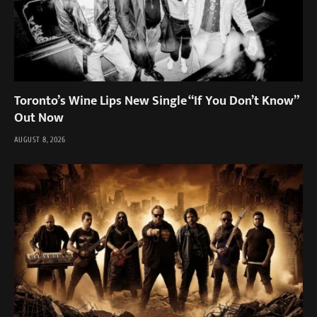
Toronto’s Wine Lips New Single “If You Don’t Know”
Out Now
AUGUST 8, 2026