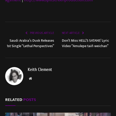
agement
|
http://www.splitscreenproduction.com
PREVIOUS ARTICLE
NEXT ARTICLE
Saudi Arabia’s Dusk Releases
Don’t Miss HELL’S SATANS’ Lyric
1st Single “Lethal Perspectives”
Video “Amulepe taiñ weichan”
Keith Clement
Website
RELATED
POSTS