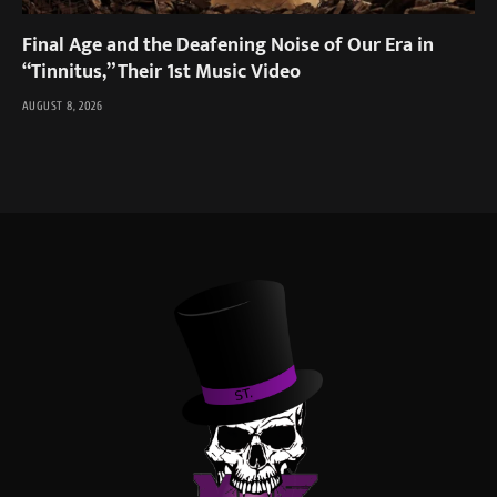
Final Age and the Deafening Noise of Our Era in
“Tinnitus,” Their 1st Music Video
AUGUST 8, 2026