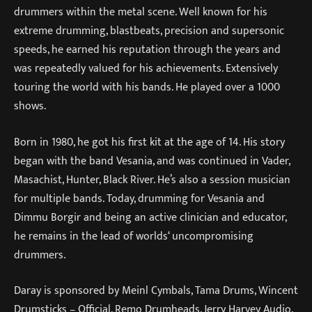
drummers within the metal scene. Well known for his
extreme drumming, blastbeats, precision and supersonic
speeds, he earned his reputation through the years and
was repeatedly valued for his achievements. Extensively
touring the world with his bands. He played over a 1000
shows.
Born in 1980, he got his first kit at the age of 14. His story
began with the band Vesania, and was continued in Vader,
Masachist, Hunter, Black River. He’s also a session musician
for multiple bands. Today, drumming for Vesania and
Dimmu Borgir and being an active clinician and educator,
he remains in the lead of worlds‘ uncompromising
drummers.
Daray is sponsored by Meinl Cymbals, Tama Drums, Wincent
Drumsticks – Official, Remo Drumheads, Jerry Harvey Audio,