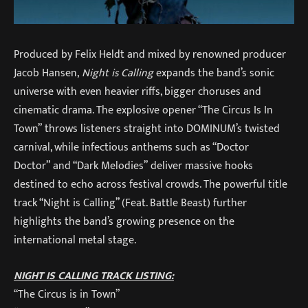
Produced by Felix Heldt and mixed by renowned producer
Jacob Hansen,
Night is Calling
expands the band’s sonic
universe with even heavier riffs, bigger choruses and
cinematic drama. The explosive opener “The Circus Is In
Town” throws listeners straight into DOMINUM’s twisted
carnival, while infectious anthems such as “Doctor
Doctor” and “Dark Melodies” deliver massive hooks
destined to echo across festival crowds. The powerful title
track “Night is Calling” (Feat. Battle Beast) further
highlights the band’s growing presence on the
international metal stage.
NIGHT IS CALLING TRACK LISTING:
“The Circus is in Town”