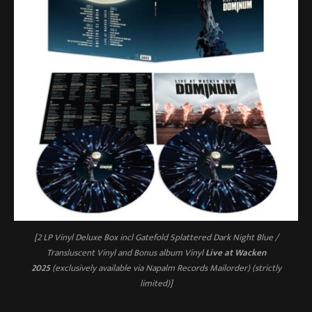
[2 LP Vinyl Deluxe Box incl Gatefold Splattered Dark Night Blue /
Transluscent Vinyl and Bonus album Vinyl
Live at Wacken
2025
(exclusively available via Napalm Records Mailorder) (strictly
limited)]