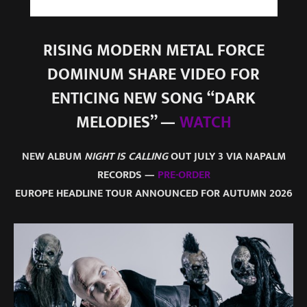
RISING MODERN METAL FORCE
DOMINUM SHARE VIDEO FOR
ENTICING NEW SONG “DARK
MELODIES” —
WATCH
NEW ALBUM
NIGHT IS CALLING
OUT JULY 3 VIA NAPALM
RECORDS —
PRE-ORDER
EUROPE HEADLINE TOUR ANNOUNCED FOR AUTUMN 2026