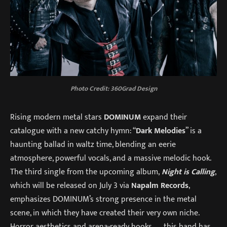
Photo Credit: 360Grad Design
Rising modern metal stars
DOMINUM
expand their
catalogue with a new catchy hymn: “
Dark Melodies
” is a
haunting ballad in waltz time, blending an eerie
atmosphere, powerful vocals, and a massive melodic hook.
The third single from the upcoming album,
Night is Calling
,
which will be released on July 3 via
Napalm Records
,
emphasizes DOMINUM’s strong presence in the metal
scene, in which they have created their very own niche.
Horror aesthetics and arena-ready hooks — this band has