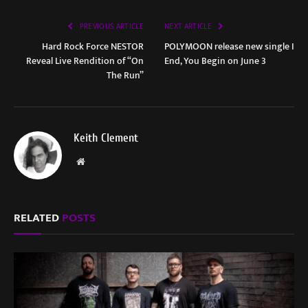
PREVIOUS ARTICLE
NEXT ARTICLE
Hard Rock Force NESTOR
POLYMOON release new single I
Reveal Live Rendition of “On
End, You Begin on June 3
The Run”
Keith Clement
Website
RELATED
POSTS