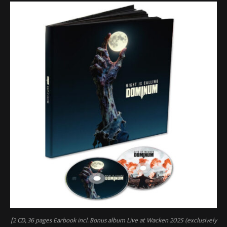
[2 CD, 36 pages Earbook incl. Bonus album Live at Wacken 2025 (exclusively