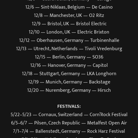
12/6 — Sint-Niklaas, Belgium — De Casino
12/8 — Manchester, UK — O2 Ritz
12/9 — Bristol, UK — Bristol Electric
12/10 — London, UK — Electric Brixton
12/12 — Oberhausen, Germany — Turbinenhalle
12/13 — Utrecht, Netherlands — Tivoli Vredenburg
12/15 — Berlin, Germany — SO36
12/16 — Hanover, Germany — Capitol
12/18 — Stuttgart, Germany — LKA Longhorn
12/19 — Munich, Germany — Backstage
12/20 — Nuremberg, Germany — Hirsch
FESTIVALS:
5/22–5/23 — Cornaux, Switzerland — Corn’Rock Festival
6/5–6/7 — Pilsen, Czech Republic — Metalfest Open Air
7/1–7/4 — Ballenstedt, Germany — Rock Harz Festival