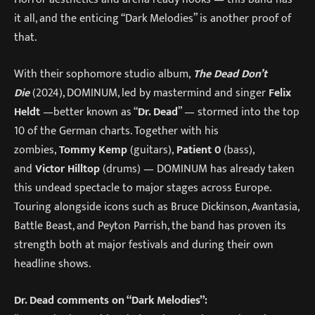
it all, and the enticing “Dark Melodies” is another proof of
that.
With their sophomore studio album,
The Dead Don’t
Die
(2024), DOMINUM, led by mastermind and singer
Felix
Heldt
—better known as “
Dr. Dead
” — stormed into the top
10 of the German charts. Together with his
zombies,
Tommy Kemp
(guitars),
Patient 0
(bass),
and
Victor Hilltop
(drums) — DOMINUM has already taken
this undead spectacle to major stages across Europe.
Touring alongside icons such as Bruce Dickinson, Avantasia,
Battle Beast, and Peyton Parrish, the band has proven its
strength both at major festivals and during their own
headline shows.
Dr. Dead comments on “Dark Melodies”: