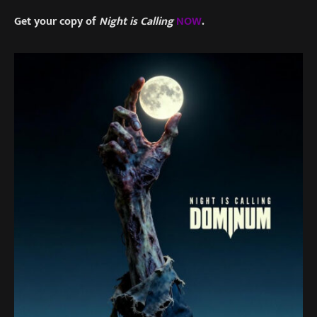
Get your copy of
Night is Calling
NOW
.