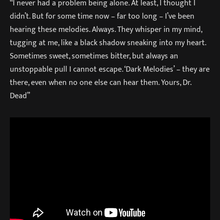
“I never had a problem being alone. At least, I thought I
didn’t. But for some time now – far too long – I’ve been
hearing these melodies. Always. They whisper in my mind,
tugging at me, like a black shadow sneaking into my heart.
Sometimes sweet, sometimes bitter, but always an
unstoppable pull I cannot escape. ‘Dark Melodies’ – they are
there, even when no one else can hear them. Yours, Dr.
Dead”