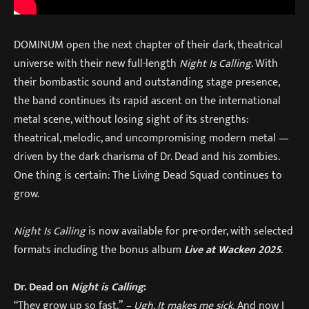
DOMINUM open the next chapter of their dark, theatrical
universe with their new full-length
Night Is Calling
. With
their bombastic sound and outstanding stage presence,
the band continues its rapid ascent on the international
metal scene, without losing sight of its strengths:
theatrical, melodic, and uncompromising modern metal —
driven by the dark charisma of Dr. Dead and his zombies.
One thing is certain: The Living Dead Squad continues to
grow.
Night Is Calling
is now available for pre-order, with selected
formats including the bonus album
Live at Wacken 2025
.
Dr. Dead on
Night is Calling
:
“They grow up so fast.”
– Ugh. It makes me sick.
And now I