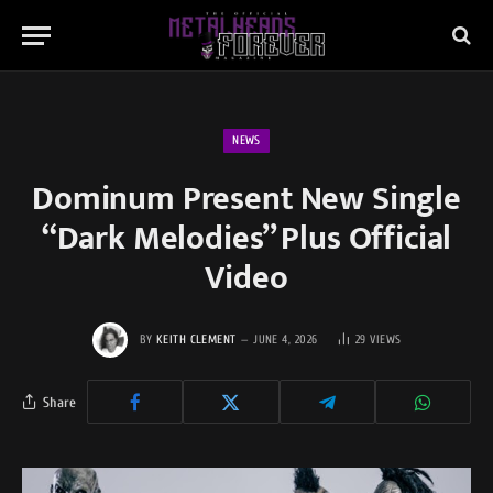
NEWS
Dominum Present New Single
“Dark Melodies” Plus Official
Video
BY
KEITH CLEMENT
JUNE 4, 2026
29
VIEWS
Share