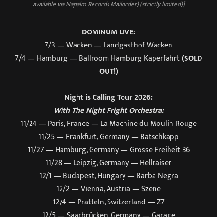
available via Napalm Records Mailorder) (strictly limited)]
DOMINUM LIVE:
7/3 — Wacken — Landgasthof Wacken
7/4 — Hamburg — Ballroom Hamburg Kaperfahrt
(SOLD
OUT!)
Night is Calling Tour 2026:
With The Night Fright Orchestra:
11/24 — Paris, France — La Machine du Moulin Rouge
11/25 — Frankfurt, Germany — Batschkapp
11/27 — Hamburg, Germany — Grosse Freiheit 36
11/28 — Leipzig, Germany — Hellraiser
12/1 — Budapest, Hungary — Barba Negra
12/2 — Vienna, Austria — Szene
12/4 — Pratteln, Switzerland — Z7
12/5 — Saarbrücken, Germany — Garage