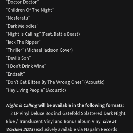
“Doctor Doctor”
“Children Of The Night”
“Nosferatu”
“Dark Melodies”
“Night is Calling” (Feat. Battle Beast)
“Jack The Ripper”
“Thriller” (Michael Jackson Cover)
“Devil’s Son”
“I Don’t Drink Wine”
“Endzeit”
“Don’t Get Bitten By The Wrong Ones” (Acoustic)
“Hey Living People” (Acoustic)
Night is Calling
will be available in the following formats:
—2 LP Vinyl Deluxe Box incl Gatefold Splattered Dark Night
Blue / Translucent Vinyl and Bonus album Vinyl
Live at
Wacken 2025
(exclusively available via Napalm Records