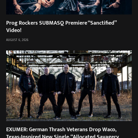
Prog Rockers SUBMASQ Premiere “Sanctified”
Video!
AUGUST 6, 2026
EXUMER: German Thrash Veterans Drop Waco,
Texas-Inspired New Single, “Allocated Savagery