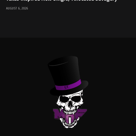
AUGUST 6, 2026