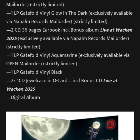
Mailorder) (strictly limited)
—1 LP Gatefold Vinyl Glow In The Dark (exclusively available
via Napalm Records Mailorder) (strictly limited)
—2 CD, 36 pages Earbook incl. Bonus album
Live at Wacken
2025
(exclusively available via Napalm Records Mailorder)
(strictly limited)
—1 LP Gatefold Vinyl Aquamarine (exclusively available via
OPEN Mailorder) (strictly limited)
—1 LP Gatefold Vinyl Black
—2x 1CD Jewelcase in O-Card – incl Bonus CD
Live at
Wacken 2025
—Digital Album