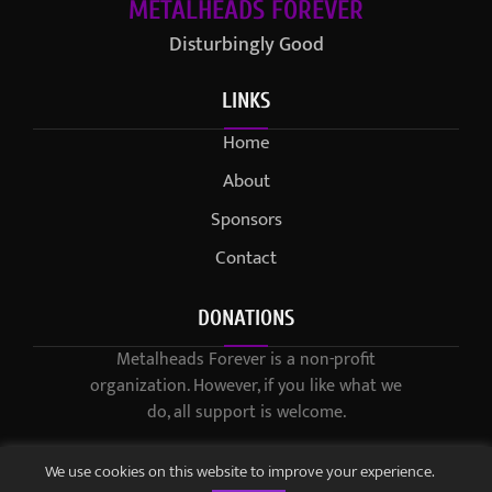
METALHEADS FOREVER
Disturbingly Good
LINKS
Home
About
Sponsors
Contact
DONATIONS
Metalheads Forever is a non-profit
organization. However, if you like what we
do, all support is welcome.
We use cookies on this website to improve your experience.