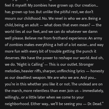
feel it myself: My zombies have grown up. Our creation…
has grown up too. But unlike the pitiful rest, we don’t
mourn our childhood. No. We revel in who we are. Being a
child, being an adult — what does that even mean? — the
world lies at our feet, and we can do whatever we damn
well please. Believe me from firsthand experience: An army
of zombies makes everything a hell of a lot easier… and way
more fun with every bit of trouble getting the punch it
deserves. We have the power to reshape our world. And oh,
we do. ‘Night is Calling’ — This is our outlet. Stronger
melodies, heavier riffs, sharper, unflinching lyrics — honesty
as our deadliest weapon. We are who we are. And you…
you’re in this whether you like it or not. The undead are on
the march, more relentless than ever. Join us – immediately,
willingly… or a little later when we come to your
neighborhood. Either way… we’ll be seeing you — Dr. Dead.”