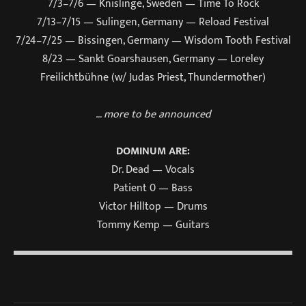
7/3–7/6 — Knislinge, Sweden — Time To Rock
7/13–7/15 — Sulingen, Germany — Reload Festival
7/24–7/25 — Bissingen, Germany — Wisdom Tooth Festival
8/23 — Sankt Goarshausen, Germany — Loreley
Freilichtbühne (w/ Judas Priest, Thundermother)
… more to be announced
DOMINUM ARE:
Dr. Dead — Vocals
Patient 0 — Bass
Victor Hilltop — Drums
Tommy Kemp — Guitars