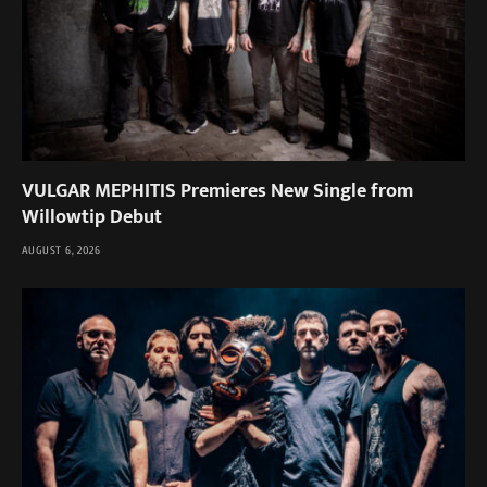
VULGAR MEPHITIS Premieres New Single from
Willowtip Debut
AUGUST 6, 2026