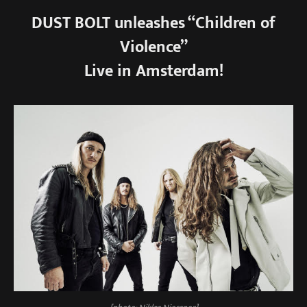
DUST BOLT unleashes “Children of
Violence”
Live in Amsterdam!