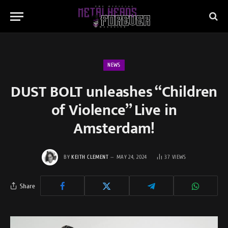
NEWS
DUST BOLT unleashes “Children
of Violence” Live in
Amsterdam!
BY
KEITH CLEMENT
MAY 24, 2024
37
VIEWS
Share