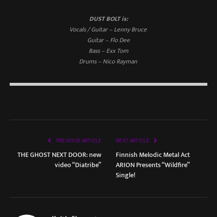
DUST BOLT is:
Vocals / Guitar – Lenny Bruce
Guitar – Flo Dee
Bass – Exx Tom
Drums – Nico Rayman
PREVIOUS ARTICLE
NEXT ARTICLE
THE GHOST NEXT DOOR: new
Finnish Melodic Metal Act
video “Diatribe”
ARION Presents “Wildfire”
Single!