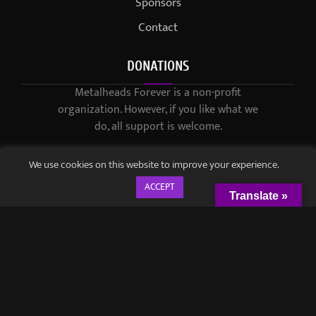
Sponsors
Contact
DONATIONS
Metalheads Forever is a non-profit
organization. However, if you like what we
do, all support is welcome.
We use cookies on this website to improve your experience.
ACCEPT
Translate »
© 2021-2023 / Metalheads Forever Magazine / Created by
Black
Speech