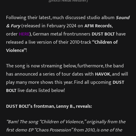
[photo: Niklas Niessner]
Following their latest, much discussed studio album
Sound
& Fury
(released in February 2024 on
AFM Records
,
order
HERE
)
, German metal frontrunners
DUST BOLT
have
released a live version of their 2010-track
“Children of
Violence”
!
The song is now streaming below, furthermore, the band
has announced a series of tour dates with
HAVOK
, and will
play many more shows this year. Find all upcoming
DUST
BOLT
live dates listed below!
DUST BOLT’s frontman, Lenny B., reveals:
“Bam! The song “Children of Violence,” originally from the
first demo EP “Chaos Possession” from 2010, is one of the