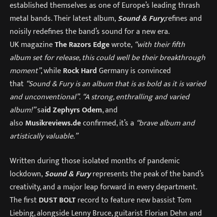
established themselves as one of Europe’s leading thrash
metal bands. Their latest album,
Sound & Fury
,refines and
noisily redefines the band’s sound for a new era.
UK magazine
The Razors Edge
wrote,
“with their fifth
album set for release, this could well be their breakthrough
moment”
, while
Rock Hard
Germany is convinced
that
“Sound & Fury is an album that is as bold as it is varied
and unconventional”.
“A strong, enthralling and varied
album!”
sa
id Zephyrs Odem
, and
also
Musikreviews.de
confirmed, it’s a
“brave album and
artistically valuable.”
Written during those isolated months of pandemic
lockdown,
Sound & Fury
represents the peak of the band’s
creativity, and a major leap forward in every department.
The first
DUST BOLT
record to feature new bassist Tom
Liebing, alongside Lenny Bruce, guitarist Florian Dehn and