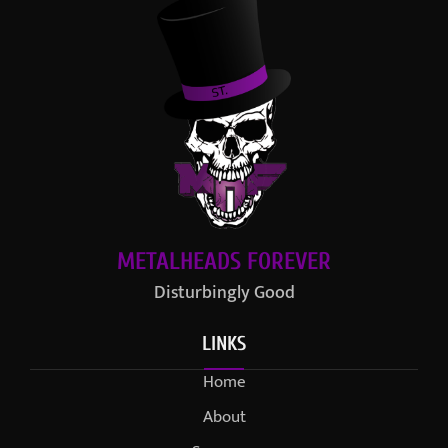
METALHEADS FOREVER
Disturbingly Good
LINKS
Home
About