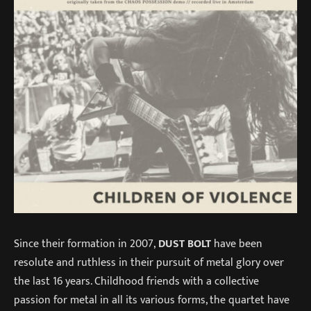
Since their formation in 2007,
DUST BOLT
have been
resolute and ruthless in their pursuit of metal glory over
the last 16 years. Childhood friends with a collective
passion for metal in all its various forms, the quartet have