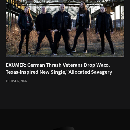
EXUMER: German Thrash Veterans Drop Waco,
Texas-Inspired New Single, “Allocated Savagery
AUGUST 6, 2026