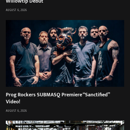
Willowtip Debut
AUGUST 6, 2026
Prog Rockers SUBMASQ Premiere “Sanctified”
Video!
AUGUST 6, 2026