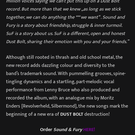
million voices saying we can’t put this up on a Dust Bolt
record. But more than that we knew „as long as we stick
together, we can do anything the *** we want“ . Sound and
Fury is a story about friendship, struggle & inner turmoil.
SuF is a story about us. SuF is a different, open and honest
Dust Bolt, sharing their emotion with you and your friends.”
Although still rooted in thrash and old school metal, the
new record adds dazzling colour and diversity to the
band’s trademark sound. With pummelling grooves, spine-
tingling dynamics and a startling, part-melodic vocal
performance from Lenny Bruce who also produced and
recorded the album, with an analogue mix by Moritz
Enders [Revolverheld, Silbermond], the new songs mark the
beginning of a new era of
DUST BOLT
destruction!
Order
Sound & Fury
HERE!