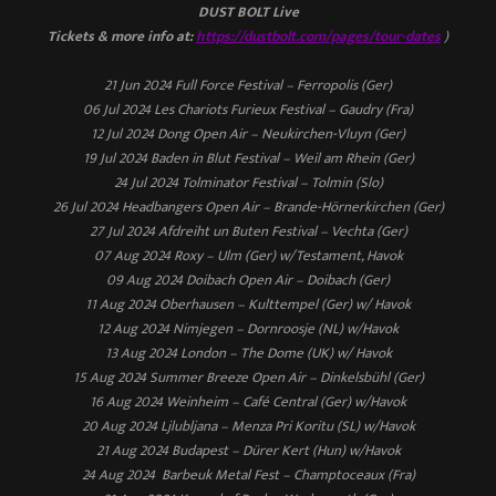
DUST BOLT Live
Tickets & more info at:
https://dustbolt.com/pages/tour-dates
)
21 Jun 2024 Full Force Festival – Ferropolis (Ger)
06 Jul 2024 Les Chariots Furieux Festival – Gaudry (Fra)
12 Jul 2024 Dong Open Air – Neukirchen-Vluyn (Ger)
19 Jul 2024 Baden in Blut Festival – Weil am Rhein (Ger)
24 Jul 2024 Tolminator Festival – Tolmin (Slo)
26 Jul 2024 Headbangers Open Air – Brande-Hörnerkirchen (Ger)
27 Jul 2024 Afdreiht un Buten Festival – Vechta (Ger)
07 Aug 2024 Roxy – Ulm (Ger) w/Testament, Havok
09 Aug 2024 Doibach Open Air – Doibach (Ger)
11 Aug 2024 Oberhausen – Kulttempel (Ger) w/ Havok
12 Aug 2024 Nimjegen – Dornroosje (NL) w/Havok
13 Aug 2024 London – The Dome (UK) w/ Havok
15 Aug 2024 Summer Breeze Open Air – Dinkelsbühl (Ger)
16 Aug 2024 Weinheim – Café Central (Ger) w/Havok
20 Aug 2024 Ljlubljana – Menza Pri Koritu (SL) w/Havok
21 Aug 2024 Budapest – Dürer Kert (Hun) w/Havok
24 Aug 2024 Barbeuk Metal Fest – Champtoceaux (Fra)