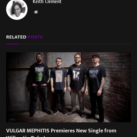
Keith Clement
Website
RELATED
POSTS
VULGAR MEPHITIS Premieres New Single from