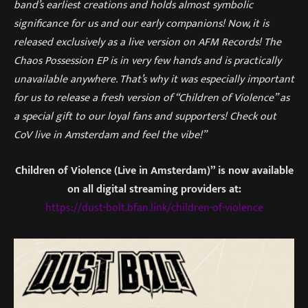
band’s earliest creations and holds almost symbolic
significance for us and our early companions! Now, it is
released exclusively as a live version on AFM Records! The
Chaos Possession EP is in very few hands and is practically
unavailable anywhere. That’s why it was especially important
for us to release a fresh version of “Children of Violence” as
a special gift to our loyal fans and supporters! Check out
CoV live in Amsterdam and feel the vibe!”
Children of Violence (Live in Amsterdam)”
is now available
on all digital streaming providers at:
https://dust-bolt.bfan.link/children-of-violence