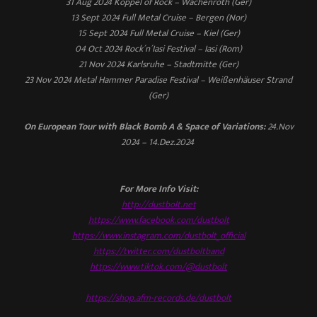
31 Aug 2024 Koppel of Rock – Wachenroth (Ger)
13 Sept 2024 Full Metal Cruise – Bergen (Nor)
15 Sept 2024 Full Metal Cruise – Kiel (Ger)
04 Oct 2024 Rock´n´Iasi Festival – Iasi (Rom)
21 Nov 2024 Karlsruhe – Stadtmitte (Ger)
23 Nov 2024 Metal Hammer Paradise Festival – Weißenhäuser Strand
(Ger)
On European Tour with Black Bomb A & Space of Variations:
24.Nov
2024 – 14.Dez.2024
For More Info Visit:
http://dustbolt.net
https://www.facebook.com/dustbolt
https://www.instagram.com/dustbolt_official
https://twitter.com/dustboltband
https://www.tiktok.com/@dustbolt
https://shop.afm-records.de/dustbolt