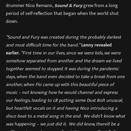
drummer Nico Remann,
Sound & Fury
grew from a long
period of self-reflection that began when the world shut
down.
“Sound and Fury was created during the probably darkest
and most difficult time for the band.”
Lenny revealed
earlier.
“First time in our lives, since we were kids, we were
somehow separated from another and the dream we lived
together seemed to stopped. It was during the pandemic
days, when the band even decided to take a break from one
another, when Flo came up with this beautiful piece of
music – not knowing how he would channel and express
our feelings, leading to LB putting some Dust Bolt unusual,
but heartfelt vocals on it and having Nico introducing a
disco beat to a metal song in the end. We didn’t know what
was happening – we just did it. We did know, there’d be a