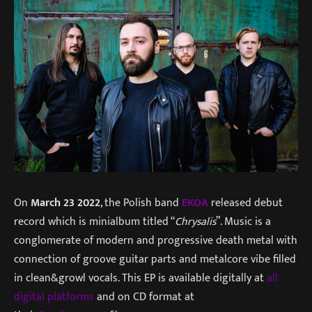
On
March 23 2022
, the Polish band
EKOA
released debut
record which is minialbum titled “
Chrysalis
”. Music is a
conglomerate of modern and progressive death metal with
connection of groove guitar parts and metalcore vibe filled
in clean&growl vocals. This EP is available digitally at
all
digital platforms
and on CD format at