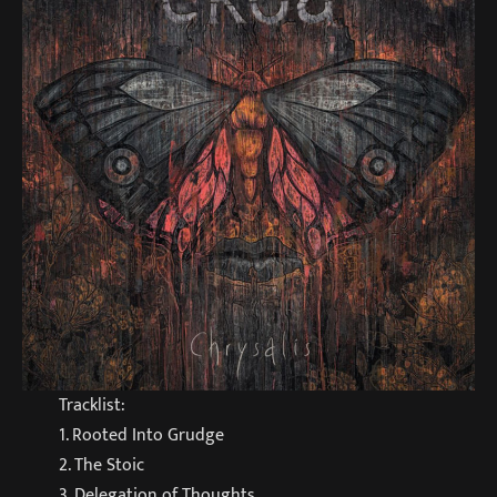
Tracklist:
1. Rooted Into Grudge
2. The Stoic
3. Delegation of Thoughts