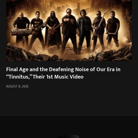
Final Age and the Deafening Noise of Our Era in
“Tinnitus,” Their 1st Music Video
AUGUST 8, 2026