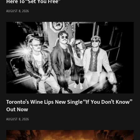
Here To “Set You Free”
AUGUST 8, 2026
Toronto’s Wine Lips New Single “If You Don’t Know”
Out Now
AUGUST 8, 2026