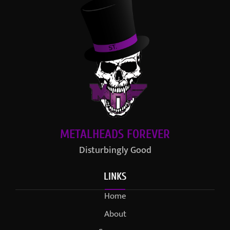
METALHEADS FOREVER
Disturbingly Good
LINKS
Home
About