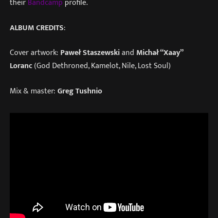
their
Bandcamp
profile.
ALBUM CREDITS
:
Cover artwork:
Paweł Staszewski
and
Michał “Xaay”
Loranc
(God Dethroned, Kamelot, Nile, Lost Soul)
Mix & master:
Greg Tushnio