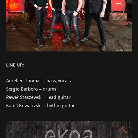
LINE-UP
:
Aurélien Thomas – bass, vocals
Sergio Barbero – drums
Paweł Staszewski – lead guitar
Kamil Kowalczyk – rhythm guitar