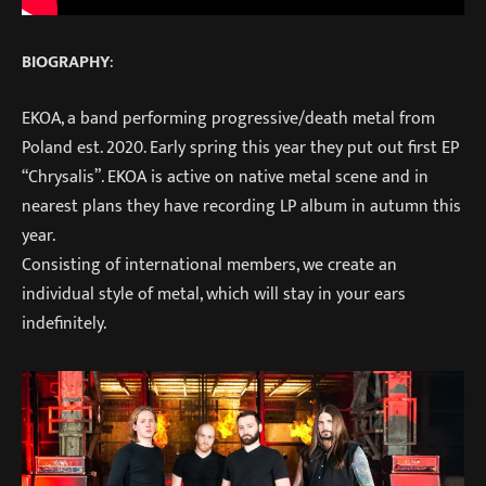
BIOGRAPHY
:
EKOA, a band performing progressive/death metal from
Poland est. 2020. Early spring this year they put out first EP
“Chrysalis”. EKOA is active on native metal scene and in
nearest plans they have recording LP album in autumn this
year.
Consisting of international members, we create an
individual style of metal, which will stay in your ears
indefinitely.