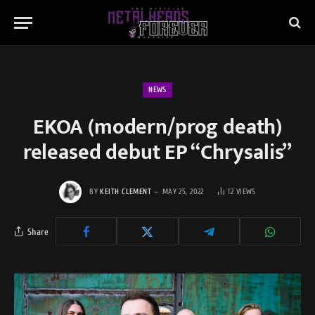
NEWS
EKOA (modern/prog death)
released debut EP “Chrysalis”
BY
KEITH CLEMENT
MAY 25, 2022
12
VIEWS
Share