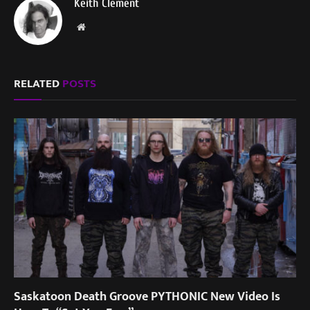
Keith Clement
Website
RELATED
POSTS
Saskatoon Death Groove PYTHONIC New Video Is