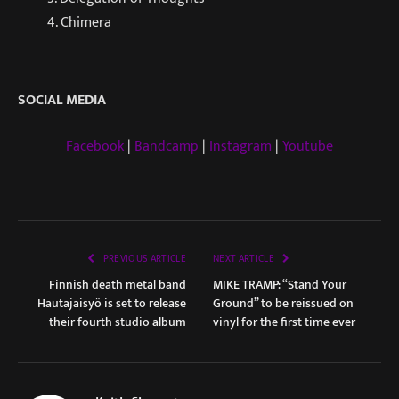
4. Chimera
SOCIAL MEDIA
Facebook
|
Bandcamp
|
Instagram
|
Youtube
PREVIOUS ARTICLE
NEXT ARTICLE
Finnish death metal band
MIKE TRAMP: “Stand Your
Hautajaisyö is set to release
Ground” to be reissued on
their fourth studio album
vinyl for the first time ever