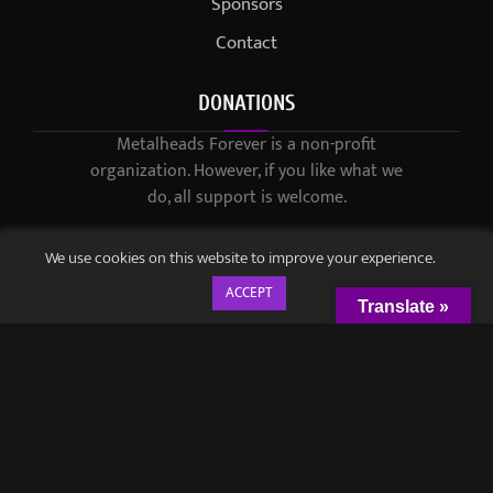
Sponsors
Contact
DONATIONS
Metalheads Forever is a non-profit
organization. However, if you like what we
do, all support is welcome.
We use cookies on this website to improve your experience.
ACCEPT
Translate »
© 2021-2023 / Metalheads Forever Magazine / Created by
Black
Speech