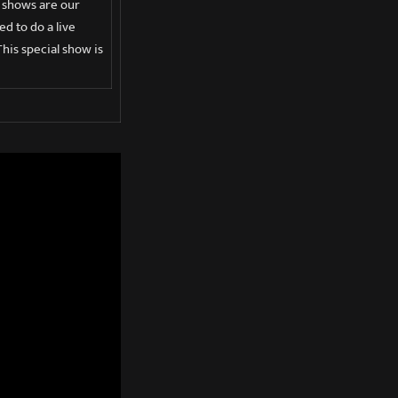
e shows are our
d to do a live
his special show is