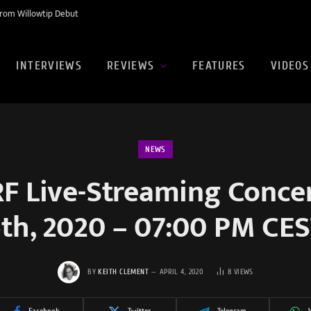
rom Willowtip Debut
INTERVIEWS
REVIEWS
FEATURES
VIDEOS
NEWS
 Live-Streaming Concert
th, 2020 – 07:00 PM CE
BY
KEITH CLEMENT
APRIL 4, 2020
8
VIEWS