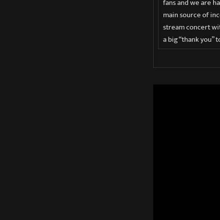
fans and we are ha
main source of inc
stream concert wit
a big “thank you” t