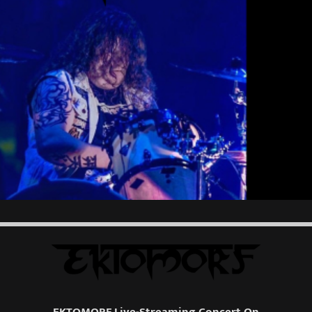
EKTOMORF Live-Streaming Concert On