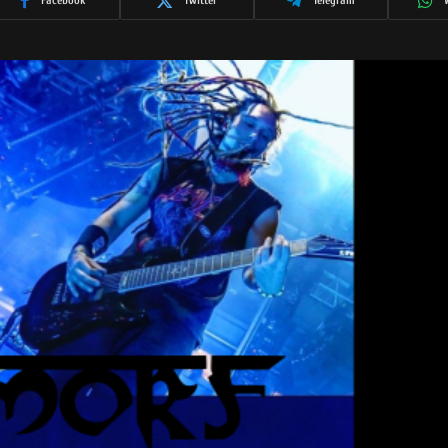
Facebook
Twitter
Telegram