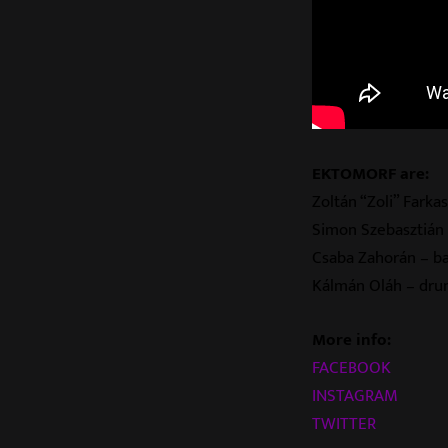
EKTOMORF are:
Zoltán “Zoli” Farkas
Simon Szebasztián 
Csaba Zahorán – b
Kálmán Oláh
– dru
More info:
FACEBOOK
INSTAGRAM
TWITTER