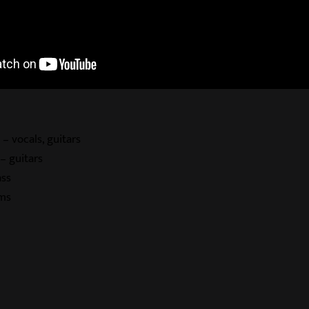
 – vocals, guitars
– guitars
ass
ms