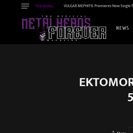
TRENDING
VULGAR MEPHITIS Premieres New Single f
NEWS
EKTOMORF
5