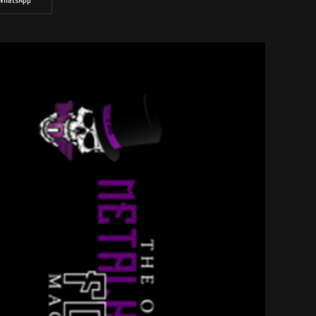
WhatsApp