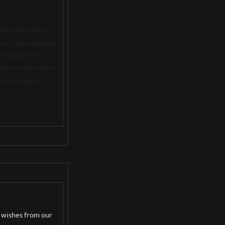
ike back with an
rs and uncountable
he metal scene –
rmance to the web.
 grooves paired
n wishes from our