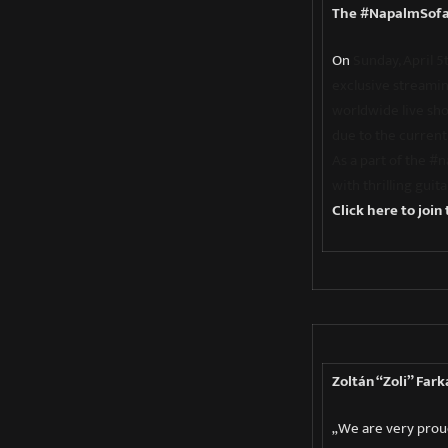
The #NapalmSofa
On
Sunday, April 
exclusive streamin
worldwide live sh
due to the current 
As a part of the #
with thrilling guit
Click here to join
Zoltán “Zoli” Fark
„We are very proud