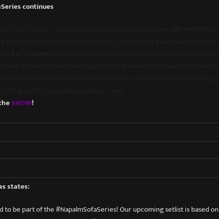
Series continues
5th, 07:00 PM CEST, Hungarian groove/thrash metal icons
EKTOMORF
str
g concert, live on Facebook. Over the course of the past twenty-six yea
ows,
EKTOMORF
have established themselves to a powerful position in t
health situation, the time is just right to transfer their energetic perfo
napalmsofaseries, this is the perfect event for every fan of earthshaking
ar riffs and Zolis incredibly dynamic voice!
 the
S
HOW
!
as states:
 to be part of the #NapalmSofaSeries! Our upcoming setlist is based o