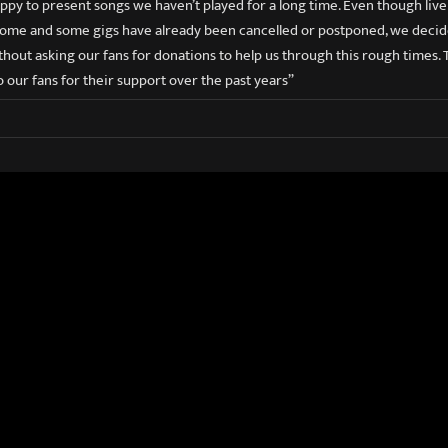
ppy to present songs we haven’t played for a long time. Even though liv
ome and some gigs have already been cancelled or postponed, we decide
hout asking our fans for donations to help us through this rough times. T
o our fans for their support over the past years”