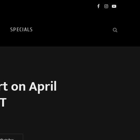
Facebook
Instagram
YouTube
SPECIALS
 on April
ST