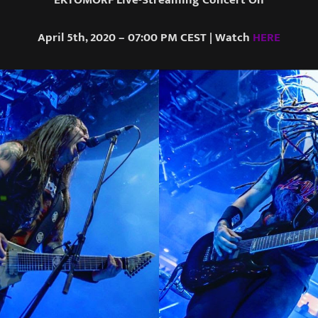
April 5th, 2020 – 07:00 PM CEST | Watch
HERE