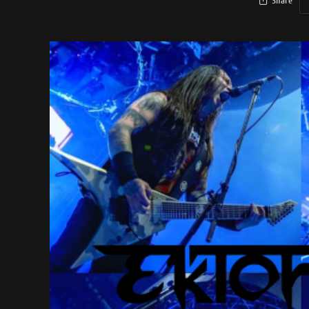
Share