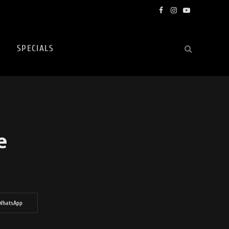
Facebook
Instagram
YouTube
SPECIALS
e
WhatsApp