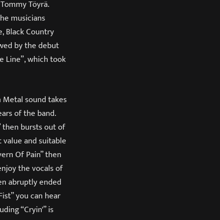
t Tommy Töyrä.
The musicians
e, Black Country
owed by the debut
e Line”, which took
am Metal sound takes
ears of the band.
” then bursts out of
t value and suitable
avern Of Pain” then
enjoy the vocals of
hen abruptly ended
Fist” you can hear
ding “Cryin'” is