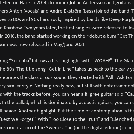
 Electric Haze in 2014, drummer Johan Andersson and guitaris
thers Anton (vocals) and Andre Ekström (bass) joined the band. 
es to 80s and 90s hard rock, inspired by bands like Deep Purpl
Rainbow. Two years later, the first singles were released foll
 In 2018, the band started working on their debut album “Get Th
lbum was now released in May/June 2021.
cking “Succuba” follows a first highlight with ” WOAH!”. The Gl
the 80s. The title song “Get In Line” takes us back to the early y
lebrates the classic rock sound they started with. “All I Ask For
ery similar style. Nothing really new, but still with entertainmen
As with the tracks before, you can hear a filigree guitar solo. “C
. In the ballad, which is dominated by acoustic guitars, you can 
ll peace. Another highlight. But the time of contemplation is t
“Lest We Forget”. With “Too Close to the Truth” and “Clenched 
ock orientation of the Swedes. The (on the digital edition) conclu