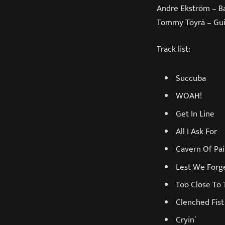
Andre Ekström – B
Tommy Töyrä – Gui
Track list:
Succuba
WOAH!
Get In Line
All I Ask For
Cavern Of Pa
Lest We Forg
Too Close To 
Clenched Fist
Cryin´