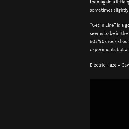
then again a little
sometimes slightly
“Get In Line” is a 
seems to be in the 
80s/90s rock should
experiments but a
Electric Haze – Cav