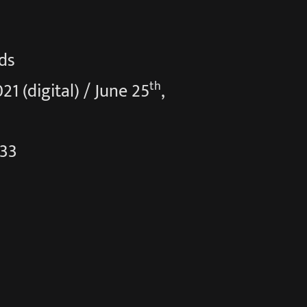
ds
th
021 (digital) / June 25
,
:33