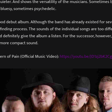
 quieter. And shows the versatility of the musicians. Sometimes b
 bluesy, sometimes psychedelic.
good debut album. Although the band has already existed for seven
finding process. The sounds of the individual songs are too diff
 definitely give the album a listen. For the successor, however, 
 more compact sound.
ern of Pain (Official Music Video):
https://youtu.be/JD1zj2bK2Cg