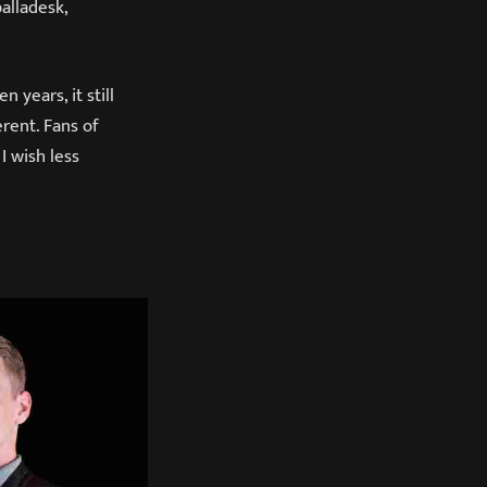
alladesk,
 years, it still
erent. Fans of
I wish less