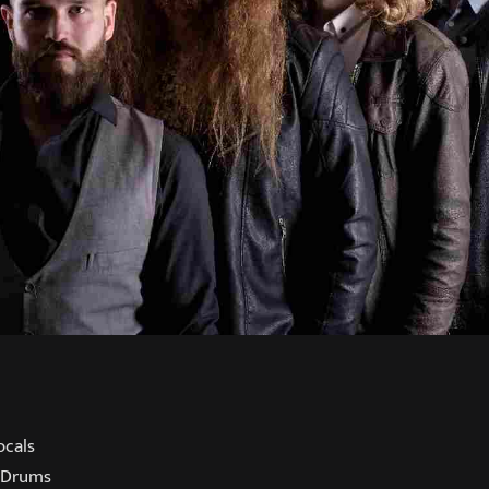
ocals
 Drums