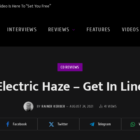
eo Is Here To “Set You Free”
INTERVIEWS
REVIEWS
FEATURES
VIDEOS
CD REVIEWS
Electric Haze – Get In Lin
BY
RAINER KERBER
AUGUST 24, 2021
41
VIEWS
Facebook
Twitter
Telegram