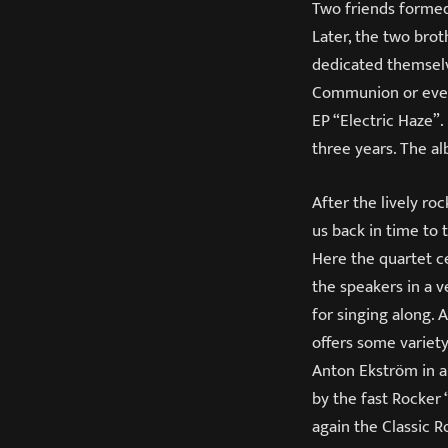
Two friends formed
Later, the two bro
dedicated themselv
Communion or even 
EP “Electric Haze”.
three years. The a
After the lively ro
us back in time to 
Here the quartet ce
the speakers in a v
for singing along. 
offers some variety
Anton Ekström in a
by the fast Rocker 
again the Classic R