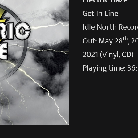
Electric Haze
Get In Line
Idle North Recor
th
Out: May 28
, 2
2021 (Vinyl, CD)
Playing time: 36