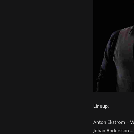
Lineup:
Anton Ekström – V
Johan Andersson –