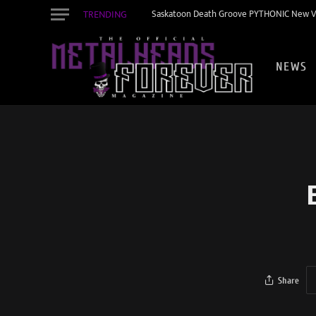
TRENDING
Saskatoon Death Groove PYTHONIC New Vid
NEWS
Share