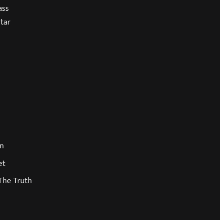
ass
tar
in
et
The Truth