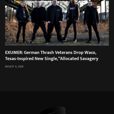
EXUMER: German Thrash Veterans Drop Waco,
Texas-Inspired New Single, “Allocated Savagery
AUGUST 6, 2026