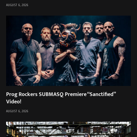
AUGUST 6, 2026
Prog Rockers SUBMASQ Premiere “Sanctified”
Video!
AUGUST 6, 2026