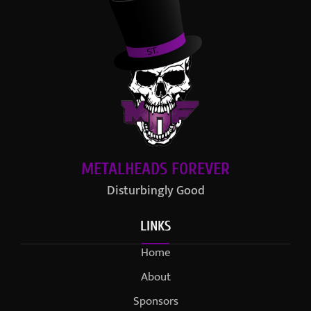
METALHEADS FOREVER
Disturbingly Good
LINKS
Home
About
Sponsors