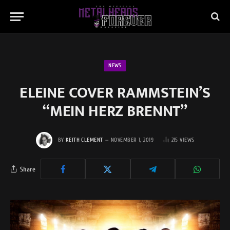
NEWS
ELEINE COVER RAMMSTEIN’S
“MEIN HERZ BRENNT”
BY
KEITH CLEMENT
NOVEMBER 1, 2019
215
VIEWS
Share