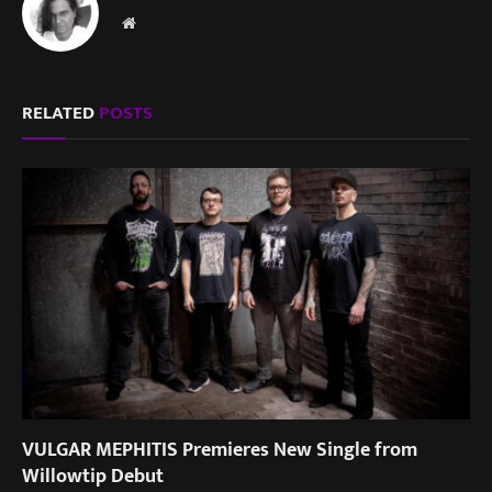
Website
RELATED
POSTS
VULGAR MEPHITIS Premieres New Single from
Willowtip Debut