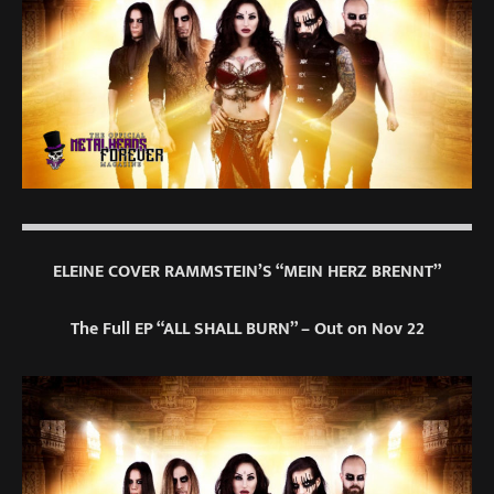
ELEINE COVER RAMMSTEIN’S “MEIN HERZ BRENNT”
The Full EP “ALL SHALL BURN” – Out on Nov 22