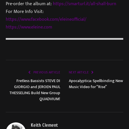
Pre-order the album at:
https://smarturl.it/all-shall-
burn
For More Info Visit:
https://www.facebook.com/
eleineofficial/
https://www.eleine.com
PREVIOUS ARTICLE
NEXT ARTICLE
Fretless Bassists STEVE DI
Apocalyptica: Spellbinding New
GIORGIO and JEROEN PAUL
Music Video for “Rise”
THESSELING Build New Group
QUADVIUM!
Keith Clement