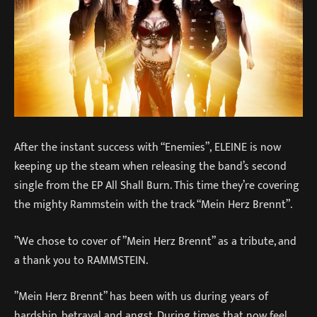
After the instant success with “Enemies”, ELEINE is now
keeping up the steam when releasing the band’s second
single from the EP All Shall Burn. This time they’re covering
the mighty Rammstein with the track “Mein Herz Brennt”.
”We chose to cover of ”Mein Herz Brennt” as a tribute, and
a thank you to RAMMSTEIN.
”Mein Herz Brennt” has been with us during years of
hardship, betrayal and angst. During times that now feel