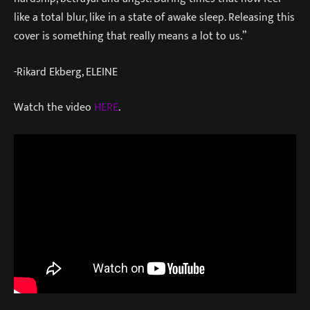
like a total blur, like in a state of awake sleep. Releasing this
cover is something that really means a lot to us.”
-Rikard Ekberg, ELEINE
Watch the video
HERE
.