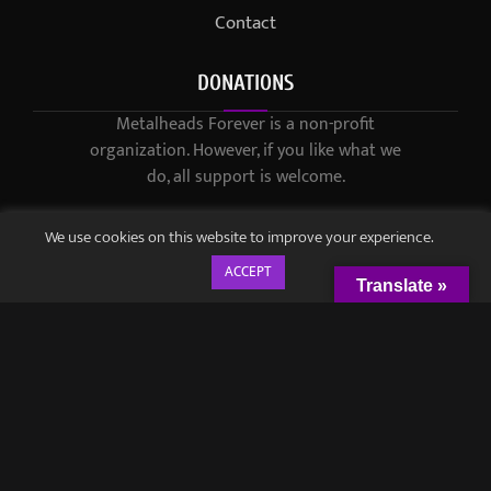
Contact
DONATIONS
Metalheads Forever is a non-profit
organization. However, if you like what we
do, all support is welcome.
We use cookies on this website to improve your experience.
ACCEPT
Translate »
© 2021-2023 / Metalheads Forever Magazine / Created by
Black
Speech