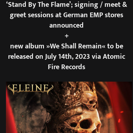
‘Stand By The Flame’; signing / meet &
greet sessions at German EMP stores
announced
+
new album »We Shall Remain« to be
released on July 14th, 2023 via Atomic
Fire Records