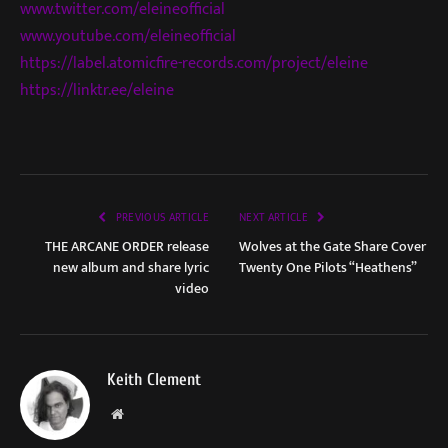
www.twitter.com/eleineofficial
www.youtube.com/eleineofficial
https://label.atomicfire-records.com/project/eleine
https://linktr.ee/eleine
PREVIOUS ARTICLE
NEXT ARTICLE
THE ARCANE ORDER release
Wolves at the Gate Share Cover
new album and share lyric
Twenty One Pilots “Heathens”
video
Keith Clement
Website