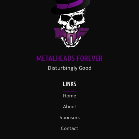
METALHEADS FOREVER
Disturbingly Good
LINKS
Home
About
Sponsors
Contact