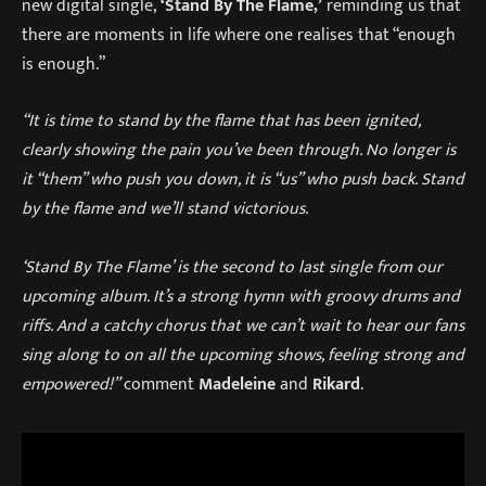
new digital single,
‘Stand By The Flame,’
reminding us that
there are moments in life where one realises that “enough
is enough.”
“It is time to stand by the flame that has been ignited,
clearly showing the pain you’ve been through. No longer is
it “them” who push you down, it is “us” who push back. Stand
by the flame and we’ll stand victorious.
‘Stand By The Flame’ is the second to last single from our
upcoming album. It’s a strong hymn with groovy drums and
riffs. And a catchy chorus that we can’t wait to hear our fans
sing along to on all the upcoming shows, feeling strong and
empowered!”
comment
Madeleine
and
Rikard
.