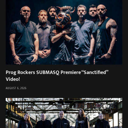
Prog Rockers SUBMASQ Premiere “Sanctified”
Video!
AUGUST 6, 2026