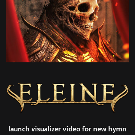
launch visualizer video for new hymn