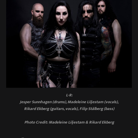
L-R:
Jesper Sunnhagen (drums), Madeleine Liljestam (vocals),
Rikard Ekberg (guitars, vocals), Filip Stålberg (bass)
Photo Credit: Madeleine Liljestam & Rikard Ekberg