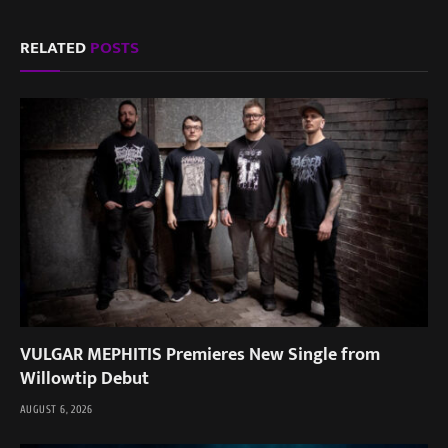
RELATED
POSTS
VULGAR MEPHITIS Premieres New Single from
Willowtip Debut
AUGUST 6, 2026