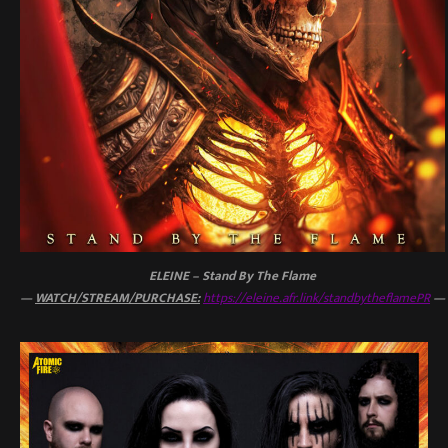
ELEINE – Stand By The Flame
—
WATCH/STREAM/PURCHASE:
https://eleine.afr.link/standbytheflamePR
—