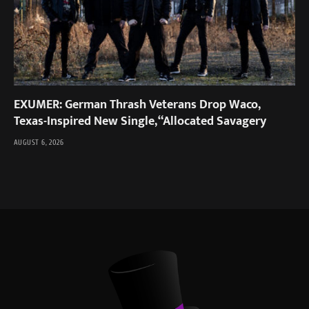
EXUMER: German Thrash Veterans Drop Waco,
Texas-Inspired New Single, “Allocated Savagery
AUGUST 6, 2026