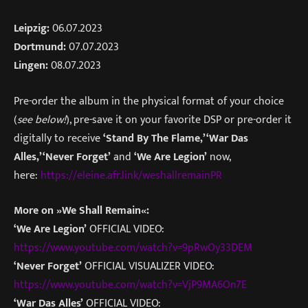
Leipzig:
06.07.2023
Dortmund:
07.07.2023
Lingen:
08.07.2023
Pre-order the album in the physical format of your choice
(
see below!
), pre-save it on your favorite DSP or pre-order it
digitally to receive
‘Stand By The Flame,’
‘War Das
Alles,’
‘Never Forget’
and
‘We Are Legion’
now,
here:
https://eleine.afr.link/weshallremainPR
More on »We Shall Remain«
:
‘We Are Legion’
OFFICIAL VIDEO:
https://www.youtube.com/watch?v=9pRwOy33DEM
‘Never Forget’
OFFICIAL VISUALIZER VIDEO:
https://www.youtube.com/watch?v=VjP9MA6On7E
‘War Das Alles’
OFFICIAL VIDEO: