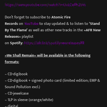
https://www.youtube.com/watch?v=UuLCwPh2bVs
Don’t forget to subscribe to
Atomic Fire
Records
on
YouTube
to stay updated & to listen to
‘Stand
By The Flame’
as well as other new tracks in the
»AFR New
Releases«
playlist
on
Spotify
:
https://afr.link/spotifynewreleasesPR
»We Shall Remain« will be available in the following
formats:
– CD-digibook
– CD-digibook + signed photo card (limited edition; EMP &
Sound Pollution excl.)
– CD-jewelcase
– 1LP in sleeve (orange/white)
– digital