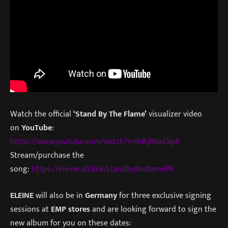
Watch the official
‘Stand By The Flame’
visualizer video
on
YouTube
:
https://www.youtube.com/watch?v=ibByR6aCkp8
Stream/purchase the
song:
https://eleine.afr.link/standbytheflamePR
ELEINE
will also be in
Germany
for three exclusive signing
sessions at
EMP stores
and are looking forward to sign the
new album for you on these dates: