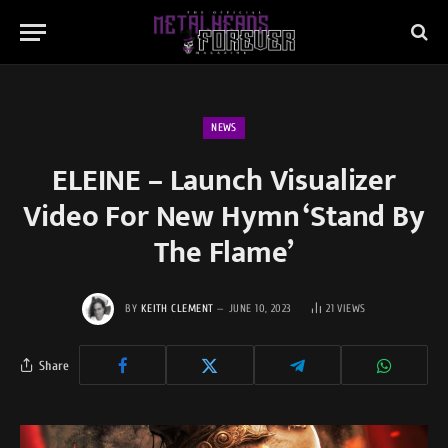
NEWS
ELEINE – Launch Visualizer
Video For New Hymn ‘Stand By
The Flame’
BY
KEITH CLEMENT
JUNE 10, 2023
21
VIEWS
Share