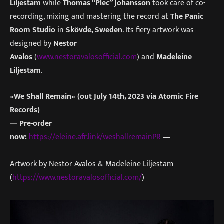
Liljestam
while
Thomas “Plec” Johansson
took care of co-
recording, mixing and mastering the record at
The Panic
Room Studio
in
Skövde, Sweden
. Its fiery artwork was
designed by
Nestor
Avalos
(
www.nestoravalosofficial.com
) and
Madeleine
Liljestam
.
»We Shall Remain« (out July 14th, 2023 via Atomic Fire
Records)
— Pre-order
now:
https://eleine.afr.link/weshallremainPR
—
Artwork by Nestor Avalos & Madeleine Liljestam
(
https://www.nestoravalosofficial.com/
)