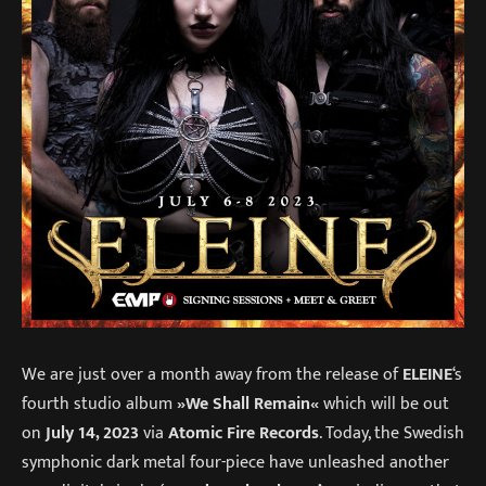
We are just over a month away from the release of
ELEINE
‘s
fourth studio album
»We Shall Remain«
which will be out
on
July 14, 2023
via
Atomic Fire Records
. Today, the Swedish
symphonic dark metal four-piece have unleashed another