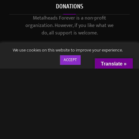
DONATIONS
Metalheads Forever is a non-profit
organization. However, if you like what we
do, all support is welcome.
We use cookies on this website to improve your experience.
ACCEPT
Translate »
© 2021-2023 / Metalheads Forever Magazine / Created by
Black
Speech