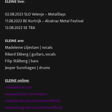
ELEINE live:
02.08.2023 SLO Velenje – MetalDays
11.08.2023 BE Kortrijk – Alcatraz Metal Festival
12.08.2023 SE TBA
ELEINE are:
Madeleine Liljestam | vocals
Rikard Ekberg | guitars, vocals
Filip Stålberg | bass
Jesper Sunnhagen | drums
ELEINE online:
www.eleine.com
www.patreon.com/eleine
www.facebook.com/eleineofficial
www.instagram.com/eleineofficial