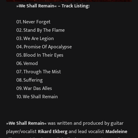
»We Shall Remain« – Track Listing:
01. Never Forget
02. Stand By The Flame
03. We Are Legion
04. Promise Of Apocalypse
05. Blood In Their Eyes
06. Vemod
07. Through The Mist
08. Suffering
09. War Das Alles
10. We Shall Remain
»We Shall Remain«
was written and produced by guitar
player/vocalist
Rikard Ekberg
and lead vocalist
Madeleine