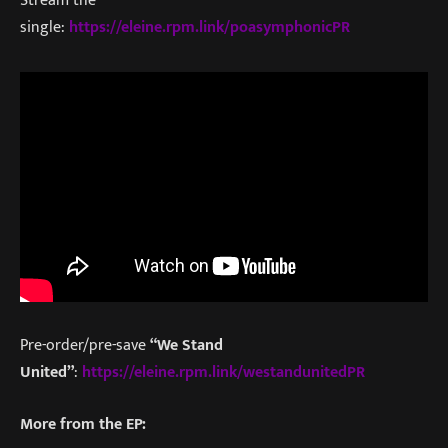
Stream the
single:
https://eleine.rpm.link/poasymphonicPR
Pre-order/pre-save
“We Stand
United”
:
https://eleine.rpm.link/westandunitedPR
More from the EP: