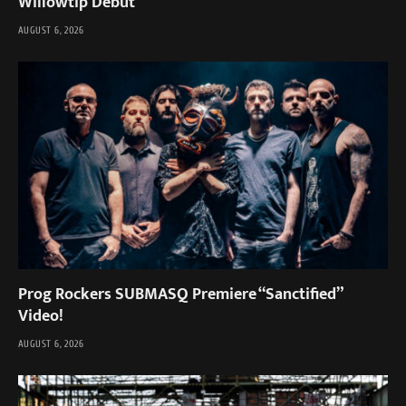
Willowtip Debut
AUGUST 6, 2026
Prog Rockers SUBMASQ Premiere “Sanctified”
Video!
AUGUST 6, 2026