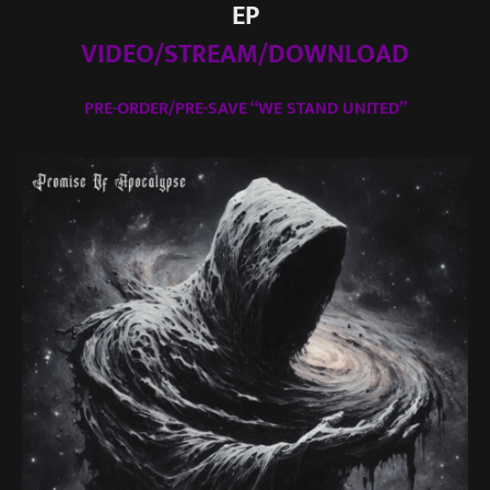
EP
VIDEO/STREAM/DOWNLOAD
PRE-ORDER/PRE-SAVE “WE STAND UNITED”