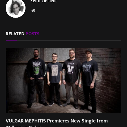
Keith Clement
Website
RELATED
POSTS
VULGAR MEPHITIS Premieres New Single from