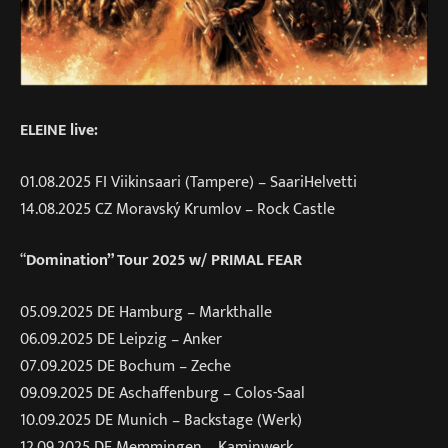
ELEINE live:
01.08.2025 FI Viikinsaari (Tampere) – SaariHelvetti
14.08.2025 CZ Moravský Krumlov – Rock Castle
“
Domination” Tour 2025
w/ PRIMAL FEAR
05.09.2025 DE Hamburg – Markthalle
06.09.2025 DE Leipzig – Anker
07.09.2025 DE Bochum – Zeche
09.09.2025 DE Aschaffenburg – Colos-Saal
10.09.2025 DE Munich – Backstage (Werk)
12.09.2025 DE Memmingen – Kaminwerk