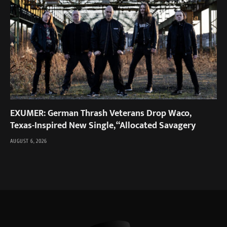
EXUMER: German Thrash Veterans Drop Waco,
Texas-Inspired New Single, “Allocated Savagery
AUGUST 6, 2026