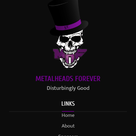
METALHEADS FOREVER
Disturbingly Good
LINKS
Home
About