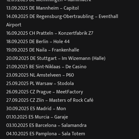
13.09.2025 DE Mannheim – Capitol
14.09.2025 DE Regensburg-Obertraubling – Eventhall
Airport
16.09.2025 CH Pratteln – Konzertfabrik Z7
18.09.2025 DE Berlin – Hole 44
19.09.2025 DE Naila – Frankenhalle
20.09.2025 DE Stuttgart – Im Wizemann (Halle)
21.09.2025 BE Sint-Niklaas – De Casino
23.09.2025 NL Amstelveen – P60
25.09.2025 PL Warsaw – Stodola
26.09.2025 CZ Prague – MeetFactory
27.09.2025 CZ Zlín – Masters of Rock Café
30.09.2025 ES Madrid – Mon
01.10.2025 ES Murcia – Garaje
03.10.2025 ES Barcelona – Salamandra
04.10.2025 ES Pamplona – Sala Totem