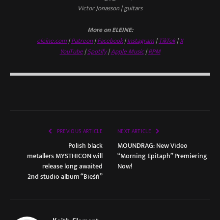
Victor Jonasson | guitars
More on ELEINE:
eleine.com
|
Patreon
|
Facebook
|
Instagram
|
TikTok
|
X
YouTube
|
Spotify
|
Apple Music
|
RPM
PREVIOUS ARTICLE
NEXT ARTICLE
Polish black
MOUNDRAG: New Video
metallers MYSTHICON will
“Morning Epitaph” Premiering
release long awaited
Now!
2nd studio album “Bieśń”