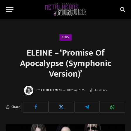
NEWS
ELEINE – ‘Promise Of
Apocalypse (Symphonic
Version)’
BY
KEITH CLEMENT
JULY 24, 2025
47
VIEWS
Share