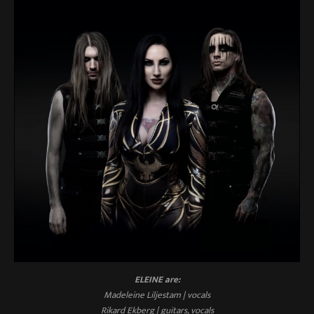
ELEINE are:
Madeleine Liljestam | vocals
Rikard Ekberg | guitars, vocals