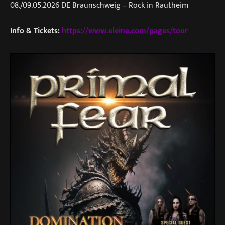
08./09.05.2026 DE Braunschweig – Rock in Rautheim
Info & Tickets:
https://www.eleine.com/pages/tour