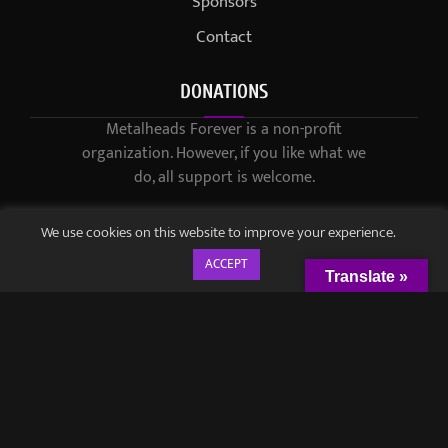
Sponsors
Contact
DONATIONS
Metalheads Forever is a non-profit
organization. However, if you like what we
do, all support is welcome.
We use cookies on this website to improve your experience.
ACCEPT
Translate »
© 2021-2023 / Metalheads Forever Magazine / Created by
Black
Speech