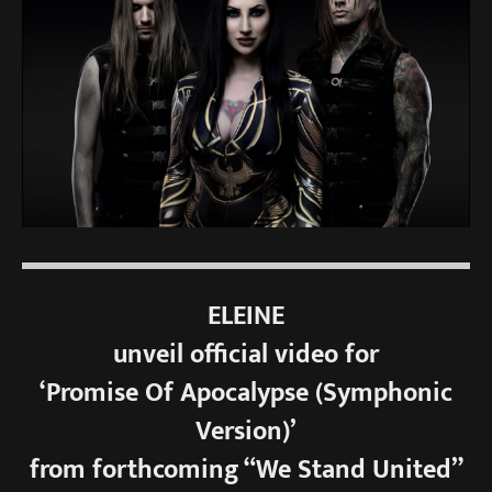
ELEINE
unveil official video for
‘Promise Of Apocalypse (Symphonic
Version)’
from forthcoming “We Stand United”