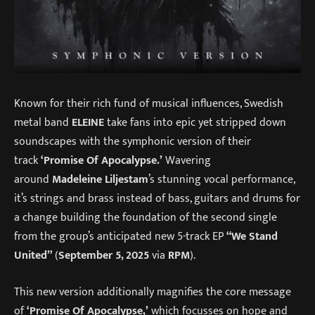
Known for their rich fund of musical influences, Swedish
metal band
ELEINE
take fans into epic yet stripped down
soundscapes with the symphonic version of their
track
‘Promise Of Apocalypse.’
Wavering
around
Madeleine Liljestam
’s stunning vocal performance,
it’s strings and brass instead of bass, guitars and drums for
a change building the foundation of the second single
from the group’s anticipated new 5-track EP
“We Stand
United”
(
September 5, 2025
via
RPM
).
This new version additionally magnifies the core message
of
‘Promise Of Apocalypse,’
which focusses on hope and