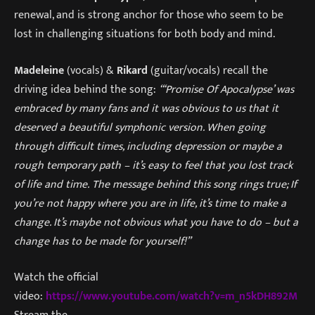
renewal, and is strong anchor for those who seem to be
lost in challenging situations for both body and mind.
Madeleine
(vocals) &
Rikard
(guitar/vocals) recall the
driving idea behind the song:
“
‘
Promise Of Apocalypse’ was
embraced by many fans and it was obvious to us that it
deserved a beautiful symphonic version. When going
through difficult times, including depression or maybe a
rough temporary path – it’s easy to feel that you lost track
of life and time.
The message behind this song rings true; If
you’re not happy where you are in life, it’s time to make a
change. It’s maybe not obvious what you have to do – but a
change has to be made for yourself!
”
Watch the official
video:
https://www.youtube.com/watch?v=m_n5kDH892M