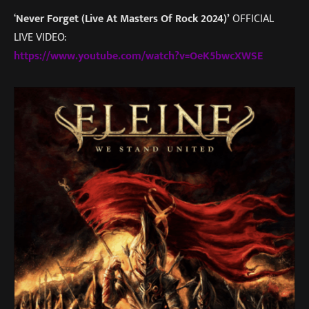
‘
Never Forget (Live At Masters Of Rock 2024)’
OFFICIAL
LIVE VIDEO:
https://www.youtube.com/watch?v=OeK5bwcXWSE