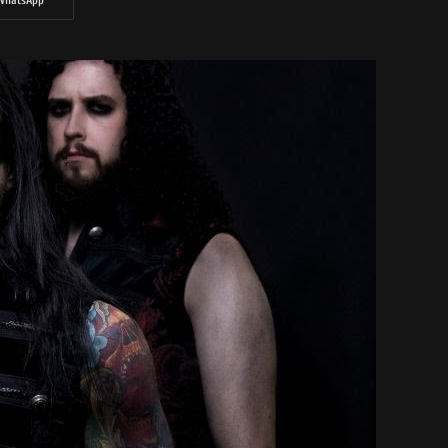
WhatsApp