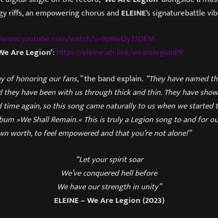
ggy riffs, an empowering chorus and
ELEINE
‘s signaturebattle vib
://www.youtube.com/watch?v=9pRwOy33DEM
We Are Legion’
:
https://eleine.afr.link/wearelegionPR
y of honoring our fans,”
the band explain.
“They have named th
 they have been with us through thick and thin. They have show
 time again, so this song came naturally to us when we started 
um »We Shall Remain.« This is truly a Legion song to and for our
wn worth, to feel empowered and that you’re not alone!”
“Let your spirit soar
We’ve conquered hell before
We have our strength in unity”
ELEINE – We Are Legion (2023)