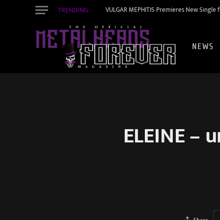
TRENDING
VULGAR MEPHITIS Premieres New Single f
NEWS
ELEINE – u