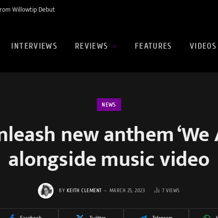
rom Willowtip Debut
INTERVIEWS
REVIEWS
FEATURES
VIDEOS
NEWS
nleash new anthem ‘We 
alongside music video
BY
KEITH CLEMENT
MARCH 25, 2023
7
VIEWS