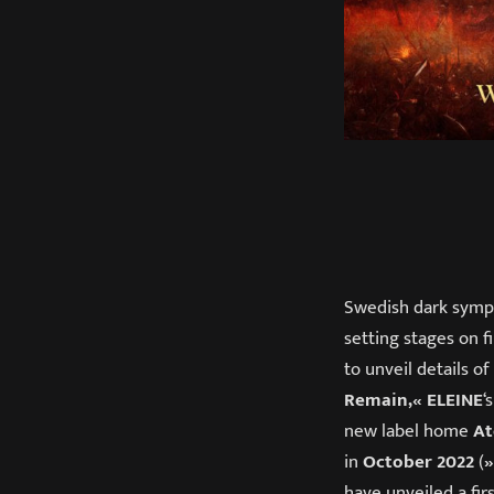
Swedish dark sym
setting stages on f
to unveil details o
Remain,«
ELEINE
‘
new label home
At
in
October 2022
(
»
have unveiled a firs