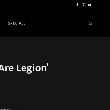
Facebook
Instagram
YouTube
SPECIALS
Are Legion’