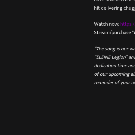
hit delivering chu
Watch now:
https
Stream/purchase
‘
“The song is our wa
“ELEINE Legion” and
dedication time and
of our upcoming alb
reminder of your o