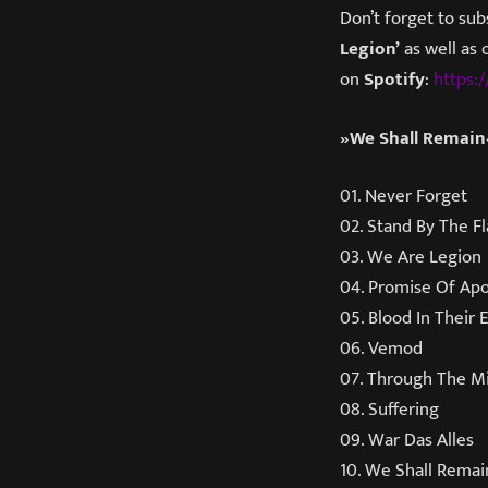
Don’t forget to sub
Legion’
as well as 
on
Spotify
:
https:/
»We Shall Remain«
01. Never Forget
02. Stand By The F
03. We Are Legion
04. Promise Of Ap
05. Blood In Their 
06. Vemod
07. Through The Mi
08. Suffering
09. War Das Alles
10. We Shall Remai