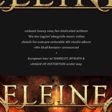
unleash heavy new, fan-dedicated anthem
‘We Are Legion’ alongside music video;
details for now-pre-orderable 4th studio album
»We Shall Remain« announced
+
European tour w/ KAMELOT, MYRATH &
LEAGUE OF DISTORTION under way