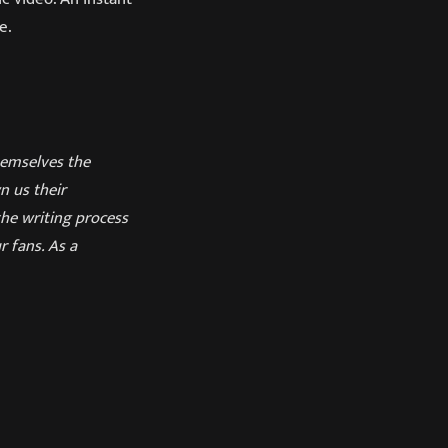
e.
emselves the
n us their
the writing process
 fans. As a