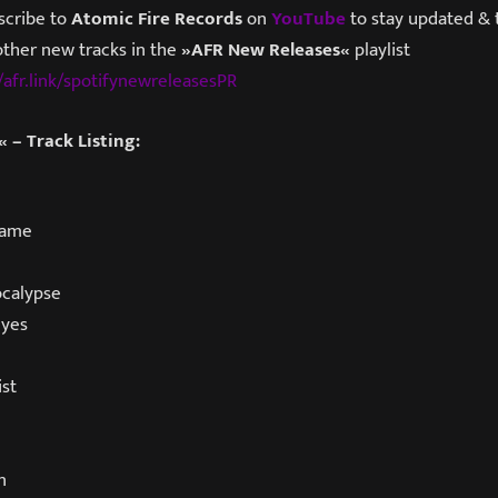
scribe to
Atomic Fire Records
on
YouTube
to stay updated & t
other new tracks in the
»AFR New Releases«
playlist
/afr.link/spotifynewreleasesPR
 – Track Listing:
lame
ocalypse
Eyes
st
n