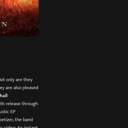
Not only are they
hey are also pleased
hall
gth release through
ustic EP
petizer, the band
c video: An instant