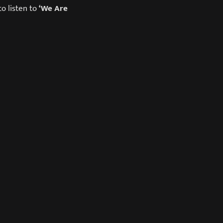
o listen to
‘We Are