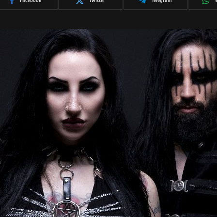
Facebook
Twitter
Telegram