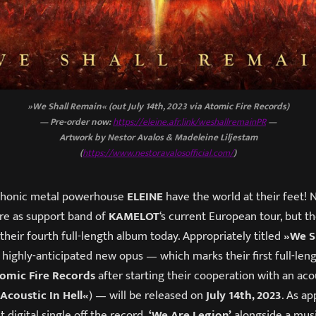
»We Shall Remain« (out July 14th, 2023 via Atomic Fire Records)
— Pre-order now:
https://eleine.afr.link/weshallremainPR
—
Artwork by Nestor Avalos & Madeleine Liljestam
(
https://www.nestoravalosofficial.com/
)
phonic metal powerhouse
ELEINE
have the world at their feet! 
ire as support band of
KAMELOT
‘s current European tour, but t
f their fourth full-length album today. Appropriately titled
»We S
s highly-anticipated new opus — which marks their first full-len
omic Fire Records
after starting their cooperation with an aco
Acoustic In Hell«
) — will be released on
July 14th, 2023
. As ap
t digital single off the record,
‘We Are Legion’
alongside a musi