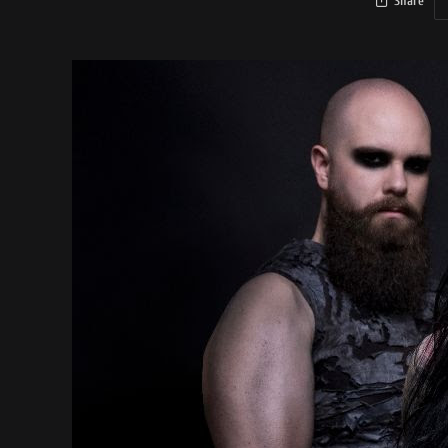
Share