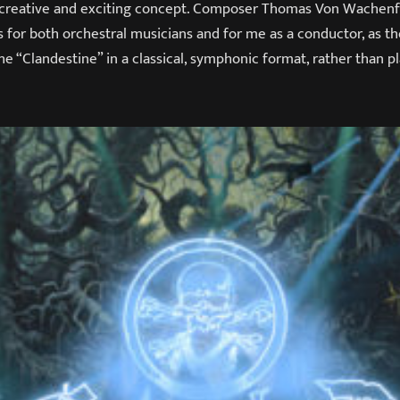
y creative and exciting concept. Composer Thomas Von Wachenf
 for both orchestral musicians and for me as a conductor, as th
he “Clandestine” in a classical, symphonic format, rather than p