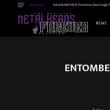
TRENDING
VULGAR MEPHITIS Premieres New Single f
NEWS
ENTOMBED 