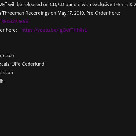
E” will be released on CD, CD bundle with exclusive T-Shirt & 
 on Threeman Recordings on May 17, 2019. Pre-Order here:
t/TRE032PRESS
ser here:
https://youtu.be/JgGVrTHhRsU
ersson
ocals: Uffe Cederlund
ersson
lk
D