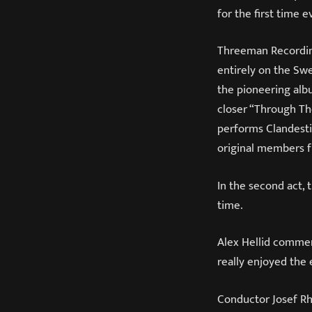
for the first time 
Threeman Recordin
entirely on the Sw
the pioneering alb
closer “Through Th
performs Clandesti
original members f
In the second act, 
time.
Alex Hellid commen
really enjoyed the
Conductor Josef R