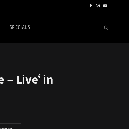
Facebook
Instagram
YouTube
SPECIALS
– Live‘ in