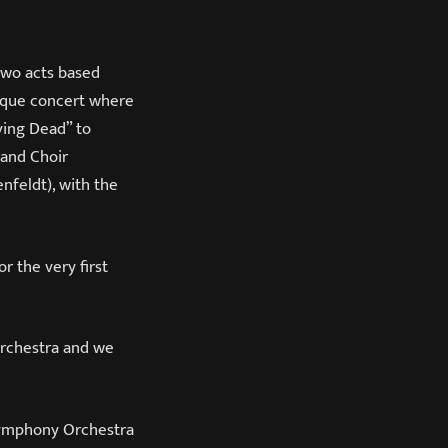
two acts based
nique concert where
ving Dead” to
 and Choir
feldt), with the
r the very first
orchestra and we
Symphony Orchestra