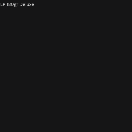
2LP 180gr Deluxe