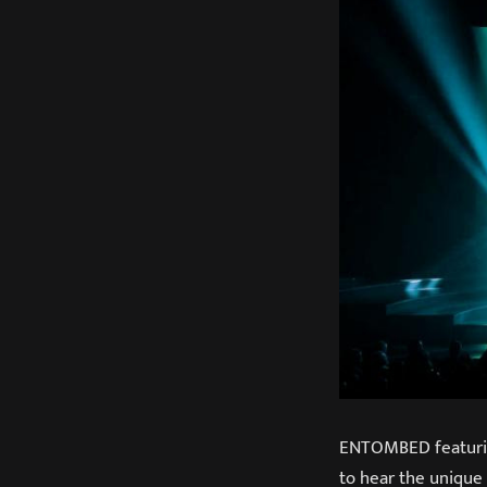
ENTOMBED featuring
to hear the unique 