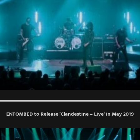
ENTOMBED to Release ’Clandestine – Live‘ in May 2019