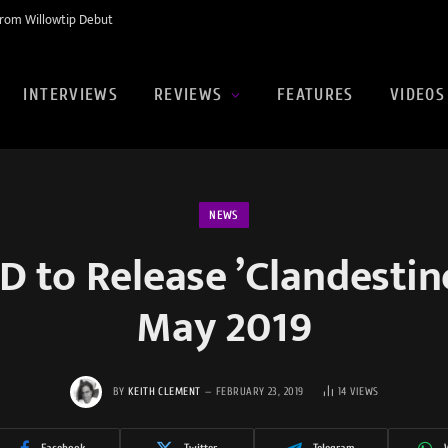
rom Willowtip Debut
INTERVIEWS
REVIEWS
FEATURES
VIDEOS
NEWS
to Release ’Clandestine 
May 2019
BY
KEITH CLEMENT
FEBRUARY 23, 2019
14
VIEWS