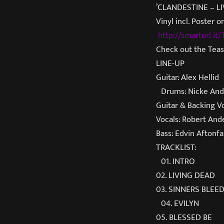
’CLANDESTINE – LIV
Vinyl incl. Poster
http://smarturl.i
Check out the Tea
LINE-UP
Guitar: Alex Hellid
Drums: Nicke And
Guitar & Backing V
Vocals: Robert And
Bass: Edvin Aftonfa
TRACKLIST:
01. INTRO
02. LIVING DEAD
03. SINNERS BLEE
04. EVILYN
05. BLESSED BE