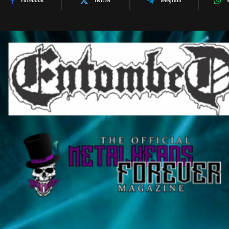
Facebook
Twitter
Telegram