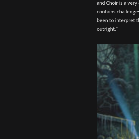
and Choir is a ver
contains challenges
been to interpret t
outright.”