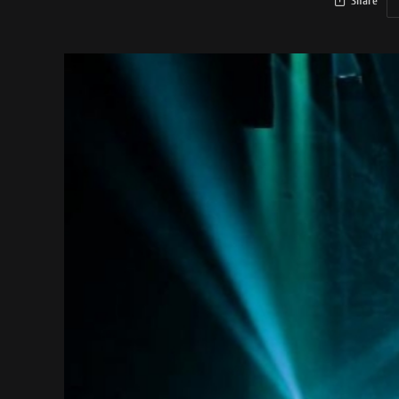
Share