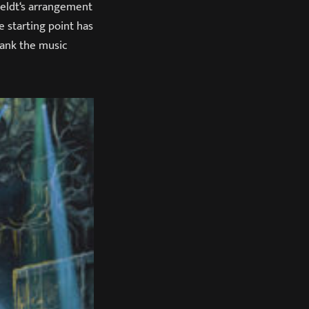
eldt‘s arrangement
e starting point has
lank the music