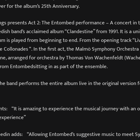
ever for the album‘s 25th Anniversary.
gs presents Act 2: The Entombed performance – A concert in 
edish band‘s acclaimed album “Clandestine” from 1991. It is a u
um is played from beginning to end. From the opening track “Li
e Collonades “. In the first act, the Malmö Symphony Orchestra
ne, arranged for orchestra by Thomas Von Wachenfeldt (Wachen
rom Entombedsitting in as part of the ensemble.
the band performs the entire album live in the original version fo
ts: “It is amazing to experience the musical journey with an 
 experience”
hedin adds: “Allowing Entombed‘s suggestive music to meet 