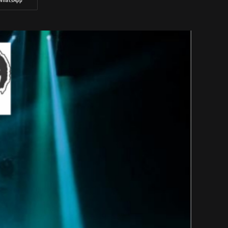
WhatsApp