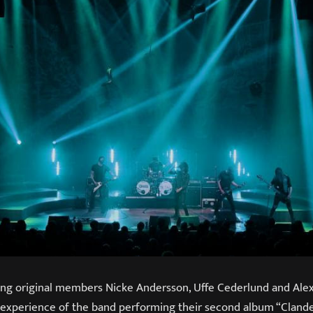
 original members Nicke Andersson, Uffe Cederlund and Alex 
experience of the band performing their second album “Clandest