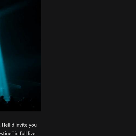
Hellid invite you
ine” in full live