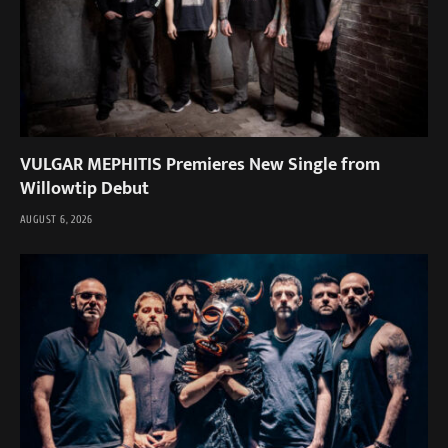
VULGAR MEPHITIS Premieres New Single from
Willowtip Debut
AUGUST 6, 2026