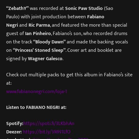
“ZebathY”
was recorded at
Sonic Paw Studio
(Sao
Paulo) with joint production between
Fabiano
Negri
and
Ric Parma
, and featured the more than special
guest of
Ian Pinheiro
, Fabiano’s son, who recorded drums
on the track
“Bloody Dawn”
and made the backing vocals
on
“Princess’ Stoned Sleep”
. Cover art and booklet are
signed by
Wagner Galesco
.
Check out multiple packs to get this album in Fabiano’s site
at:
www.fabianonegri.com/loja-1
Listen to FABIANO NEGRI at:
Spotify:
https://spoti.fi/3LKbhAn
Deezer:
https://bit.ly/3MN1LfO