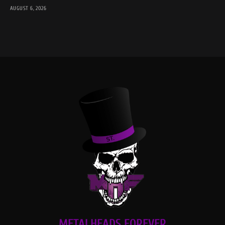
AUGUST 6, 2026
METALHEADS FOREVER