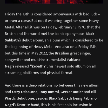
Friday the 13th is considered synonymous with bad luck –
or even a curse. But not if we bring together some Heavy
Metal. After all, it was on Friday, February 13, 1970, that the
British and the world met the iconic eponymous
Black
Sabbath
’s debut album, an album which is considered to be
the beginning of Heavy Metal. And also on a Friday 13th,
but this time in May 2022, the Brazilian great singer,
songwriter and multi-instrumentalist
Fabiano
Negri
released
“ZebathY”
, his newest solo album on all
streaming platforms and physical format.
And there is a deep relationship between this new album
and
Ozzy Osbourne
,
Tony Iommi
,
Geezer Butler
and
Bill
Ward
’s debut one. Besides Black Sabbath being
Fabiano
Negri
’s favorite band, this is his first solo incursion in