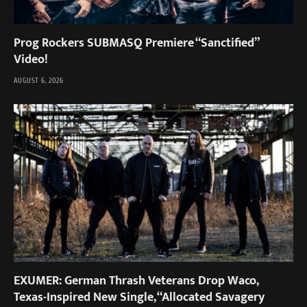
Prog Rockers SUBMASQ Premiere “Sanctified”
Video!
AUGUST 6, 2026
EXUMER: German Thrash Veterans Drop Waco,
Texas-Inspired New Single, “Allocated Savagery