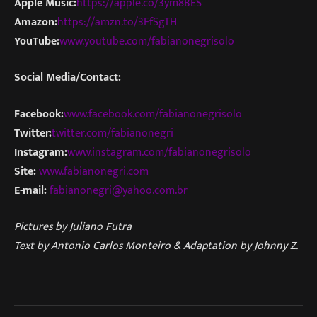
Apple Music:
https://apple.co/3ym8BES
Amazon:
https://amzn.to/3FfSgTH
YouTube:
www.youtube.com/fabianonegrisolo
Social Media/Contact:
Facebook:
www.facebook.com/fabianonegrisolo
Twitter:
twitter.com/fabianonegri
Instagram:
www.instagram.com/fabianonegrisolo
Site:
www.fabianonegri.com
E-mail:
fabianonegri@yahoo.com.br
Pictures by Juliano Futra
Text by Antonio Carlos Monteiro & Adaptation by Johnny Z.