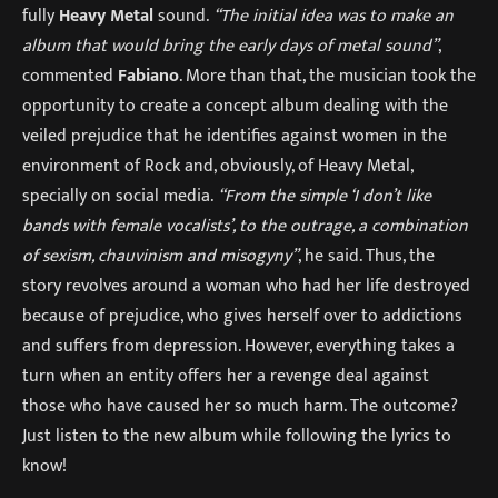
fully
Heavy Metal
sound.
“The initial idea was to make an
album that would bring the early days of metal sound”
,
commented
Fabiano
. More than that, the musician took the
opportunity to create a concept album dealing with the
veiled prejudice that he identifies against women in the
environment of Rock and, obviously, of Heavy Metal,
specially on social media.
“From the simple ‘I don’t like
bands with female vocalists’, to the outrage, a combination
of sexism, chauvinism and misogyny”
, he said. Thus, the
story revolves around a woman who had her life destroyed
because of prejudice, who gives herself over to addictions
and suffers from depression. However, everything takes a
turn when an entity offers her a revenge deal against
those who have caused her so much harm. The outcome?
Just listen to the new album while following the lyrics to
know!