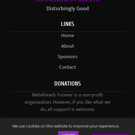
Disturbingly Good
LINKS
Home
About
Sponsors
Contact
DONATIONS
Metalheads Forever is a non-profit
organization. However, if you like what we
do, all support is welcome.
We use cookies on this website to improve your experience.