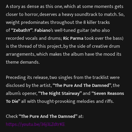
A story as dense as this one, which at some moments gets
closer to horror, deserves a heavy soundtrack to match. So,
weight predominates throughout the 8 killer tracks
of
“ZebathY”
.
Fabiano
‘s well-tuned guitar (who also
recorded vocals and drums;
Ric Parma
took over the bass)
is the thread of this project, by the side of creative drum
arrangements, which makes the album have the mood its
theme demands.
Preceding its release, two singles from the tracklist were
disclosed by the artist,
“The Pure And The Damned”
, the
album’s opener,
“The Night Stairway”
and
“Seven Reasons
To Die”
all with thought-provoking melodies and riffs.
Check
“The Pure And The Damned”
at:
https://youtu.be/36j3LZdtrKE