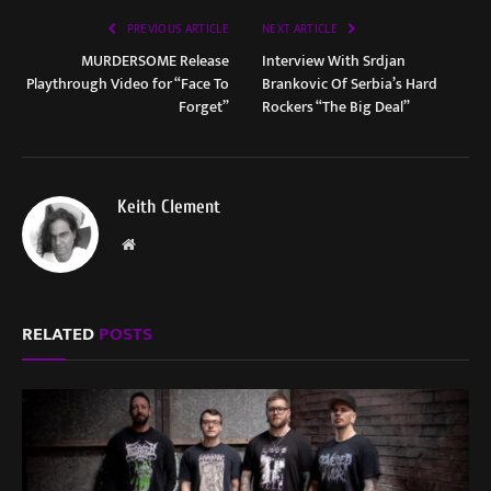
PREVIOUS ARTICLE
NEXT ARTICLE
MURDERSOME Release
Interview With Srdjan
Playthrough Video for “Face To
Brankovic Of Serbia’s Hard
Forget”
Rockers “The Big Deal”
Keith Clement
Website
RELATED
POSTS