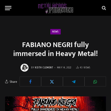
NEWS
FABIANO NEGRI fully
immersed in Heavy Metal!
BY
KEITH CLEMENT
MAY 14, 2022
43
VIEWS
Share