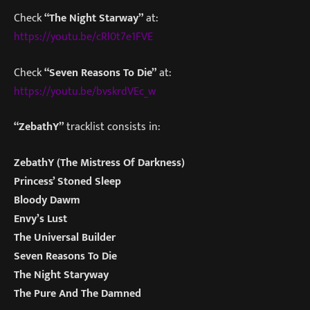
Check
“The Night Starway”
at:
https://youtu.be/cRl0t7e1FVE
Check
“Seven Reasons To Die”
at:
https://youtu.be/bvskrdVEc_w
“ZebathY”
tracklist consists in:
ZebathY (The Mistress Of Darkness)
Princess’ Stoned Sleep
Bloody Dawm
Envy’s Lust
The Universal Builder
Seven Reasons To Die
The Night Staryway
The Pure And The Damned