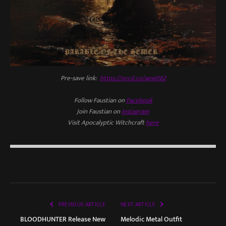
Pre-save link:
https://orcd.co/apw062
Follow Faustian on
Facebook
Join Faustian on
Instagram
Visit Apocalyptic Witchcraft
here
PREVIOUS ARTICLE
NEXT ARTICLE
BLOODHUNTER Release New
Melodic Metal Outfit