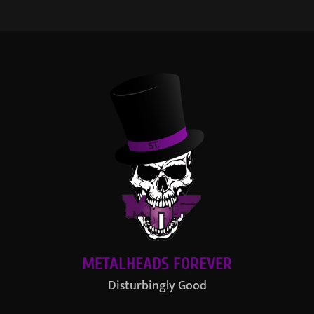
METALHEADS FOREVER
Disturbingly Good