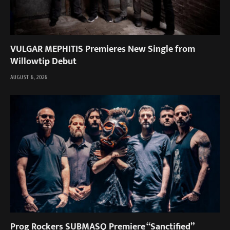
VULGAR MEPHITIS Premieres New Single from
Willowtip Debut
AUGUST 6, 2026
Prog Rockers SUBMASQ Premiere “Sanctified”