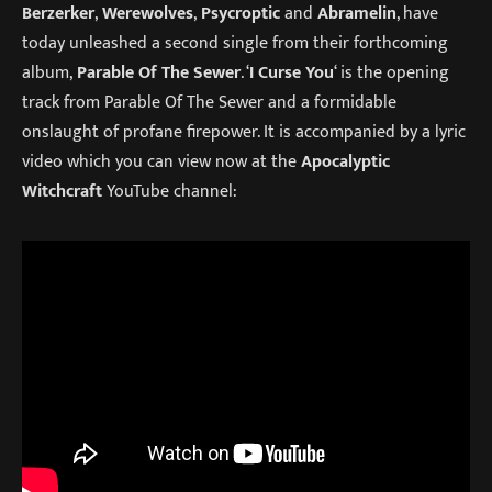
Berzerker
,
Werewolves
,
Psycroptic
and
Abramelin
, have
today unleashed a second single from their forthcoming
album,
Parable Of The Sewer
. ‘
I Curse You
‘ is the opening
track from Parable Of The Sewer and a formidable
onslaught of profane firepower. It is accompanied by a lyric
video which you can view now at the
Apocalyptic
Witchcraft
YouTube channel: