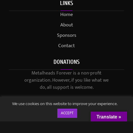
LINKS
Home
About
Sponsors
Contact
DONATIONS
Metalheads Forever is a non-profit
organization. However, if you like what we
do, all support is welcome.
We use cookies on this website to improve your experience.
ACCEPT
Translate »