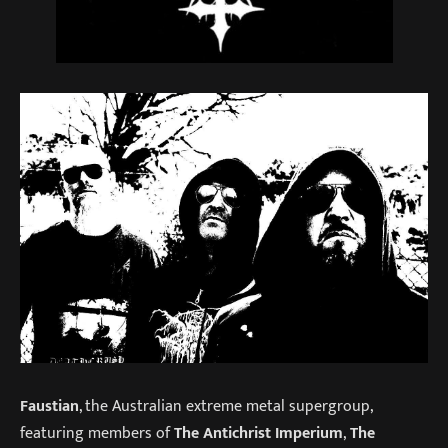
Faustian
, the Australian extreme metal supergroup,
featuring members of
The Antichrist Imperium
,
The