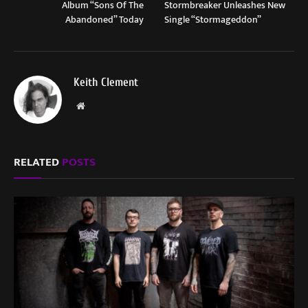
Album “Sons Of The
Stormbreaker Unleashes New
Abandoned” Today
Single “Stormageddon”
Keith Clement
Website
RELATED
POSTS