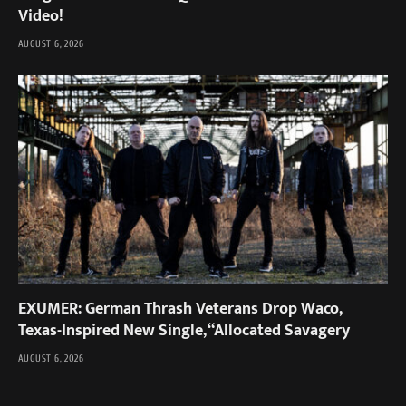
Video!
AUGUST 6, 2026
EXUMER: German Thrash Veterans Drop Waco,
Texas-Inspired New Single, “Allocated Savagery
AUGUST 6, 2026