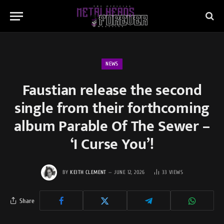
NEWS
Faustian release the second
single from their forthcoming
album Parable Of The Sewer –
‘I Curse You’!
BY
KEITH CLEMENT
JUNE 12, 2026
33
VIEWS
Share