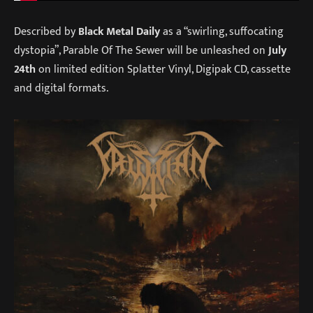
Described by
Black Metal Daily
as a “swirling, suffocating
dystopia”, Parable Of The Sewer will be unleashed on
July
24th
on limited edition Splatter Vinyl, Digipak CD, cassette
and digital formats.