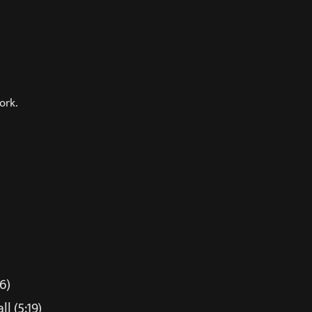
ork.
6)
l (5:19)