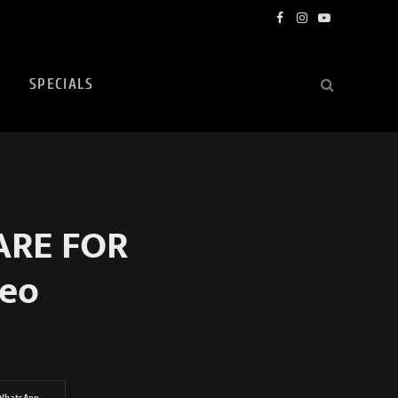
Facebook
Instagram
YouTube
SPECIALS
 ARE FOR
eo