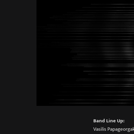
Band Line Up:
Vasilis Papageorga