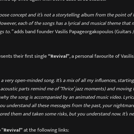
 loose concept and it’s not a storytelling album from the point of
However, each of the songs has a lyrical and musical theme that
gs to.”
adds band founder Vasilis Papageorgakopoulos (Guitars /
sents their first single
“Revival”
, a personal favourite of Vasilis
s a very open-minded song. It’s a mix of all my influences, startin
 acoustic parts remind me of ‘Thrice’ jazz moments) and moving
is why the song is accompanied by an animated music video. Lyrical
you understand all these messages from the past, your nightmare
red them and taken some risks, but you understand now. It’s nev
 “
Revival”
at the following links: