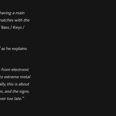
 having a main
 matches with the
 Bass / Keys /
’ as he explains
g from electronic
 to extreme metal
ly, this is about
s, and the signs.
er too late.”