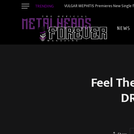
TRENDING
VULGAR MEPHITIS Premieres New Single f
NEWS
Feel Th
D