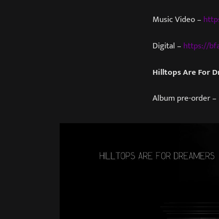
Music Video –
http
Digital –
https://bfa
Hilltops Are For 
Album pre-order –