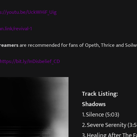
s://youtu.be/UckWHiF_Uig
n.link/revival-1
Dreamers
are recommended for fans of Opeth, Thrice and Soilw
https://bit.ly/InDisbelief_CD
Track Listing:
Shadows
1. Silence (5:03)
2. Severe Serenity (3:5
3. Healing After The Fal