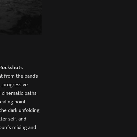
R
ockshots
nt from the band’s
, progressive
d cinematic paths.
ealing point
 the dark unfolding
ter self, and
bum’s mixing and