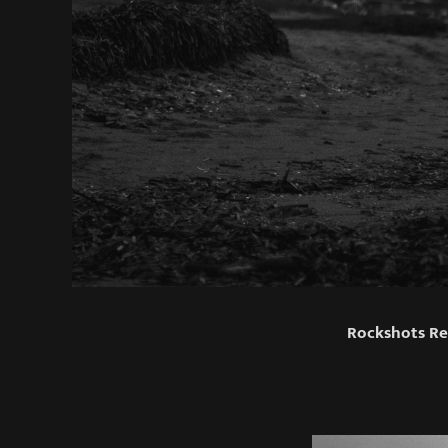
Rockshots Re