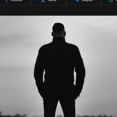
Facebook
Twitter
Telegram