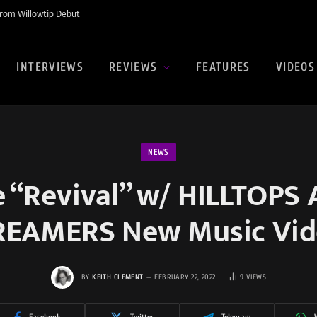
rom Willowtip Debut
INTERVIEWS
REVIEWS
FEATURES
VIDEOS
NEWS
e “Revival” w/ HILLTOPS
REAMERS New Music Vid
BY
KEITH CLEMENT
FEBRUARY 22, 2022
9
VIEWS