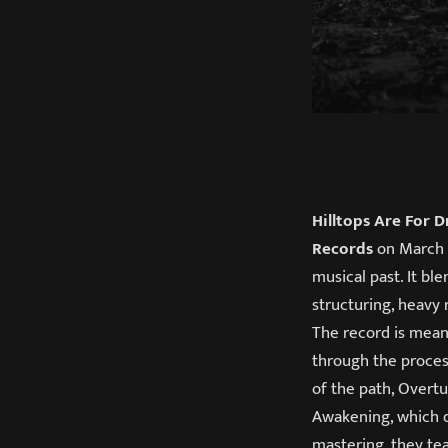
Hilltops Are For 
Records
on March 2
musical past. It bl
structuring, heavy 
The record is mean
through the process
of the path, Overtu
Awakening, which d
mastering, they te