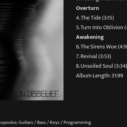
Overturn
4. The Tide (3:15)
5. Turn Into Oblivion (
Awakening
6. The Sirens Woe (4:1
7. Revival (3:53)
8. Unsoiled Soul (3:34
Album Length: 31:99
kopoulos: Guitars / Bass / Keys / Programming