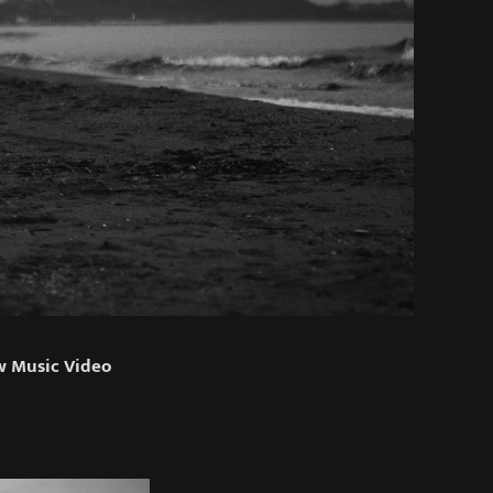
w Music Video