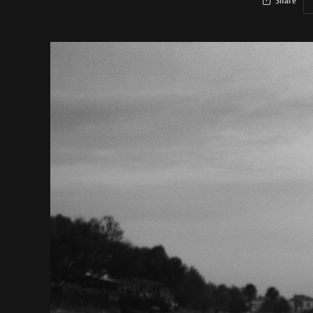
Share