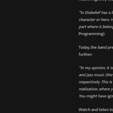
“In Disbelief has a
character or hero. 
part where it belon
Programming).
Today, the band pre
further:
“In my opinion, it i
and jazz music (the
respectively. This 
realization, where 
You might have igno
Watch and listen to