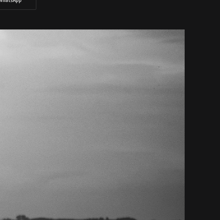
WhatsApp