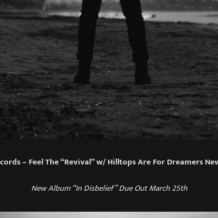
cords – Feel The “Revival” w/ Hilltops Are For Dreamers Ne
New Album “In Disbelief” Due Out March 25th