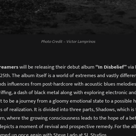
Photo Credit – Victor Lamprinos
Dreamers
will be releasing their debut album
“In Disbelief”
via 
5th. The album itself is a world of extremes and vastly differe
ends influences from post-hardcore with acoustic blues melodies
riffing, a dash of black metal along with exploring electronic an
t to be a journey from a gloomy emotional state to a possible h
 of realization. It is divided into three parts, Shadows, which is
rn, where the growing consciousness leads to the hope of a bet
epicts a moment of revival and prospective remedy. For the al
amed up once again with Steve Lado at SL Studios.