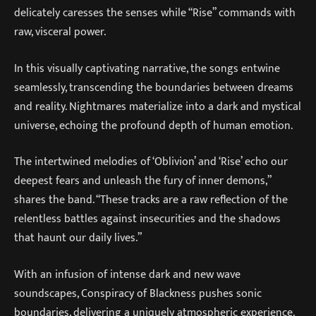
delicately caresses the senses while “Rise” commands with
raw, visceral power.
In this visually captivating narrative, the songs entwine
seamlessly, transcending the boundaries between dreams
and reality. Nightmares materialize into a dark and mystical
universe, echoing the profound depth of human emotion.
The intertwined melodies of ‘Oblivion’ and ‘Rise’ echo our
deepest fears and unleash the fury of inner demons,”
shares the band. “These tracks are a raw reflection of the
relentless battles against insecurities and the shadows
that haunt our daily lives.”
With an infusion of intense dark and new wave
soundscapes, Conspiracy of Blackness pushes sonic
boundaries, delivering a uniquely atmospheric experience.