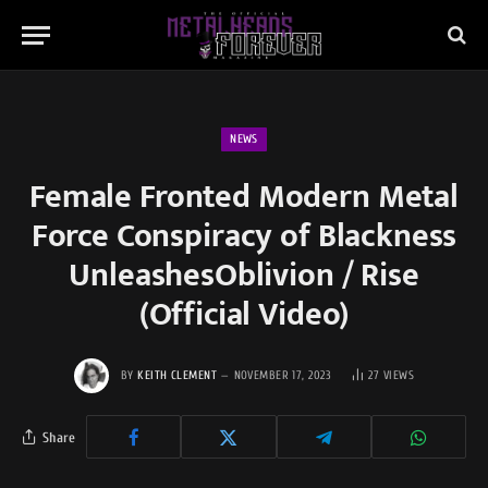
NEWS
Female Fronted Modern Metal
Force Conspiracy of Blackness
UnleashesOblivion / Rise
(Official Video)
BY
KEITH CLEMENT
NOVEMBER 17, 2023
27
VIEWS
Share