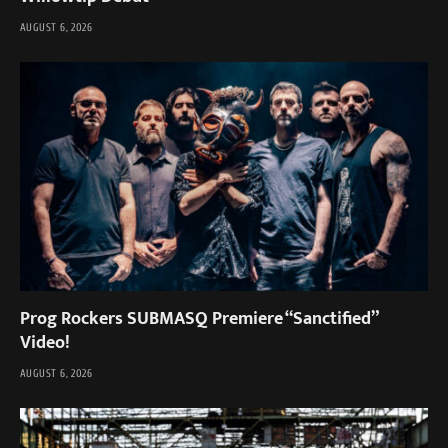
AUGUST 6, 2026
Prog Rockers SUBMASQ Premiere “Sanctified”
Video!
AUGUST 6, 2026