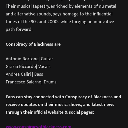
Their musical tapestry, enriched by elements of nu-metal
and alternative sounds, pays homage to the influential
tones of the 90s and 2000s while forging an innovative
path forward.
Conspiracy of Blackness are
Antonio Bortone| Guitar
Grazia Riccardo| Vocals
Andrea Caliri | Bass
Francesco Salerno| Drums
Fans can stay connected with Conspiracy of Blackness and
receive updates on their music, shows, and latest news
through their official website & social pages:
www.conspiracyofblackness.com