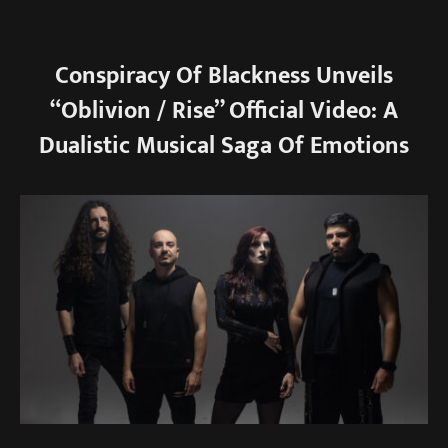
Conspiracy Of Blackness Unveils
“Oblivion / Rise” Official Video: A
Dualistic Musical Saga Of Emotions