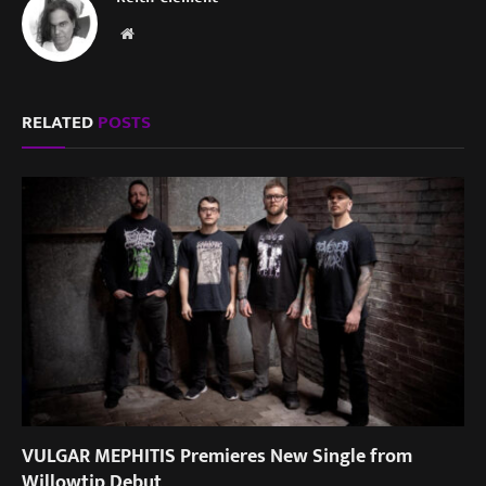
Website
RELATED
POSTS
VULGAR MEPHITIS Premieres New Single from
Willowtip Debut