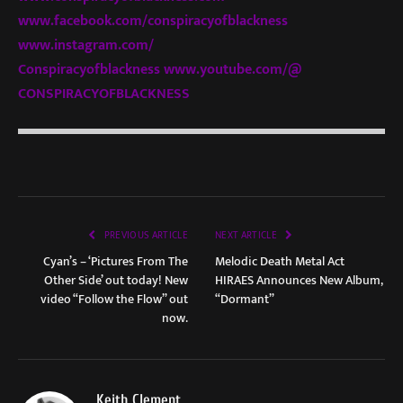
www.facebook.com/
conspiracyofblackness
www.instagram.com/
Conspiracyofblackness
www.youtube.com/@
CONSPIRACYOFBLACKNESS
PREVIOUS ARTICLE
NEXT ARTICLE
Cyan’s – ‘Pictures From The
Melodic Death Metal Act
Other Side’ out today! New
HIRAES Announces New Album,
video “Follow the Flow” out
“Dormant”
now.
Keith Clement