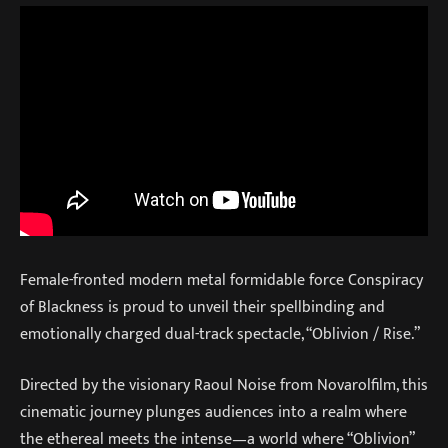
Female-fronted modern metal formidable force Conspiracy
of Blackness is proud to unveil their spellbinding and
emotionally charged dual-track spectacle, “Oblivion / Rise.”
Directed by the visionary Raoul Noise from Novarolfilm, this
cinematic journey plunges audiences into a realm where
the ethereal meets the intense—a world where “Oblivion”