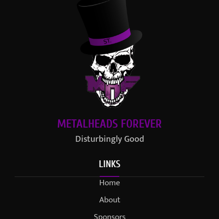
METALHEADS FOREVER
Disturbingly Good
LINKS
Home
About
Sponsors