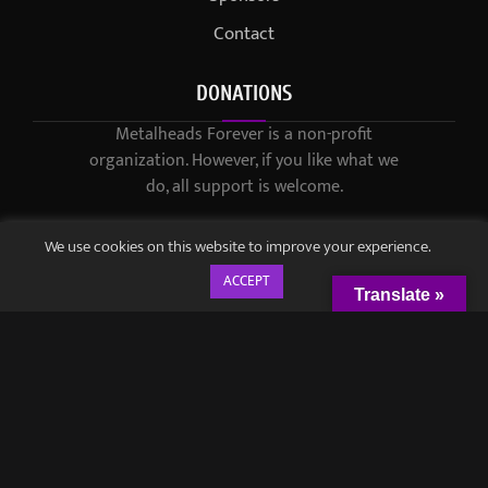
Contact
DONATIONS
Metalheads Forever is a non-profit
organization. However, if you like what we
do, all support is welcome.
We use cookies on this website to improve your experience.
ACCEPT
Translate »
© 2021-2023 / Metalheads Forever Magazine / Created by
Black
Speech