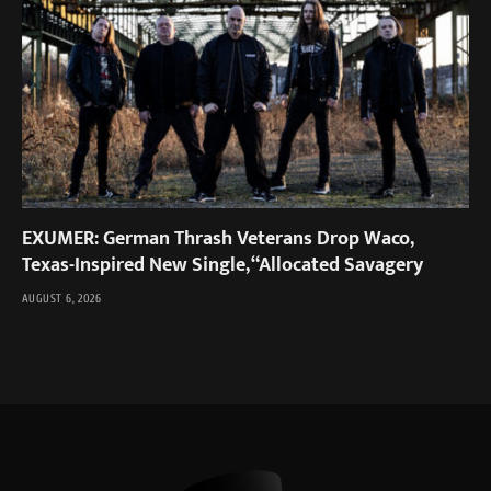
EXUMER: German Thrash Veterans Drop Waco,
Texas-Inspired New Single, “Allocated Savagery
AUGUST 6, 2026