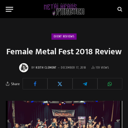
EVENT REVIEWS
Female Metal Fest 2018 Review
BY
KEITH CLEMENT
DECEMBER 17, 2018
159
VIEWS
Share