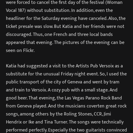
were forced to cancel the first day of the festival (Woman
Vocal 187) without substitution. In addition, even the
headliner for the Saturday evening have canceled. Also, the
ticket presale was slow. But Katia and her friends were not
discouraged. Thus, one French and three local bands
appeared that evening. The pictures of the evening can be
seen on Flickr.
Katia had suggested a visit to the Artists Pub Versoix as a
substitute for the unusual Friday night event. So, I used the
public transport of the city of Geneva and went by tram
and train to Versoix. A cozy pub with a small stage. And
good beer. That evening, the Las Vegas Parano Rock Band
from Geneva played. And the musicians coverten great rock
songs, among others by the Roling Stones, CCR, Jimi
Hendrix or Ike and Tina Turner. The songs were technically
performed perfectly. Especially the two guitarists convinced