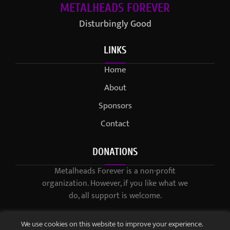
METALHEADS FOREVER
Disturbingly Good
LINKS
Home
About
Sponsors
Contact
DONATIONS
Metalheads Forever is a non-profit
organization. However, if you like what we
do, all support is welcome.
We use cookies on this website to improve your experience.