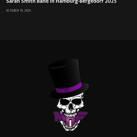
Sarah Smith Band in Hamburg-Bergedorf 2025
OCTOBER 19, 2025