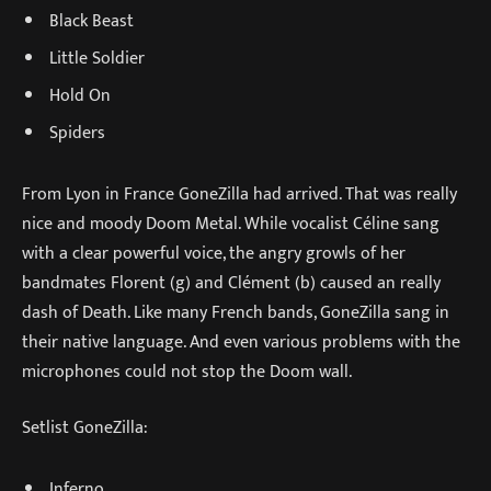
Black Beast
Little Soldier
Hold On
Spiders
From Lyon in France GoneZilla had arrived. That was really
nice and moody Doom Metal. While vocalist Céline sang
with a clear powerful voice, the angry growls of her
bandmates Florent (g) and Clément (b) caused an really
dash of Death. Like many French bands, GoneZilla sang in
their native language. And even various problems with the
microphones could not stop the Doom wall.
Setlist GoneZilla:
Inferno