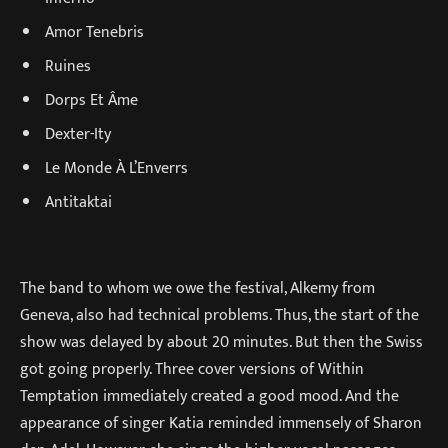
Amor Tenebris
Ruines
Dorps Et Âme
Dexter-Ity
Le Monde À L’Enverrs
Antitaktai
The band to whom we owe the festival, Alkemy from
Geneva, also had technical problems. Thus, the start of the
show was delayed by about 20 minutes. But then the Swiss
got going properly. Three cover versions of Within
Temptation immediately created a good mood. And the
appearance of singer Katia reminded immensely of Sharon