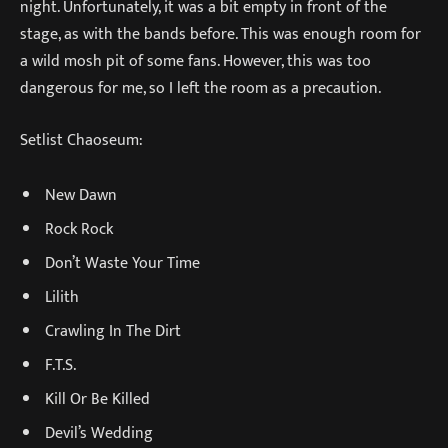
night. Unfortunately, it was a bit empty in front of the
stage, as with the bands before. This was enough room for
a wild mosh pit of some fans. However, this was too
dangerous for me, so I left the room as a precaution.
Setlist Chaoseum:
New Dawn
Rock Rock
Don’t Waste Your Time
Lilith
Crawling In The Dirt
F.T.S.
Kill Or Be Killed
Devil’s Wedding