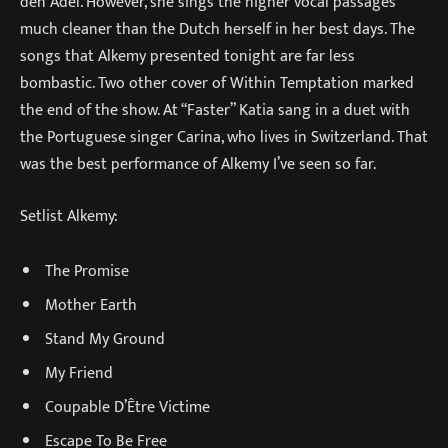
den Adel. However, she sings the higher vocal passages
much cleaner than the Dutch herself in her best days. The
songs that Alkemy presented tonight are far less
bombastic. Two other cover of Within Temptation marked
the end of the show. At “Faster” Katia sang in a duet with
the Portuguese singer Carina, who lives in Switzerland. That
was the best performance of Alkemy I’ve seen so far.
Setlist Alkemy:
The Promise
Mother Earth
Stand My Ground
My Friend
Coupable D’Être Victime
Escape To Be Free