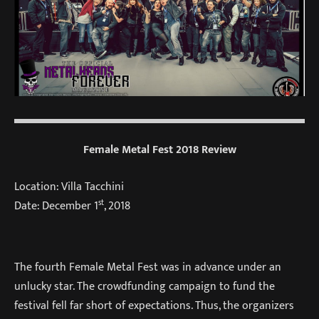
Female Metal Fest 2018 Review
Location: Villa Tacchini
st
Date: December 1
, 2018
The fourth Female Metal Fest was in advance under an
unlucky star. The crowdfunding campaign to fund the
festival fell far short of expectations. Thus, the organizers