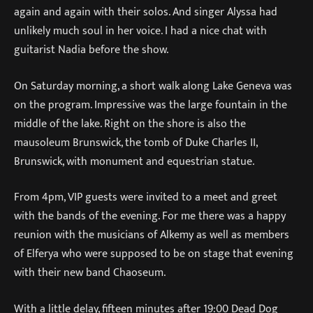
again and again with their solos. And singer Alyssa had
unlikely much soul in her voice. I had a nice chat with
guitarist Nadia before the show.
On Saturday morning, a short walk along Lake Geneva was
on the program. Impressive was the large fountain in the
middle of the lake. Right on the shore is also the
mausoleum Brunswick, the tomb of Duke Charles II,
Brunswick, with monument and equestrian statue.
From 4pm, VIP guests were invited to a meet and greet
with the bands of the evening. For me there was a happy
reunion with the musicians of Alkemy as well as members
of Elferya who were supposed to be on stage that evening
with their new band Chaoseum.
With a little delay, fifteen minutes after 19:00 Dead Dog