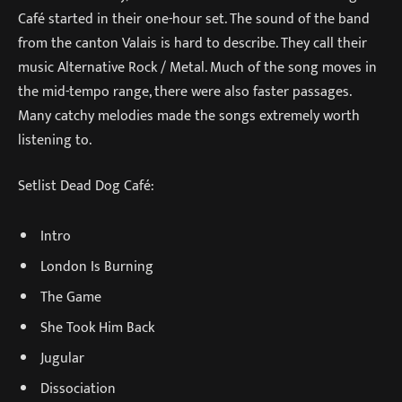
Café started in their one-hour set. The sound of the band
from the canton Valais is hard to describe. They call their
music Alternative Rock / Metal. Much of the song moves in
the mid-tempo range, there were also faster passages.
Many catchy melodies made the songs extremely worth
listening to.
Setlist Dead Dog Café:
Intro
London Is Burning
The Game
She Took Him Back
Jugular
Dissociation