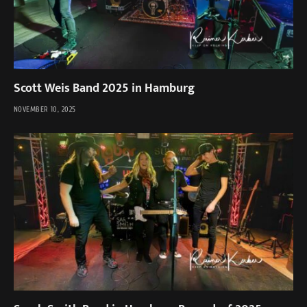
Scott Weis Band 2025 in Hamburg
NOVEMBER 10, 2025