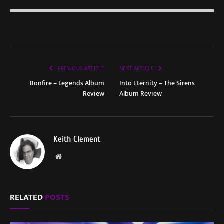
PREVIOUS ARTICLE
NEXT ARTICLE
Bonfire – Legends Album
Into Eternity – The Sirens
Review
Album Review
Keith Clement
Website
RELATED
POSTS