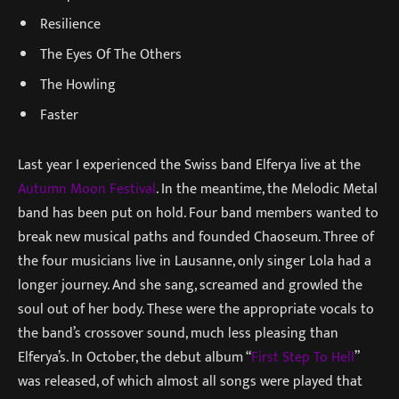
Resilience
The Eyes Of The Others
The Howling
Faster
Last year I experienced the Swiss band Elferya live at the
Autumn Moon Festival
. In the meantime, the Melodic Metal
band has been put on hold. Four band members wanted to
break new musical paths and founded Chaoseum. Three of
the four musicians live in Lausanne, only singer Lola had a
longer journey. And she sang, screamed and growled the
soul out of her body. These were the appropriate vocals to
the band’s crossover sound, much less pleasing than
Elferya’s. In October, the debut album “
First Step To Hell
”
was released, of which almost all songs were played that