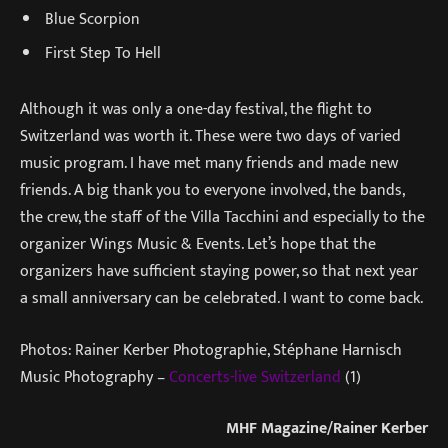
Blue Scorpion
First Step To Hell
Although it was only a one-day festival, the flight to
Switzerland was worth it. These were two days of varied
music program. I have met many friends and made new
friends. A big thank you to everyone involved, the bands,
the crew, the staff of the Villa Tacchini and especially to the
organizer Wings Music & Events. Let’s hope that the
organizers have sufficient staying power, so that next year
a small anniversary can be celebrated. I want to come back.
Photos: Rainer Kerber Photographie, Stéphane Harnisch
Music Photography –
Concerts-live Switzerland
(1)
MHF Magazine/Rainer Kerber