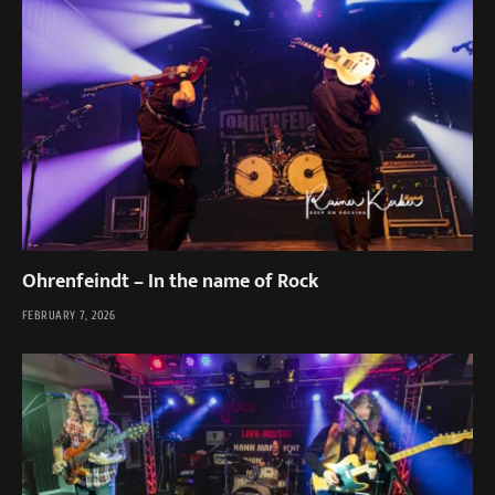
Ohrenfeindt – In the name of Rock
FEBRUARY 7, 2026